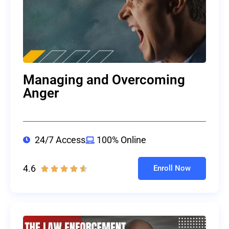
Managing and Overcoming
Anger
24/7 Access
100% Online
4.6
Enroll Now




