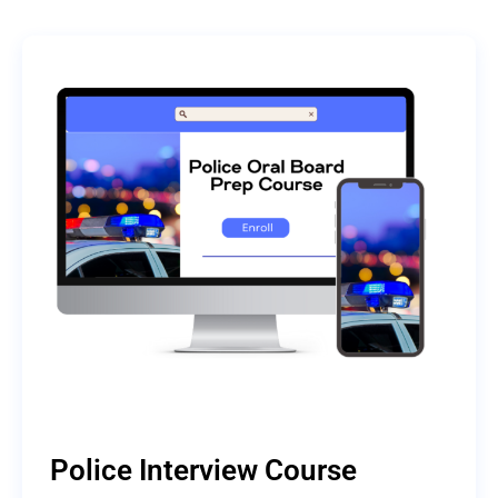
Police Interview Course