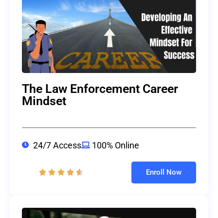
The Law Enforcement Career
Mindset
24/7 Access
100% Online
4.6
Enroll Now




