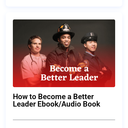
How to Become a Better
Leader Ebook/Audio Book