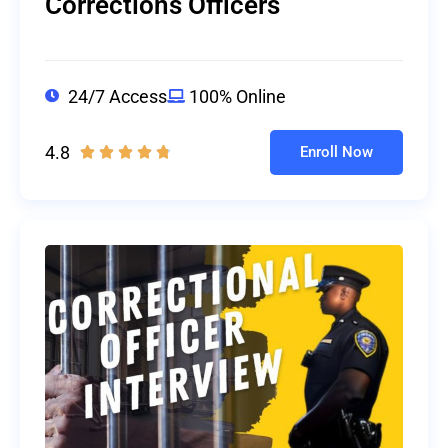
Corrections Officers
24/7 Access
100% Online
4.8
Enroll Now




