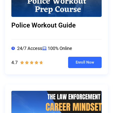
Police Workout Guide
24/7 Access
100% Online
4.7
Enroll Now




