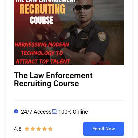
The Law Enforcement
Recruiting Course
24/7 Access
100% Online
4.8
Enroll Now




