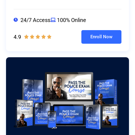
24/7 Access
100% Online
4.9
Enroll Now




