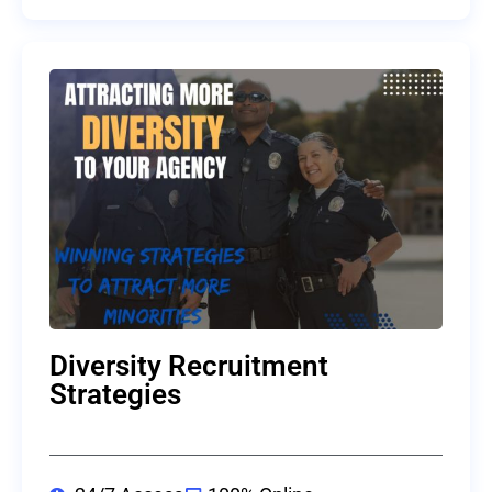
Diversity Recruitment
Strategies