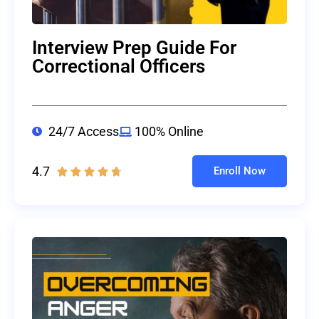
Interview Prep Guide For
Correctional Officers
24/7 Access
100% Online
4.7
Enroll Now




