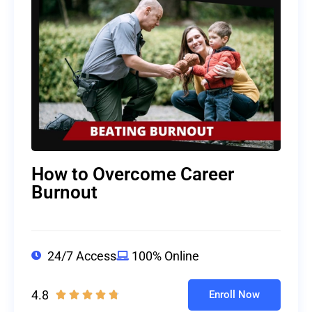
How to Overcome Career
Burnout
24/7 Access
100% Online
4.8
Enroll Now




