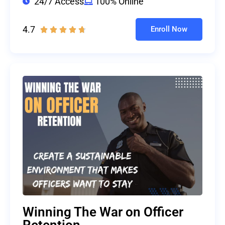
24/7 Access
100% Online
4.7
Enroll Now





Winning The War on Officer