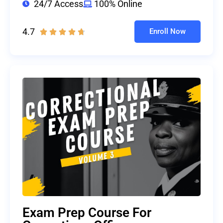
24/7 Access
100% Online
4.7
Enroll Now





Exam Prep Course For