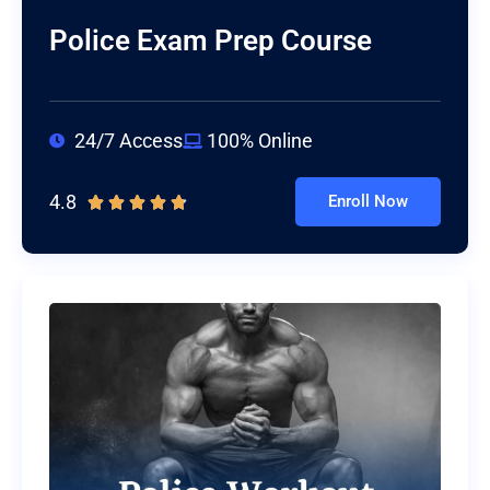
Police Exam Prep Course
24/7 Access
100% Online
4.8
Enroll Now




