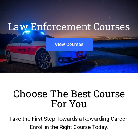
Law Enforcement Courses
View Courses
Choose The Best Course
For You
Take the First Step Towards a Rewarding Career!
Enroll in the Right Course Today.