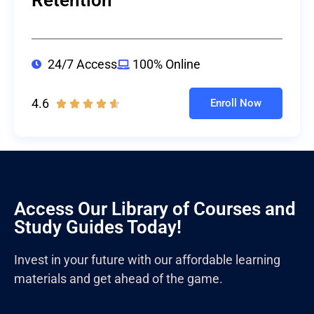
Retention
24/7 Access
100% Online
4.6
Enroll Now





Access Our Library of Courses and
Study Guides Today!
Invest in your future with our affordable learning
materials and get ahead of the game.