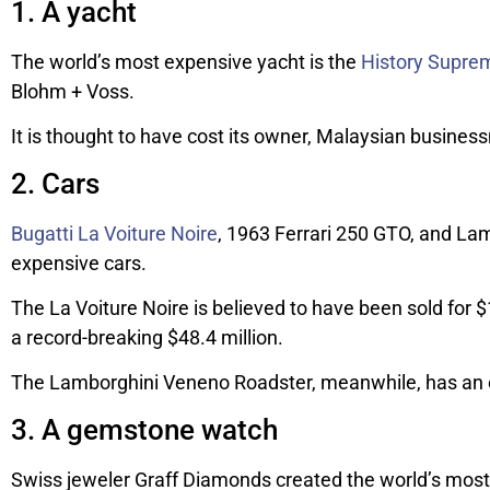
1. A yacht
The world’s most expensive yacht is the
History Supre
Blohm + Voss.
It is thought to have cost its owner, Malaysian business
2. Cars
Bugatti La Voiture Noire
, 1963 Ferrari 250 GTO, and L
expensive cars.
The La Voiture Noire is believed to have been sold for $
a record-breaking $48.4 million.
The Lamborghini Veneno Roadster, meanwhile, has an ey
3. A gemstone watch
Swiss jeweler Graff Diamonds created the world’s most