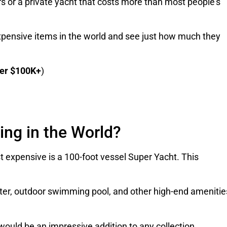
rs or a private yacht that costs more than most people’s
 expensive items in the world and see just how much they
er $100K+
)
ing in the World?
t expensive is a 100-foot vessel Super Yacht. This
ater, outdoor swimming pool, and other high-end amenitie
nd would be an impressive addition to any collection.