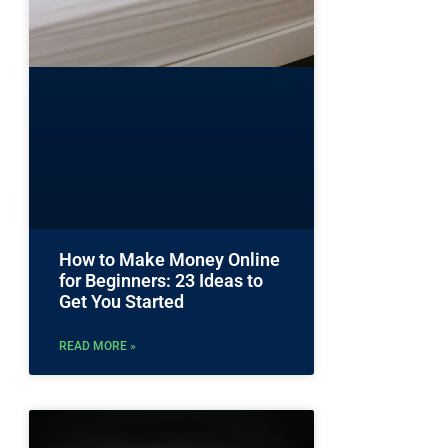
How to Make Money Online
for Beginners: 23 Ideas to
Get You Started
READ MORE »