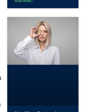
READ MORE »
o
d.
f