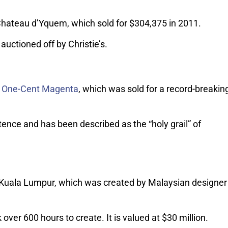
Chateau d’Yquem, which sold for $304,375 in 2011.
auctioned off by Christie’s.
na One-Cent Magenta
, which was sold for a record-breakin
stence and has been described as the “holy grail” of
f Kuala Lumpur, which was created by Malaysian designer
ver 600 hours to create. It is valued at $30 million.