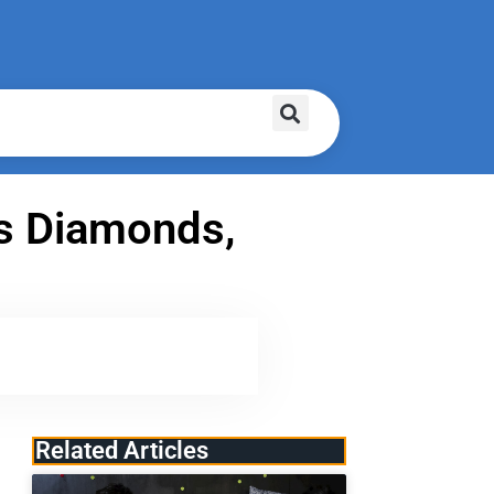
ss Diamonds,
Related Articles