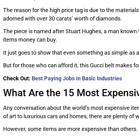
The reason for the high price tag is due to the material
adorned with over 30 carats’ worth of diamonds.
The piece is named after Stuart Hughes, a man known fo
items money can buy.
It just goes to show that even something as simple as a 
But for those who can afford it, this Gucci belt makes fo
Check Out:
Best Paying Jobs in Basic Industries
What Are the 15 Most Expensiv
Any conversation about the world’s most expensive item
of art to luxurious cars and homes, there are plenty of 
However, some items are more expensive than others. H