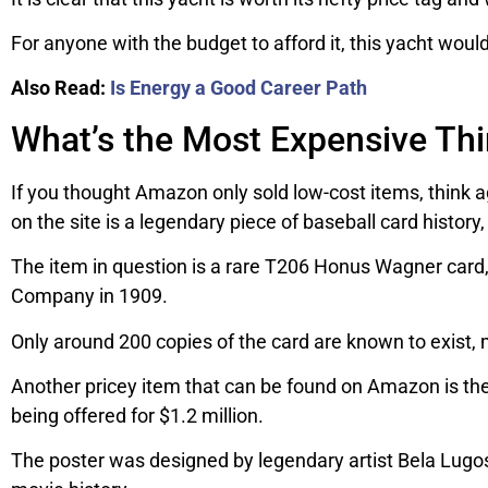
For anyone with the budget to afford it, this yacht would 
Also Read:
Is Energy a Good Career Path
What’s the Most Expensive Th
If you thought Amazon only sold low-cost items, think 
on the site is a legendary piece of baseball card history
The item in question is a rare T206 Honus Wagner card
Company in 1909.
Only around 200 copies of the card are known to exist, m
Another pricey item that can be found on Amazon is the
being offered for $1.2 million.
The poster was designed by legendary artist Bela Lugosi