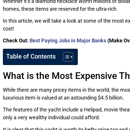
Whether it’s a diamond necklace worth millions of dolla
homes, these items are reserved for the ultra-rich.
In this article, we will take a look at some of the most
cost!
Check Out:
Best Paying Jobs in Major Banks
(Make Ov
Table of Contents
What is the Most Expensive Th
While there are many pricey items in the world, the mos
luxurious item is valued at an astounding $4.5 billion.
The features of the yacht include a Helipad, movie the
only a very wealthy individual could afford.
It is clear that this yacht is worth its hefty price tag a