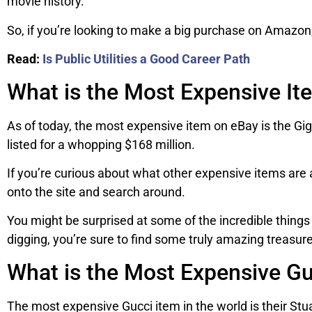
movie history.
So, if you’re looking to make a big purchase on Amazon
Read:
Is Public Utilities a Good Career Path
What is the Most Expensive It
As of today, the most expensive item on eBay is the 
listed for a whopping $168 million.
If you’re curious about what other expensive items are a
onto the site and search around.
You might be surprised at some of the incredible things 
digging, you’re sure to find some truly amazing treasur
What is the Most Expensive Gu
The most expensive Gucci item in the world is their St