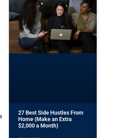
27 Best Side Hustles From
s
Home (Make an Extra
$2,000 a Month)