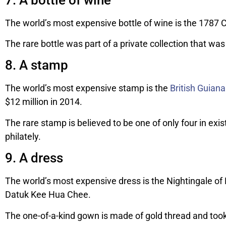
The world’s most expensive bottle of wine is the 1787 
The rare bottle was part of a private collection that was 
8. A stamp
The world’s most expensive stamp is the
British Guia
$12 million in 2014.
The rare stamp is believed to be one of only four in exi
philately.
9. A dress
The world’s most expensive dress is the Nightingale o
Datuk Kee Hua Chee.
The one-of-a-kind gown is made of gold thread and took o