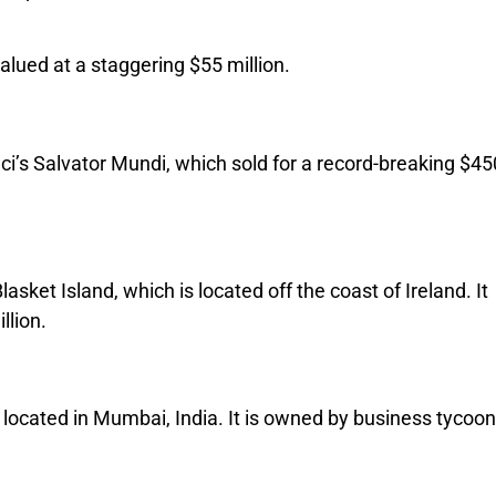
alued at a staggering $55 million.
ci’s Salvator Mundi, which sold for a record-breaking $45
asket Island, which is located off the coast of Ireland. It
llion.
 located in Mumbai, India. It is owned by business tycoon