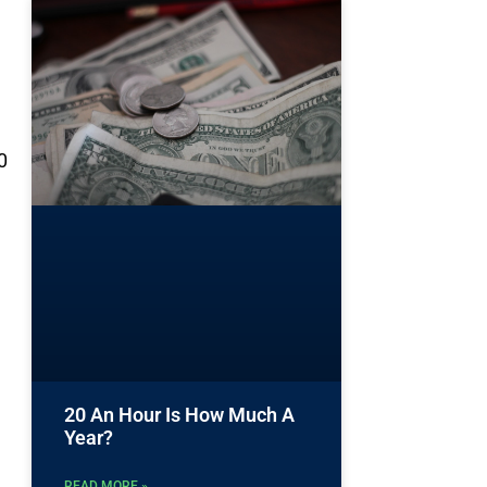
0
20 An Hour Is How Much A
Year?
READ MORE »