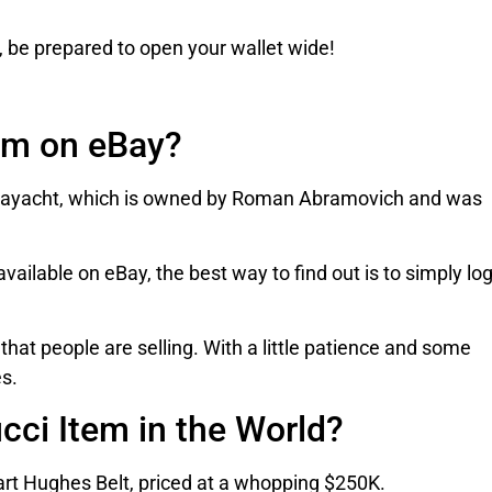
, be prepared to open your wallet wide!
em on eBay?
Gigayacht, which is owned by Roman Abramovich and was
vailable on eBay, the best way to find out is to simply lo
that people are selling. With a little patience and some
es.
cci Item in the World?
uart Hughes Belt, priced at a whopping $250K.