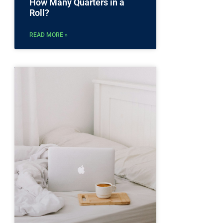
How Many Quarters in a
Roll?
READ MORE »
g