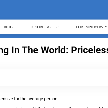
BLOG
EXPLORE CAREERS
FOR EMPLOYERS
g In The World: Pricele
xpensive for the average person.