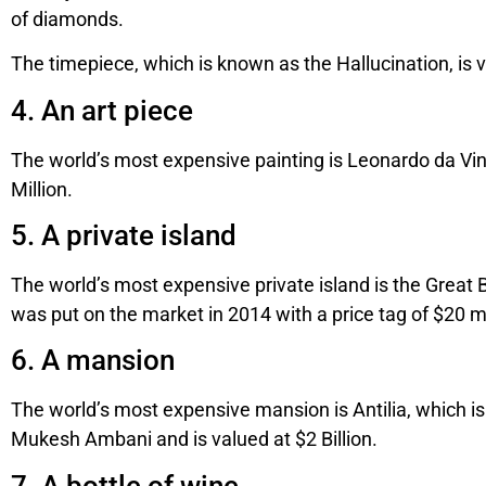
of diamonds.
The timepiece, which is known as the Hallucination, is v
4. An art piece
The world’s most expensive painting is Leonardo da Vin
Million.
5. A private island
The world’s most expensive private island is the Great Bl
was put on the market in 2014 with a price tag of $20 mi
6. A mansion
The world’s most expensive mansion is Antilia, which is
Mukesh Ambani and is valued at $2 Billion.
7. A bottle of wine