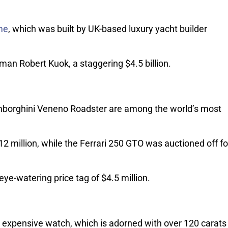
me
, which was built by UK-based luxury yacht builder
man Robert Kuok, a staggering $4.5 billion.
amborghini Veneno Roadster are among the world’s most
12 million, while the Ferrari 250 GTO was auctioned off fo
e-watering price tag of $4.5 million.
 expensive watch, which is adorned with over 120 carats