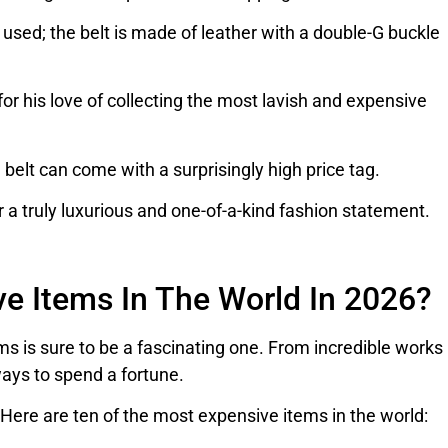
s used; the belt is made of leather with a double-G buckle
r his love of collecting the most lavish and expensive
belt can come with a surprisingly high price tag.
r a truly luxurious and one-of-a-kind fashion statement.
e Items In The World In 2026?
s is sure to be a fascinating one. From incredible works
ways to spend a fortune.
ere are ten of the most expensive items in the world: