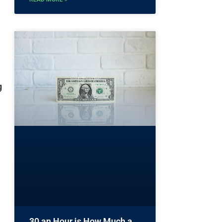
g
30 an Hour is How Much a