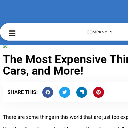
COMPANY
The Most Expensive Thin
Cars, and More!
SHARE THIS:
There are some things in this world that are just too e