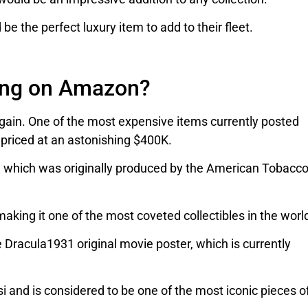
be the perfect luxury item to add to their fleet.
ing on Amazon?
again. One of the most expensive items currently posted
, priced at an astonishing $400K.
, which was originally produced by the American Tobacc
aking it one of the most coveted collectibles in the worl
 Dracula1931 original movie poster, which is currently
 and is considered to be one of the most iconic pieces o