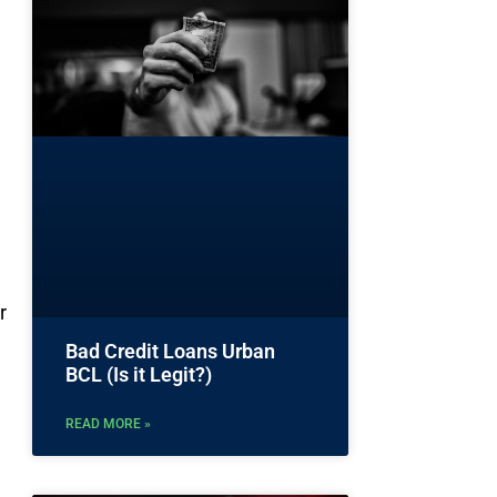
r
Bad Credit Loans Urban
BCL (Is it Legit?)
READ MORE »