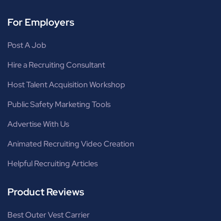
For Employers
Post A Job
Hire a Recruiting Consultant
Host Talent Acquisition Workshop
Public Safety Marketing Tools
Advertise With Us
Animated Recruiting Video Creation
Helpful Recruiting Articles
Product Reviews
Best Outer Vest Carrier