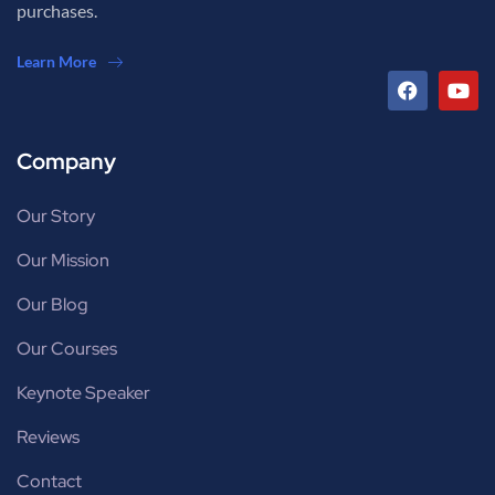
purchases.
Learn More
Company
Our Story
Our Mission
Our Blog
Our Courses
Keynote Speaker
Reviews
Contact