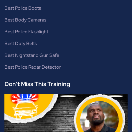
Best Police Boots
Best Body Cameras
Best Police Flashlight
Best Duty Belts
Best Nightstand Gun Safe
Best Police Radar Detector
Don't Miss This Training