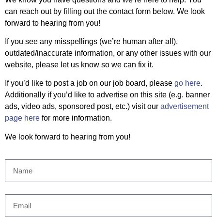
can reach out by filling out the contact form below. We look
forward to hearing from you!
If you see any misspellings (we’re human after all),
outdated/inaccurate information, or any other issues with our
website, please let us know so we can fix it.
If you’d like to post a job on our job board, please
go here
.
Additionally if you’d like to advertise on this site (e.g. banner
ads, video ads, sponsored post, etc.) visit our
advertisement
page here
for more information.
We look forward to hearing from you!