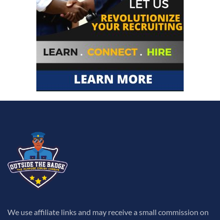
We use affiliate links and may receive a small commission on