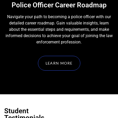
Police Officer Career Roadmap
Navigate your path to becoming a police officer with our
detailed career roadmap. Gain valuable insights, learn
about the essential steps and requirements, and make
informed decisions to achieve your goal of joining the law
enforcement profession.
LEARN MORE
Student
Testimonials