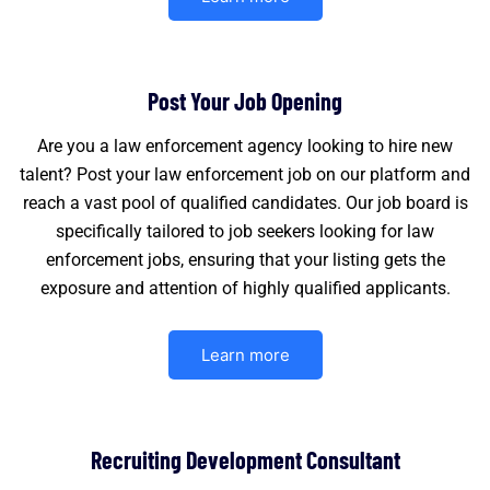
Post Your Job Opening
Are you a law enforcement agency looking to hire new
talent? Post your law enforcement job on our platform and
reach a vast pool of qualified candidates. Our job board is
specifically tailored to job seekers looking for law
enforcement jobs, ensuring that your listing gets the
exposure and attention of highly qualified applicants.
Learn more
Recruiting Development Consultant