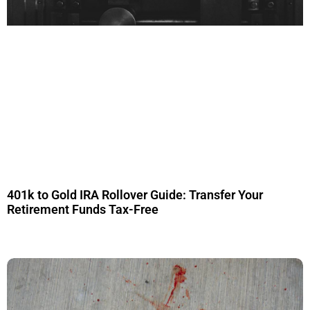
401k to Gold IRA Rollover Guide: Transfer Your
Retirement Funds Tax-Free