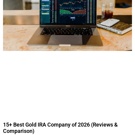
15+ Best Gold IRA Company of 2026 (Reviews &
Comparison)