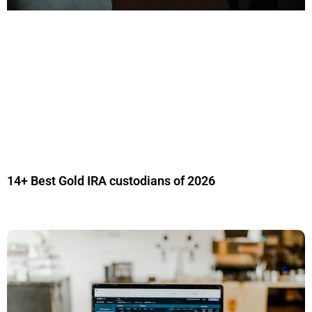
14+ Best Gold IRA custodians of 2026