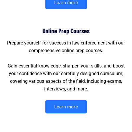
Learn more
Online Prep Courses
Prepare yourself for success in law enforcement with our
comprehensive online prep courses.
Gain essential knowledge, sharpen your skills, and boost
your confidence with our carefully designed curriculum,
covering various aspects of the field, including exams,
interviews, and more.
Learn more