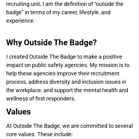
recruiting unit, I am the definition of “outside the
badge” in terms of my career, lifestyle, and
experience.
Why Outside The Badge?
I created Outside The Badge to make a positive
impact on public safety agencies. My mission is to
help these agencies improve their recruitment
process, address diversity and inclusion issues in
the workplace, and support the mental health and
wellness of first responders.
Values
At Outside The Badge, we are committed to several
core values. These include: