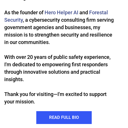
As the founder of
Hero Helper AI
and
Forestal
Security
, a cybersecurity consulting firm serving
government agencies and businesses, my
mission is to strengthen security and resilience
in our communities.
With over 20 years of public safety experience,
I'm dedicated to empowering first responders
through innovative solutions and practical
insights.
Thank you for visiting—I'm excited to support
your mission.
READ FULL BIO