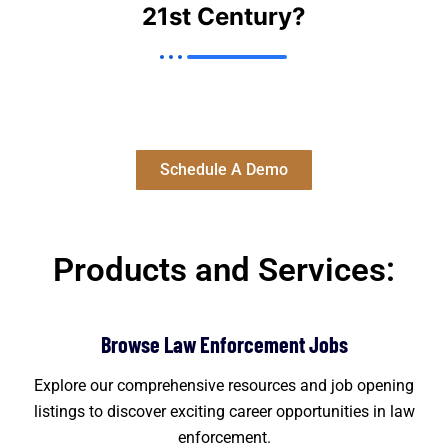
21st Century?
Let's Help Transform your recruiting Strategy through
the power of automation & AI.
Schedule A Demo
Products and Services:
Browse Law Enforcement Jobs
Explore our comprehensive resources and job opening
listings to discover exciting career opportunities in law
enforcement.