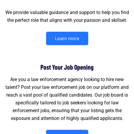
We provide valuable guidance and support to help you find
the perfect role that aligns with your passion and skillset.
Learn more
Post Your Job Opening
Are you a law enforcement agency looking to hire new
talent? Post your law enforcement job on our platform and
reach a vast pool of qualified candidates. Our job board is
specifically tailored to job seekers looking for law
enforcement jobs, ensuring that your listing gets the
exposure and attention of highly qualified applicants.