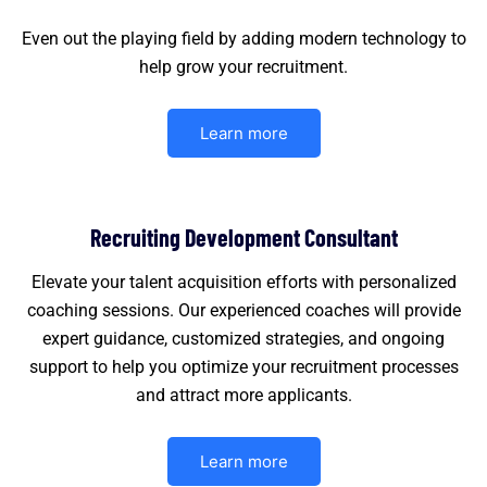
Even out the playing field by adding modern technology to
help grow your recruitment.
Learn more
Recruiting Development Consultant
Elevate your talent acquisition efforts with personalized
coaching sessions. Our experienced coaches will provide
expert guidance, customized strategies, and ongoing
support to help you optimize your recruitment processes
and attract more applicants.
Learn more