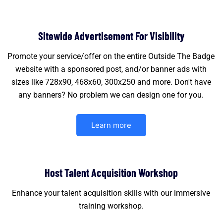
Sitewide Advertisement For Visibility
Promote your service/offer on the entire Outside The Badge
website with a sponsored post, and/or banner ads with
sizes like 728x90, 468x60, 300x250 and more. Don't have
any banners? No problem we can design one for you.
Learn more
Host Talent Acquisition Workshop
Enhance your talent acquisition skills with our immersive
training workshop.