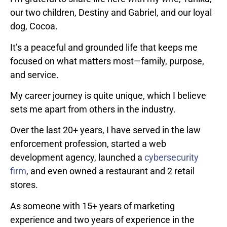
our two children, Destiny and Gabriel, and our loyal
dog, Cocoa.
It’s a peaceful and grounded life that keeps me
focused on what matters most—family, purpose,
and service.
My career journey is quite unique, which I believe
sets me apart from others in the industry.
Over the last 20+ years, I have served in the law
enforcement profession, started a web
development agency, launched a
cybersecurity
firm
, and even owned a restaurant and 2 retail
stores.
As someone with 15+ years of marketing
experience and two years of experience in the