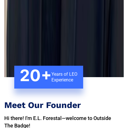
20+
Years of LEO
Experience
Meet Our Founder
Hi there! I'm E.L. Forestal—welcome to Outside
The Badge!