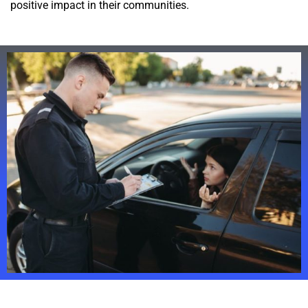
positive impact in their communities.
Struggling To Recruit in The