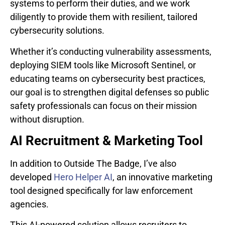
systems to perform their duties, and we work
diligently to provide them with resilient, tailored
cybersecurity solutions.
Whether it’s conducting vulnerability assessments,
deploying SIEM tools like Microsoft Sentinel, or
educating teams on cybersecurity best practices,
our goal is to strengthen digital defenses so public
safety professionals can focus on their mission
without disruption.
AI Recruitment & Marketing Tool
In addition to Outside The Badge, I’ve also
developed
Hero Helper AI
, an innovative marketing
tool designed specifically for law enforcement
agencies.
This AI-powered solution allows recruiters to