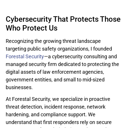
Cybersecurity That Protects Those
Who Protect Us
Recognizing the growing threat landscape
targeting public safety organizations, I founded
Forestal Security
—a cybersecurity consulting and
managed security firm dedicated to protecting the
digital assets of law enforcement agencies,
government entities, and small to mid-sized
businesses.
At Forestal Security, we specialize in proactive
threat detection, incident response, network
hardening, and compliance support. We
understand that first responders rely on secure