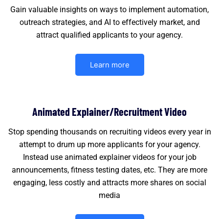
Gain valuable insights on ways to implement automation,
outreach strategies, and AI to effectively market, and
attract qualified applicants to your agency.
Learn more
Animated Explainer/Recruitment Video
Stop spending thousands on recruiting videos every year in
attempt to drum up more applicants for your agency.
Instead use animated explainer videos for your job
announcements, fitness testing dates, etc. They are more
engaging, less costly and attracts more shares on social
media