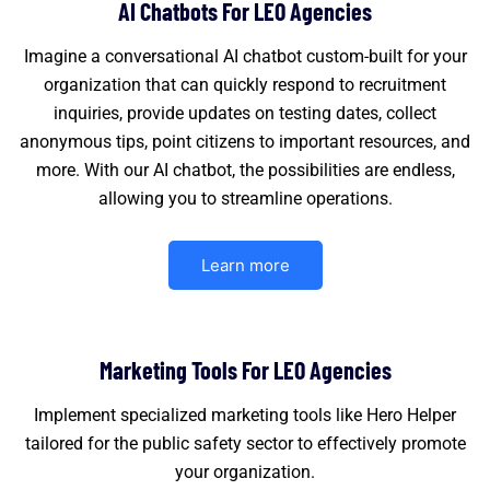
AI Chatbots For LEO Agencies
Imagine a conversational AI chatbot custom-built for your
organization that can quickly respond to recruitment
inquiries, provide updates on testing dates, collect
anonymous tips, point citizens to important resources, and
more. With our AI chatbot, the possibilities are endless,
allowing you to streamline operations.
Learn more
Marketing Tools For LEO Agencies
Implement specialized marketing tools like Hero Helper
tailored for the public safety sector to effectively promote
your organization.