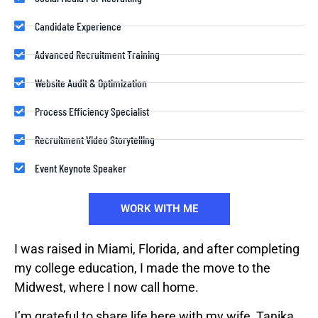
Candidate Experience
Advanced Recruitment Training
Website Audit & Optimization
Process Efficiency Specialist
Recruitment Video Storytelling
Event Keynote Speaker
WORK WITH ME
I was raised in Miami, Florida, and after completing
my college education, I made the move to the
Midwest, where I now call home.
I’m grateful to share life here with my wife, Tanika,