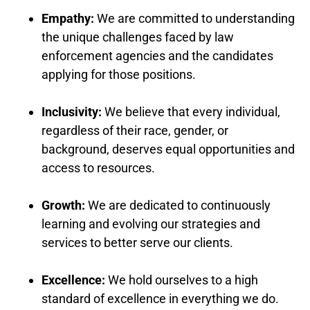
Empathy:
We are committed to understanding
the unique challenges faced by law
enforcement agencies and the candidates
applying for those positions.
Inclusivity:
We believe that every individual,
regardless of their race, gender, or
background, deserves equal opportunities and
access to resources.
Growth:
We are dedicated to continuously
learning and evolving our strategies and
services to better serve our clients.
Excellence:
We hold ourselves to a high
standard of excellence in everything we do.