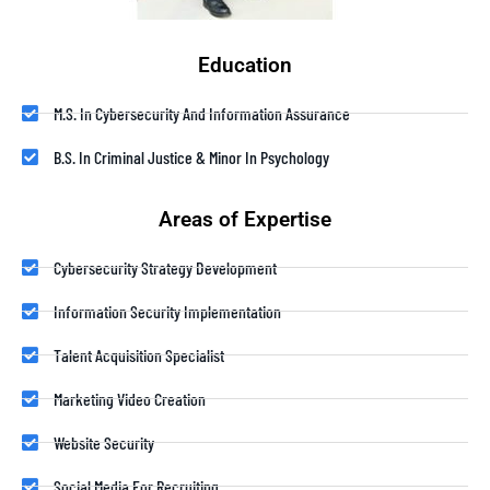
Education
M.S. In Cybersecurity And Information Assurance
B.S. In Criminal Justice & Minor In Psychology
Areas of Expertise
Cybersecurity Strategy Development
Information Security Implementation
Talent Acquisition Specialist
Marketing Video Creation
Website Security
Social Media For Recruiting