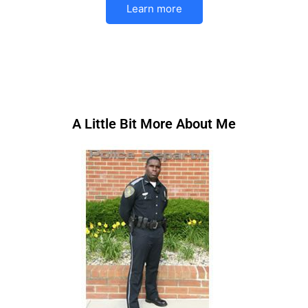
Learn more
A Little Bit More About Me