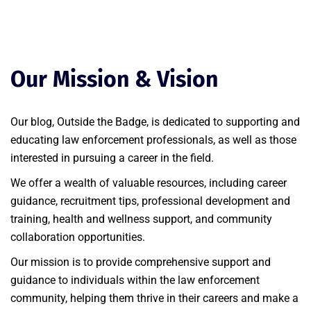
Our Mission & Vision
Our blog, Outside the Badge, is dedicated to supporting and
educating law enforcement professionals, as well as those
interested in pursuing a career in the field.
We offer a wealth of valuable resources, including career
guidance, recruitment tips, professional development and
training, health and wellness support, and community
collaboration opportunities.
Our mission is to provide comprehensive support and
guidance to individuals within the law enforcement
community, helping them thrive in their careers and make a