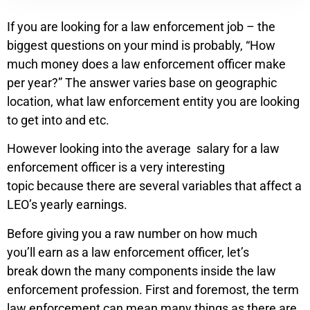
If you are looking for a law enforcement job – the
biggest questions on your mind is probably, “How
much money does a law enforcement officer make
per year?” The answer varies base on geographic
location, what law enforcement entity you are looking
to get into and etc.
However looking into the average salary for a law
enforcement officer is a very interesting
topic because there are several variables that affect a
LEO’s yearly earnings.
Before giving you a raw number on how much
you’ll earn as a law enforcement officer, let’s
break down the many components inside the law
enforcement profession. First and foremost, the term
law enforcement can mean many things as there are