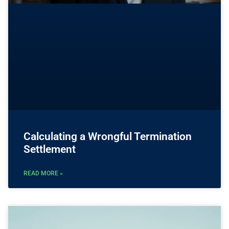
Calculating a Wrongful Termination
Settlement
READ MORE »