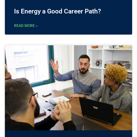
Is Energy a Good Career Path?
READ MORE »