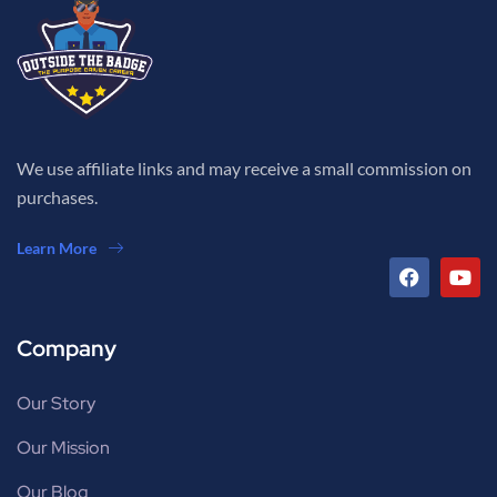
We use affiliate links and may receive a small commission on
purchases.
Learn More
Company
Our Story
Our Mission
Our Blog