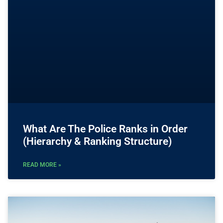
What Are The Police Ranks in Order
(Hierarchy & Ranking Structure)
READ MORE »