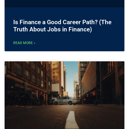
Is Finance a Good Career Path? (The
Truth About Jobs in Finance)
READ MORE »