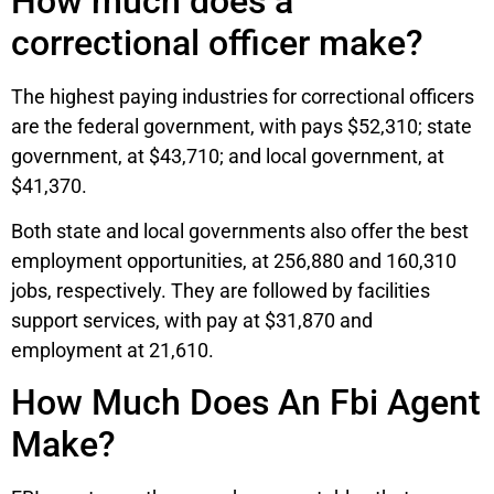
How much does a
correctional officer make?
The highest paying industries for correctional officers
are the federal government, with pays $52,310; state
government, at $43,710; and local government, at
$41,370.
Both state and local governments also offer the best
employment opportunities, at 256,880 and 160,310
jobs, respectively. They are followed by facilities
support services, with pay at $31,870 and
employment at 21,610.
How Much Does An Fbi Agent
Make?