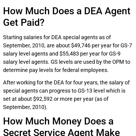
How Much Does a DEA Agent
Get Paid?
Starting salaries for DEA special agents as of
September, 2010, are about $49,746 per year for GS-7
salary level agents and $55,483 per year for GS-9
salary level agents. GS levels are used by the OPM to
determine pay levels for federal employees.
After working for the DEA for four years, the salary of
special agents can progress to GS-13 level which is
set at about $92,592 or more per year (as of
September, 2010).
How Much Money Does a
Secret Service Agent Make