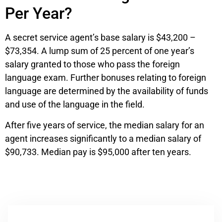
Per Year?
A secret service agent’s base salary is $43,200 –
$73,354. A lump sum of 25 percent of one year’s
salary granted to those who pass the foreign
language exam. Further bonuses relating to foreign
language are determined by the availability of funds
and use of the language in the field.
After five years of service, the median salary for an
agent increases significantly to a median salary of
$90,733. Median pay is $95,000 after ten years.