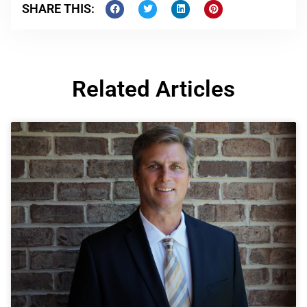
SHARE THIS:
Related Articles