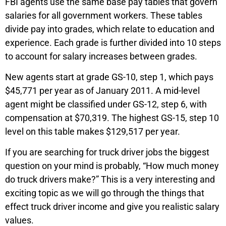
FBI agents use the same base pay tables that govern
salaries for all government workers. These tables
divide pay into grades, which relate to education and
experience. Each grade is further divided into 10 steps
to account for salary increases between grades.
New agents start at grade GS-10, step 1, which pays
$45,771 per year as of January 2011. A mid-level
agent might be classified under GS-12, step 6, with
compensation at $70,319. The highest GS-15, step 10
level on this table makes $129,517 per year.
If you are searching for truck driver jobs the biggest
question on your mind is probably, “How much money
do truck drivers make?” This is a very interesting and
exciting topic as we will go through the things that
effect truck driver income and give you realistic salary
values.