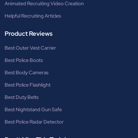
Animated Recruiting Video Creation
Helpful Recruiting Articles
Product Reviews
Best Outer Vest Carrier
Best Police Boots
Best Body Cameras
Best Police Flashlight
Best Duty Belts
Best Nightstand Gun Safe
Best Police Radar Detector