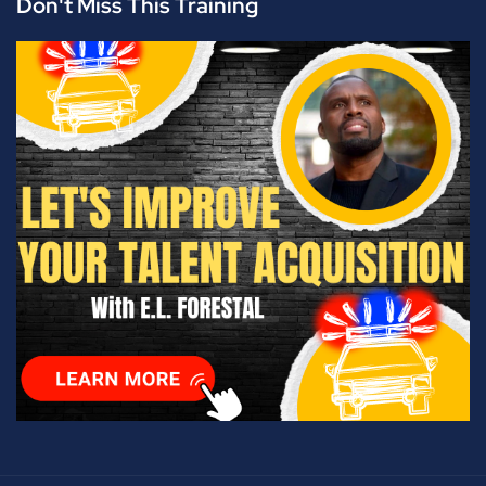
Don't Miss This Training