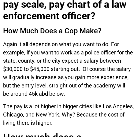
pay scale, pay chart of a law
enforcement officer?
How Much Does a Cop Make?
Again it all depends on what you want to do. For
example, if you want to work as a police officer for the
state, county, or the city expect a salary between
$30,000 to $45,000 starting out. Of course the salary
will gradually increase as you gain more experience,
but the entry level, straight out of the academy will
be around 45k abd below.
The pay is a lot higher in bigger cities like Los Angeles,
Chicago, and New York. Why? Because the cost of
living there is higher.