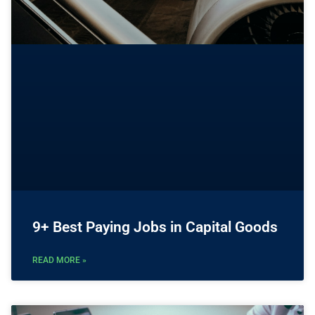
9+ Best Paying Jobs in Capital Goods
READ MORE »