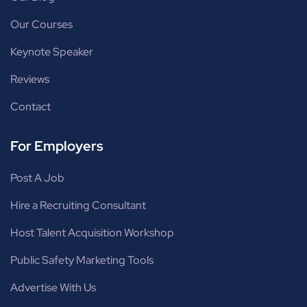
Our Courses
Keynote Speaker
Reviews
Contact
For Employers
Post A Job
Hire a Recruiting Consultant
Host Talent Acquisition Workshop
Public Safety Marketing Tools
Advertise With Us