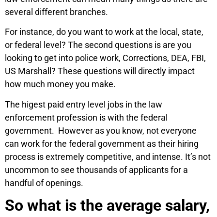
several different branches.
For instance, do you want to work at the local, state,
or federal level? The second questions is are you
looking to get into police work, Corrections, DEA, FBI,
US Marshall? These questions will directly impact
how much money you make.
The higest paid entry level jobs in the law
enforcement profession is with the federal
government. However as you know, not everyone
can work for the federal government as their hiring
process is extremely competitive, and intense. It’s not
uncommon to see thousands of applicants for a
handful of openings.
So what is the average salary,