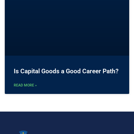
Is Capital Goods a Good Career Path?
READ MORE »