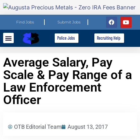
Find Jobs
Submit Jobs
Police Jobs
Recruiting Help
Explore Careers
For Employers
Average Salary, Pay
Scale & Pay Range of a
Law Enforcement
Officer
OTB Editorial Team
August 13, 2017