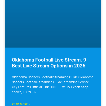
Oklahoma Football Live Stream: 9
Best Live Stream Options in 2026
Oklahoma Sooners Football Streaming Guide Oklahoma
Sooners Football Streaming Guide Streaming Service
Key Features Official Link Hulu + Live TV Expert’s top
choice, ESPN+ &
READ MORE »