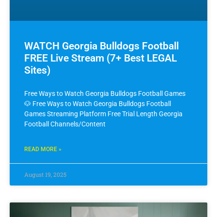
WATCH Georgia Bulldogs Football
FREE Live Stream (7+ Best LEGAL
Sites)
Free Ways to Watch Georgia Bulldogs Football Games
🐶 Free Ways to Watch Georgia Bulldogs Football
Games Streaming Platform Free Trial Length Georgia
Football Channels/Content
READ MORE »
August 19, 2025