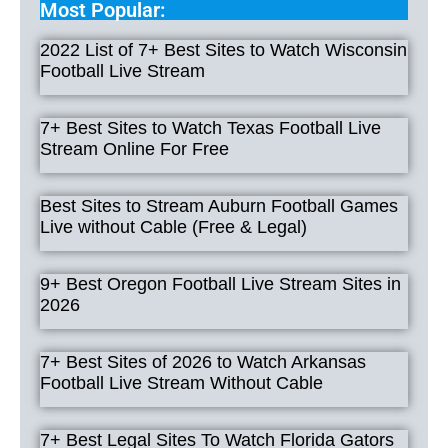
Most Popular:
2022 List of 7+ Best Sites to Watch Wisconsin
Football Live Stream
7+ Best Sites to Watch Texas Football Live
Stream Online For Free
Best Sites to Stream Auburn Football Games
Live without Cable (Free & Legal)
9+ Best Oregon Football Live Stream Sites in
2026
7+ Best Sites of 2026 to Watch Arkansas
Football Live Stream Without Cable
7+ Best Legal Sites To Watch Florida Gators