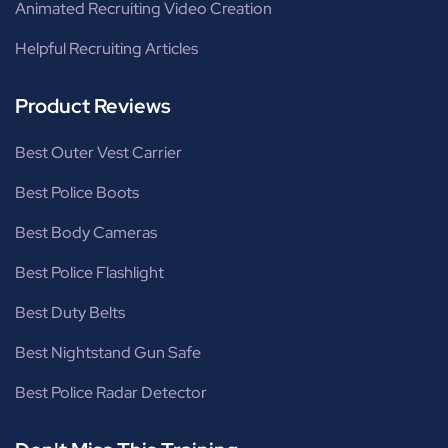
Animated Recruiting Video Creation
Helpful Recruiting Articles
Product Reviews
Best Outer Vest Carrier
Best Police Boots
Best Body Cameras
Best Police Flashlight
Best Duty Belts
Best Nightstand Gun Safe
Best Police Radar Detector