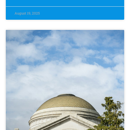
August 19, 2025