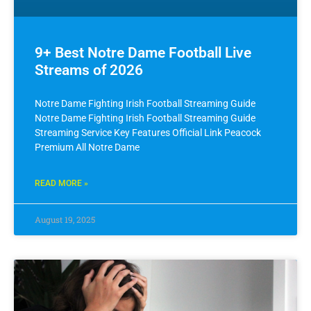
9+ Best Notre Dame Football Live
Streams of 2026
Notre Dame Fighting Irish Football Streaming Guide
Notre Dame Fighting Irish Football Streaming Guide
Streaming Service Key Features Official Link Peacock
Premium All Notre Dame
READ MORE »
August 19, 2025