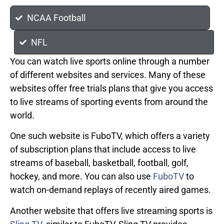
NCAA Football
NFL
You can watch live sports online through a number
of different websites and services. Many of these
websites offer free trials plans that give you access
to live streams of sporting events from around the
world.
One such website is FuboTV, which offers a variety
of subscription plans that include access to live
streams of baseball, basketball, football, golf,
hockey, and more. You can also use
FuboTV
to
watch on-demand replays of recently aired games.
Another website that offers live streaming sports is