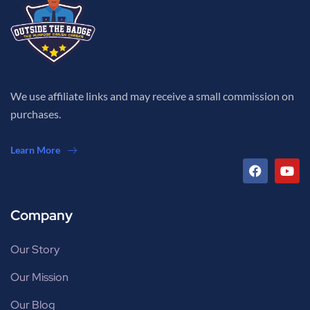
We use affiliate links and may receive a small commission on
purchases.
Learn More
Company
Our Story
Our Mission
Our Blog