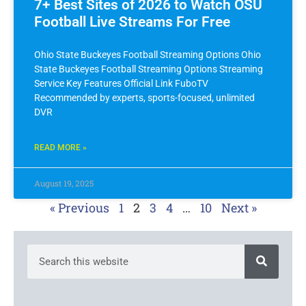
7+ Best Sites of 2026 to Watch OSU
Football Live Streams For Free
Ohio State Buckeyes Football Streaming Options Ohio
State Buckeyes Football Streaming Options Streaming
Service Key Features Official Link FuboTV
Recommended by experts, sports-focused, unlimited
DVR
READ MORE »
August 19, 2025
« Previous
1
2
3
4
…
10
Next »