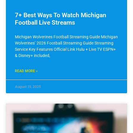
7+ Best Ways To Watch Michigan
Football Live Streams
Michigan Wolverines Football Streaming Guide Michigan
Wolverines’ 2026 Football Streaming Guide Streaming
Service Key Features Official Link Hulu + Live TV ESPN+
& Disney+ included,
READ MORE »
August 19, 2025