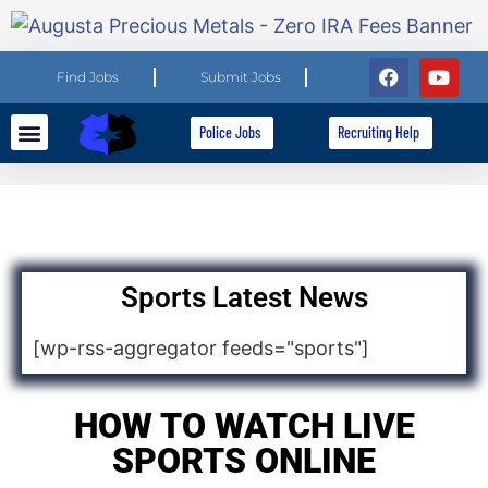
Find Jobs
Submit Jobs
Police Jobs
Recruiting Help
Explore Careers
For Employers
Sports Latest News
[wp-rss-aggregator feeds="sports"]
HOW TO WATCH LIVE
SPORTS ONLINE