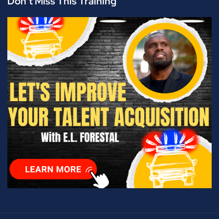
Don't Miss This Training