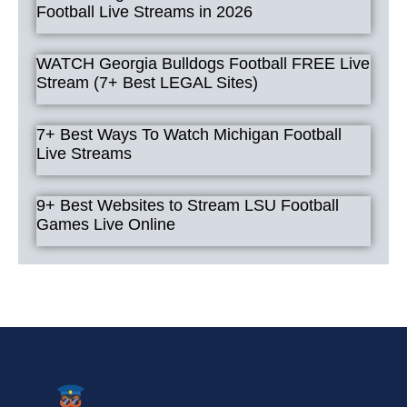
Football Live Streams in 2026
WATCH Georgia Bulldogs Football FREE Live
Stream (7+ Best LEGAL Sites)
7+ Best Ways To Watch Michigan Football
Live Streams
9+ Best Websites to Stream LSU Football
Games Live Online