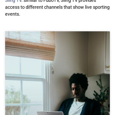
Sling TV
. similar to FuboTV, Sling TV provides
access to different channels that show live sporting
events.