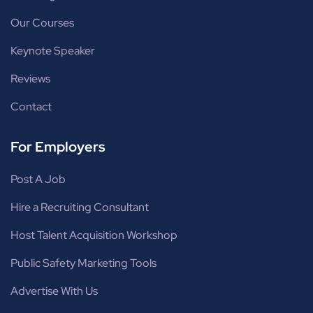
Our Courses
Keynote Speaker
Reviews
Contact
For Employers
Post A Job
Hire a Recruiting Consultant
Host Talent Acquisition Workshop
Public Safety Marketing Tools
Advertise With Us