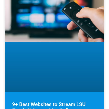
9+ Best Websites to Stream LSU