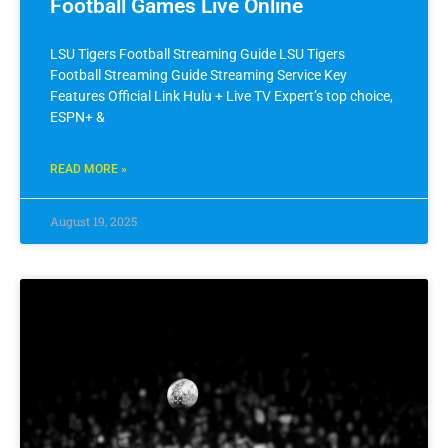
Football Games Live Online
LSU Tigers Football Streaming Guide LSU Tigers
Football Streaming Guide Streaming Service Key
Features Official Link Hulu + Live TV Expert’s top choice,
ESPN+ &
READ MORE »
August 19, 2025