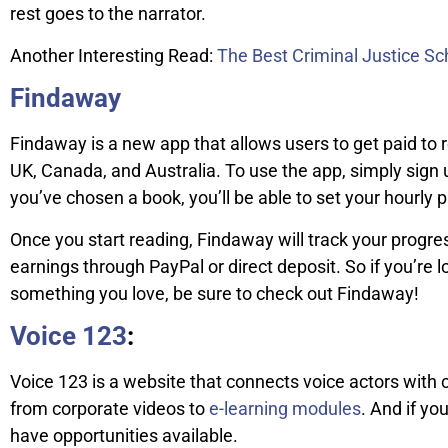
rest goes to the narrator.
Another Interesting Read:
The Best Criminal Justice Sch
Findaway
Findaway is a new app that allows users to get paid to r
UK, Canada, and Australia. To use the app, simply sign
you’ve chosen a book, you’ll be able to set your hourly p
Once you start reading, Findaway will track your progre
earnings through PayPal or direct deposit. So if you’r
something you love, be sure to check out Findaway!
Voice 123
:
Voice 123 is a website that connects voice actors with c
from corporate videos to
e-learning modules
. And if yo
have opportunities available.