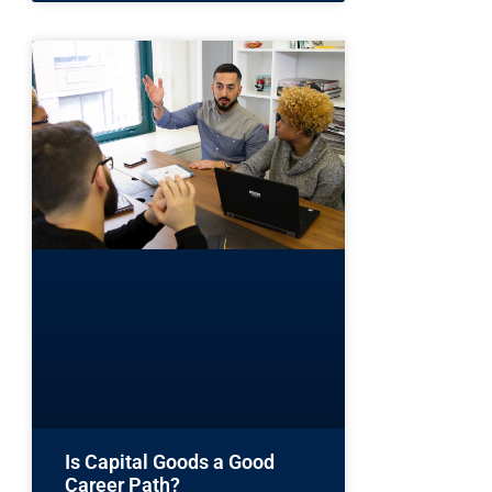
Is Capital Goods a Good
Career Path?