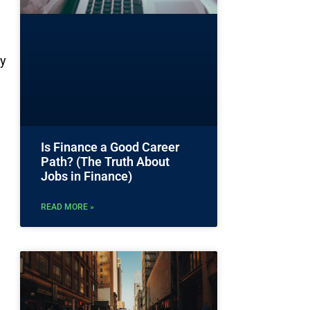
ty
Is Finance a Good Career
Path? (The Truth About
Jobs in Finance)
READ MORE »