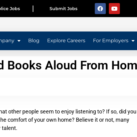
lice Jobs
Submit Jobs
mpany
Blog
Explore Careers
For Employers
ad Books Aloud From Ho
at other people seem to enjoy listening to? If so, did you
the comfort of your own home? Believe it or not, many
 talent.