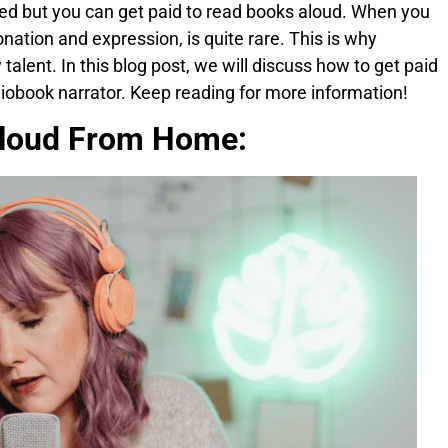
ted but you can get paid to read books aloud. When you
ntonation and expression, is quite rare. This is why
alent. In this blog post, we will discuss how to get paid
iobook narrator. Keep reading for more information!
loud From Home: