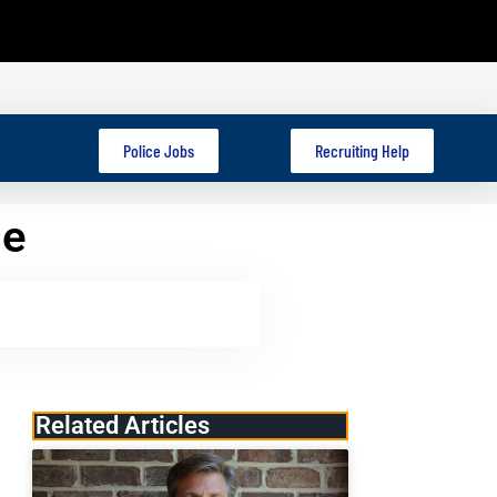
Police Jobs
Recruiting Help
me
Related Articles