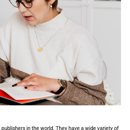
publishers in the world. They have a wide variety of