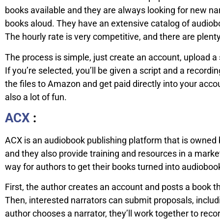
books available and they are always looking for new n
books aloud. They have an extensive catalog of audiobo
The hourly rate is very competitive, and there are plenty
The process is simple, just create an account, upload a
If you’re selected, you’ll be given a script and a record
the files to Amazon and get paid directly into your acc
also a lot of fun.
ACX
:
ACX is an audiobook publishing platform that is owned 
and they also provide training and resources in a market
way for authors to get their books turned into audiobo
First, the author creates an account and posts a book t
Then, interested narrators can submit proposals, includ
author chooses a narrator, they’ll work together to reco