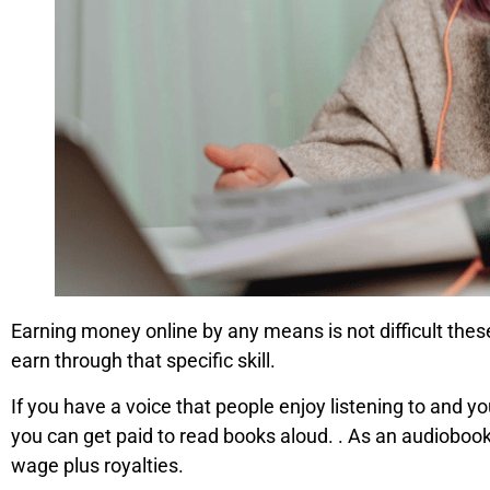
Earning money online by any means is not difficult these
earn through that specific skill.
If you have a voice that people enjoy listening to and
you can get paid to read books aloud. . As an audiobook
wage plus royalties.