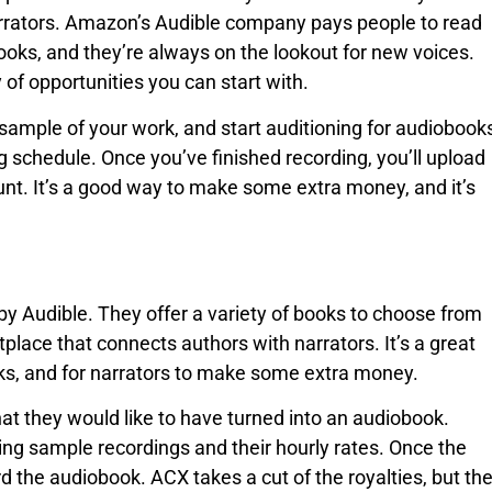
arrators. Amazon’s Audible company pays people to read
oks, and they’re always on the lookout for new voices.
 of opportunities you can start with.
 sample of your work, and start auditioning for audiobook
ing schedule. Once you’ve finished recording, you’ll upload
ount. It’s a good way to make some extra money, and it’s
by Audible. They offer a variety of books to choose from
place that connects authors with narrators. It’s a great
oks, and for narrators to make some extra money.
hat they would like to have turned into an audiobook.
ing sample recordings and their hourly rates. Once the
rd the audiobook. ACX takes a cut of the royalties, but th