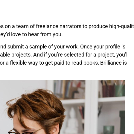
es on a team of freelance narrators to produce high-quali
hey’d love to hear from you.
 and submit a sample of your work. Once your profile is
ble projects. And if you’re selected for a project, you’ll
or a flexible way to get paid to read books, Brilliance is