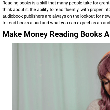
Reading books is a skill that many people take for gran
think about it, the ability to read fluently, with proper i
audiobook publishers are always on the lookout for new t
to read books aloud and what you can expect as an aud
Make Money Reading Books A