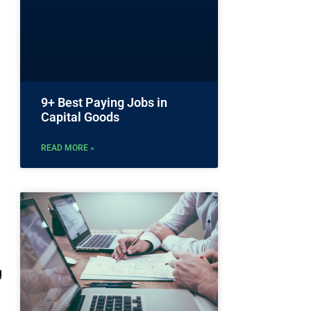
9+ Best Paying Jobs in
Capital Goods
READ MORE »
g