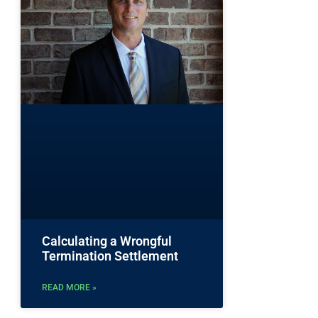
Calculating a Wrongful
Termination Settlement
READ MORE »