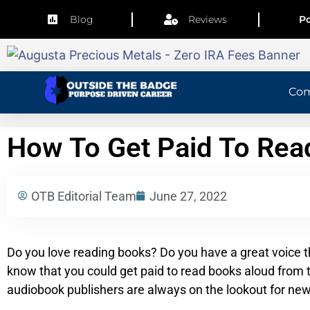
Blog
Reviews
Po
Co
How To Get Paid To Re
OTB Editorial Team
June 27, 2022
Do you love reading books? Do you have a great voice th
know that you could get paid to read books aloud from 
audiobook publishers are always on the lookout for new