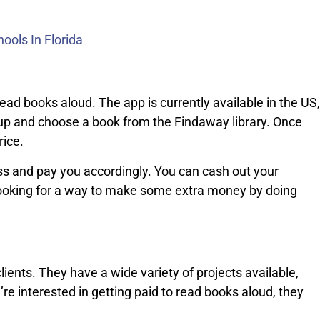
ools In Florida
ead books aloud. The app is currently available in the US,
 up and choose a book from the Findaway library. Once
rice.
ss and pay you accordingly. You can cash out your
e looking for a way to make some extra money by doing
lients. They have a wide variety of projects available,
u’re interested in getting paid to read books aloud, they