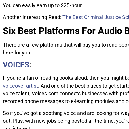
You can easily earn up to $25/hour.
Another Interesting Read:
The Best Criminal Justice Sc
Six Best Platforms For Audio 
There are a few platforms that will pay you to read bo
here for you :
VOICES
:
If you’re a fan of reading books aloud, then you might
voiceover artist
. And one of the best places to get star
voice talent, Voices.com connects businesses with profe
recorded phone messages to e-learning modules and 
So if you’ve got a soothing voice and are looking for wa
out. Plus, with new jobs being posted all the time, you’re 
and interests.