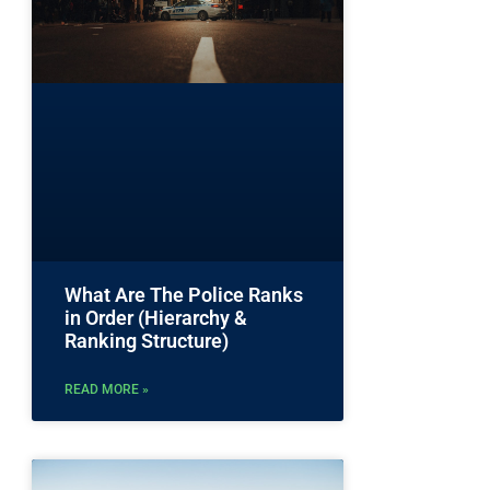
What Are The Police Ranks
in Order (Hierarchy &
Ranking Structure)
READ MORE »