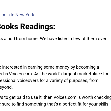
hools In New York
Books Readings:
oks aloud from home. We have listed a few of them over
 be interested in earning some money by becoming a
ted is Voices.com. As the world’s largest marketplace for
ssional voiceovers for a variety of purposes, from
beyond.
ys to get paid to use it, then Voices.com is worth checkin
sure to find something that’s a perfect fit for your skills