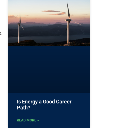
s.
Is Energy a Good Career
Path?
READ MORE »
e