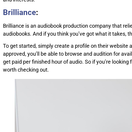
Brilliance
:
Brilliance is an audiobook production company that reli
audiobooks. And if you think you’ve got what it takes, t
To get started, simply create a profile on their website
approved, you’ll be able to browse and audition for availa
get paid per finished hour of audio. So if you’re looking f
worth checking out.