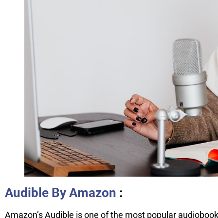
Audible By Amazon
:
Amazon’s Audible is one of the most popular audiobook 