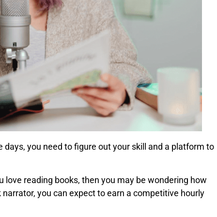
 days, you need to figure out your skill and a platform to
 you love reading books, then you may be wondering how
 narrator, you can expect to earn a competitive hourly