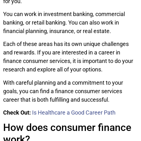
for you.
You can work in investment banking, commercial
banking, or retail banking. You can also work in
financial planning, insurance, or real estate.
Each of these areas has its own unique challenges
and rewards. If you are interested in a career in
finance consumer services, it is important to do your
research and explore all of your options.
With careful planning and a commitment to your
goals, you can find a finance consumer services
career that is both fulfilling and successful.
Check Out:
Is Healthcare a Good Career Path
How does consumer finance
work?