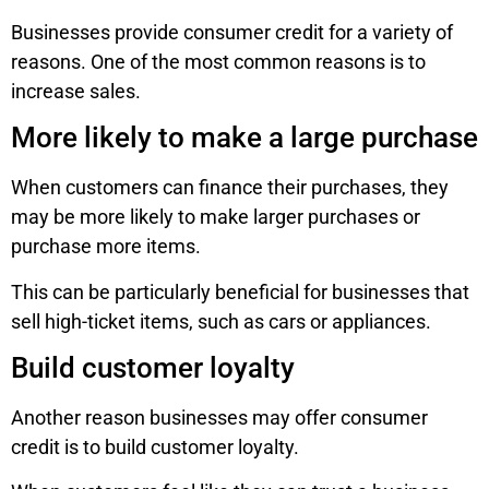
Businesses provide consumer credit for a variety of
reasons. One of the most common reasons is to
increase sales.
More likely to make a large purchase
When customers can finance their purchases, they
may be more likely to make larger purchases or
purchase more items.
This can be particularly beneficial for businesses that
sell high-ticket items, such as cars or appliances.
Build customer loyalty
Another reason businesses may offer consumer
credit is to build customer loyalty.