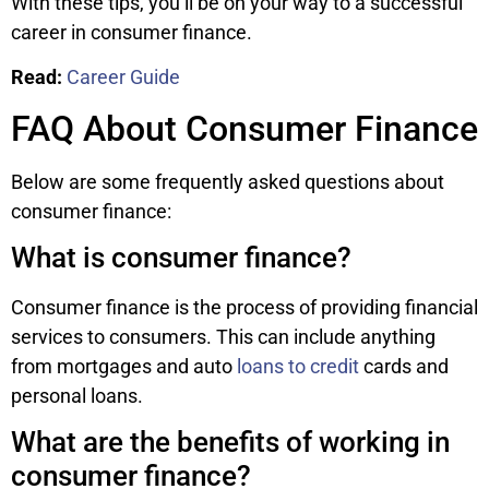
With these tips, you’ll be on your way to a successful
career in consumer finance.
Read:
Career Guide
FAQ About Consumer Finance
Below are some frequently asked questions about
consumer finance:
What is consumer finance?
Consumer finance is the process of providing financial
services to consumers. This can include anything
from mortgages and auto
loans to credit
cards and
personal loans.
What are the benefits of working in
consumer finance?