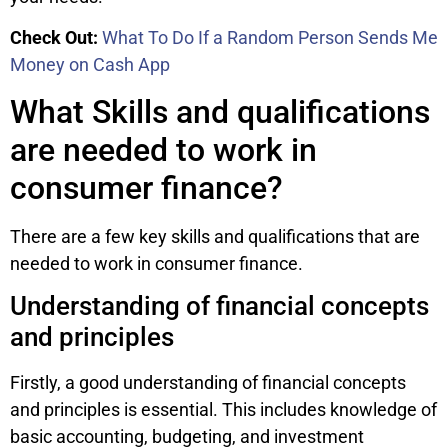
Check Out:
What To Do If a Random Person Sends Me
Money on Cash App
What Skills and qualifications
are needed to work in
consumer finance?
There are a few key skills and qualifications that are
needed to work in consumer finance.
Understanding of financial concepts
and principles
Firstly, a good understanding of financial concepts
and principles is essential. This includes knowledge of
basic accounting, budgeting, and investment