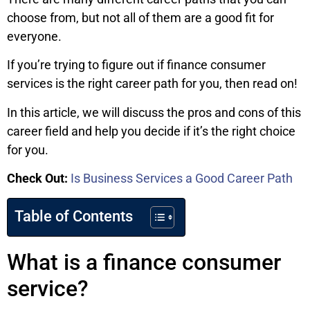
choose from, but not all of them are a good fit for
everyone.
If you’re trying to figure out if finance consumer
services is the right career path for you, then read on!
In this article, we will discuss the pros and cons of this
career field and help you decide if it’s the right choice
for you.
Check Out:
Is Business Services a Good Career Path
Table of Contents
What is a finance consumer
service?