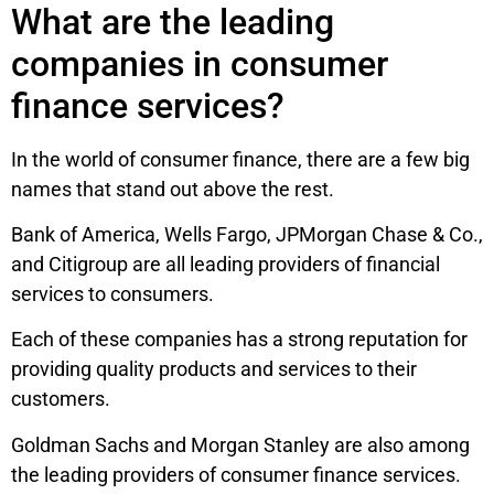
What are the leading
companies in consumer
finance services?
In the world of consumer finance, there are a few big
names that stand out above the rest.
Bank of America, Wells Fargo, JPMorgan Chase & Co.,
and Citigroup are all leading providers of financial
services to consumers.
Each of these companies has a strong reputation for
providing quality products and services to their
customers.
Goldman Sachs and Morgan Stanley are also among
the leading providers of consumer finance services.