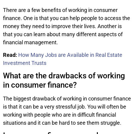
There are a few benefits of working in consumer
finance. One is that you can help people to access the
money they need to improve their lives. Another is
that you can learn about many different aspects of
financial management.
Read:
How Many Jobs are Available in Real Estate
Investment Trusts
What are the drawbacks of working
in consumer finance?
The biggest drawback of working in consumer finance
is that it can be a very stressful job. You will often be
working with people who are in difficult financial
situations and it can be hard to see them struggle.