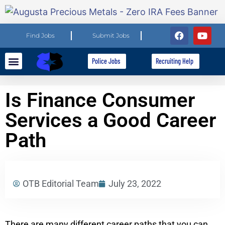
Find Jobs
Submit Jobs
Police Jobs
Recruiting Help
Explore Careers
For Employers
Is Finance Consumer
Services a Good Career
Path
OTB Editorial Team
July 23, 2022
There are many different career paths that you can