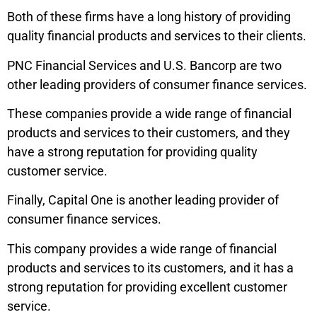
Both of these firms have a long history of providing
quality financial products and services to their clients.
PNC Financial Services and U.S. Bancorp are two
other leading providers of consumer finance services.
These companies provide a wide range of financial
products and services to their customers, and they
have a strong reputation for providing quality
customer service.
Finally, Capital One is another leading provider of
consumer finance services.
This company provides a wide range of financial
products and services to its customers, and it has a
strong reputation for providing excellent customer
service.