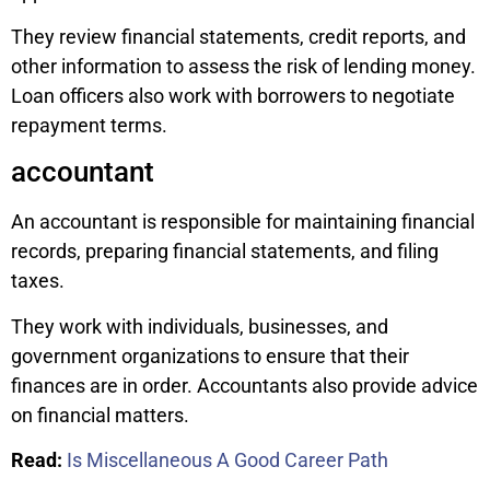
They review financial statements, credit reports, and
other information to assess the risk of lending money.
Loan officers also work with borrowers to negotiate
repayment terms.
accountant
An accountant is responsible for maintaining financial
records, preparing financial statements, and filing
taxes.
They work with individuals, businesses, and
government organizations to ensure that their
finances are in order. Accountants also provide advice
on financial matters.
Read:
Is Miscellaneous A Good Career Path