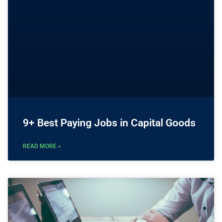
9+ Best Paying Jobs in Capital Goods
READ MORE »