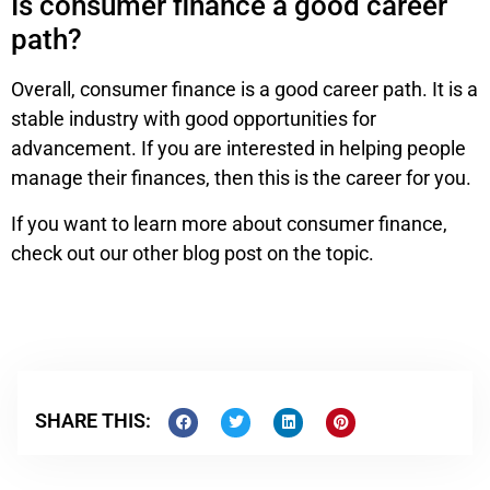
Is consumer finance a good career
path?
Overall, consumer finance is a good career path. It is a
stable industry with good opportunities for
advancement. If you are interested in helping people
manage their finances, then this is the career for you.
If you want to learn more about consumer finance,
check out our other blog post on the topic.
SHARE THIS: