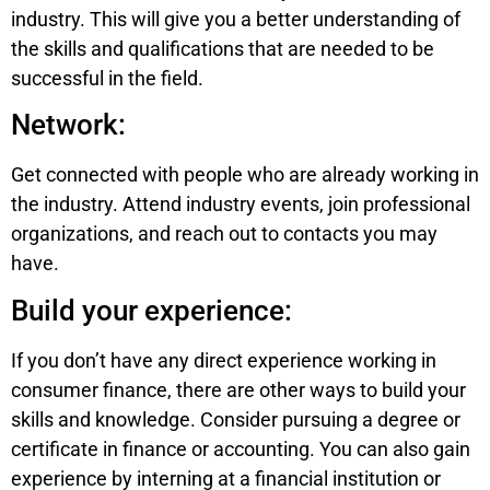
industry. This will give you a better understanding of
the skills and qualifications that are needed to be
successful in the field.
Network:
Get connected with people who are already working in
the industry. Attend industry events, join professional
organizations, and reach out to contacts you may
have.
Build your experience:
If you don’t have any direct experience working in
consumer finance, there are other ways to build your
skills and knowledge. Consider pursuing a degree or
certificate in finance or accounting. You can also gain
experience by interning at a financial institution or