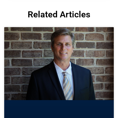
Related Articles