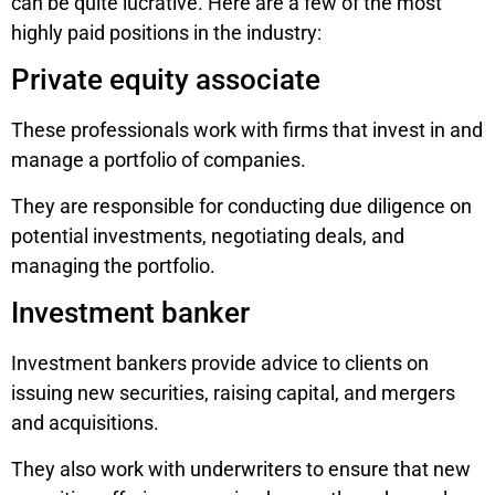
can be quite lucrative. Here are a few of the most
highly paid positions in the industry:
Private equity associate
These professionals work with firms that invest in and
manage a portfolio of companies.
They are responsible for conducting due diligence on
potential investments, negotiating deals, and
managing the portfolio.
Investment banker
Investment bankers provide advice to clients on
issuing new securities, raising capital, and mergers
and acquisitions.
They also work with underwriters to ensure that new