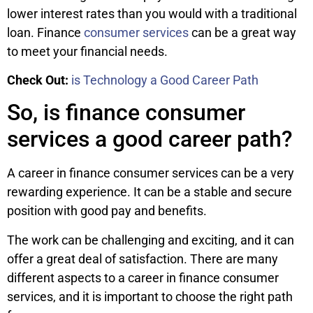
lower interest rates than you would with a traditional
loan. Finance
consumer services
can be a great way
to meet your financial needs.
Check Out:
is Technology a Good Career Path
So, is finance consumer
services a good career path?
A career in finance consumer services can be a very
rewarding experience. It can be a stable and secure
position with good pay and benefits.
The work can be challenging and exciting, and it can
offer a great deal of satisfaction. There are many
different aspects to a career in finance consumer
services, and it is important to choose the right path