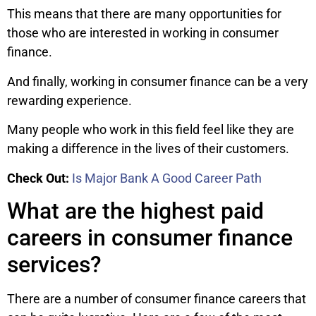
This means that there are many opportunities for
those who are interested in working in consumer
finance.
And finally, working in consumer finance can be a very
rewarding experience.
Many people who work in this field feel like they are
making a difference in the lives of their customers.
Check Out:
Is Major Bank A Good Career Path
What are the highest paid
careers in consumer finance
services?
There are a number of consumer finance careers that