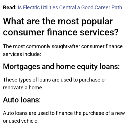
Read:
Is Electric Utilities Central a Good Career Path
What are the most popular
consumer finance services?
The most commonly sought-after consumer finance
services include:
Mortgages and home equity loans:
These types of loans are used to purchase or
renovate a home.
Auto loans:
Auto loans are used to finance the purchase of a new
or used vehicle.