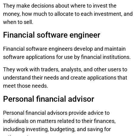
They make decisions about where to invest the
money, how much to allocate to each investment, and
when to sell.
Financial software engineer
Financial software engineers develop and maintain
software applications for use by financial institutions.
They work with traders, analysts, and other users to
understand their needs and create applications that
meet those needs.
Personal financial advisor
Personal financial advisors provide advice to
individuals on matters related to their finances,
including investing, budgeting, and saving for