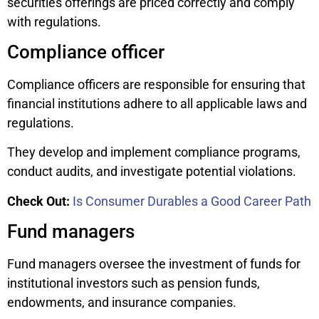
securities offerings are priced correctly and comply
with regulations.
Compliance officer
Compliance officers are responsible for ensuring that
financial institutions adhere to all applicable laws and
regulations.
They develop and implement compliance programs,
conduct audits, and investigate potential violations.
Check Out:
Is Consumer Durables a Good Career Path
Fund managers
Fund managers oversee the investment of funds for
institutional investors such as pension funds,
endowments, and insurance companies.