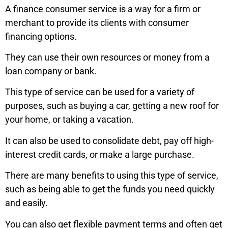
A finance consumer service is a way for a firm or
merchant to provide its clients with consumer
financing options.
They can use their own resources or money from a
loan company or bank.
This type of service can be used for a variety of
purposes, such as buying a car, getting a new roof for
your home, or taking a vacation.
It can also be used to consolidate debt, pay off high-
interest credit cards, or make a large purchase.
There are many benefits to using this type of service,
such as being able to get the funds you need quickly
and easily.
You can also get flexible payment terms and often get