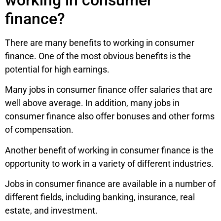
finance?
There are many benefits to working in consumer
finance. One of the most obvious benefits is the
potential for high earnings.
Many jobs in consumer finance offer salaries that are
well above average. In addition, many jobs in
consumer finance also offer bonuses and other forms
of compensation.
Another benefit of working in consumer finance is the
opportunity to work in a variety of different industries.
Jobs in consumer finance are available in a number of
different fields, including banking, insurance, real
estate, and investment.