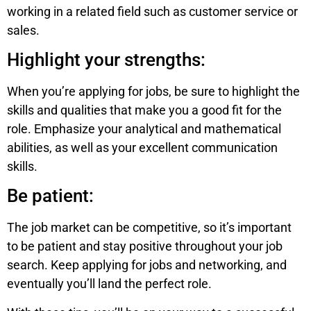
working in a related field such as customer service or
sales.
Highlight your strengths:
When you’re applying for jobs, be sure to highlight the
skills and qualities that make you a good fit for the
role. Emphasize your analytical and mathematical
abilities, as well as your excellent communication
skills.
Be patient:
The job market can be competitive, so it’s important
to be patient and stay positive throughout your job
search. Keep applying for jobs and networking, and
eventually you’ll land the perfect role.