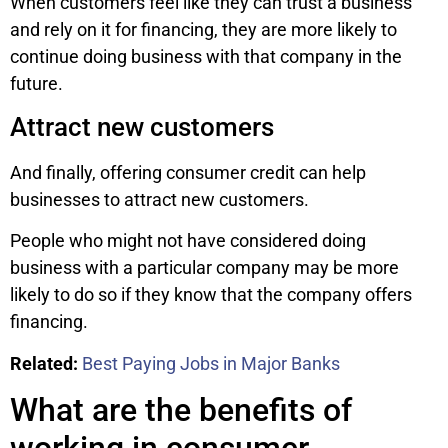
When customers feel like they can trust a business
and rely on it for financing, they are more likely to
continue doing business with that company in the
future.
Attract new customers
And finally, offering consumer credit can help
businesses to attract new customers.
People who might not have considered doing
business with a particular company may be more
likely to do so if they know that the company offers
financing.
Related:
Best Paying Jobs in Major Banks
What are the benefits of
working in consumer