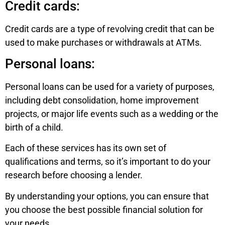
Credit cards:
Credit cards are a type of revolving credit that can be
used to make purchases or withdrawals at ATMs.
Personal loans:
Personal loans can be used for a variety of purposes,
including debt consolidation, home improvement
projects, or major life events such as a wedding or the
birth of a child.
Each of these services has its own set of
qualifications and terms, so it’s important to do your
research before choosing a lender.
By understanding your options, you can ensure that
you choose the best possible financial solution for
your needs.