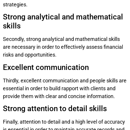
strategies.
Strong analytical and mathematical
skills
Secondly, strong analytical and mathematical skills
are necessary in order to effectively assess financial
risks and opportunities.
Excellent communication
Thirdly, excellent communication and people skills are
essential in order to build rapport with clients and
provide them with clear and concise information.
Strong attention to detail skills
Finally, attention to detail and a high level of accuracy
is essential in order to maintain accurate records and