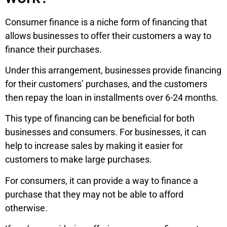
Consumer finance is a niche form of financing that
allows businesses to offer their customers a way to
finance their purchases.
Under this arrangement, businesses provide financing
for their customers’ purchases, and the customers
then repay the loan in installments over 6-24 months.
This type of financing can be beneficial for both
businesses and consumers. For businesses, it can
help to increase sales by making it easier for
customers to make large purchases.
For consumers, it can provide a way to finance a
purchase that they may not be able to afford
otherwise.