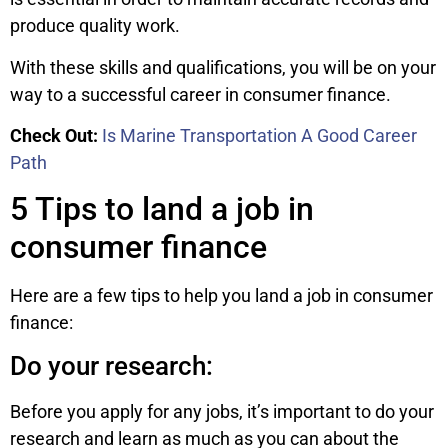
produce quality work.
With these skills and qualifications, you will be on your
way to a successful career in consumer finance.
Check Out:
Is Marine Transportation A Good Career
Path
5 Tips to land a job in
consumer finance
Here are a few tips to help you land a job in consumer
finance:
Do your research:
Before you apply for any jobs, it’s important to do your
research and learn as much as you can about the