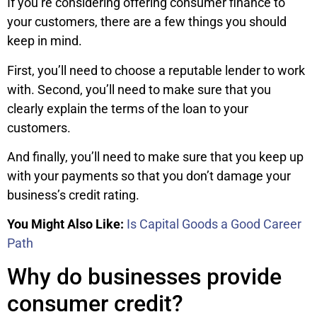
If you’re considering offering consumer finance to
your customers, there are a few things you should
keep in mind.
First, you’ll need to choose a reputable lender to work
with. Second, you’ll need to make sure that you
clearly explain the terms of the loan to your
customers.
And finally, you’ll need to make sure that you keep up
with your payments so that you don’t damage your
business’s credit rating.
You Might Also Like:
Is Capital Goods a Good Career
Path
Why do businesses provide
consumer credit?