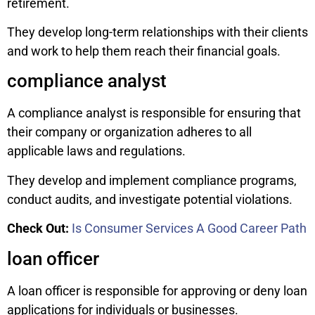
retirement.
They develop long-term relationships with their clients
and work to help them reach their financial goals.
compliance analyst
A compliance analyst is responsible for ensuring that
their company or organization adheres to all
applicable laws and regulations.
They develop and implement compliance programs,
conduct audits, and investigate potential violations.
Check Out:
Is Consumer Services A Good Career Path
loan officer
A loan officer is responsible for approving or deny loan
applications for individuals or businesses.