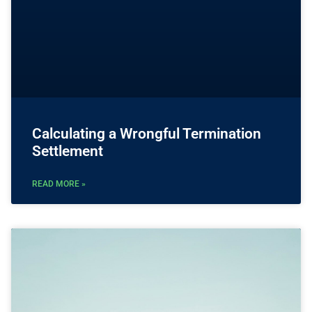
Calculating a Wrongful Termination
Settlement
READ MORE »