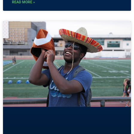
READ MORE »