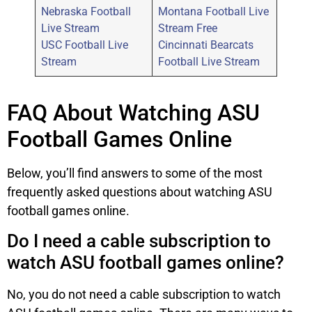
Nebraska Football
Montana Football Live
Live Stream
Stream Free
USC Football Live
Cincinnati Bearcats
Stream
Football Live Stream
FAQ About Watching ASU
Football Games Online
Below, you’ll find answers to some of the most
frequently asked questions about watching ASU
football games online.
Do I need a cable subscription to
watch ASU football games online?
No, you do not need a cable subscription to watch