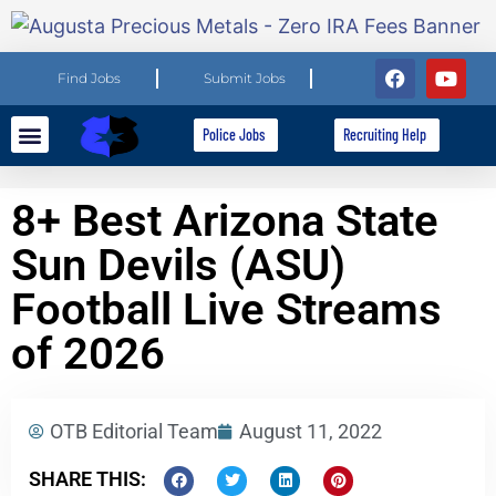
Find Jobs
Submit Jobs
Police Jobs
Recruiting Help
Explore Careers
For Employers
8+ Best Arizona State
Sun Devils (ASU)
Football Live Streams
of 2026
OTB Editorial Team
August 11, 2022
SHARE THIS: