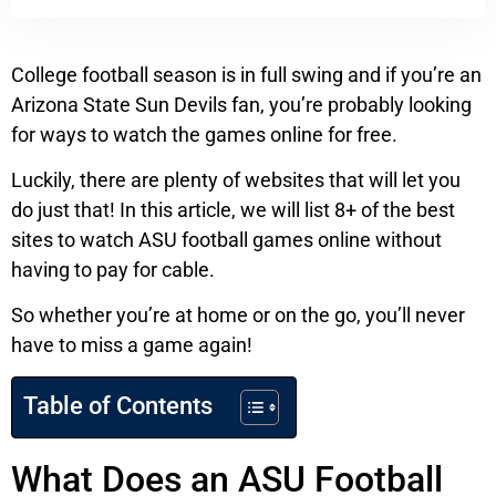
College football season is in full swing and if you’re an
Arizona State Sun Devils fan, you’re probably looking
for ways to watch the games online for free.
Luckily, there are plenty of websites that will let you
do just that! In this article, we will list 8+ of the best
sites to watch ASU football games online without
having to pay for cable.
So whether you’re at home or on the go, you’ll never
have to miss a game again!
Table of Contents
What Does an ASU Football