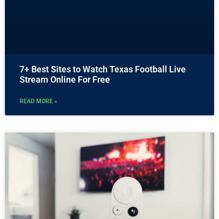
7+ Best Sites to Watch Texas Football Live
Stream Online For Free
READ MORE »