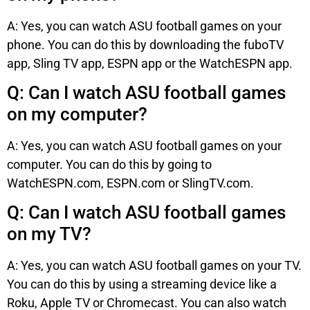
A: Yes, you can watch ASU football games on your
phone. You can do this by downloading the fuboTV
app, Sling TV app, ESPN app or the WatchESPN app.
Q: Can I watch ASU football games
on my computer?
A: Yes, you can watch ASU football games on your
computer. You can do this by going to
WatchESPN.com, ESPN.com or SlingTV.com.
Q: Can I watch ASU football games
on my TV?
A: Yes, you can watch ASU football games on your TV.
You can do this by using a streaming device like a
Roku, Apple TV or Chromecast. You can also watch