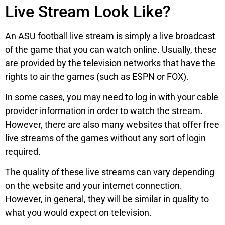
Live Stream Look Like?
An ASU football live stream is simply a live broadcast
of the game that you can watch online. Usually, these
are provided by the television networks that have the
rights to air the games (such as ESPN or FOX).
In some cases, you may need to log in with your cable
provider information in order to watch the stream.
However, there are also many websites that offer free
live streams of the games without any sort of login
required.
The quality of these live streams can vary depending
on the website and your internet connection.
However, in general, they will be similar in quality to
what you would expect on television.