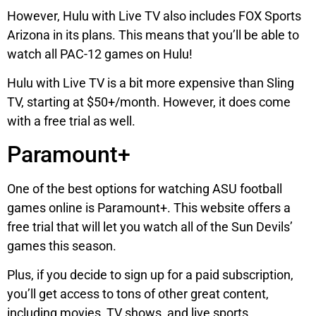
However, Hulu with Live TV also includes FOX Sports
Arizona in its plans. This means that you’ll be able to
watch all PAC-12 games on Hulu!
Hulu with Live TV is a bit more expensive than Sling
TV, starting at $50+/month. However, it does come
with a free trial as well.
Paramount+
One of the best options for watching ASU football
games online is Paramount+. This website offers a
free trial that will let you watch all of the Sun Devils’
games this season.
Plus, if you decide to sign up for a paid subscription,
you’ll get access to tons of other great content,
including movies, TV shows, and live sports.