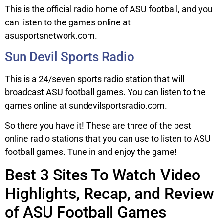
This is the official radio home of ASU football, and you
can listen to the games online at
asusportsnetwork.com.
Sun Devil Sports Radio
This is a 24/seven sports radio station that will
broadcast ASU football games. You can listen to the
games online at sundevilsportsradio.com.
So there you have it! These are three of the best
online radio stations that you can use to listen to ASU
football games. Tune in and enjoy the game!
Best 3 Sites To Watch Video
Highlights, Recap, and Review
of ASU Football Games