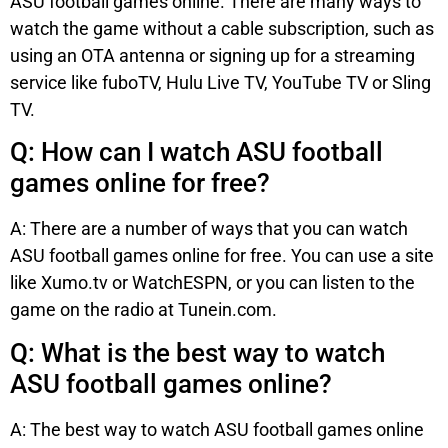
ASU football games online. There are many ways to
watch the game without a cable subscription, such as
using an OTA antenna or signing up for a streaming
service like fuboTV, Hulu Live TV, YouTube TV or Sling
TV.
Q: How can I watch ASU football
games online for free?
A: There are a number of ways that you can watch
ASU football games online for free. You can use a site
like Xumo.tv or WatchESPN, or you can listen to the
game on the radio at Tunein.com.
Q: What is the best way to watch
ASU football games online?
A: The best way to watch ASU football games online