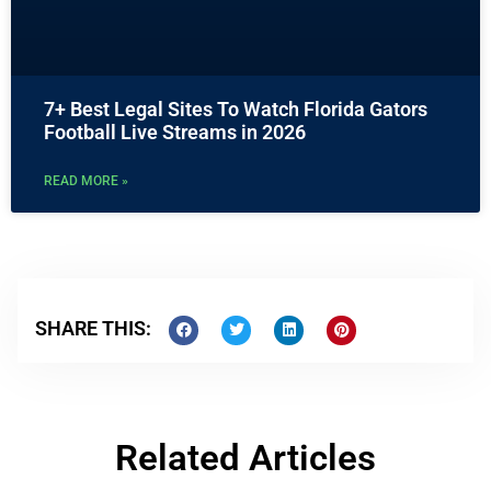
7+ Best Legal Sites To Watch Florida Gators
Football Live Streams in 2026
READ MORE »
SHARE THIS:
Related Articles