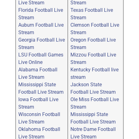
Live Stream
Stream
Florida Football Live
Texas Football Live
Stream
Stream
Auburn Football Live
Clemson Football Live
Stream
Stream
Georgia Football Live
Oregon Football Live
Stream
Stream
LSU Football Games
Mizzou Football Live
Live Online
Stream
Alabama Football
Kentucky Football live
Live Stream
stream
Mississippi State
Jackson State
Football Live Stream
Football Live Stream
Iowa Football Live
Ole Miss Football Live
Stream
Stream
Wisconsin Football
Mississippi State
Live Stream
Football Live Stream
Oklahoma Football
Notre Dame Football
Live Stream
Live Stream