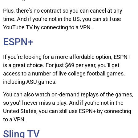
Plus, there’s no contract so you can cancel at any
time. And if you’re not in the US, you can still use
YouTube TV by connecting to a VPN.
ESPN+
If you’re looking for a more affordable option, ESPN+
is a great choice. For just $69 per year, you’ll get
access to a number of live college football games,
including ASU games.
You can also watch on-demand replays of the games,
so you’ll never miss a play. And if you’re not in the
United States, you can still use ESPN+ by connecting
to a VPN.
Sling TV