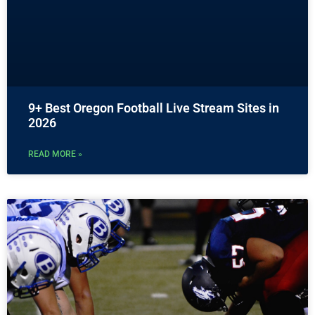
9+ Best Oregon Football Live Stream Sites in
2026
READ MORE »