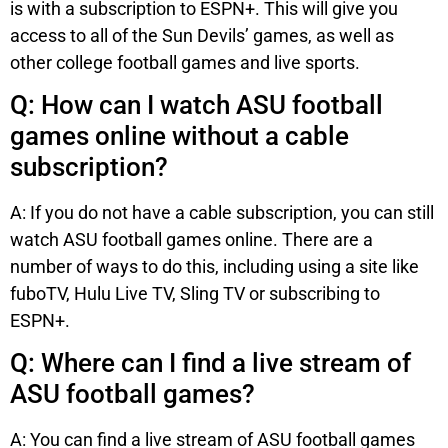
is with a subscription to ESPN+. This will give you
access to all of the Sun Devils’ games, as well as
other college football games and live sports.
Q: How can I watch ASU football
games online without a cable
subscription?
A: If you do not have a cable subscription, you can still
watch ASU football games online. There are a
number of ways to do this, including using a site like
fuboTV, Hulu Live TV, Sling TV or subscribing to
ESPN+.
Q: Where can I find a live stream of
ASU football games?
A: You can find a live stream of ASU football games