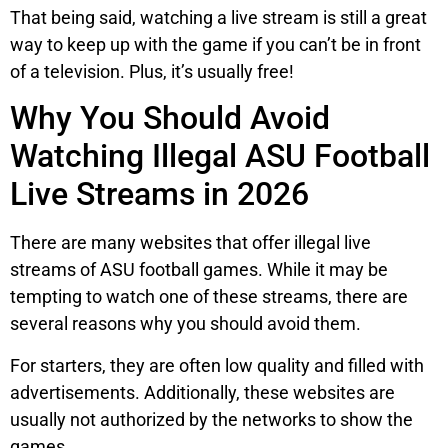
That being said, watching a live stream is still a great
way to keep up with the game if you can’t be in front
of a television. Plus, it’s usually free!
Why You Should Avoid
Watching Illegal ASU Football
Live Streams in 2026
There are many websites that offer illegal live
streams of ASU football games. While it may be
tempting to watch one of these streams, there are
several reasons why you should avoid them.
For starters, they are often low quality and filled with
advertisements. Additionally, these websites are
usually not authorized by the networks to show the
games.