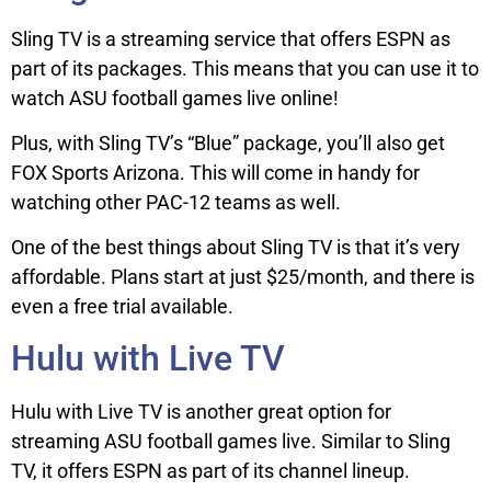
Sling TV is a streaming service that offers ESPN as
part of its packages. This means that you can use it to
watch ASU football games live online!
Plus, with Sling TV’s “Blue” package, you’ll also get
FOX Sports Arizona. This will come in handy for
watching other PAC-12 teams as well.
One of the best things about Sling TV is that it’s very
affordable. Plans start at just $25/month, and there is
even a free trial available.
Hulu with Live TV
Hulu with Live TV is another great option for
streaming ASU football games live. Similar to Sling
TV, it offers ESPN as part of its channel lineup.