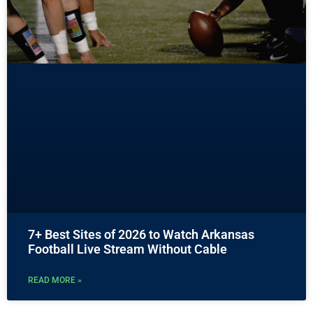
7+ Best Sites of 2026 to Watch Arkansas
Football Live Stream Without Cable
READ MORE »