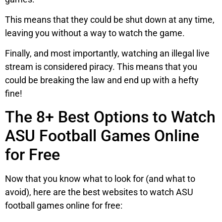
This means that they could be shut down at any time,
leaving you without a way to watch the game.
Finally, and most importantly, watching an illegal live
stream is considered piracy. This means that you
could be breaking the law and end up with a hefty
fine!
The 8+ Best Options to Watch
ASU Football Games Online
for Free
Now that you know what to look for (and what to
avoid), here are the best websites to watch ASU
football games online for free: