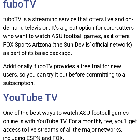
fuboTV
fuboTV is a streaming service that offers live and on-
demand television. It’s a great option for cord-cutters
who want to watch ASU football games, as it offers
FOX Sports Arizona (the Sun Devils’ official network)
as part of its basic package.
Additionally, fuboTV provides a free trial for new
users, so you can try it out before committing to a
subscription.
YouTube TV
One of the best ways to watch ASU football games
online is with YouTube TV. For a monthly fee, you’ll get
access to live streams of all the major networks,
including ESPN and FOX.