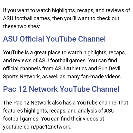
If you want to watch highlights, recaps, and reviews of
ASU football games, then you’ll want to check out
these two sites:
ASU Official YouTube Channel
YouTube is a great place to watch highlights, recaps,
and reviews of ASU football games. You can find
official channels from ASU Athletics and Sun Devil
Sports Network, as well as many fan-made videos.
Pac 12 Network YouTube Channel
The Pac 12 Network also has a YouTube channel that
features highlights, recaps, and analysis of ASU
football games. You can find their videos at
youtube.com/pac12network.