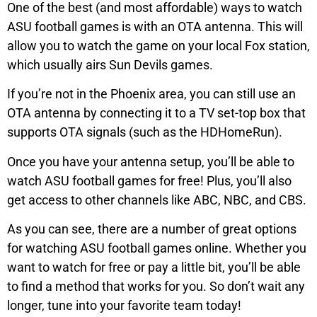
One of the best (and most affordable) ways to watch
ASU football games is with an OTA antenna. This will
allow you to watch the game on your local Fox station,
which usually airs Sun Devils games.
If you’re not in the Phoenix area, you can still use an
OTA antenna by connecting it to a TV set-top box that
supports OTA signals (such as the HDHomeRun).
Once you have your antenna setup, you’ll be able to
watch ASU football games for free! Plus, you’ll also
get access to other channels like ABC, NBC, and CBS.
As you can see, there are a number of great options
for watching ASU football games online. Whether you
want to watch for free or pay a little bit, you’ll be able
to find a method that works for you. So don’t wait any
longer, tune into your favorite team today!