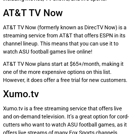
AT&T TV Now
AT&T TV Now (formerly known as DirecTV Now) is a
streaming service from AT&T that offers ESPN in its
channel lineup. This means that you can use it to
watch ASU football games live online!
AT&T TV Now plans start at $65+/month, making it
one of the more expensive options on this list.
However, it does offer a free trial for new customers.
Xumo.tv
Xumo.tv is a free streaming service that offers live
and on-demand television. It’s a great option for cord-
cutters who want to watch ASU football games, as it
offers live streams of many Fox Sports channels