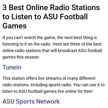
3 Best Online Radio Stations
to Listen to ASU Football
Games
If you can’t watch the game, the next best thing is
listening to it on the radio. Here are three of the best
online radio stations that will broadcast ASU football
games this season:
Tunein
This station offers live streams of many different
radio stations, including sports radio. You can use it to
listen to ASU football games live online for free!
ASU Sports Network