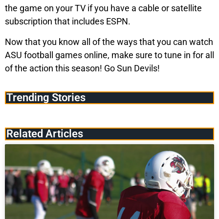
the game on your TV if you have a cable or satellite
subscription that includes ESPN.
Now that you know all of the ways that you can watch
ASU football games online, make sure to tune in for all
of the action this season! Go Sun Devils!
Trending Stories
Related Articles