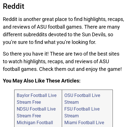
Reddit
Reddit is another great place to find highlights, recaps,
and reviews of ASU football games. There are many
different subreddits devoted to the Sun Devils, so
you’re sure to find what you’re looking for.
So there you have it! These are two of the best sites
to watch highlights, recaps, and reviews of ASU
football games. Check them out and enjoy the game!
You May Also Like These Articles:
Baylor Football Live
OSU Football Live
Stream Free
Stream
NDSU Football Live
FSU Football Live
Stream Free
Stream
Michigan Football
Miami Football Live