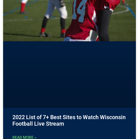
2022 List of 7+ Best Sites to Watch Wisconsin
Football Live Stream
READ MORE »