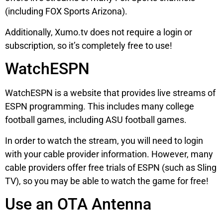
(including FOX Sports Arizona).
Additionally, Xumo.tv does not require a login or
subscription, so it’s completely free to use!
WatchESPN
WatchESPN is a website that provides live streams of
ESPN programming. This includes many college
football games, including ASU football games.
In order to watch the stream, you will need to login
with your cable provider information. However, many
cable providers offer free trials of ESPN (such as Sling
TV), so you may be able to watch the game for free!
Use an OTA Antenna