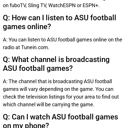
on fuboTV, Sling TV, WatchESPN or ESPN+.
Q: How can I listen to ASU football
games online?
A: You can listen to ASU football games online on the
radio at Tunein.com.
Q: What channel is broadcasting
ASU football games?
A: The channel that is broadcasting ASU football
games will vary depending on the game. You can
check the television listings for your area to find out
which channel will be carrying the game.
Q: Can I watch ASU football games
on my phone?