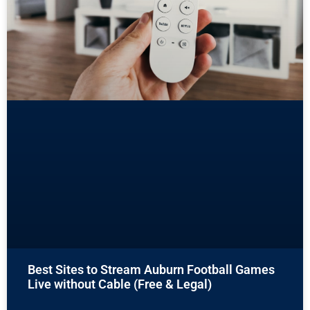
Best Sites to Stream Auburn Football Games
Live without Cable (Free & Legal)