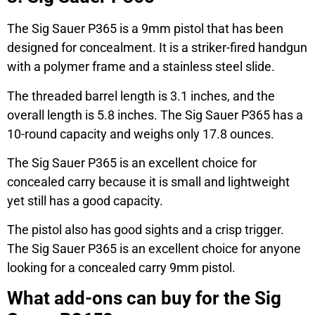
The Sig Sauer P365 is a 9mm pistol that has been
designed for concealment. It is a striker-fired handgun
with a polymer frame and a stainless steel slide.
The threaded barrel length is 3.1 inches, and the
overall length is 5.8 inches. The Sig Sauer P365 has a
10-round capacity and weighs only 17.8 ounces.
The Sig Sauer P365 is an excellent choice for
concealed carry because it is small and lightweight
yet still has a good capacity.
The pistol also has good sights and a crisp trigger.
The Sig Sauer P365 is an excellent choice for anyone
looking for a concealed carry 9mm pistol.
What add-ons can buy for the Sig