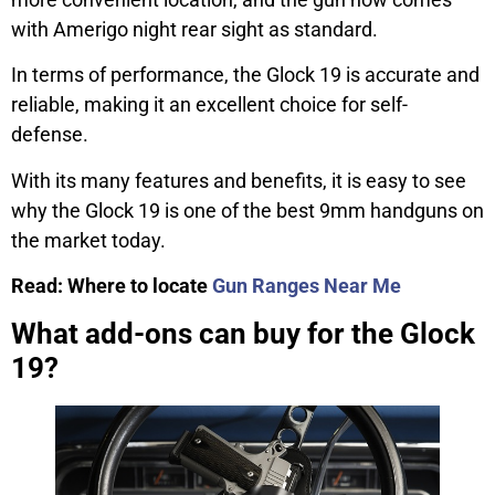
with Amerigo night rear sight as standard.
In terms of performance, the Glock 19 is accurate and
reliable, making it an excellent choice for self-
defense.
With its many features and benefits, it is easy to see
why the Glock 19 is one of the best 9mm handguns on
the market today.
Read: Where to locate
Gun Ranges Near Me
What add-ons can buy for the Glock
19?