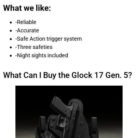
What we like:
-Reliable
-Accurate
-Safe Action trigger system
-Three safeties
-Night sights included
What Can I Buy the Glock 17 Gen. 5?