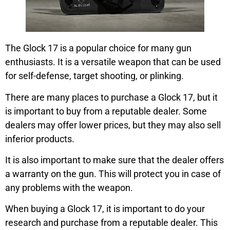
The Glock 17 is a popular choice for many gun
enthusiasts. It is a versatile weapon that can be used
for self-defense, target shooting, or plinking.
There are many places to purchase a Glock 17, but it
is important to buy from a reputable dealer. Some
dealers may offer lower prices, but they may also sell
inferior products.
It is also important to make sure that the dealer offers
a warranty on the gun. This will protect you in case of
any problems with the weapon.
When buying a Glock 17, it is important to do your
research and purchase from a reputable dealer. This