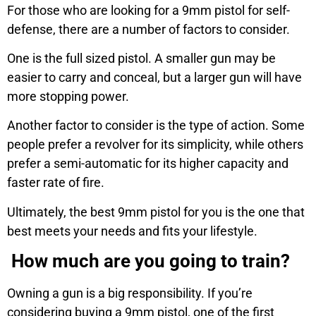
For those who are looking for a 9mm pistol for self-
defense, there are a number of factors to consider.
One is the full sized pistol. A smaller gun may be
easier to carry and conceal, but a larger gun will have
more stopping power.
Another factor to consider is the type of action. Some
people prefer a revolver for its simplicity, while others
prefer a semi-automatic for its higher capacity and
faster rate of fire.
Ultimately, the best 9mm pistol for you is the one that
best meets your needs and fits your lifestyle.
How much are you going to train?
Owning a gun is a big responsibility. If you’re
considering buying a 9mm pistol, one of the first