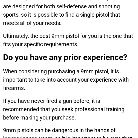
are designed for both self-defense and shooting
sports, so it is possible to find a single pistol that
meets all of your needs.
Ultimately, the best 9mm pistol for you is the one that
fits your specific requirements.
Do you have any prior experience?
When considering purchasing a 9mm pistol, it is
important to take into account your experience with
firearms.
If you have never fired a gun before, it is
recommended that you seek professional training
before making your purchase.
9mm pistols can be dangerous in the hands of