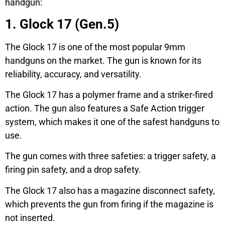
handgun:
1. Glock 17 (Gen.5)
The Glock 17 is one of the most popular 9mm
handguns on the market. The gun is known for its
reliability, accuracy, and versatility.
The Glock 17 has a polymer frame and a striker-fired
action. The gun also features a Safe Action trigger
system, which makes it one of the safest handguns to
use.
The gun comes with three safeties: a trigger safety, a
firing pin safety, and a drop safety.
The Glock 17 also has a magazine disconnect safety,
which prevents the gun from firing if the magazine is
not inserted.