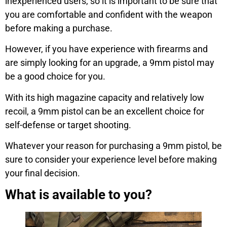
inexperienced users, so it is important to be sure that
you are comfortable and confident with the weapon
before making a purchase.
However, if you have experience with firearms and
are simply looking for an upgrade, a 9mm pistol may
be a good choice for you.
With its high magazine capacity and relatively low
recoil, a 9mm pistol can be an excellent choice for
self-defense or target shooting.
Whatever your reason for purchasing a 9mm pistol, be
sure to consider your experience level before making
your final decision.
What is available to you?