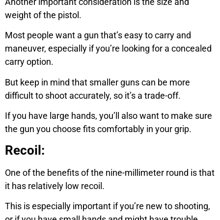
Another important consideration is the size and
weight of the pistol.
Most people want a gun that’s easy to carry and
maneuver, especially if you’re looking for a concealed
carry option.
But keep in mind that smaller guns can be more
difficult to shoot accurately, so it’s a trade-off.
If you have large hands, you’ll also want to make sure
the gun you choose fits comfortably in your grip.
Recoil:
One of the benefits of the nine-millimeter round is that
it has relatively low recoil.
This is especially important if you’re new to shooting,
or if you have small hands and might have trouble