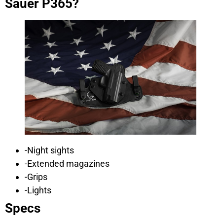
Sauer P365?
-Night sights
-Extended magazines
-Grips
-Lights
Specs