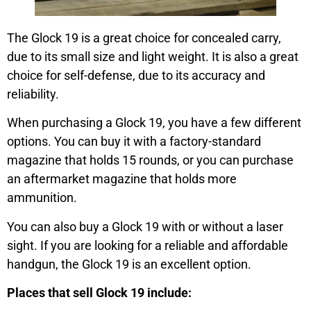
The Glock 19 is a great choice for concealed carry,
due to its small size and light weight. It is also a great
choice for self-defense, due to its accuracy and
reliability.
When purchasing a Glock 19, you have a few different
options. You can buy it with a factory-standard
magazine that holds 15 rounds, or you can purchase
an aftermarket magazine that holds more
ammunition.
You can also buy a Glock 19 with or without a laser
sight. If you are looking for a reliable and affordable
handgun, the Glock 19 is an excellent option.
Places that sell Glock 19 include: