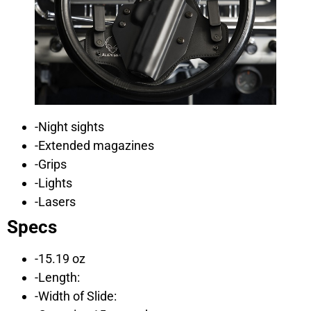
-Night sights
-Extended magazines
-Grips
-Lights
-Lasers
Specs
-15.19 oz
-Length:
-Width of Slide: