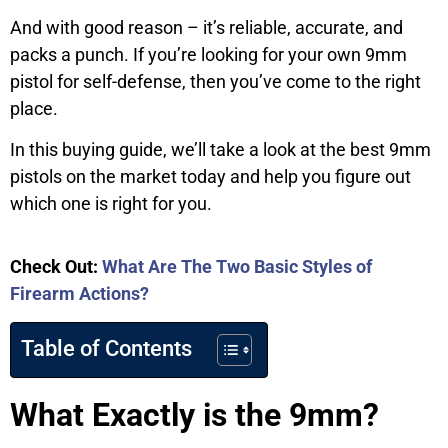
And with good reason – it’s reliable, accurate, and
packs a punch. If you’re looking for your own 9mm
pistol for self-defense, then you’ve come to the right
place.
In this buying guide, we’ll take a look at the best 9mm
pistols on the market today and help you figure out
which one is right for you.
Check Out:
What Are The Two Basic Styles of
Firearm Actions?
Table of Contents
What Exactly is the 9mm?