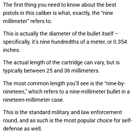
The first thing you need to know about the best
pistols in this caliber is what, exactly, the “nine
millimeter” refers to.
This is actually the diameter of the bullet itself –
specifically, it’s nine hundredths of a meter, or 0.354
inches.
The actual length of the cartridge can vary, but is
typically between 25 and 36 millimeters.
The most common length you’ll see is the “nine-by-
nineteen,” which refers to a nine-millimeter bullet in a
nineteen-millimeter case.
This is the standard military and law enforcement
round, and as such is the most popular choice for self-
defense as well.