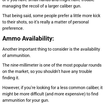
managing the recoil of a larger caliber gun.
That being said, some people prefer a little more kick
to their shots, so it’s really a matter of personal
preference.
Ammo Availability:
Another important thing to consider is the availability
of ammunition.
The nine-millimeter is one of the most popular rounds
on the market, so you shouldn’t have any trouble
finding it.
However, if you’re looking for a less common caliber, it
might be more difficult (and more expensive) to find
ammunition for your gun.