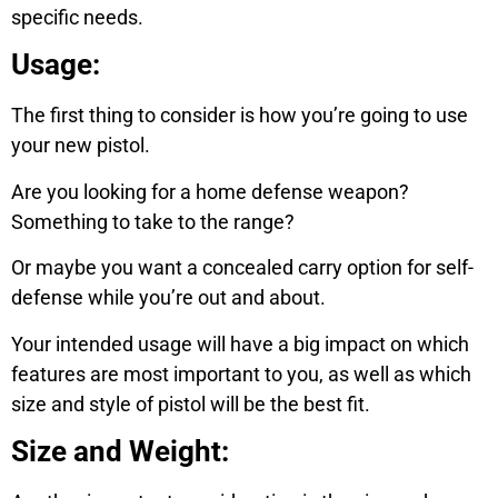
specific needs.
Usage:
The first thing to consider is how you’re going to use
your new pistol.
Are you looking for a home defense weapon?
Something to take to the range?
Or maybe you want a concealed carry option for self-
defense while you’re out and about.
Your intended usage will have a big impact on which
features are most important to you, as well as which
size and style of pistol will be the best fit.
Size and Weight: