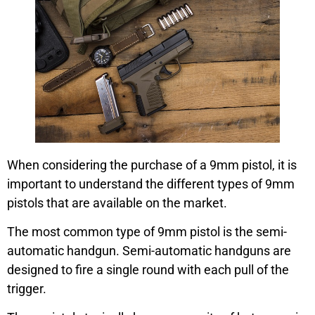
When considering the purchase of a 9mm pistol, it is
important to understand the different types of 9mm
pistols that are available on the market.
The most common type of 9mm pistol is the semi-
automatic handgun. Semi-automatic handguns are
designed to fire a single round with each pull of the
trigger.