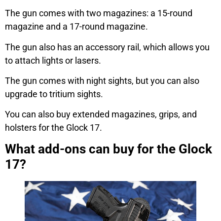
The gun comes with two magazines: a 15-round
magazine and a 17-round magazine.
The gun also has an accessory rail, which allows you
to attach lights or lasers.
The gun comes with night sights, but you can also
upgrade to tritium sights.
You can also buy extended magazines, grips, and
holsters for the Glock 17.
What add-ons can buy for the Glock
17?