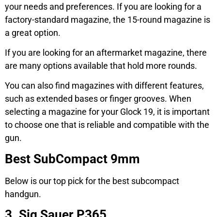
your needs and preferences. If you are looking for a
factory-standard magazine, the 15-round magazine is
a great option.
If you are looking for an aftermarket magazine, there
are many options available that hold more rounds.
You can also find magazines with different features,
such as extended bases or finger grooves. When
selecting a magazine for your Glock 19, it is important
to choose one that is reliable and compatible with the
gun.
Best SubCompact 9mm
Below is our top pick for the best subcompact
handgun.
3. Sig Sauer P365