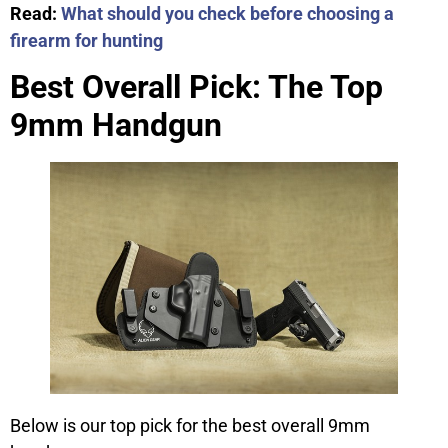
Read:
What should you check before choosing a
firearm for hunting
Best Overall Pick: The Top
9mm Handgun
Below is our top pick for the best overall 9mm