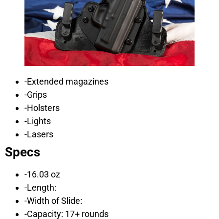
-Extended magazines
-Grips
-Holsters
-Lights
-Lasers
Specs
-16.03 oz
-Length:
-Width of Slide:
-Capacity: 17+ rounds