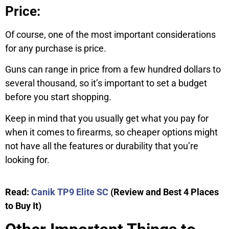
Price:
Of course, one of the most important considerations
for any purchase is price.
Guns can range in price from a few hundred dollars to
several thousand, so it’s important to set a budget
before you start shopping.
Keep in mind that you usually get what you pay for
when it comes to firearms, so cheaper options might
not have all the features or durability that you’re
looking for.
Read:
Canik TP9 Elite SC
(Review and Best 4 Places
to Buy It)