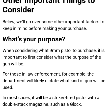
Other Important Things to
Consider
Below, we’ll go over some other important factors to
keep in mind before making your purchase.
What’s your purpose?
When considering what 9mm pistol to purchase, it is
important to first consider what the purpose of the
gun will be.
For those in law enforcement, for example, the
department will likely dictate what kind of gun will be
used.
In most cases, it will be a striker-fired pistol with a
double-stack magazine, such as a Glock.