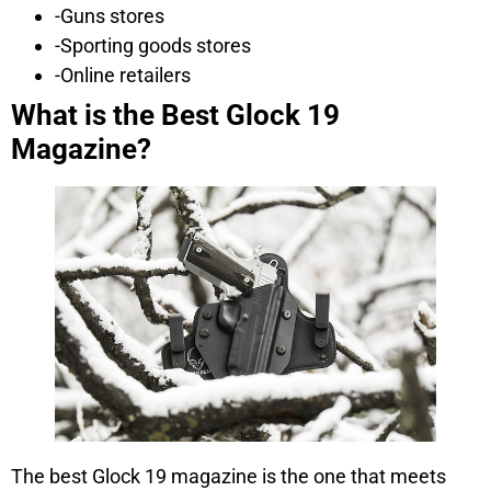
-Guns stores
-Sporting goods stores
-Online retailers
What is the Best Glock 19
Magazine?
The best Glock 19 magazine is the one that meets