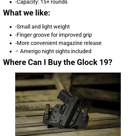
-Capacity: 15+ rounds
What we like:
-Small and light weight
-Finger groove for improved grip
-More convenient magazine release
– Amerigo night sights included
Where Can I Buy the Glock 19?