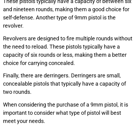
These pistols typically have a capacity of between six
and nineteen rounds, making them a good choice for
self-defense. Another type of 9mm pistol is the
revolver.
Revolvers are designed to fire multiple rounds without
the need to reload. These pistols typically have a
capacity of six rounds or less, making them a better
choice for carrying concealed.
Finally, there are derringers. Derringers are small,
concealable pistols that typically have a capacity of
two rounds.
When considering the purchase of a 9mm pistol, it is
important to consider what type of pistol will best
meet your needs.