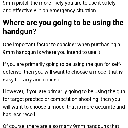
9mm pistol, the more likely you are to use it safely
and effectively in an emergency situation.
Where are you going to be using the
handgun?
One important factor to consider when purchasing a
9mm handgun is where you intend to use it.
If you are primarily going to be using the gun for self-
defense, then you will want to choose a model that is
easy to carry and conceal.
However, if you are primarily going to be using the gun
for target practice or competition shooting, then you
will want to choose a model that is more accurate and
has less recoil.
Of course, there are also many 9mm handguns that