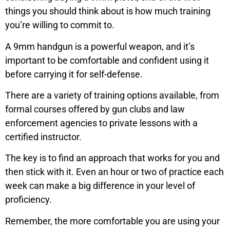
things you should think about is how much training
you’re willing to commit to.
A 9mm handgun is a powerful weapon, and it’s
important to be comfortable and confident using it
before carrying it for self-defense.
There are a variety of training options available, from
formal courses offered by gun clubs and law
enforcement agencies to private lessons with a
certified instructor.
The key is to find an approach that works for you and
then stick with it. Even an hour or two of practice each
week can make a big difference in your level of
proficiency.
Remember, the more comfortable you are using your