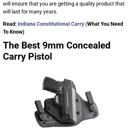
will ensure that you are getting a quality product that
will last for many years.
Read:
Indiana Constitutional Carry
(
What You Need
To Know)
The Best 9mm Concealed
Carry Pistol