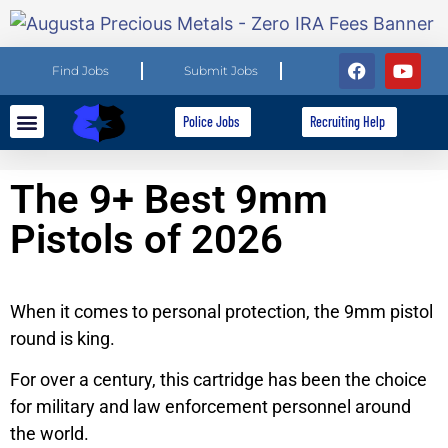
Find Jobs
Submit Jobs
Police Jobs
Recruiting Help
Explore Careers
For Employers
The 9+ Best 9mm
Pistols of 2026
When it comes to personal protection, the 9mm pistol
round is king.
For over a century, this cartridge has been the choice
for military and law enforcement personnel around
the world.