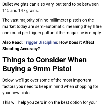
Bullet weights can also vary, but tend to be between
115 and 147 grains.
The vast majority of nine-millimeter pistols on the
market today are semi-automatic, meaning they’ll fire
one round per trigger pull until the magazine is empty.
Also Read:
Trigger Discipline
: How Does it Affect
Shooting Accuracy?
Things to Consider When
Buying a 9mm Pistol
Below, we’ll go over some of the most important
factors you need to keep in mind when shopping for
your new pistol.
This will help you zero in on the best option for your