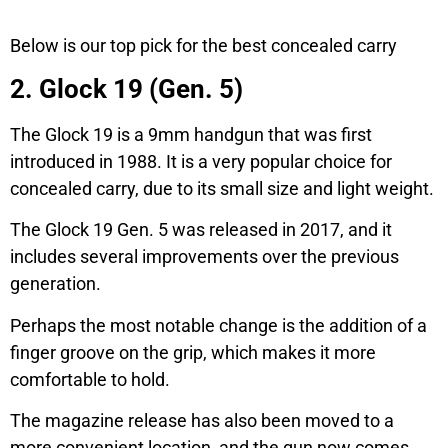
Below is our top pick for the best concealed carry
2. Glock 19 (Gen. 5)
The Glock 19 is a 9mm handgun that was first
introduced in 1988. It is a very popular choice for
concealed carry, due to its small size and light weight.
The Glock 19 Gen. 5 was released in 2017, and it
includes several improvements over the previous
generation.
Perhaps the most notable change is the addition of a
finger groove on the grip, which makes it more
comfortable to hold.
The magazine release has also been moved to a
more convenient location, and the gun now comes