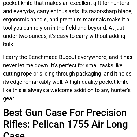
pocket knife that makes an excellent gift for hunters
and everyday carry enthusiasts. Its razor-sharp blade,
ergonomic handle, and premium materials make it a
tool you can rely on in the field and beyond. At just
under two ounces, it’s easy to carry without adding
bulk.
I carry the Benchmade Bugout everywhere, and it has
never let me down. It’s perfect for small tasks like
cutting rope or slicing through packaging, and it holds
its edge remarkably well. A high-quality pocket knife
like this is always a welcome addition to any hunter’s
gear.
Best Gun Case For Precision
Rifles: Pelican 1755 Air Long
Case