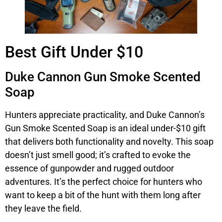
Best Gift Under $10
Duke Cannon Gun Smoke Scented
Soap
Hunters appreciate practicality, and Duke Cannon’s
Gun Smoke Scented Soap is an ideal under-$10 gift
that delivers both functionality and novelty. This soap
doesn’t just smell good; it’s crafted to evoke the
essence of gunpowder and rugged outdoor
adventures. It’s the perfect choice for hunters who
want to keep a bit of the hunt with them long after
they leave the field.