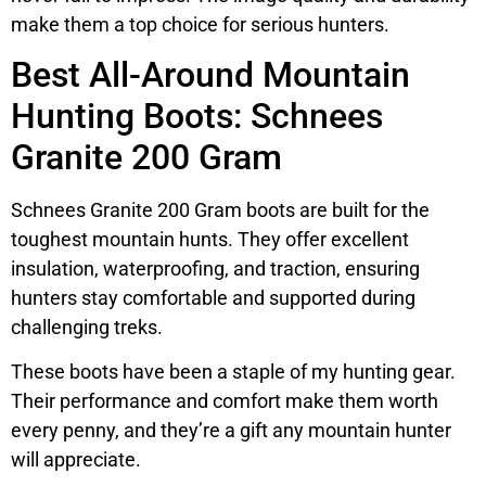
make them a top choice for serious hunters.
Best All-Around Mountain
Hunting Boots: Schnees
Granite 200 Gram
Schnees Granite 200 Gram boots are built for the
toughest mountain hunts. They offer excellent
insulation, waterproofing, and traction, ensuring
hunters stay comfortable and supported during
challenging treks.
These boots have been a staple of my hunting gear.
Their performance and comfort make them worth
every penny, and they’re a gift any mountain hunter
will appreciate.