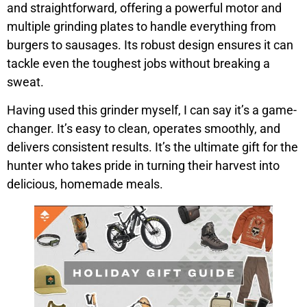
and straightforward, offering a powerful motor and
multiple grinding plates to handle everything from
burgers to sausages. Its robust design ensures it can
tackle even the toughest jobs without breaking a
sweat.
Having used this grinder myself, I can say it’s a game-
changer. It’s easy to clean, operates smoothly, and
delivers consistent results. It’s the ultimate gift for the
hunter who takes pride in turning their harvest into
delicious, homemade meals.