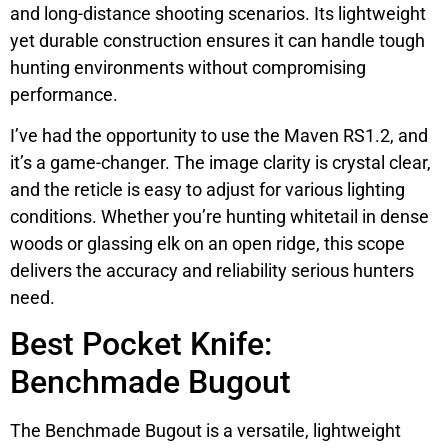
and long-distance shooting scenarios. Its lightweight
yet durable construction ensures it can handle tough
hunting environments without compromising
performance.
I’ve had the opportunity to use the Maven RS1.2, and
it’s a game-changer. The image clarity is crystal clear,
and the reticle is easy to adjust for various lighting
conditions. Whether you’re hunting whitetail in dense
woods or glassing elk on an open ridge, this scope
delivers the accuracy and reliability serious hunters
need.
Best Pocket Knife:
Benchmade Bugout
The Benchmade Bugout is a versatile, lightweight