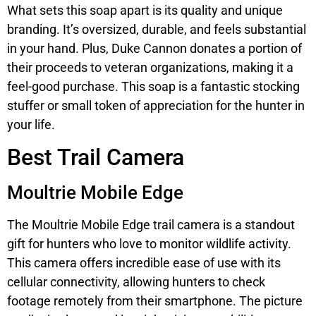
What sets this soap apart is its quality and unique
branding. It’s oversized, durable, and feels substantial
in your hand. Plus, Duke Cannon donates a portion of
their proceeds to veteran organizations, making it a
feel-good purchase. This soap is a fantastic stocking
stuffer or small token of appreciation for the hunter in
your life.
Best Trail Camera
Moultrie Mobile Edge
The Moultrie Mobile Edge trail camera is a standout
gift for hunters who love to monitor wildlife activity.
This camera offers incredible ease of use with its
cellular connectivity, allowing hunters to check
footage remotely from their smartphone. The picture