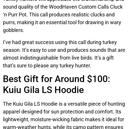
sound quality of the WoodHaven Custom Calls Cluck
‘n Purr Pot. This call produces realistic clucks and
purrs, making it an essential tool for drawing in wary
gobblers.
I’ve had great success using this call during turkey
season. It’s easy to use and produces sounds that are
almost indistinguishable from live birds. It’s a gift
that’s sure to please any turkey hunter.
Best Gift for Around $100:
Kuiu Gila LS Hoodie
The Kuiu Gila LS Hoodie is a versatile piece of hunting
apparel designed for sun protection and comfort. Its
lightweight, moisture-wicking fabric makes it ideal for
warm-weather hunts, while its camo pattern ensures