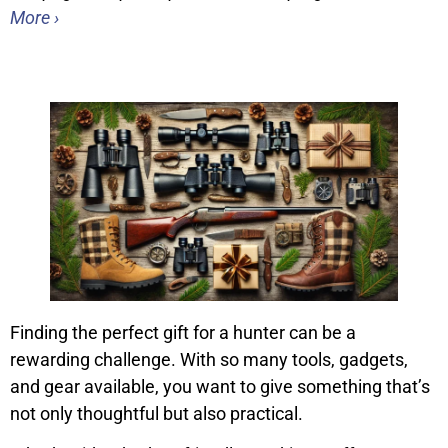
More ›
Finding the perfect gift for a hunter can be a
rewarding challenge. With so many tools, gadgets,
and gear available, you want to give something that’s
not only thoughtful but also practical.