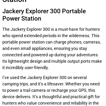
Jackery Explorer 300 Portable
Power Station
The Jackery Explorer 300 is a must-have for hunters
who spend extended periods in the wilderness. This
portable power station can charge phones, cameras,
and even small appliances, ensuring you stay
connected and powered up during your adventures.
Its lightweight design and multiple output ports make
it incredibly user-friendly.
I’ve used the Jackery Explorer 300 on several
camping trips, and it’s a lifesaver. Whether you need
to power a trail camera or recharge your GPS, this
device delivers. It’s a thoughtful and practical gift for
hunters who value convenience and reliability in the