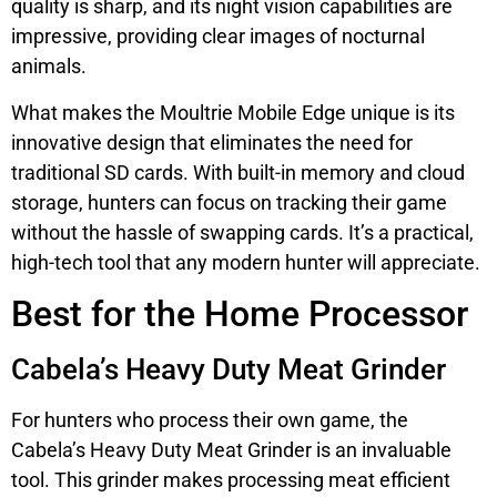
quality is sharp, and its night vision capabilities are
impressive, providing clear images of nocturnal
animals.
What makes the Moultrie Mobile Edge unique is its
innovative design that eliminates the need for
traditional SD cards. With built-in memory and cloud
storage, hunters can focus on tracking their game
without the hassle of swapping cards. It’s a practical,
high-tech tool that any modern hunter will appreciate.
Best for the Home Processor
Cabela’s Heavy Duty Meat Grinder
For hunters who process their own game, the
Cabela’s Heavy Duty Meat Grinder is an invaluable
tool. This grinder makes processing meat efficient