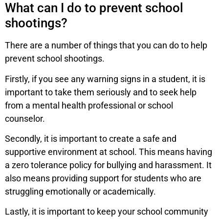
What can I do to prevent school
shootings?
There are a number of things that you can do to help
prevent school shootings.
Firstly, if you see any warning signs in a student, it is
important to take them seriously and to seek help
from a mental health professional or school
counselor.
Secondly, it is important to create a safe and
supportive environment at school. This means having
a zero tolerance policy for bullying and harassment. It
also means providing support for students who are
struggling emotionally or academically.
Lastly, it is important to keep your school community