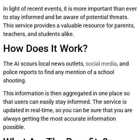
In light of recent events, it is more important than ever
to stay informed and be aware of potential threats.
This service provides a valuable resource for parents,
teachers, and students alike.
How Does It Work?
The AI scours local news outlets,
social media
, and
police reports to find any mention of a school
shooting.
This information is then aggregated in one place so
that users can easily stay informed. The service is
updated in real-time, so you can be sure that you are
always getting the most accurate information
possible.