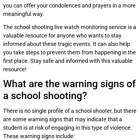
you can offer your condolences and prayers in a more
meaningful way.
The school shooting live watch monitoring service is a
valuable resource for anyone who wants to stay
informed about these tragic events. It can also help
you take steps to prevent them from happening in the
first place. Stay safe and informed with this valuable
resource!
What are the warning signs of
a school shooting?
There is no single profile of a school shooter, but there
are some warning signs that may indicate that a
student is at risk of engaging in this type of violence.
These warning signs include: