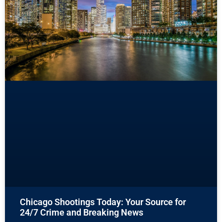
Chicago Shootings Today: Your Source for
24/7 Crime and Breaking News