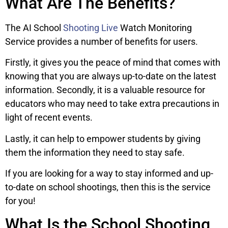
What Are The Benefits?
The AI School
Shooting Live
Watch Monitoring
Service provides a number of benefits for users.
Firstly, it gives you the peace of mind that comes with
knowing that you are always up-to-date on the latest
information. Secondly, it is a valuable resource for
educators who may need to take extra precautions in
light of recent events.
Lastly, it can help to empower students by giving
them the information they need to stay safe.
If you are looking for a way to stay informed and up-
to-date on school shootings, then this is the service
for you!
What Is the School Shooting