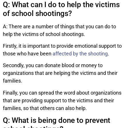
Q: What can I do to help the victims
of school shootings?
A: There are a number of things that you can do to
help the victims of school shootings.
Firstly, it is important to provide emotional support to
those who have been
affected by the shooting
.
Secondly, you can donate blood or money to
organizations that are helping the victims and their
families.
Finally, you can spread the word about organizations
that are providing support to the victims and their
families, so that others can also help.
Q: What is being done to prevent