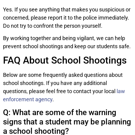
Yes. If you see anything that makes you suspicious or
concerned, please report it to the police immediately.
Do not try to confront the person yourself.
By working together and being vigilant, we can help
prevent school shootings and keep our students safe.
FAQ About School Shootings
Below are some frequently asked questions about
school shootings. If you have any additional
questions, please feel free to contact your local
law
enforcement agency
.
Q: What are some of the warning
signs that a student may be planning
a school shooting?