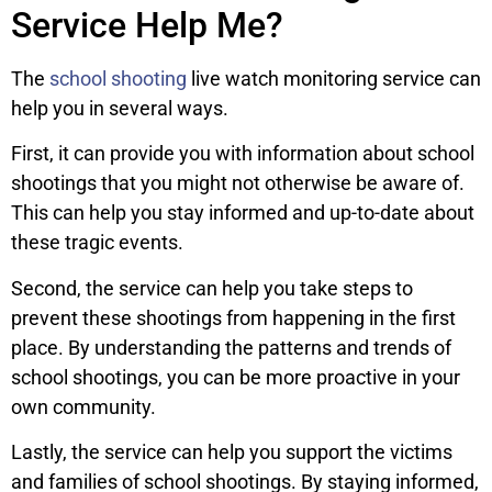
Service Help Me?
The
school shooting
live watch monitoring service can
help you in several ways.
First, it can provide you with information about school
shootings that you might not otherwise be aware of.
This can help you stay informed and up-to-date about
these tragic events.
Second, the service can help you take steps to
prevent these shootings from happening in the first
place. By understanding the patterns and trends of
school shootings, you can be more proactive in your
own community.
Lastly, the service can help you support the victims
and families of school shootings. By staying informed,