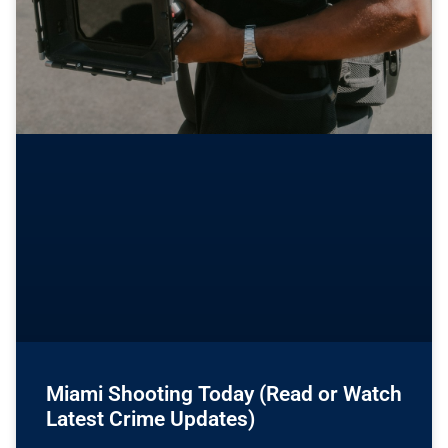
Miami Shooting Today (Read or Watch
Latest Crime Updates)