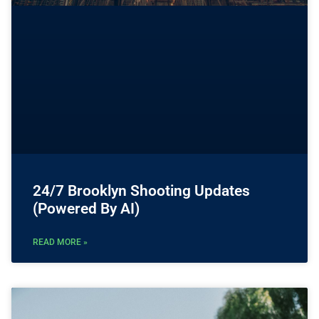
24/7 Brooklyn Shooting Updates
(Powered By AI)
READ MORE »