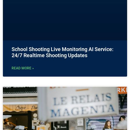
School Shooting Live Monitoring AI Service:
24/7 Realtime Shooting Updates
READ MORE »