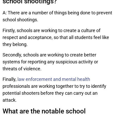
school shootings?
A: There are a number of things being done to prevent
school shootings.
Firstly, schools are working to create a culture of
respect and acceptance, so that all students feel like
they belong.
Secondly, schools are working to create better
systems for reporting any suspicious activity or
threats of violence.
Finally,
law enforcement and mental health
professionals are working together to try to identify
potential shooters before they can carry out an
attack.
What are the notable school