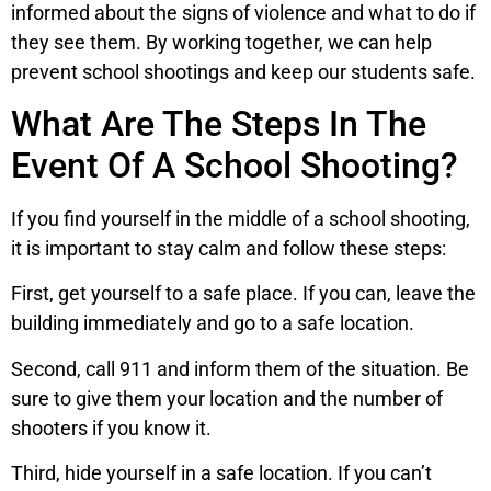
informed about the signs of violence and what to do if
they see them. By working together, we can help
prevent school shootings and keep our students safe.
What Are The Steps In The
Event Of A School Shooting?
If you find yourself in the middle of a school shooting,
it is important to stay calm and follow these steps:
First, get yourself to a safe place. If you can, leave the
building immediately and go to a safe location.
Second, call 911 and inform them of the situation. Be
sure to give them your location and the number of
shooters if you know it.
Third, hide yourself in a safe location. If you can’t