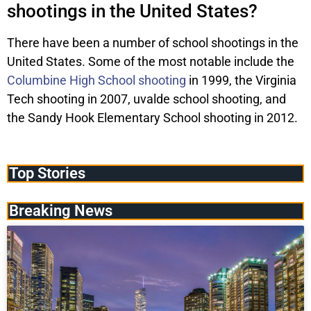
shootings in the United States?
There have been a number of school shootings in the
United States. Some of the most notable include the
Columbine High School shooting
in 1999, the Virginia
Tech shooting in 2007, uvalde school shooting, and
the Sandy Hook Elementary School shooting in 2012.
Top Stories
Breaking News