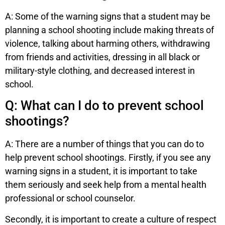
A: Some of the warning signs that a student may be
planning a school shooting include making threats of
violence, talking about harming others, withdrawing
from friends and activities, dressing in all black or
military-style clothing, and decreased interest in
school.
Q: What can I do to prevent school
shootings?
A: There are a number of things that you can do to
help prevent school shootings. Firstly, if you see any
warning signs in a student, it is important to take
them seriously and seek help from a mental health
professional or school counselor.
Secondly, it is important to create a culture of respect