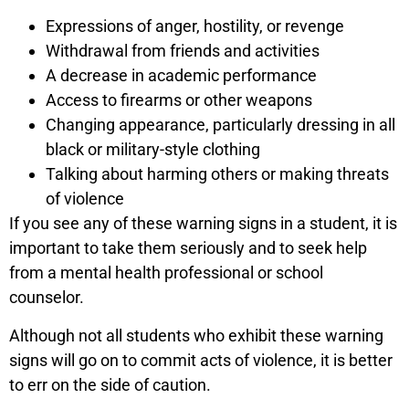
Expressions of anger, hostility, or revenge
Withdrawal from friends and activities
A decrease in academic performance
Access to firearms or other weapons
Changing appearance, particularly dressing in all
black or military-style clothing
Talking about harming others or making threats
of violence
If you see any of these warning signs in a student, it is
important to take them seriously and to seek help
from a mental health professional or school
counselor.
Although not all students who exhibit these warning
signs will go on to commit acts of violence, it is better
to err on the side of caution.