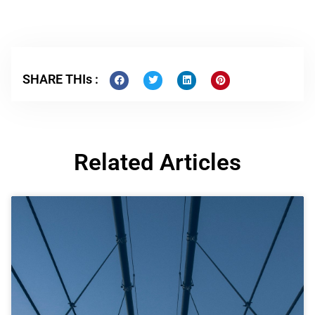
SHARE THIs :
Related Articles