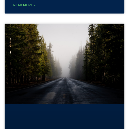
READ MORE »