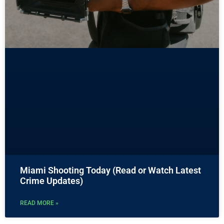
Miami Shooting Today (Read or Watch Latest
Crime Updates)
READ MORE »