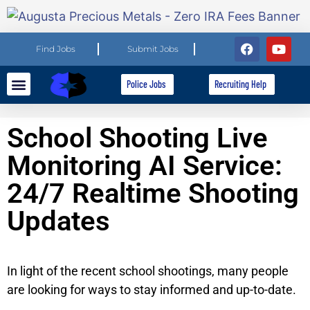
Find Jobs
Submit Jobs
Police Jobs
Recruiting Help
Explore Careers
For Employers
School Shooting Live
Monitoring AI Service:
24/7 Realtime Shooting
Updates
In light of the recent school shootings, many people
are looking for ways to stay informed and up-to-date.