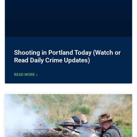
Shooting in Portland Today (Watch or
Read Daily Crime Updates)
READ MORE »