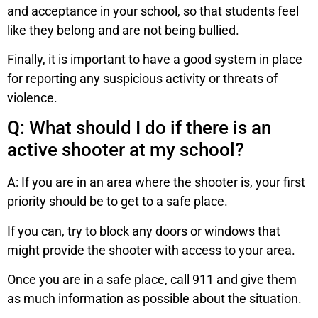
and acceptance in your school, so that students feel
like they belong and are not being bullied.
Finally, it is important to have a good system in place
for reporting any suspicious activity or threats of
violence.
Q: What should I do if there is an
active shooter at my school?
A: If you are in an area where the shooter is, your first
priority should be to get to a safe place.
If you can, try to block any doors or windows that
might provide the shooter with access to your area.
Once you are in a safe place, call 911 and give them
as much information as possible about the situation.