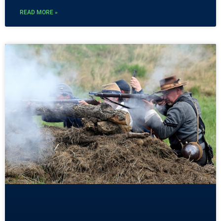
READ MORE »