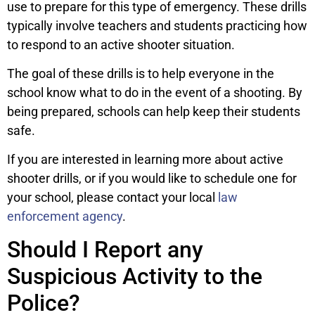
use to prepare for this type of emergency. These drills
typically involve teachers and students practicing how
to respond to an active shooter situation.
The goal of these drills is to help everyone in the
school know what to do in the event of a shooting. By
being prepared, schools can help keep their students
safe.
If you are interested in learning more about active
shooter drills, or if you would like to schedule one for
your school, please contact your local
law
enforcement agency
.
Should I Report any
Suspicious Activity to the
Police?