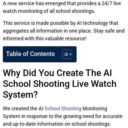
A new service has emerged that provides a 24/7 live
watch monitoring of all school shootings.
This service is made possible by AI technology that
aggregates all information in one place. Stay safe and
informed with this valuable resource!
Table of Contents
Why Did You Create The AI
School Shooting Live Watch
System?
We created the AI
School Shooting
Monitoring
System in response to the growing need for accurate
and up-to-date information on school shootings.