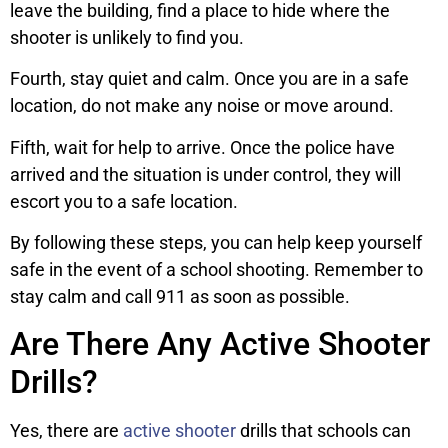
leave the building, find a place to hide where the
shooter is unlikely to find you.
Fourth, stay quiet and calm. Once you are in a safe
location, do not make any noise or move around.
Fifth, wait for help to arrive. Once the police have
arrived and the situation is under control, they will
escort you to a safe location.
By following these steps, you can help keep yourself
safe in the event of a school shooting. Remember to
stay calm and call 911 as soon as possible.
Are There Any Active Shooter
Drills?
Yes, there are
active shooter
drills that schools can