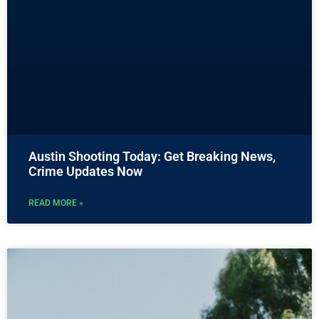
Austin Shooting Today: Get Breaking News,
Crime Updates Now
READ MORE »