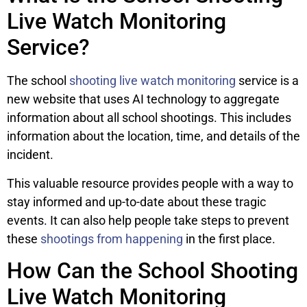
Live Watch Monitoring
Service?
The school
shooting live watch monitoring
service is a
new website that uses AI technology to aggregate
information about all school shootings. This includes
information about the location, time, and details of the
incident.
This valuable resource provides people with a way to
stay informed and up-to-date about these tragic
events. It can also help people take steps to prevent
these
shootings from happening
in the first place.
How Can the School Shooting
Live Watch Monitoring