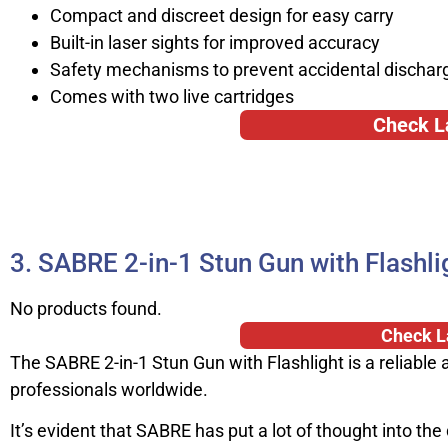
Compact and discreet design for easy carry
Built-in laser sights for improved accuracy
Safety mechanisms to prevent accidental dischar
Comes with two live cartridges
Check L
3. SABRE 2-in-1 Stun Gun with Flashli
No products found.
Check L
The SABRE 2-in-1 Stun Gun with Flashlight is a reliable 
professionals worldwide.
It’s evident that SABRE has put a lot of thought into the 