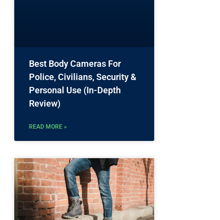
.
Best Body Cameras For
Police, Civilians, Security &
Personal Use (In-Depth
Review)
READ MORE »