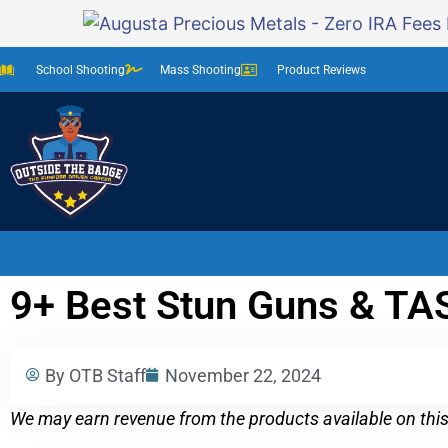
School Shooting
Mass Shooting
Product Reviews
9+ Best Stun Guns & TAS
By OTB Staff
November 22, 2024
We may earn revenue from the products available on this 