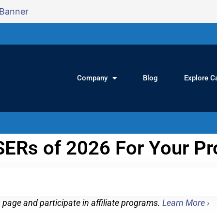
Company
Blog
Explore C
ERs of 2026 For Your Pr
page and participate in affiliate programs.
Learn More ›