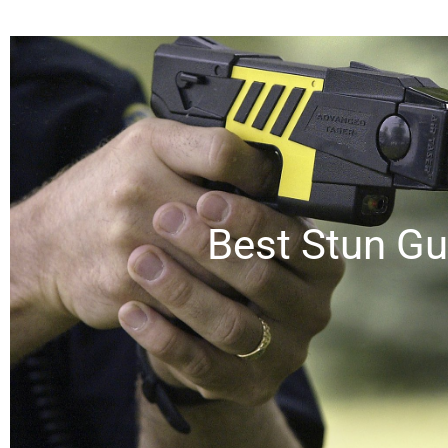
Best Stun Gu