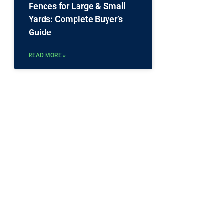
Fences for Large & Small
Yards: Complete Buyer’s
Guide
READ MORE »