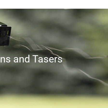
ns and Tasers