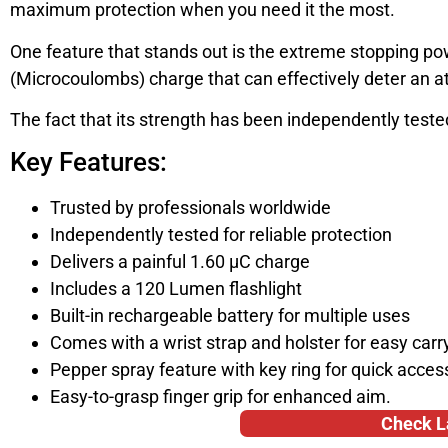
maximum protection when you need it the most.
One feature that stands out is the extreme stopping po
(Microcoulombs) charge that can effectively deter an a
The fact that its strength has been independently teste
Key Features:
Trusted by professionals worldwide
Independently tested for reliable protection
Delivers a painful 1.60 µC charge
Includes a 120 Lumen flashlight
Built-in rechargeable battery for multiple uses
Comes with a wrist strap and holster for easy carr
Pepper spray feature with key ring for quick acces
Easy-to-grasp finger grip for enhanced aim.
Check L