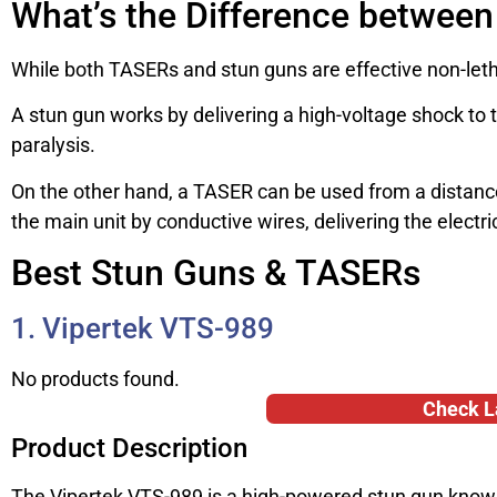
What’s the Difference betwee
While both TASERs and stun guns are effective non-lethal
A stun gun works by delivering a high-voltage shock to 
paralysis.
On the other hand, a TASER can be used from a distance,
the main unit by conductive wires, delivering the electri
Best Stun Guns & TASERs
1. Vipertek VTS-989
No products found.
Check L
Product Description
The Vipertek VTS-989 is a high-powered stun gun known f