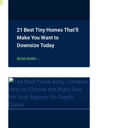
21 Best Tiny Homes That’ll
Make You Want to
Downsize Today
READ MORE »