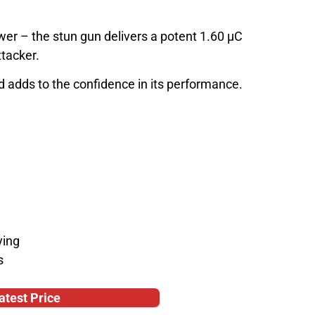
wer – the stun gun delivers a potent 1.60 µC
ttacker.
d adds to the confidence in its performance.
ying
s
atest Price