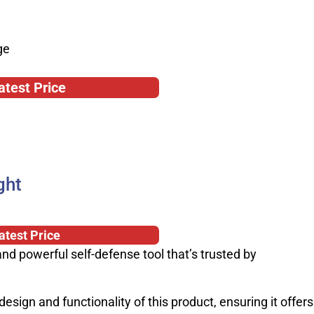
ge
atest Price
ght
atest Price
and powerful self-defense tool that’s trusted by
design and functionality of this product, ensuring it offers