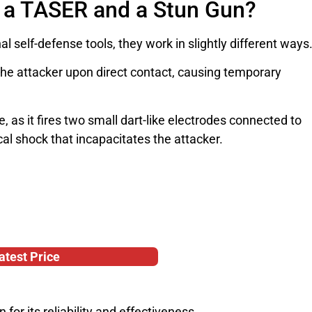
n a TASER and a Stun Gun?
 self-defense tools, they work in slightly different ways
the attacker upon direct contact, causing temporary
 as it fires two small dart-like electrodes connected to
cal shock that incapacitates the attacker.
atest Price
or its reliability and effectiveness.