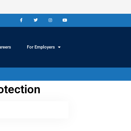
areers
For Employers
otection