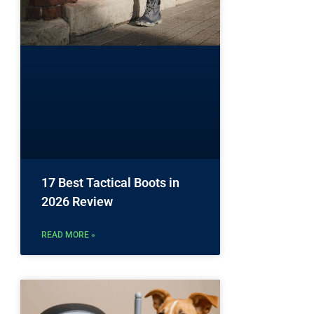
17 Best Tactical Boots in
2026 Review
READ MORE »