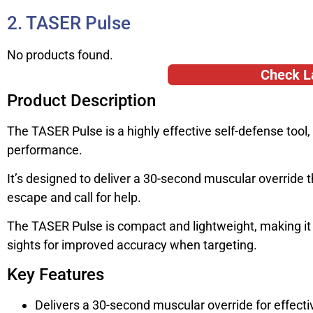
2. TASER Pulse
No products found.
Check L
Product Description
The TASER Pulse is a highly effective self-defense too
performance.
It’s designed to deliver a 30-second muscular override 
escape and call for help.
The TASER Pulse is compact and lightweight, making it ea
sights for improved accuracy when targeting.
Key Features
Delivers a 30-second muscular override for effecti