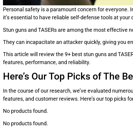
Personal safety is a paramount concern for everyone. In
it’s essential to have reliable self-defense tools at your 
Stun guns and TASERs are among the most effective no
They can incapacitate an attacker quickly, giving you en
This article will review the 9+ best stun guns and TASERs
features, performance, and reliability.
Here’s Our Top Picks of The B
In the course of our research, we’ve evaluated numerou
features, and customer reviews. Here’s our top picks fo
No products found.
No products found.