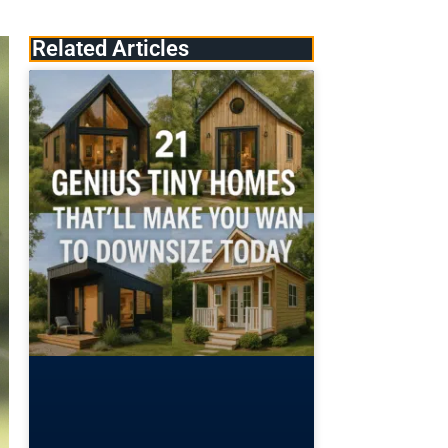
Related Articles