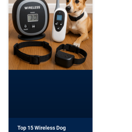
Top 15 Wireless Dog