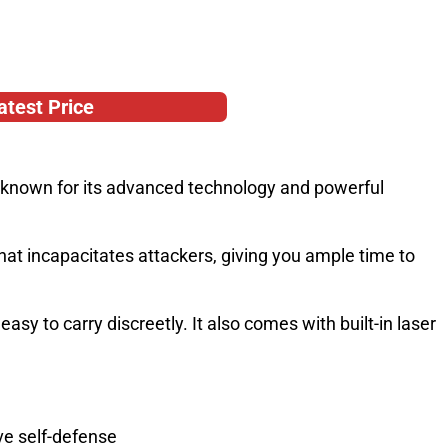
atest Price
l, known for its advanced technology and powerful
that incapacitates attackers, giving you ample time to
sy to carry discreetly. It also comes with built-in laser
ve self-defense