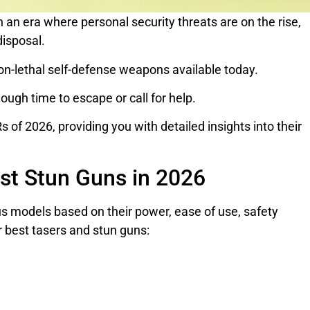
 an era where personal security threats are on the rise,
disposal.
n-lethal self-defense weapons available today.
ough time to escape or call for help.
 of 2026, providing you with detailed insights into their
est Stun Guns in 2026
s models based on their power, ease of use, safety
r best tasers and stun guns: