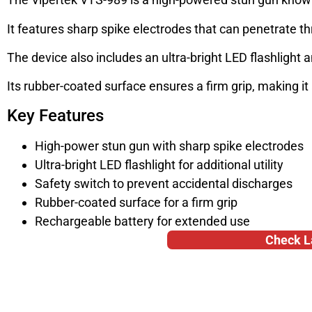
It features sharp spike electrodes that can penetrate th
The device also includes an ultra-bright LED flashlight 
Its rubber-coated surface ensures a firm grip, making it
Key Features
High-power stun gun with sharp spike electrodes
Ultra-bright LED flashlight for additional utility
Safety switch to prevent accidental discharges
Rubber-coated surface for a firm grip
Rechargeable battery for extended use
Check L