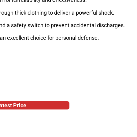
rough thick clothing to deliver a powerful shock.
and a safety switch to prevent accidental discharges.
 an excellent choice for personal defense.
atest Price