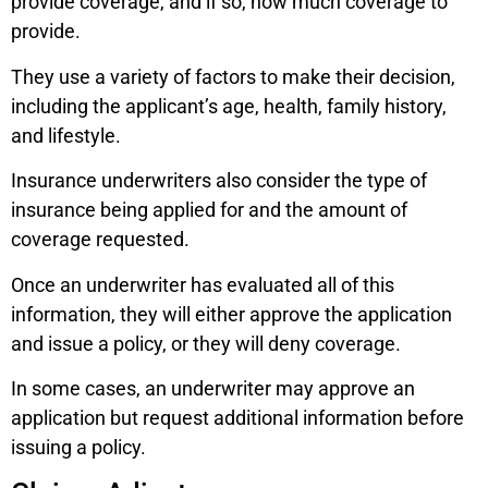
provide coverage, and if so, how much coverage to
provide.
They use a variety of factors to make their decision,
including the applicant’s age, health, family history,
and lifestyle.
Insurance underwriters also consider the type of
insurance being applied for and the amount of
coverage requested.
Once an underwriter has evaluated all of this
information, they will either approve the application
and issue a policy, or they will deny coverage.
In some cases, an underwriter may approve an
application but request additional information before
issuing a policy.