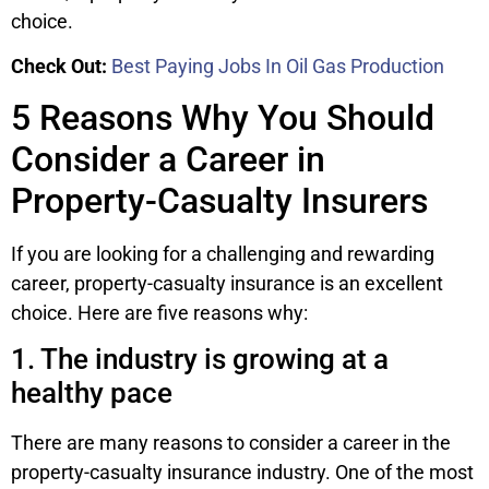
choice.
Check Out:
Best Paying Jobs In Oil Gas Production
5 Reasons Why You Should
Consider a Career in
Property-Casualty Insurers
If you are looking for a challenging and rewarding
career, property-casualty insurance is an excellent
choice. Here are five reasons why:
1. The industry is growing at a
healthy pace
There are many reasons to consider a career in the
property-casualty insurance industry. One of the most