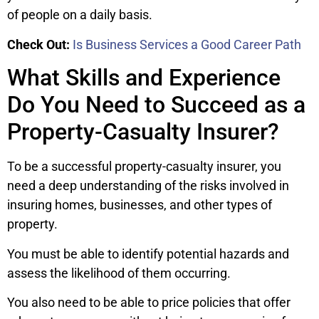
of people on a daily basis.
Check Out:
Is Business Services a Good Career Path
What Skills and Experience
Do You Need to Succeed as a
Property-Casualty Insurer?
To be a successful property-casualty insurer, you
need a deep understanding of the risks involved in
insuring homes, businesses, and other types of
property.
You must be able to identify potential hazards and
assess the likelihood of them occurring.
You also need to be able to price policies that offer