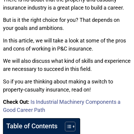
insurance industry is a great place to build a career.
But is it the right choice for you? That depends on
your goals and ambitions.
In this article, we will take a look at some of the pros
and cons of working in P&C insurance.
We will also discuss what kind of skills and experience
are necessary to succeed in this field.
So if you are thinking about making a switch to
property-casualty insurance, read on!
Check Out:
Is Industrial Machinery Components a
Good Career Path
Table of Contents