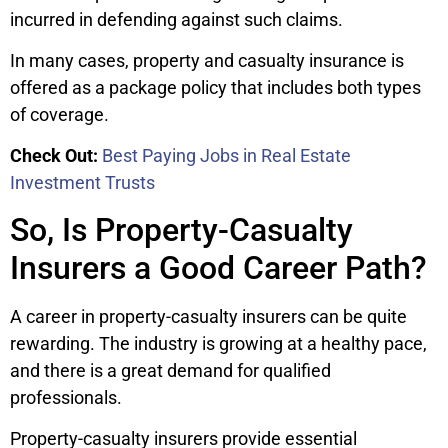
incurred in defending against such claims.
In many cases, property and casualty insurance is
offered as a package policy that includes both types
of coverage.
Check Out:
Best Paying Jobs in Real Estate
Investment Trusts
So, Is Property-Casualty
Insurers a Good Career Path?
A career in property-casualty insurers can be quite
rewarding. The industry is growing at a healthy pace,
and there is a great demand for qualified
professionals.
Property-casualty insurers provide essential