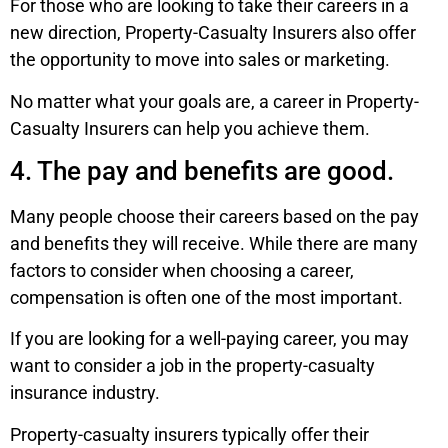
For those who are looking to take their careers in a
new direction, Property-Casualty Insurers also offer
the opportunity to move into sales or marketing.
No matter what your goals are, a career in Property-
Casualty Insurers can help you achieve them.
4. The pay and benefits are good.
Many people choose their careers based on the pay
and benefits they will receive. While there are many
factors to consider when choosing a career,
compensation is often one of the most important.
If you are looking for a well-paying career, you may
want to consider a job in the property-casualty
insurance industry.
Property-casualty insurers typically offer their