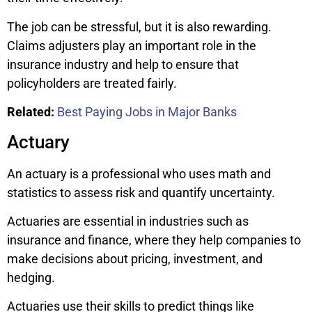
The job can be stressful, but it is also rewarding.
Claims adjusters play an important role in the
insurance industry and help to ensure that
policyholders are treated fairly.
Related:
Best Paying Jobs in Major Banks
Actuary
An actuary is a professional who uses math and
statistics to assess risk and quantify uncertainty.
Actuaries are essential in industries such as
insurance and finance, where they help companies to
make decisions about pricing, investment, and
hedging.
Actuaries use their skills to predict things like