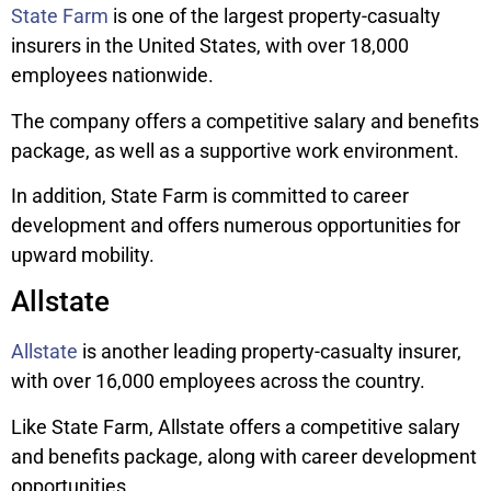
State Farm
is one of the largest property-casualty
insurers in the United States, with over 18,000
employees nationwide.
The company offers a competitive salary and benefits
package, as well as a supportive work environment.
In addition, State Farm is committed to career
development and offers numerous opportunities for
upward mobility.
Allstate
Allstate
is another leading property-casualty insurer,
with over 16,000 employees across the country.
Like State Farm, Allstate offers a competitive salary
and benefits package, along with career development
opportunities.