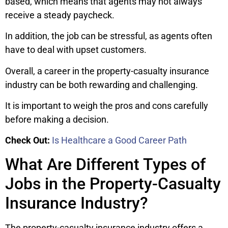
based, which means that agents may not always
receive a steady paycheck.
In addition, the job can be stressful, as agents often
have to deal with upset customers.
Overall, a career in the property-casualty insurance
industry can be both rewarding and challenging.
It is important to weigh the pros and cons carefully
before making a decision.
Check Out:
Is Healthcare a Good Career Path
What Are Different Types of
Jobs in the Property-Casualty
Insurance Industry?
The property-casualty insurance industry offers a