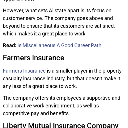
However, what sets Allstate apart is its focus on
customer service. The company goes above and
beyond to ensure that its customers are satisfied,
which makes it a great place to work.
Read:
Is Miscellaneous A Good Career Path
Farmers Insurance
Farmers Insurance
is a smaller player in the property-
casualty insurance industry, but that doesn’t make it
any less of a great place to work.
The company offers its employees a supportive and
collaborative work environment, as well as
competitive pay and benefits.
Liberty Mutual Insurance Company