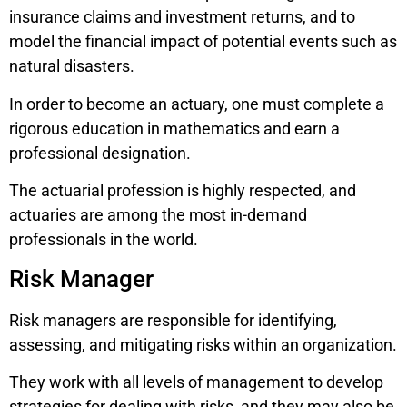
insurance claims and investment returns, and to
model the financial impact of potential events such as
natural disasters.
In order to become an actuary, one must complete a
rigorous education in mathematics and earn a
professional designation.
The actuarial profession is highly respected, and
actuaries are among the most in-demand
professionals in the world.
Risk Manager
Risk managers are responsible for identifying,
assessing, and mitigating risks within an organization.
They work with all levels of management to develop
strategies for dealing with risks, and they may also be