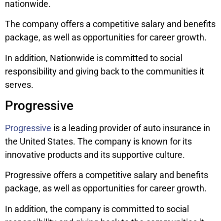
nationwide.
The company offers a competitive salary and benefits
package, as well as opportunities for career growth.
In addition, Nationwide is committed to social
responsibility and giving back to the communities it
serves.
Progressive
Progressive
is a leading provider of auto insurance in
the United States. The company is known for its
innovative products and its supportive culture.
Progressive offers a competitive salary and benefits
package, as well as opportunities for career growth.
In addition, the company is committed to social