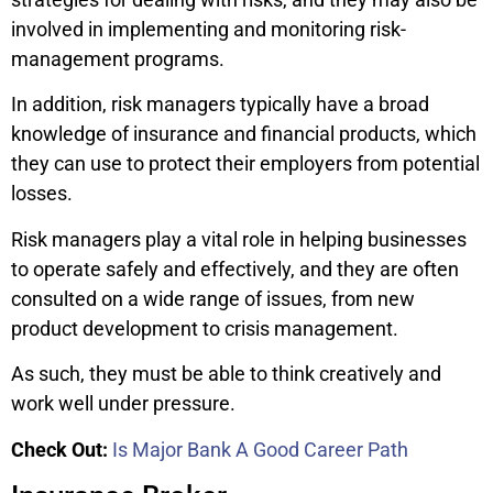
involved in implementing and monitoring risk-
management programs.
In addition, risk managers typically have a broad
knowledge of insurance and financial products, which
they can use to protect their employers from potential
losses.
Risk managers play a vital role in helping businesses
to operate safely and effectively, and they are often
consulted on a wide range of issues, from new
product development to crisis management.
As such, they must be able to think creatively and
work well under pressure.
Check Out:
Is Major Bank A Good Career Path