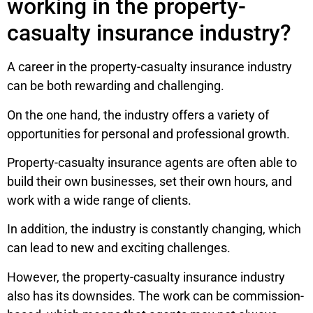
working in the property-
casualty insurance industry?
A career in the property-casualty insurance industry
can be both rewarding and challenging.
On the one hand, the industry offers a variety of
opportunities for personal and professional growth.
Property-casualty insurance agents are often able to
build their own businesses, set their own hours, and
work with a wide range of clients.
In addition, the industry is constantly changing, which
can lead to new and exciting challenges.
However, the property-casualty insurance industry
also has its downsides. The work can be commission-