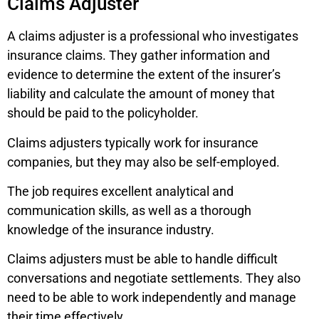
Claims Adjuster
A claims adjuster is a professional who investigates
insurance claims. They gather information and
evidence to determine the extent of the insurer’s
liability and calculate the amount of money that
should be paid to the policyholder.
Claims adjusters typically work for insurance
companies, but they may also be self-employed.
The job requires excellent analytical and
communication skills, as well as a thorough
knowledge of the insurance industry.
Claims adjusters must be able to handle difficult
conversations and negotiate settlements. They also
need to be able to work independently and manage
their time effectively.