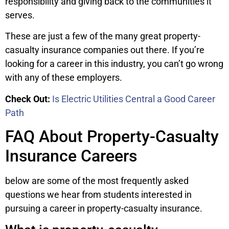
responsibility and giving back to the communities it
serves.
These are just a few of the many great property-
casualty insurance companies out there. If you’re
looking for a career in this industry, you can’t go wrong
with any of these employers.
Check Out:
Is Electric Utilities Central a Good Career
Path
FAQ About Property-Casualty
Insurance Careers
below are some of the most frequently asked
questions we hear from students interested in
pursuing a career in property-casualty insurance.