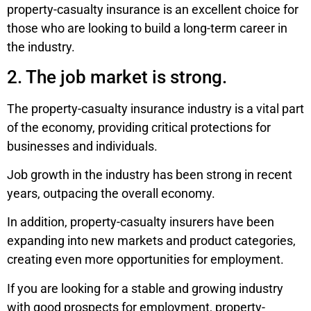
property-casualty insurance is an excellent choice for
those who are looking to build a long-term career in
the industry.
2. The job market is strong.
The property-casualty insurance industry is a vital part
of the economy, providing critical protections for
businesses and individuals.
Job growth in the industry has been strong in recent
years, outpacing the overall economy.
In addition, property-casualty insurers have been
expanding into new markets and product categories,
creating even more opportunities for employment.
If you are looking for a stable and growing industry
with good prospects for employment, property-