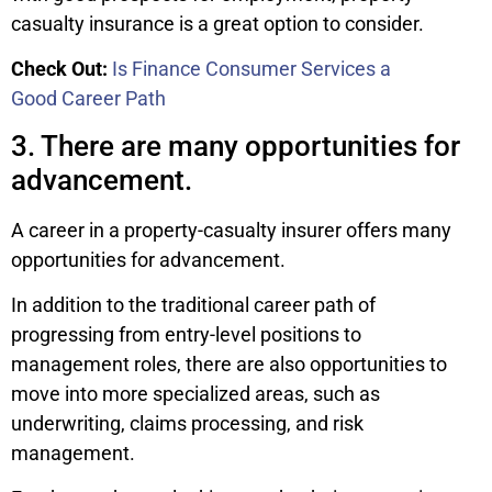
casualty insurance is a great option to consider.
Check Out:
Is Finance Consumer Services a
Good Career Path
3. There are many opportunities for
advancement.
A career in a property-casualty insurer offers many
opportunities for advancement.
In addition to the traditional career path of
progressing from entry-level positions to
management roles, there are also opportunities to
move into more specialized areas, such as
underwriting, claims processing, and risk
management.