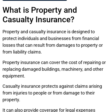
What is Property and
Casualty Insurance?
Property and casualty insurance is designed to
protect individuals and businesses from financial
losses that can result from damages to property or
from liability claims.
Property insurance can cover the cost of repairing or
replacing damaged buildings, machinery, and other
equipment.
Casualty insurance protects against claims arising
from injuries to people or from damage to their
property.
It can also provide coverage for legal expenses