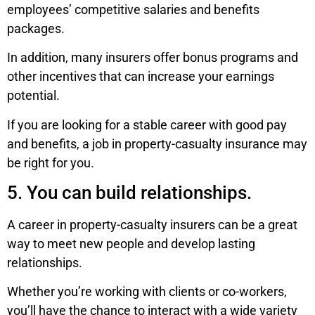
employees’ competitive salaries and benefits
packages.
In addition, many insurers offer bonus programs and
other incentives that can increase your earnings
potential.
If you are looking for a stable career with good pay
and benefits, a job in property-casualty insurance may
be right for you.
5. You can build relationships.
A career in property-casualty insurers can be a great
way to meet new people and develop lasting
relationships.
Whether you’re working with clients or co-workers,
you’ll have the chance to interact with a wide variety