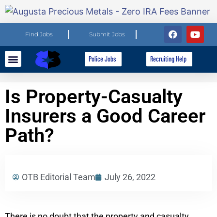
Find Jobs
Submit Jobs
Police Jobs
Recruiting Help
Explore Careers
For Employers
Is Property-Casualty
Insurers a Good Career
Path?
OTB Editorial Team
July 26, 2022
There is no doubt that the property and casualty