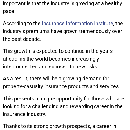
important is that the industry is growing at a healthy
pace.
According to the
Insurance Information Institute
, the
industry’s premiums have grown tremendously over
the past decade.
This growth is expected to continue in the years
ahead, as the world becomes increasingly
interconnected and exposed to new risks.
As a result, there will be a growing demand for
property-casualty insurance products and services.
This presents a unique opportunity for those who are
looking for a challenging and rewarding career in the
insurance industry.
Thanks to its strong growth prospects, a career in