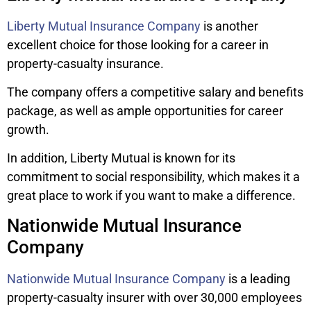
Liberty Mutual Insurance Company
is another
excellent choice for those looking for a career in
property-casualty insurance.
The company offers a competitive salary and benefits
package, as well as ample opportunities for career
growth.
In addition, Liberty Mutual is known for its
commitment to social responsibility, which makes it a
great place to work if you want to make a difference.
Nationwide Mutual Insurance
Company
Nationwide Mutual Insurance Company
is a leading
property-casualty insurer with over 30,000 employees