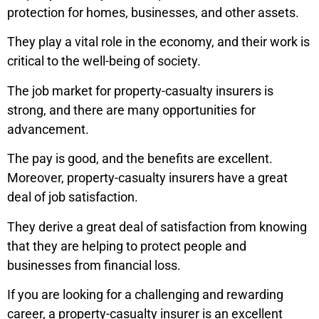
protection for homes, businesses, and other assets.
They play a vital role in the economy, and their work is
critical to the well-being of society.
The job market for property-casualty insurers is
strong, and there are many opportunities for
advancement.
The pay is good, and the benefits are excellent.
Moreover, property-casualty insurers have a great
deal of job satisfaction.
They derive a great deal of satisfaction from knowing
that they are helping to protect people and
businesses from financial loss.
If you are looking for a challenging and rewarding
career, a property-casualty insurer is an excellent