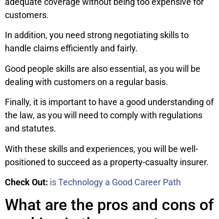
adequate coverage without being too expensive for
customers.
In addition, you need strong negotiating skills to
handle claims efficiently and fairly.
Good people skills are also essential, as you will be
dealing with customers on a regular basis.
Finally, it is important to have a good understanding of
the law, as you will need to comply with regulations
and statutes.
With these skills and experiences, you will be well-
positioned to succeed as a property-casualty insurer.
Check Out:
is Technology a Good Career Path
What are the pros and cons of