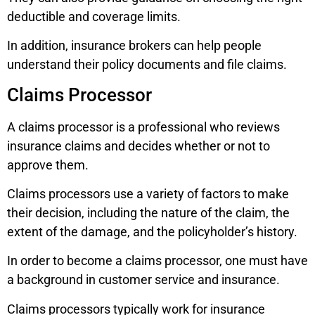
deductible and coverage limits.
In addition, insurance brokers can help people
understand their policy documents and file claims.
Claims Processor
A claims processor is a professional who reviews
insurance claims and decides whether or not to
approve them.
Claims processors use a variety of factors to make
their decision, including the nature of the claim, the
extent of the damage, and the policyholder’s history.
In order to become a claims processor, one must have
a background in customer service and insurance.
Claims processors typically work for insurance