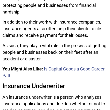
protecting people and businesses from financial
hardship.
In addition to their work with insurance companies,
insurance agents also often help their clients to file
claims and receive payment for their losses.
As such, they play a vital role in the process of getting
people and businesses back on their feet after an
accident or disaster.
You Might Also Like:
Is Capital Goods a Good Career
Path
Insurance Underwriter
An insurance underwriter is a person who analyzes
insurance applications and decides whether or not to