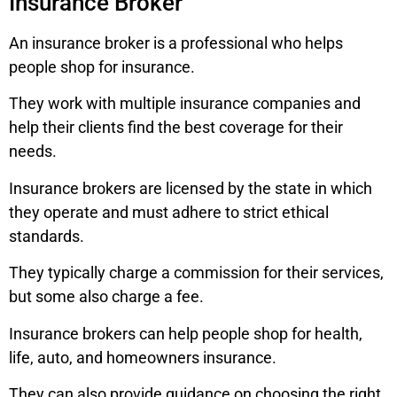
Insurance Broker
An insurance broker is a professional who helps
people shop for insurance.
They work with multiple insurance companies and
help their clients find the best coverage for their
needs.
Insurance brokers are licensed by the state in which
they operate and must adhere to strict ethical
standards.
They typically charge a commission for their services,
but some also charge a fee.
Insurance brokers can help people shop for health,
life, auto, and homeowners insurance.
They can also provide guidance on choosing the right