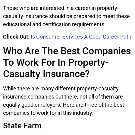
Those who are interested in a career in property-
casualty insurance should be prepared to meet these
educational and certification requirements.
Check Out:
Is Consumer Services A Good Career Path
Who Are The Best Companies
To Work For In Property-
Casualty Insurance?
While there are many different property-casualty
insurance companies out there, not all of them are
equally good employers. Here are three of the best
companies to work for in this industry:
State Farm