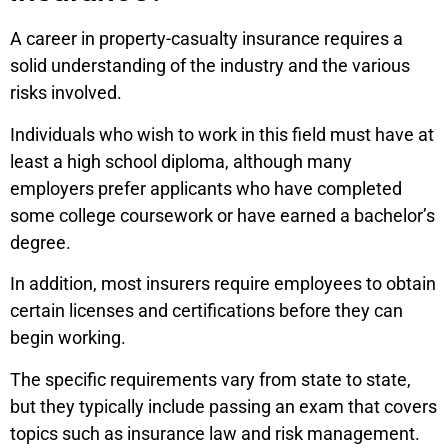
A career in property-casualty insurance requires a
solid understanding of the industry and the various
risks involved.
Individuals who wish to work in this field must have at
least a high school diploma, although many
employers prefer applicants who have completed
some college coursework or have earned a bachelor’s
degree.
In addition, most insurers require employees to obtain
certain licenses and certifications before they can
begin working.
The specific requirements vary from state to state,
but they typically include passing an exam that covers
topics such as insurance law and risk management.