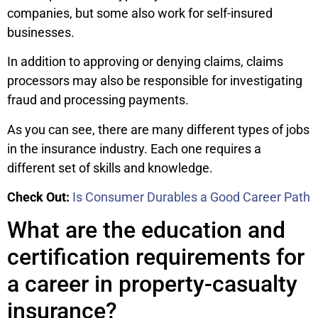
companies, but some also work for self-insured
businesses.
In addition to approving or denying claims, claims
processors may also be responsible for investigating
fraud and processing payments.
As you can see, there are many different types of jobs
in the insurance industry. Each one requires a
different set of skills and knowledge.
Check Out:
Is Consumer Durables a Good Career Path
What are the education and
certification requirements for
a career in property-casualty
insurance?