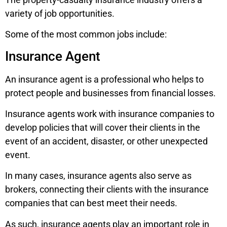
variety of job opportunities.
Some of the most common jobs include:
Insurance Agent
An insurance agent is a professional who helps to
protect people and businesses from financial losses.
Insurance agents work with insurance companies to
develop policies that will cover their clients in the
event of an accident, disaster, or other unexpected
event.
In many cases, insurance agents also serve as
brokers, connecting their clients with the insurance
companies that can best meet their needs.
As such, insurance agents play an important role in