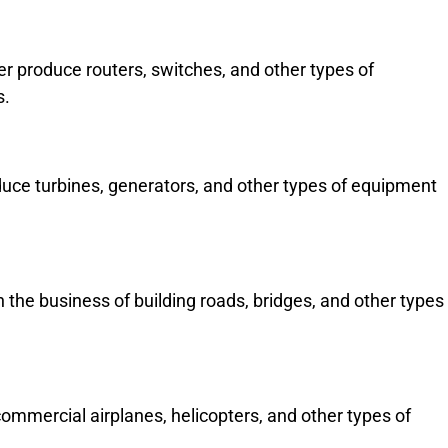
 produce routers, switches, and other types of
s.
ce turbines, generators, and other types of equipment
the business of building roads, bridges, and other types
mmercial airplanes, helicopters, and other types of