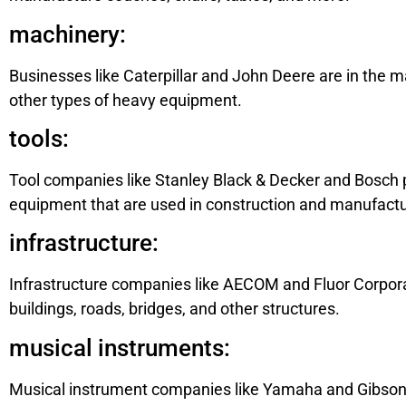
machinery:
Businesses like Caterpillar and John Deere are in the 
other types of heavy equipment.
tools:
Tool companies like Stanley Black & Decker and Bosch p
equipment that are used in construction and manufactu
infrastructure:
Infrastructure companies like AECOM and Fluor Corpora
buildings, roads, bridges, and other structures.
musical instruments:
Musical instrument companies like Yamaha and Gibson 