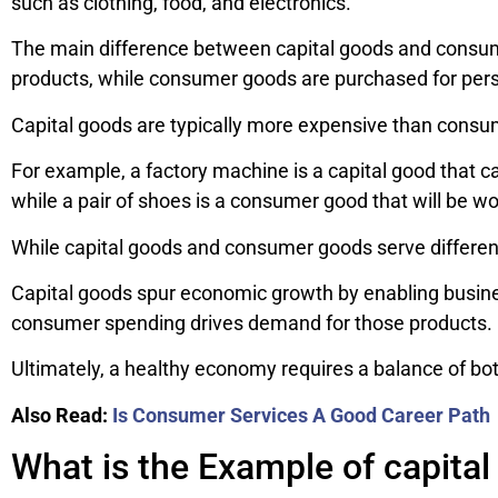
such as clothing, food, and electronics.
The main difference between capital goods and consume
products, while consumer goods are purchased for per
Capital goods are typically more expensive than consu
For example, a factory machine is a capital good that 
while a pair of shoes is a consumer good that will be wor
While capital goods and consumer goods serve different
Capital goods spur economic growth by enabling busin
consumer spending drives demand for those products.
Ultimately, a healthy economy requires a balance of b
Also Read:
Is Consumer Services A Good Career Path
What is the Example of capita