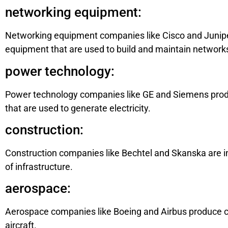
networking equipment:
Networking equipment companies like Cisco and Juniper
equipment that are used to build and maintain network
power technology:
Power technology companies like GE and Siemens produ
that are used to generate electricity.
construction:
Construction companies like Bechtel and Skanska are in 
of infrastructure.
aerospace:
Aerospace companies like Boeing and Airbus produce co
aircraft.