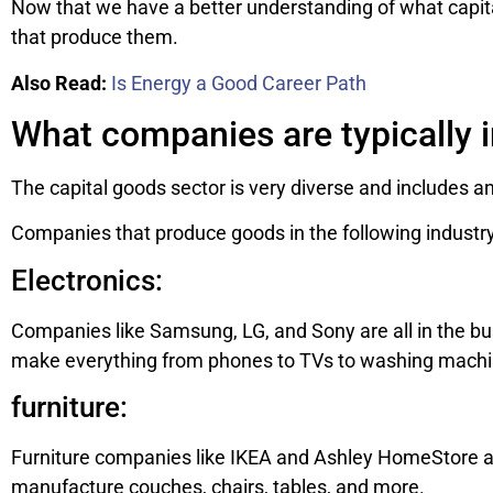
Now that we have a better understanding of what capita
that produce them.
Also Read:
Is Energy a Good Career Path
What companies are typically i
The capital goods sector is very diverse and includes an
Companies that produce goods in the following industry 
Electronics:
Companies like Samsung, LG, and Sony are all in the b
make everything from phones to TVs to washing machi
furniture:
Furniture companies like IKEA and Ashley HomeStore ar
manufacture couches, chairs, tables, and more.