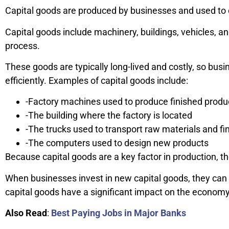
Capital goods are produced by businesses and used to 
Capital goods include machinery, buildings, vehicles, a
process.
These goods are typically long-lived and costly, so bu
efficiently. Examples of capital goods include:
-Factory machines used to produce finished produ
-The building where the factory is located
-The trucks used to transport raw materials and fi
-The computers used to design new products
Because capital goods are a key factor in production, t
When businesses invest in new capital goods, they can i
capital goods have a significant impact on the economy
Also Read
:
Best Paying Jobs in Major Banks