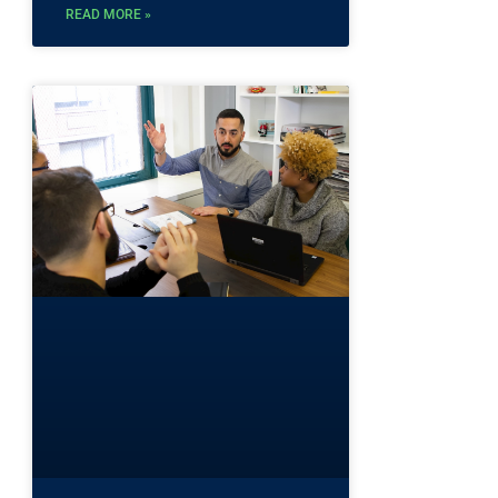
READ MORE »