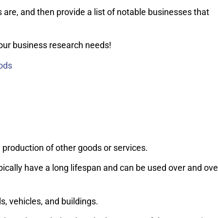
s are, and then provide a list of notable businesses that
your business research needs!
ods
 production of other goods or services.
cally have a long lifespan and can be used over and ove
, vehicles, and buildings.