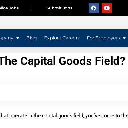
lice Jobs
Submit Jobs
mpany
Blog
Explore Careers
For Employers
he Capital Goods Field?
that operate in the capital goods field, you’ve come to th