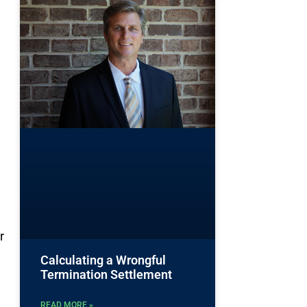
r
Calculating a Wrongful
Termination Settlement
READ MORE »