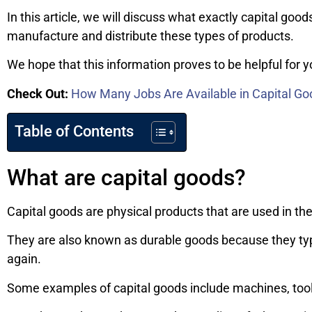
In this article, we will discuss what exactly capital good
manufacture and distribute these types of products.
We hope that this information proves to be helpful for 
Check Out:
How Many Jobs Are Available in Capital Go
Table of Contents
What are capital goods?
Capital goods are physical products that are used in the
They are also known as durable goods because they typi
again.
Some examples of capital goods include machines, tools