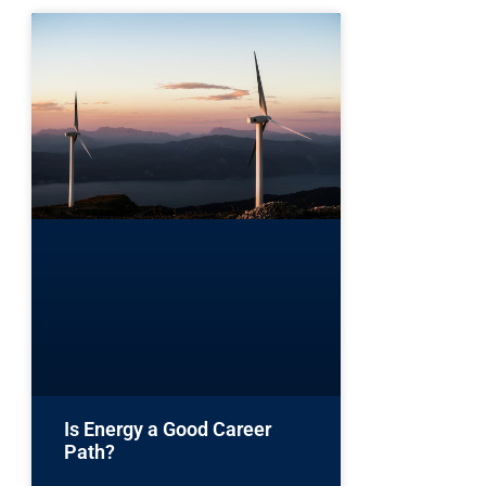
Is Energy a Good Career
Path?