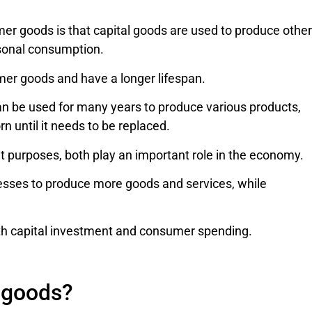
r goods is that capital goods are used to produce other
sonal consumption.
mer goods and have a longer lifespan.
can be used for many years to produce various products,
n until it needs to be replaced.
 purposes, both play an important role in the economy.
esses to produce more goods and services, while
oth capital investment and consumer spending.
l goods?