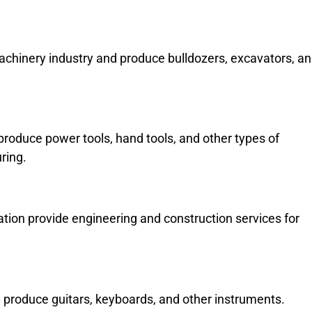
machinery industry and produce bulldozers, excavators, a
roduce power tools, hand tools, and other types of
ring.
tion provide engineering and construction services for
produce guitars, keyboards, and other instruments.