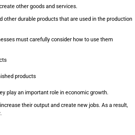
create other goods and services.
nd other durable products that are used in the production
sinesses must carefully consider how to use them
cts
nished products
hey play an important role in economic growth.
ncrease their output and create new jobs. As a result,
.