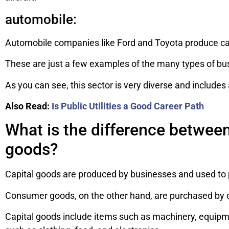
automobile:
Automobile companies like Ford and Toyota produce cars
These are just a few examples of the many types of busi
As you can see, this sector is very diverse and includes 
Also Read:
Is Public Utilities a Good Career Path
What is the difference betwee
goods?
Capital goods are produced by businesses and used to 
Consumer goods, on the other hand, are purchased by 
Capital goods include items such as machinery, equipm