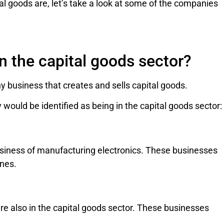
l goods are, let’s take a look at some of the companies
n the capital goods sector?
y business that creates and sells capital goods.
would be identified as being in the capital goods sector:
usiness of manufacturing electronics. These businesses
nes.
e also in the capital goods sector. These businesses