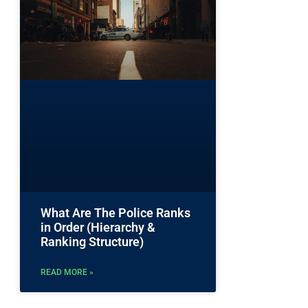
What Are The Police Ranks
in Order (Hierarchy &
Ranking Structure)
READ MORE »