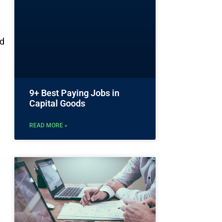
nd
9+ Best Paying Jobs in
Capital Goods
READ MORE »