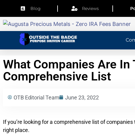
Blog
Reviews
Po
Co
What Companies Are In T
Comprehensive List
OTB Editorial Team
June 23, 2022
If you’re looking for a comprehensive list of companies 
right place.