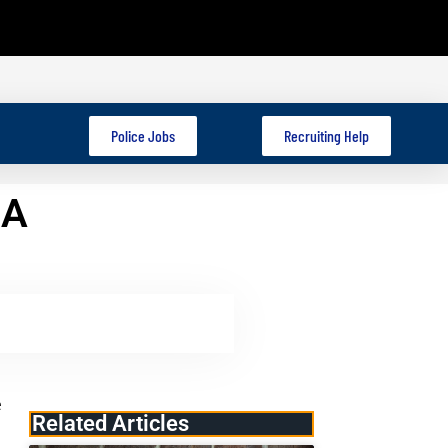
Police Jobs
Recruiting Help
 A
e
Related Articles