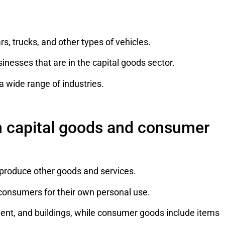
, trucks, and other types of vehicles.
nesses that are in the capital goods sector.
a wide range of industries.
n capital goods and consumer
produce other goods and services.
consumers for their own personal use.
ent, and buildings, while consumer goods include items