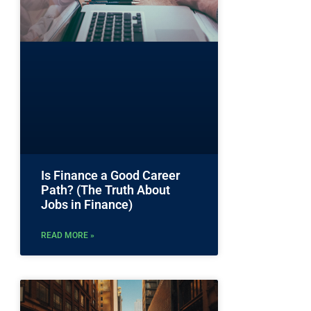
Is Finance a Good Career
Path? (The Truth About
Jobs in Finance)
READ MORE »