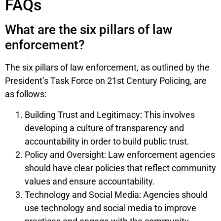
FAQs
What are the six pillars of law
enforcement?
The six pillars of law enforcement, as outlined by the
President’s Task Force on 21st Century Policing, are
as follows:
Building Trust and Legitimacy: This involves
developing a culture of transparency and
accountability in order to build public trust.
Policy and Oversight: Law enforcement agencies
should have clear policies that reflect community
values and ensure accountability.
Technology and Social Media: Agencies should
use technology and social media to improve