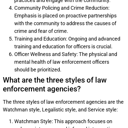
practices and engage with the community.
Community Policing and Crime Reduction:
Emphasis is placed on proactive partnerships
with the community to address the causes of
crime and fear of crime.
Training and Education: Ongoing and advanced
training and education for officers is crucial.
Officer Wellness and Safety: The physical and
mental health of law enforcement officers
should be prioritized.
What are the three styles of law
enforcement agencies?
The three styles of law enforcement agencies are the
Watchman style, Legalistic style, and Service style:
Watchman Style: This approach focuses on