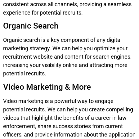
consistent across all channels, providing a seamless
experience for potential recruits.
Organic Search
Organic search is a key component of any digital
marketing strategy. We can help you optimize your
recruitment website and content for search engines,
increasing your visibility online and attracting more
potential recruits.
Video Marketing & More
Video marketing is a powerful way to engage
potential recruits. We can help you create compelling
videos that highlight the benefits of a career in law
enforcement, share success stories from current
officers, and provide information about the application