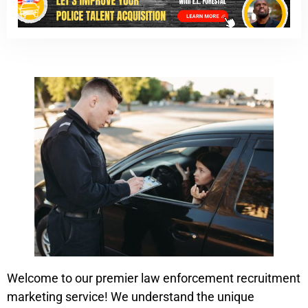
Welcome to our premier law enforcement recruitment
marketing service! We understand the unique