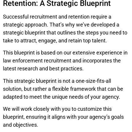
Retention: A Strategic Blueprint
Successful recruitment and retention require a
strategic approach. That’s why we’ve developed a
strategic blueprint that outlines the steps you need to
take to attract, engage, and retain top talent.
This blueprint is based on our extensive experience in
law enforcement recruitment and incorporates the
latest research and best practices.
This strategic blueprint is not a one-size-fits-all
solution, but rather a flexible framework that can be
adapted to meet the unique needs of your agency.
We will work closely with you to customize this
blueprint, ensuring it aligns with your agency’s goals
and objectives.