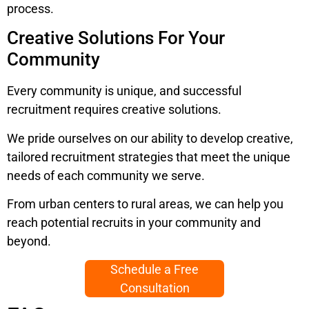
process.
Creative Solutions For Your
Community
Every community is unique, and successful
recruitment requires creative solutions.
We pride ourselves on our ability to develop creative,
tailored recruitment strategies that meet the unique
needs of each community we serve.
From urban centers to rural areas, we can help you
reach potential recruits in your community and
beyond.
Schedule a Free
Consultation