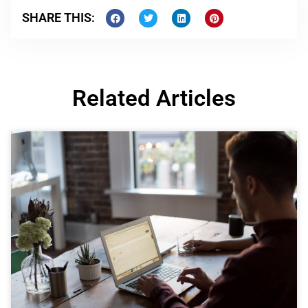
SHARE THIS:
Related Articles