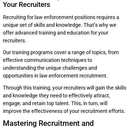
Your Recruiters
Recruiting for law enforcement positions requires a
unique set of skills and knowledge. That’s why we
offer advanced training and education for your
recruiters.
Our training programs cover a range of topics, from
effective communication techniques to
understanding the unique challenges and
opportunities in law enforcement recruitment.
Through this training, your recruiters will gain the skills
and knowledge they need to effectively attract,
engage, and retain top talent. This, in turn, will
improve the effectiveness of your recruitment efforts.
Mastering Recruitment and