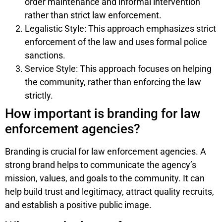
order maintenance and informal intervention
rather than strict law enforcement.
Legalistic Style: This approach emphasizes strict
enforcement of the law and uses formal police
sanctions.
Service Style: This approach focuses on helping
the community, rather than enforcing the law
strictly.
How important is branding for law
enforcement agencies?
Branding is crucial for law enforcement agencies. A
strong brand helps to communicate the agency’s
mission, values, and goals to the community. It can
help build trust and legitimacy, attract quality recruits,
and establish a positive public image.