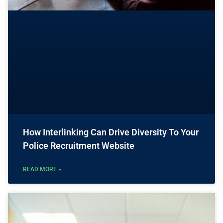
How Interlinking Can Drive Diversity To Your
Police Recruitment Website
READ MORE »