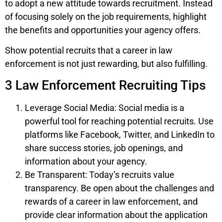
to adopt a new attitude towards recruitment. Instead
of focusing solely on the job requirements, highlight
the benefits and opportunities your agency offers.
Show potential recruits that a career in law
enforcement is not just rewarding, but also fulfilling.
3 Law Enforcement Recruiting Tips
Leverage Social Media: Social media is a
powerful tool for reaching potential recruits. Use
platforms like Facebook, Twitter, and LinkedIn to
share success stories, job openings, and
information about your agency.
Be Transparent: Today’s recruits value
transparency. Be open about the challenges and
rewards of a career in law enforcement, and
provide clear information about the application