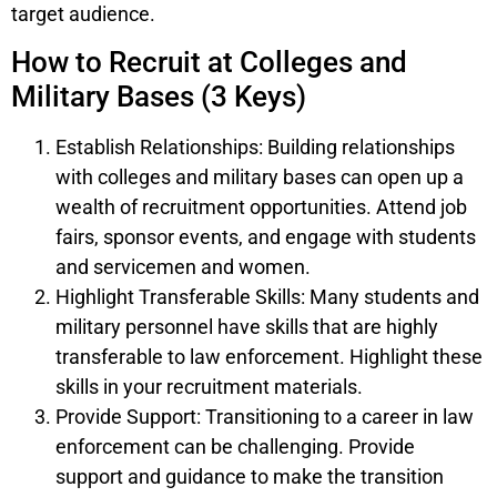
target audience.
How to Recruit at Colleges and
Military Bases (3 Keys)
Establish Relationships: Building relationships
with colleges and military bases can open up a
wealth of recruitment opportunities. Attend job
fairs, sponsor events, and engage with students
and servicemen and women.
Highlight Transferable Skills: Many students and
military personnel have skills that are highly
transferable to law enforcement. Highlight these
skills in your recruitment materials.
Provide Support: Transitioning to a career in law
enforcement can be challenging. Provide
support and guidance to make the transition