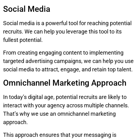
Social Media
Social media is a powerful tool for reaching potential
recruits. We can help you leverage this tool to its
fullest potential.
From creating engaging content to implementing
targeted advertising campaigns, we can help you use
social media to attract, engage, and retain top talent.
Omnichannel Marketing Approach
In today’s digital age, potential recruits are likely to
interact with your agency across multiple channels.
That’s why we use an omnichannel marketing
approach.
This approach ensures that your messaging is