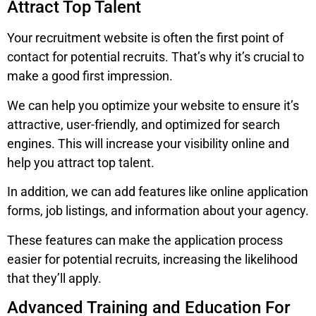
Attract Top Talent
Your recruitment website is often the first point of
contact for potential recruits. That’s why it’s crucial to
make a good first impression.
We can help you optimize your website to ensure it’s
attractive, user-friendly, and optimized for search
engines. This will increase your visibility online and
help you attract top talent.
In addition, we can add features like online application
forms, job listings, and information about your agency.
These features can make the application process
easier for potential recruits, increasing the likelihood
that they’ll apply.
Advanced Training and Education For