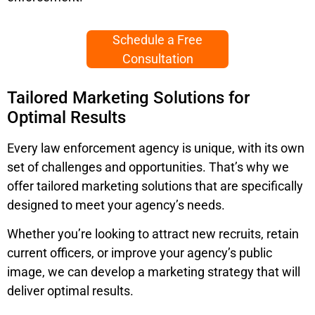
Schedule a Free
Consultation
Tailored Marketing Solutions for
Optimal Results
Every law enforcement agency is unique, with its own
set of challenges and opportunities. That’s why we
offer tailored marketing solutions that are specifically
designed to meet your agency’s needs.
Whether you’re looking to attract new recruits, retain
current officers, or improve your agency’s public
image, we can develop a marketing strategy that will
deliver optimal results.