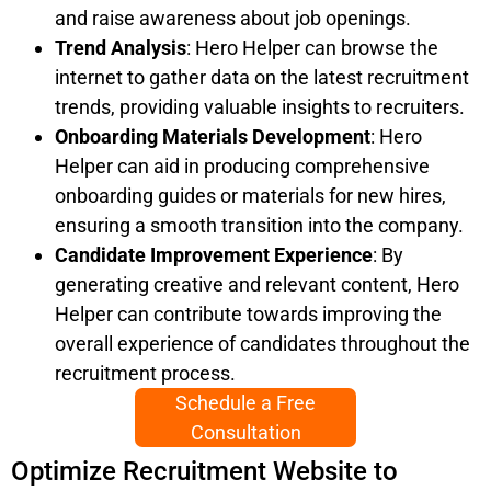
and raise awareness about job openings.
Trend Analysis
: Hero Helper can browse the
internet to gather data on the latest recruitment
trends, providing valuable insights to recruiters.
Onboarding Materials Development
: Hero
Helper can aid in producing comprehensive
onboarding guides or materials for new hires,
ensuring a smooth transition into the company.
Candidate Improvement Experience
: By
generating creative and relevant content, Hero
Helper can contribute towards improving the
overall experience of candidates throughout the
recruitment process.
Schedule a Free
Consultation
Optimize Recruitment Website to