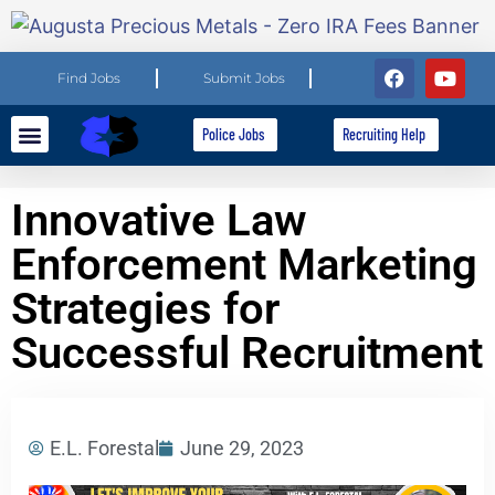
Find Jobs
Submit Jobs
Police Jobs
Recruiting Help
Explore Careers
For Employers
Innovative Law
Enforcement Marketing
Strategies for
Successful Recruitment
E.L. Forestal
June 29, 2023