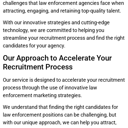
challenges that law enforcement agencies face when
attracting, engaging, and retaining top-quality talent.
With our innovative strategies and cutting-edge
technology, we are committed to helping you
streamline your recruitment process and find the right
candidates for your agency.
Our Approach to Accelerate Your
Recruitment Process
Our service is designed to accelerate your recruitment
process through the use of innovative law
enforcement marketing strategies.
We understand that finding the right candidates for
law enforcement positions can be challenging, but
with our unique approach, we can help you attract,