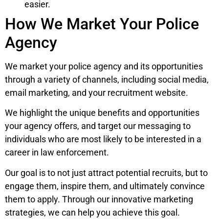
easier.
How We Market Your Police
Agency
We market your police agency and its opportunities
through a variety of channels, including social media,
email marketing, and your recruitment website.
We highlight the unique benefits and opportunities
your agency offers, and target our messaging to
individuals who are most likely to be interested in a
career in law enforcement.
Our goal is to not just attract potential recruits, but to
engage them, inspire them, and ultimately convince
them to apply. Through our innovative marketing
strategies, we can help you achieve this goal.