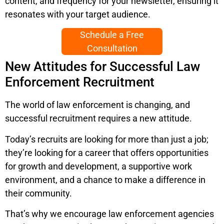
content, and frequency for your newsletter, ensuring it
resonates with your target audience.
Schedule a Free
Consultation
New Attitudes for Successful Law
Enforcement Recruitment
The world of law enforcement is changing, and
successful recruitment requires a new attitude.
Today’s recruits are looking for more than just a job;
they’re looking for a career that offers opportunities
for growth and development, a supportive work
environment, and a chance to make a difference in
their community.
That’s why we encourage law enforcement agencies