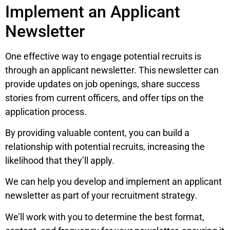
Implement an Applicant
Newsletter
One effective way to engage potential recruits is
through an applicant newsletter. This newsletter can
provide updates on job openings, share success
stories from current officers, and offer tips on the
application process.
By providing valuable content, you can build a
relationship with potential recruits, increasing the
likelihood that they’ll apply.
We can help you develop and implement an applicant
newsletter as part of your recruitment strategy.
We’ll work with you to determine the best format,