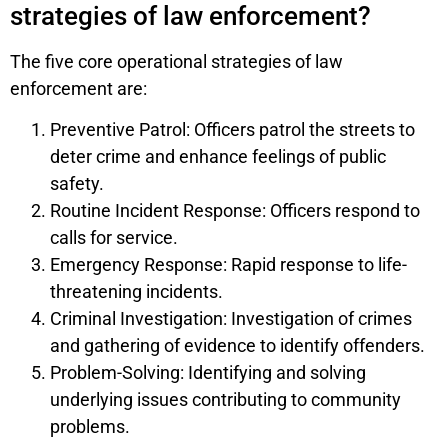
strategies of law enforcement?
The five core operational strategies of law
enforcement are:
Preventive Patrol: Officers patrol the streets to
deter crime and enhance feelings of public
safety.
Routine Incident Response: Officers respond to
calls for service.
Emergency Response: Rapid response to life-
threatening incidents.
Criminal Investigation: Investigation of crimes
and gathering of evidence to identify offenders.
Problem-Solving: Identifying and solving
underlying issues contributing to community
problems.