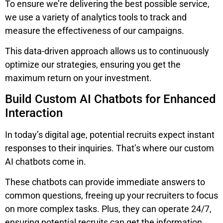
To ensure we’re delivering the best possible service,
we use a variety of analytics tools to track and
measure the effectiveness of our campaigns.
This data-driven approach allows us to continuously
optimize our strategies, ensuring you get the
maximum return on your investment.
Build Custom AI Chatbots for Enhanced
Interaction
In today’s digital age, potential recruits expect instant
responses to their inquiries. That’s where our custom
AI chatbots come in.
These chatbots can provide immediate answers to
common questions, freeing up your recruiters to focus
on more complex tasks. Plus, they can operate 24/7,
ensuring potential recruits can get the information