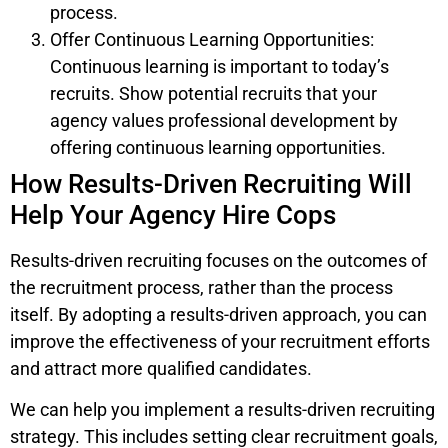
process.
Offer Continuous Learning Opportunities:
Continuous learning is important to today’s
recruits. Show potential recruits that your
agency values professional development by
offering continuous learning opportunities.
How Results-Driven Recruiting Will
Help Your Agency Hire Cops
Results-driven recruiting focuses on the outcomes of
the recruitment process, rather than the process
itself. By adopting a results-driven approach, you can
improve the effectiveness of your recruitment efforts
and attract more qualified candidates.
We can help you implement a results-driven recruiting
strategy. This includes setting clear recruitment goals,