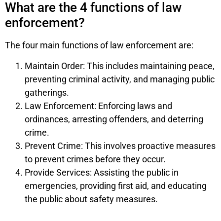
What are the 4 functions of law
enforcement?
The four main functions of law enforcement are:
Maintain Order: This includes maintaining peace,
preventing criminal activity, and managing public
gatherings.
Law Enforcement: Enforcing laws and
ordinances, arresting offenders, and deterring
crime.
Prevent Crime: This involves proactive measures
to prevent crimes before they occur.
Provide Services: Assisting the public in
emergencies, providing first aid, and educating
the public about safety measures.