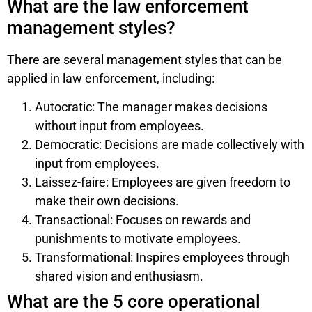
What are the law enforcement
management styles?
There are several management styles that can be
applied in law enforcement, including:
Autocratic: The manager makes decisions
without input from employees.
Democratic: Decisions are made collectively with
input from employees.
Laissez-faire: Employees are given freedom to
make their own decisions.
Transactional: Focuses on rewards and
punishments to motivate employees.
Transformational: Inspires employees through
shared vision and enthusiasm.
What are the 5 core operational