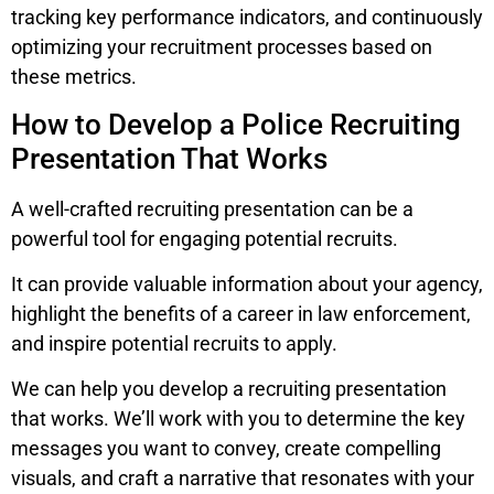
tracking key performance indicators, and continuously
optimizing your recruitment processes based on
these metrics.
How to Develop a Police Recruiting
Presentation That Works
A well-crafted recruiting presentation can be a
powerful tool for engaging potential recruits.
It can provide valuable information about your agency,
highlight the benefits of a career in law enforcement,
and inspire potential recruits to apply.
We can help you develop a recruiting presentation
that works. We’ll work with you to determine the key
messages you want to convey, create compelling
visuals, and craft a narrative that resonates with your