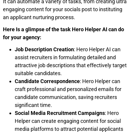
It can automate a variety of tasks, from creating ultra
engaging content for your socials post to instituting
an applicant nurturing process.
Here Is a glimpse of the task Hero Helper AI can do
for your agency:
Job Description Creation
: Hero Helper AI can
assist recruiters in formulating detailed and
attractive job descriptions that effectively target
suitable candidates.
Candidate Correspondence
: Hero Helper can
craft professional and personalized emails for
candidate communication, saving recruiters
significant time.
Social Media Recruitment Campaigns
: Hero
Helper can create engaging content for social
media platforms to attract potential applicants