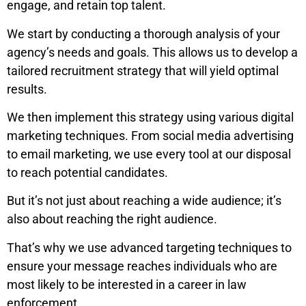
engage, and retain top talent.
We start by conducting a thorough analysis of your
agency’s needs and goals. This allows us to develop a
tailored recruitment strategy that will yield optimal
results.
We then implement this strategy using various digital
marketing techniques. From social media advertising
to email marketing, we use every tool at our disposal
to reach potential candidates.
But it’s not just about reaching a wide audience; it’s
also about reaching the right audience.
That’s why we use advanced targeting techniques to
ensure your message reaches individuals who are
most likely to be interested in a career in law
enforcement.