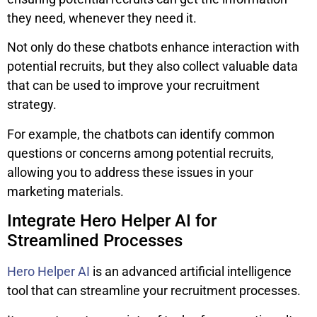
they need, whenever they need it.
Not only do these chatbots enhance interaction with
potential recruits, but they also collect valuable data
that can be used to improve your recruitment
strategy.
For example, the chatbots can identify common
questions or concerns among potential recruits,
allowing you to address these issues in your
marketing materials.
Integrate Hero Helper AI for
Streamlined Processes
Hero Helper AI
is an advanced artificial intelligence
tool that can streamline your recruitment processes.