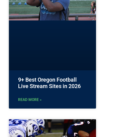
9+ Best Oregon Football
Live Stream Sites in 2026
READ MORE »