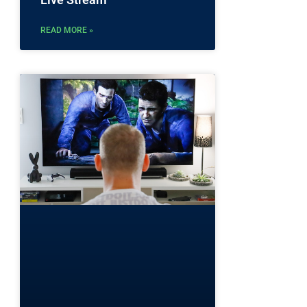
READ MORE »