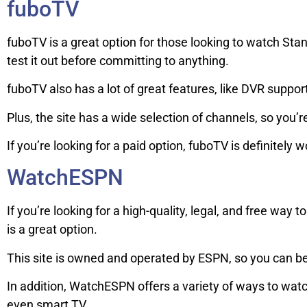
fuboTV
fuboTV is a great option for those looking to watch Stanfo
test it out before committing to anything.
fuboTV also has a lot of great features, like DVR suppo
Plus, the site has a wide selection of channels, so you’re
If you’re looking for a paid option, fuboTV is definitely 
WatchESPN
If you’re looking for a high-quality, legal, and free wa
is a great option.
This site is owned and operated by ESPN, so you can be 
In addition, WatchESPN offers a variety of ways to wat
even smart TV.