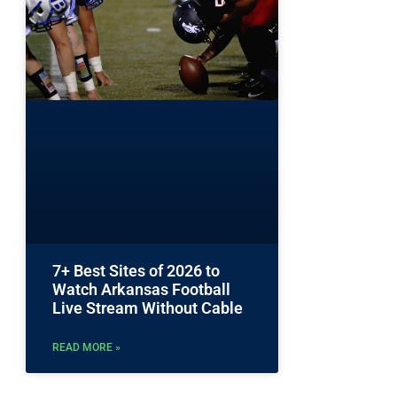
7+ Best Sites of 2026 to
Watch Arkansas Football
Live Stream Without Cable
READ MORE »