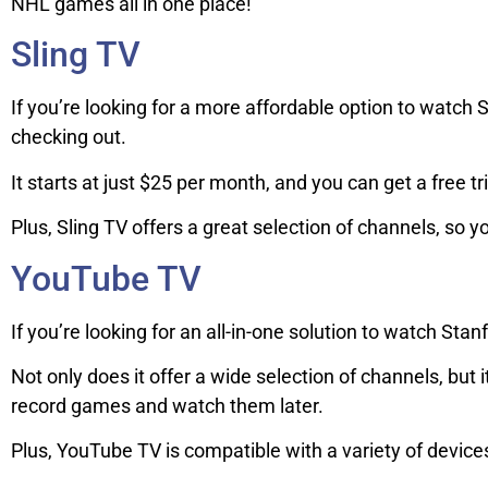
NHL games all in one place!
Sling TV
If you’re looking for a more affordable option to watch St
checking out.
It starts at just $25 per month, and you can get a free tr
Plus, Sling TV offers a great selection of channels, so 
YouTube TV
If you’re looking for an all-in-one solution to watch Stan
Not only does it offer a wide selection of channels, but
record games and watch them later.
Plus, YouTube TV is compatible with a variety of devic