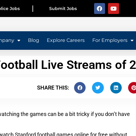
lice Jobs
Submit Jobs
mpany
Blog
Explore Careers
For Employers
Football Live Streams of 
SHARE THIS:
watching the games can be a bit tricky if you don’t have
o watch Stanford football games online for free without