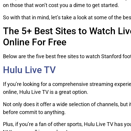
on those that won’t cost you a dime to get started.
So with that in mind, let’s take a look at some of the bes
The 5+ Best Sites to Watch Li
Online For Free
Below are the five best free sites to watch Stanford foo
Hulu Live TV
If you’re looking for a comprehensive streaming experie
online, Hulu Live TV is a great option.
Not only does it offer a wide selection of channels, but it
before commit to anything.
Plus, if you’re a fan of other sports, Hulu Live TV has 