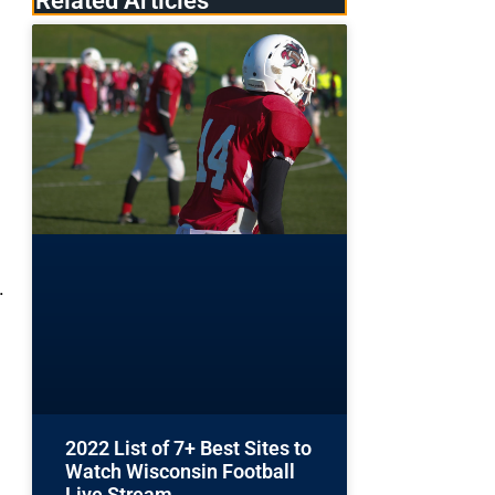
Related Articles
.
2022 List of 7+ Best Sites to
Watch Wisconsin Football
g
Live Stream