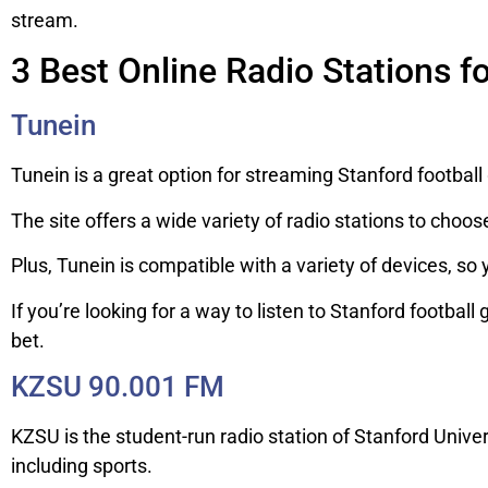
stream.
3 Best Online Radio Stations f
Tunein
Tunein is a great option for streaming Stanford footbal
The site offers a wide variety of radio stations to choos
Plus, Tunein is compatible with a variety of devices, so
If you’re looking for a way to listen to Stanford footbal
bet.
KZSU 90.001 FM
KZSU is the student-run radio station of Stanford Unive
including sports.