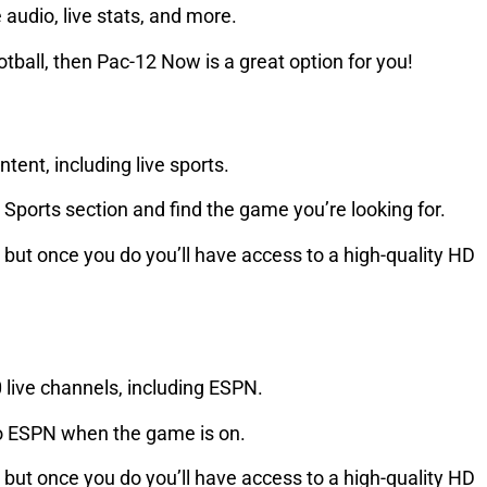
 audio, live stats, and more.
ootball, then Pac-12 Now is a great option for you!
tent, including live sports.
 Sports section and find the game you’re looking for.
, but once you do you’ll have access to a high-quality HD
0 live channels, including ESPN.
 to ESPN when the game is on.
, but once you do you’ll have access to a high-quality HD