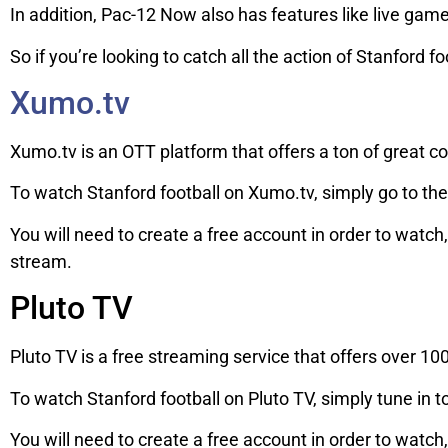
In addition, Pac-12 Now also has features like live game
So if you’re looking to catch all the action of Stanford f
Xumo.tv
Xumo.tv is an OTT platform that offers a ton of great con
To watch Stanford football on Xumo.tv, simply go to the
You will need to create a free account in order to watch
stream.
Pluto TV
Pluto TV is a free streaming service that offers over 10
To watch Stanford football on Pluto TV, simply tune in
You will need to create a free account in order to watch