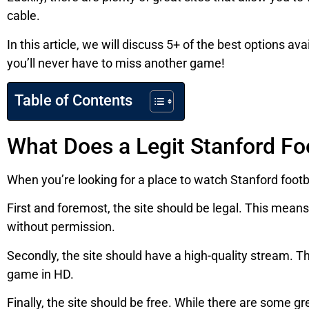
cable.
In this article, we will discuss 5+ of the best options a
you’ll never have to miss another game!
Table of Contents
What Does a Legit Stanford Fo
When you’re looking for a place to watch Stanford footba
First and foremost, the site should be legal. This means
without permission.
Secondly, the site should have a high-quality stream. Thi
game in HD.
Finally, the site should be free. While there are some gr