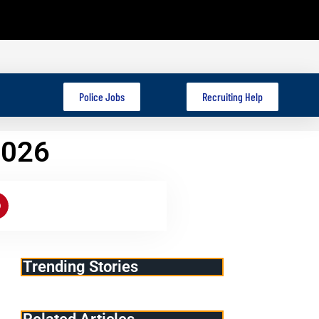
Police Jobs
Recruiting Help
2026
Trending Stories