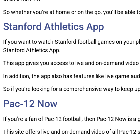
So whether you’re at home or on the go, you’ll be able to
Stanford Athletics App
If you want to watch Stanford football games on your ph
Stanford Athletics App.
This app gives you access to live and on-demand video o
In addition, the app also has features like live game aud
So if you’re looking for a comprehensive way to keep up w
Pac-12 Now
If you’re a fan of Pac-12 football, then Pac-12 Now is a 
This site offers live and on-demand video of all Pac-12 