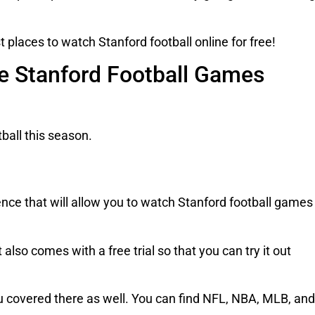
t places to watch Stanford football online for free!
ve Stanford Football Games
tball this season.
nce that will allow you to watch Stanford football games
 also comes with a free trial so that you can try it out
you covered there as well. You can find NFL, NBA, MLB, and