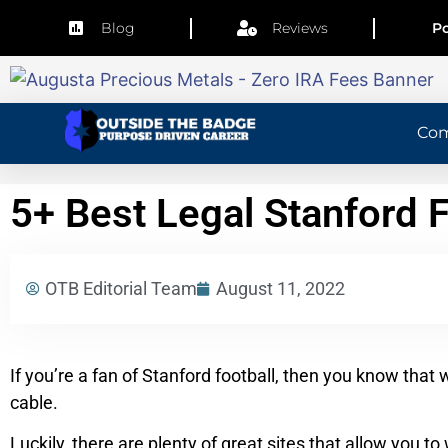
Blog
Reviews
Po
Co
5+ Best Legal Stanford 
OTB Editorial Team
August 11, 2022
If you’re a fan of Stanford football, then you know that 
cable.
Luckily, there are plenty of great sites that allow you t