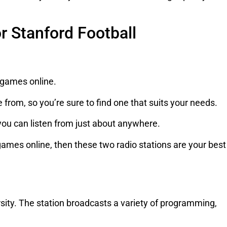
or Stanford Football
l games online.
e from, so you’re sure to find one that suits your needs.
 you can listen from just about anywhere.
l games online, then these two radio stations are your best
rsity. The station broadcasts a variety of programming,