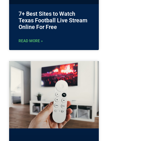
7+ Best Sites to Watch
Texas Football Live Stream
Online For Free
READ MORE »