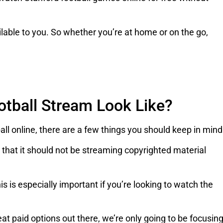
vailable to you. So whether you’re at home or on the go,
otball Stream Look Like?
ll online, there are a few things you should keep in mind
 that it should not be streaming copyrighted material
s is especially important if you’re looking to watch the
eat paid options out there, we’re only going to be focusin