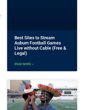
n
Best Sites to Stream
Auburn Football Games
Live without Cable (Free &
Legal)
READ MORE »