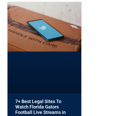
7+ Best Legal Sites To
Watch Florida Gators
Football Live Streams in