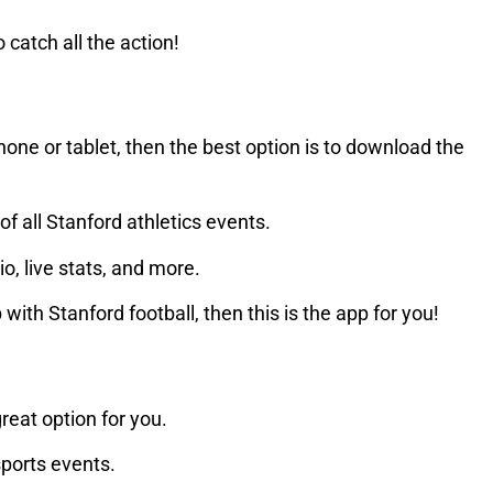
 catch all the action!
one or tablet, then the best option is to download the
f all Stanford athletics events.
io, live stats, and more.
ith Stanford football, then this is the app for you!
great option for you.
sports events.