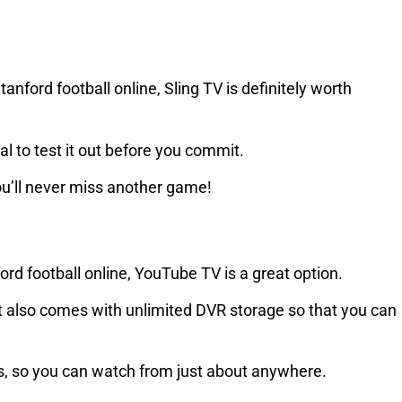
anford football online, Sling TV is definitely worth
ial to test it out before you commit.
you’ll never miss another game!
ford football online, YouTube TV is a great option.
 it also comes with unlimited DVR storage so that you can
es, so you can watch from just about anywhere.