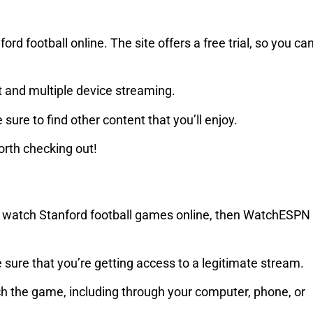
rd football online. The site offers a free trial, so you ca
rt and multiple device streaming.
 sure to find other content that you’ll enjoy.
worth checking out!
y to watch Stanford football games online, then WatchESPN
sure that you’re getting access to a legitimate stream.
ch the game, including through your computer, phone, or