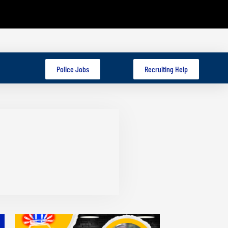
Police Jobs
Recruiting Help