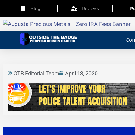
Blog
Reviews
Po
Co
OTB Editorial Team
April 13, 2020