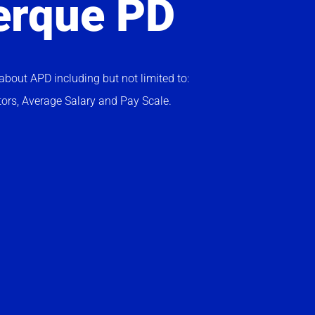
erque PD
bout APD including but not limited to:
tors, Average Salary and Pay Scale.