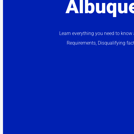
Albuqu
Learn everything you need to know a
Requirements, Disqualifying fac