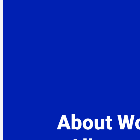
About Wo