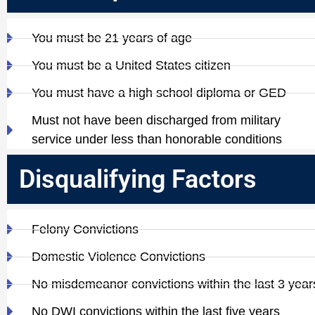
You must be 21 years of age
You must be a United States citizen
You must have a high school diploma or GED
Must not have been discharged from military
service under less than honorable conditions
Disqualifying Factors
Felony Convictions
Domestic Violence Convictions
No misdemeanor convictions within the last 3 year
No DWI convictions within the last five years