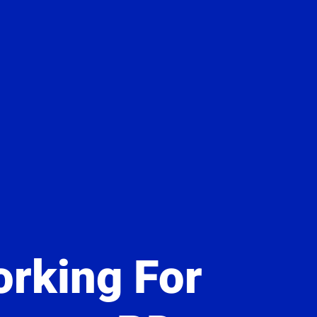
rking For