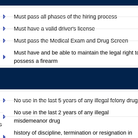
Must pass all phases of the hiring process
Must have a valid driver's license
Must pass the Medical Exam and Drug Screen
Must have and be able to maintain the legal right t
possess a firearm
No use in the last 5 years of any illegal felony drug
No use in the last 2 years of any illegal
misdemeanor drug
s
history of discipline, termination or resignation in