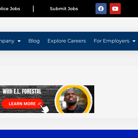
lice Jobs
Submit Jobs
mpany
Blog
Explore Careers
For Employers