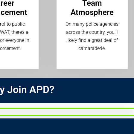
reer
Team
ncement
Atmosphere
ol to public
On many police agencies
SWAT, there’s a
across the country, you'll
or everyone in
likely find a great deal of
forcement.
camaraderie.
y Join APD?