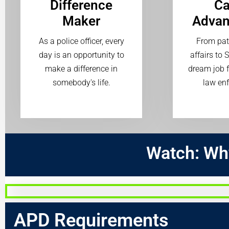
Difference
Ca
Maker
Adva
As a police officer, every
From patr
day is an opportunity to
affairs to 
make a difference in
dream job f
somebody's life.
law en
Watch:
Wh
APD Requirements