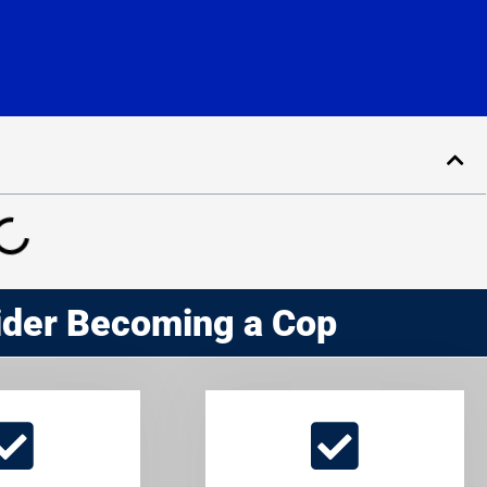
ider Becoming a Cop