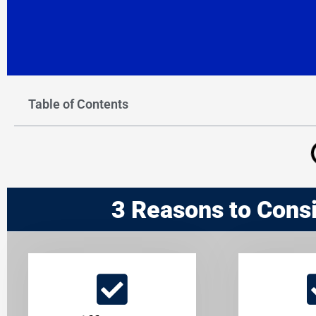
Table of Contents
3 Reasons to Cons