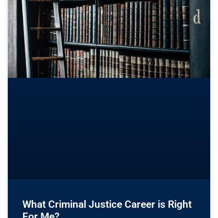
What Criminal Justice Career is Right
For Me?