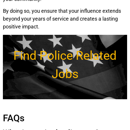
By doing so, you ensure that your influence extends
beyond your years of service and creates a lasting
positive impact.
Find Police Related
Jobs
FAQs