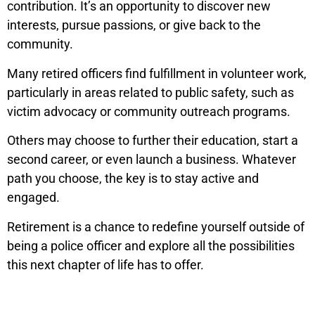
contribution. It’s an opportunity to discover new
interests, pursue passions, or give back to the
community.
Many retired officers find fulfillment in volunteer work,
particularly in areas related to public safety, such as
victim advocacy or community outreach programs.
Others may choose to further their education, start a
second career, or even launch a business. Whatever
path you choose, the key is to stay active and
engaged.
Retirement is a chance to redefine yourself outside of
being a police officer and explore all the possibilities
this next chapter of life has to offer.