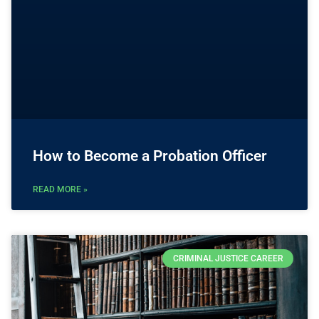
How to Become a Probation Officer
READ MORE »
CRIMINAL JUSTICE CAREER