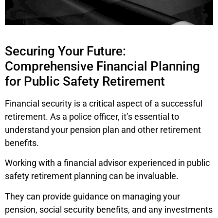
Securing Your Future:
Comprehensive Financial Planning
for Public Safety Retirement
Financial security is a critical aspect of a successful
retirement. As a police officer, it’s essential to
understand your pension plan and other retirement
benefits.
Working with a financial advisor experienced in public
safety retirement planning can be invaluable.
They can provide guidance on managing your
pension, social security benefits, and any investments