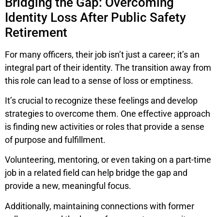
Bridging the Gap: Overcoming
Identity Loss After Public Safety
Retirement
For many officers, their job isn’t just a career; it’s an
integral part of their identity. The transition away from
this role can lead to a sense of loss or emptiness.
It’s crucial to recognize these feelings and develop
strategies to overcome them. One effective approach
is finding new activities or roles that provide a sense
of purpose and fulfillment.
Volunteering, mentoring, or even taking on a part-time
job in a related field can help bridge the gap and
provide a new, meaningful focus.
Additionally, maintaining connections with former