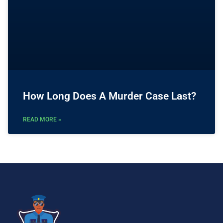
How Long Does A Murder Case Last?
READ MORE »