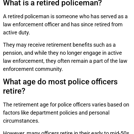
What is a retired policeman?
A retired policeman is someone who has served as a
law enforcement officer and has since retired from
active duty.
They may receive retirement benefits such as a
pension, and while they no longer engage in active
law enforcement, they often remain a part of the law
enforcement community.
What age do most police officers
retire?
The retirement age for police officers varies based on
factors like department policies and personal
circumstances.
However, many officers retire in their early to mid-50s,