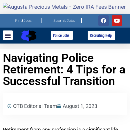
Find Jobs
Submit Jobs
Police Jobs
Recruiting Help
Explore Careers
For Employers
Navigating Police
Retirement: 4 Tips for a
Successful Transition
OTB Editorial Team
August 1, 2023
Retirement from any profession is a significant life