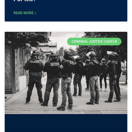
READ MORE »
CRIMINAL JUSTICE CAREER