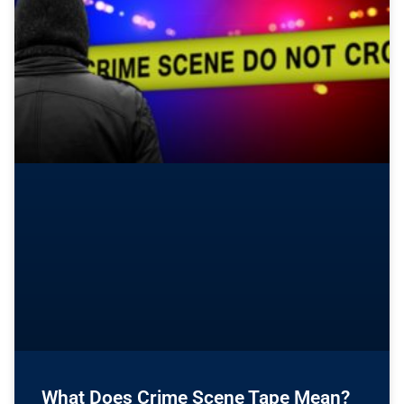
What Does Crime Scene Tape Mean?