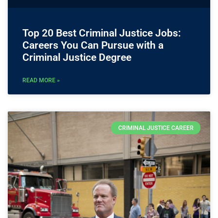
Top 20 Best Criminal Justice Jobs:
Careers You Can Pursue with a
Criminal Justice Degree
READ MORE »
CRIMINAL JUSTICE CAREER