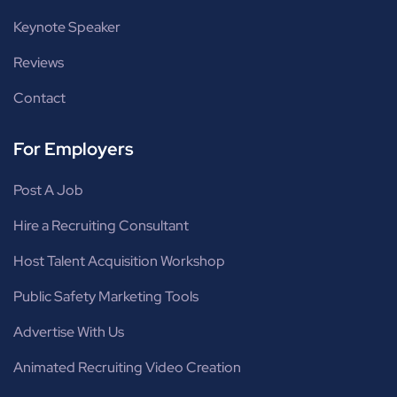
Keynote Speaker
Reviews
Contact
For Employers
Post A Job
Hire a Recruiting Consultant
Host Talent Acquisition Workshop
Public Safety Marketing Tools
Advertise With Us
Animated Recruiting Video Creation