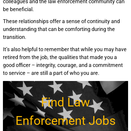
colleagues and the law enforcement community can
be beneficial.
These relationships offer a sense of continuity and
understanding that can be comforting during the
transition.
It’s also helpful to remember that while you may have
retired from the job, the qualities that made you a
good officer – integrity, courage, and a commitment
to service – are still a part of who you are.
Find Law
Enforcement Jobs