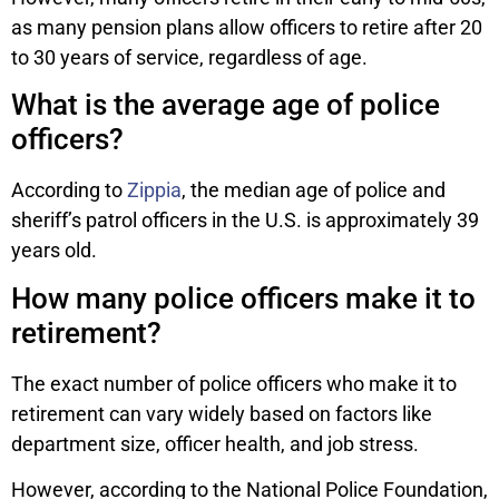
as many pension plans allow officers to retire after 20
to 30 years of service, regardless of age.
What is the average age of police
officers?
According to
Zippia
, the median age of police and
sheriff’s patrol officers in the U.S. is approximately 39
years old.
How many police officers make it to
retirement?
The exact number of police officers who make it to
retirement can vary widely based on factors like
department size, officer health, and job stress.
However, according to the National Police Foundation,