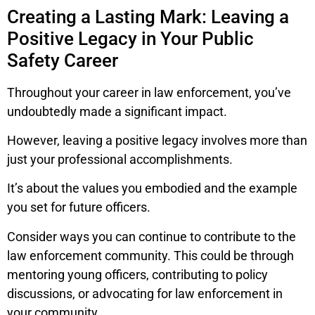
Creating a Lasting Mark: Leaving a
Positive Legacy in Your Public
Safety Career
Throughout your career in law enforcement, you’ve
undoubtedly made a significant impact.
However, leaving a positive legacy involves more than
just your professional accomplishments.
It’s about the values you embodied and the example
you set for future officers.
Consider ways you can continue to contribute to the
law enforcement community. This could be through
mentoring young officers, contributing to policy
discussions, or advocating for law enforcement in
your community.