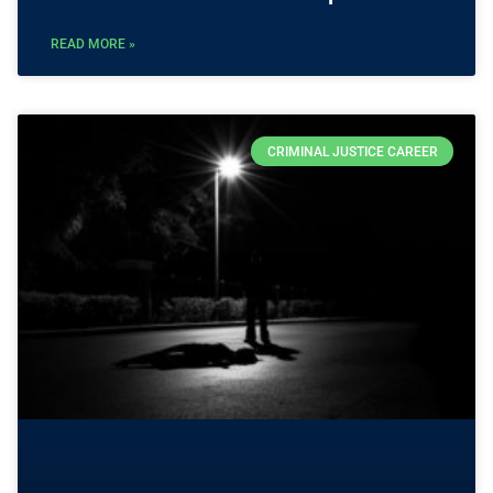
READ MORE »
CRIMINAL JUSTICE CAREER