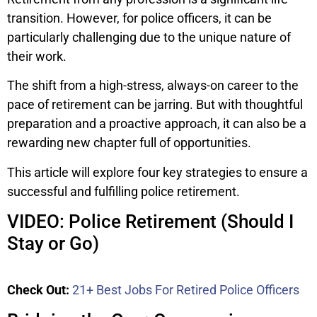
transition. However, for police officers, it can be
particularly challenging due to the unique nature of
their work.
The shift from a high-stress, always-on career to the
pace of retirement can be jarring. But with thoughtful
preparation and a proactive approach, it can also be a
rewarding new chapter full of opportunities.
This article will explore four key strategies to ensure a
successful and fulfilling police retirement.
VIDEO: Police Retirement (Should I
Stay or Go)
Check Out:
21+ Best Jobs For Retired Police Officers