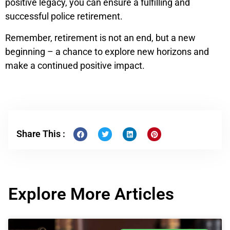
positive legacy, you can ensure a fulfilling and
successful police retirement.
Remember, retirement is not an end, but a new
beginning – a chance to explore new horizons and
make a continued positive impact.
Share This :
Explore More Articles