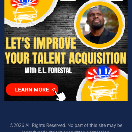
©2026 All Rights Reserved. No part of this site may be