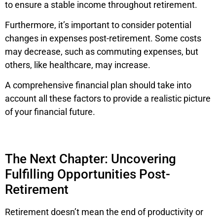
to ensure a stable income throughout retirement.
Furthermore, it’s important to consider potential
changes in expenses post-retirement. Some costs
may decrease, such as commuting expenses, but
others, like healthcare, may increase.
A comprehensive financial plan should take into
account all these factors to provide a realistic picture
of your financial future.
The Next Chapter: Uncovering
Fulfilling Opportunities Post-
Retirement
Retirement doesn’t mean the end of productivity or