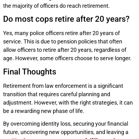
the majority of officers do reach retirement.
Do most cops retire after 20 years?
Yes, many police officers retire after 20 years of
service. This is due to pension policies that often
allow officers to retire after 20 years, regardless of
age. However, some officers choose to serve longer.
Final Thoughts
Retirement from law enforcement is a significant
transition that requires careful planning and
adjustment. However, with the right strategies, it can
be a rewarding new phase of life.
By overcoming identity loss, securing your financial
future, uncovering new opportunities, and leaving a