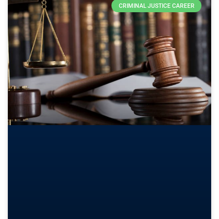
CRIMINAL JUSTICE CAREER