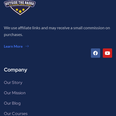
We use affiliate links and may receive a small commission on
purchases.
Learn More
Company
Our Story
Our Mission
Our Blog
Our Courses