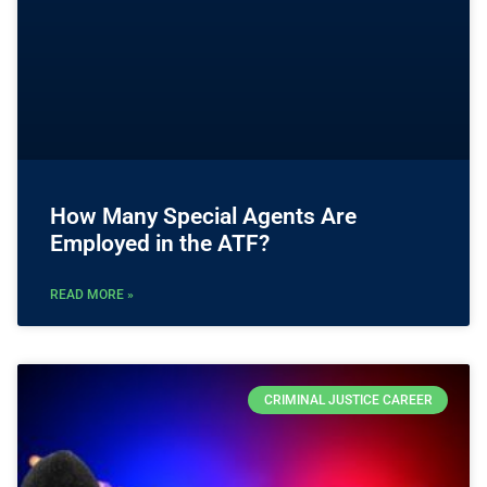
How Many Special Agents Are
Employed in the ATF?
READ MORE »
CRIMINAL JUSTICE CAREER