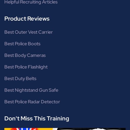
Helpful Recruiting Articles
Product Reviews
Best Outer Vest Carrier
Best Police Boots
Best Body Cameras
Best Police Flashlight
Best Duty Belts
Best Nightstand Gun Safe
Best Police Radar Detector
Don't Miss This Training