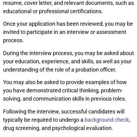
resume, cover letter, and relevant documents, such as
educational or professional certifications.
Once your application has been reviewed, you may be
invited to participate in an interview or assessment
process.
During the interview process, you may be asked about
your education, experience, and skills, as well as your
understanding of the role of a probation officer.
You may also be asked to provide examples of how
you have demonstrated critical thinking, problem-
solving, and communication skills in previous roles.
Following the interview, successful candidates will
typically be required to undergo a
background check
,
drug screening, and psychological evaluation.