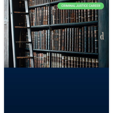
CRIMINAL JUSTICE CAREER