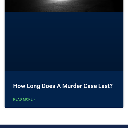
How Long Does A Murder Case Last?
READ MORE »