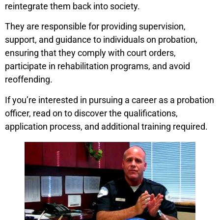
reintegrate them back into society.
They are responsible for providing supervision,
support, and guidance to individuals on probation,
ensuring that they comply with court orders,
participate in rehabilitation programs, and avoid
reoffending.
If you’re interested in pursuing a career as a probation
officer, read on to discover the qualifications,
application process, and additional training required.