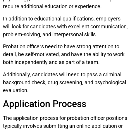
require additional education or experience.
In addition to educational qualifications, employers
will look for candidates with excellent communication,
problem-solving, and interpersonal skills.
Probation officers need to have strong attention to
detail, be self-motivated, and have the ability to work
both independently and as part of a team.
Additionally, candidates will need to pass a criminal
background check, drug screening, and psychological
evaluation.
Application Process
The application process for probation officer positions
typically involves submitting an online application or