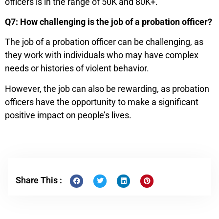
officers is in the range of 50K and 80K+.
Q7: How challenging is the job of a probation officer?
The job of a probation officer can be challenging, as
they work with individuals who may have complex
needs or histories of violent behavior.
However, the job can also be rewarding, as probation
officers have the opportunity to make a significant
positive impact on people’s lives.
Share This :