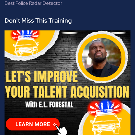
Best Police Radar Detector
Don't Miss This Training