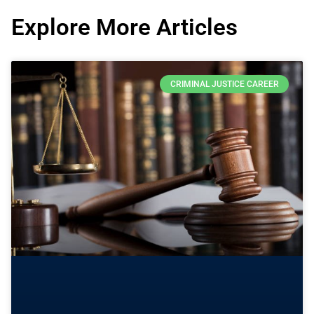
Explore More Articles
CRIMINAL JUSTICE CAREER