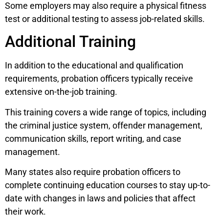
Some employers may also require a physical fitness
test or additional testing to assess job-related skills.
Additional Training
In addition to the educational and qualification
requirements, probation officers typically receive
extensive on-the-job training.
This training covers a wide range of topics, including
the criminal justice system, offender management,
communication skills, report writing, and case
management.
Many states also require probation officers to
complete continuing education courses to stay up-to-
date with changes in laws and policies that affect
their work.