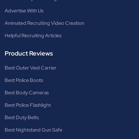
Advertise With Us
Animated Recruiting Video Creation
Helpful Recruiting Articles
Product Reviews
Best Outer Vest Carrier
Best Police Boots
Best Body Cameras
Best Police Flashlight
Best Duty Belts
Best Nightstand Gun Safe