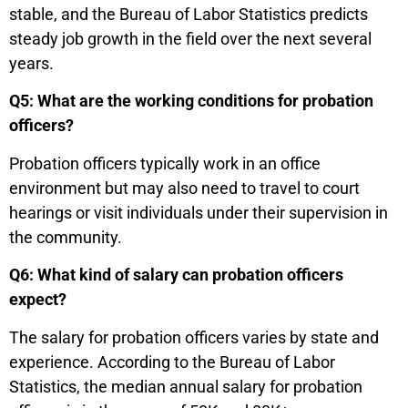
stable, and the Bureau of Labor Statistics predicts
steady job growth in the field over the next several
years.
Q5: What are the working conditions for probation
officers?
Probation officers typically work in an office
environment but may also need to travel to court
hearings or visit individuals under their supervision in
the community.
Q6: What kind of salary can probation officers
expect?
The salary for probation officers varies by state and
experience. According to the Bureau of Labor
Statistics, the median annual salary for probation