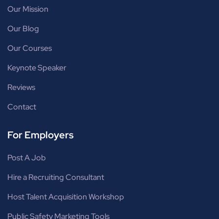
Our Mission
Our Blog
Our Courses
Keynote Speaker
Reviews
Contact
For Employers
Post A Job
Hire a Recruiting Consultant
Host Talent Acquisition Workshop
Public Safety Marketing Tools