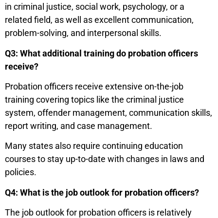
in criminal justice, social work, psychology, or a
related field, as well as excellent communication,
problem-solving, and interpersonal skills.
Q3: What additional training do probation officers
receive?
Probation officers receive extensive on-the-job
training covering topics like the criminal justice
system, offender management, communication skills,
report writing, and case management.
Many states also require continuing education
courses to stay up-to-date with changes in laws and
policies.
Q4: What is the job outlook for probation officers?
The job outlook for probation officers is relatively