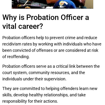
Why is Probation Officer a
vital career?
Probation officers help to prevent crime and reduce
recidivism rates by working with individuals who have
been convicted of offenses or are considered at risk
of reoffending.
Probation officers serve as a critical link between the
court system, community resources, and the
individuals under their supervision.
They are committed to helping offenders learn new
skills, develop healthy relationships, and take
responsibility for their actions.