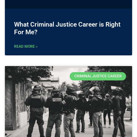
What Criminal Justice Career is Right
For Me?
READ MORE »
CRIMINAL JUSTICE CAREER