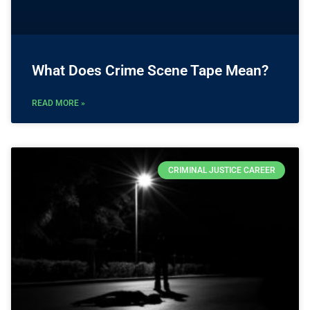
What Does Crime Scene Tape Mean?
READ MORE »
CRIMINAL JUSTICE CAREER