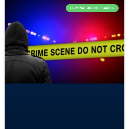
CRIMINAL JUSTICE CAREER