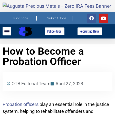
Find Jobs
Submit Jobs
Police Jobs
Recruiting Help
Explore Careers
For Employers
How to Become a
Probation Officer
OTB Editorial Team
April 27, 2023
Probation officers
play an essential role in the justice
system, helping to rehabilitate offenders and