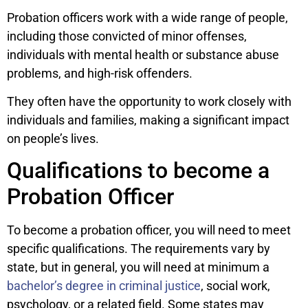
Probation officers work with a wide range of people,
including those convicted of minor offenses,
individuals with mental health or substance abuse
problems, and high-risk offenders.
They often have the opportunity to work closely with
individuals and families, making a significant impact
on people’s lives.
Qualifications to become a
Probation Officer
To become a probation officer, you will need to meet
specific qualifications. The requirements vary by
state, but in general, you will need at minimum a
bachelor’s degree in criminal justice
, social work,
psychology, or a related field. Some states may