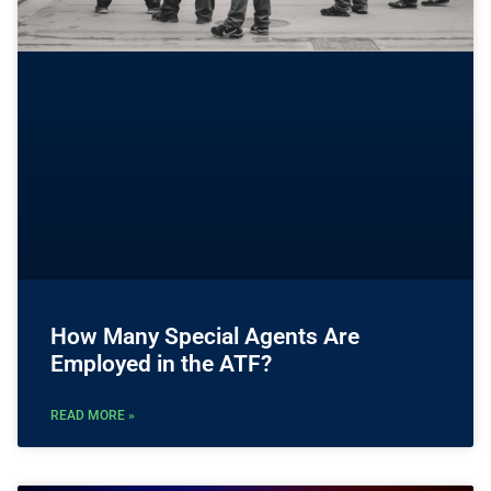
How Many Special Agents Are
Employed in the ATF?
READ MORE »