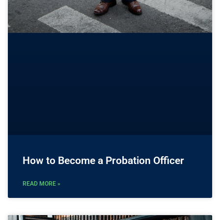
How to Become a Probation Officer
READ MORE »