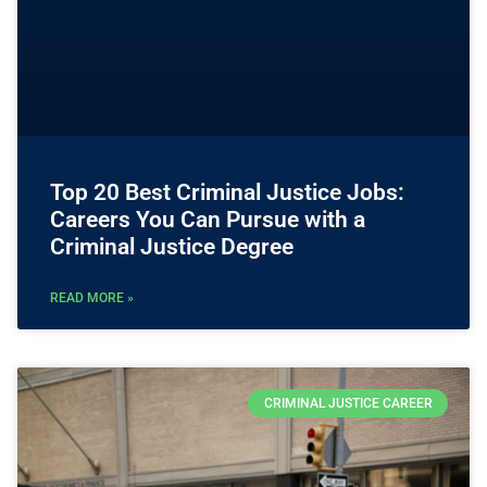
Top 20 Best Criminal Justice Jobs:
Careers You Can Pursue with a
Criminal Justice Degree
READ MORE »
CRIMINAL JUSTICE CAREER