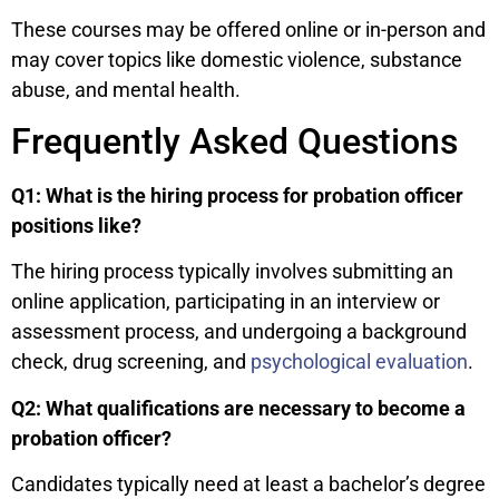
These courses may be offered online or in-person and
may cover topics like domestic violence, substance
abuse, and mental health.
Frequently Asked Questions
Q1: What is the hiring process for probation officer
positions like?
The hiring process typically involves submitting an
online application, participating in an interview or
assessment process, and undergoing a background
check, drug screening, and
psychological evaluation
.
Q2: What qualifications are necessary to become a
probation officer?
Candidates typically need at least a bachelor’s degree