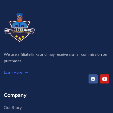
We use affiliate links and may receive a small commission on
purchases.
Learn More
Company
Our Story