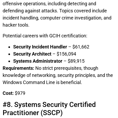
offensive operations, including detecting and
defending against attacks. Topics covered include
incident handling, computer crime investigation, and
hacker tools.
Potential careers with GCIH certification:
Security Incident Handler
– $61,662
Security Architect
– $156,094
Systems Administrator
– $89,915
Requirements:
No strict prerequisites, though
knowledge of networking, security principles, and the
Windows Command Line is beneficial.
Cost:
$979
#8. Systems Security Certified
Practitioner (SSCP)