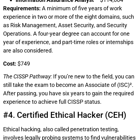
Requirements:
A minimum of five years of work
experience in two or more of the eight domains, such
as Risk Management, Asset Security, and Security
Operations. A four-year degree can account for one
year of experience, and part-time roles or internships
are also considered.
Cost:
$749
The CISSP Pathway:
If you’re new to the field, you can
still take the exam to become an Associate of (ISC)².
After passing, you have six years to gain the required
experience to achieve full CISSP status.
#4. Certified Ethical Hacker (CEH)
Ethical hacking, also called penetration testing,
involves legally probing systems to find vulnerabilities