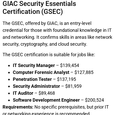
GIAC Security Essentials
Certification (GSEC)
The GSEC, offered by GIAC, is an entry-level
credential for those with foundational knowledge in IT
and networking. It confirms skills in areas like network
security, cryptography, and cloud security.
The GSEC certification is suitable for jobs like:
IT Security Manager
– $139,454
Computer Forensic Analyst
– $127,885
Penetration Tester
– $137,195
Security Administrator
– $81,959
IT Auditor
– $89,468
Software Development Engineer
– $200,524
Requirements:
No specific prerequisites, but prior IT
or networking experience is recommended.