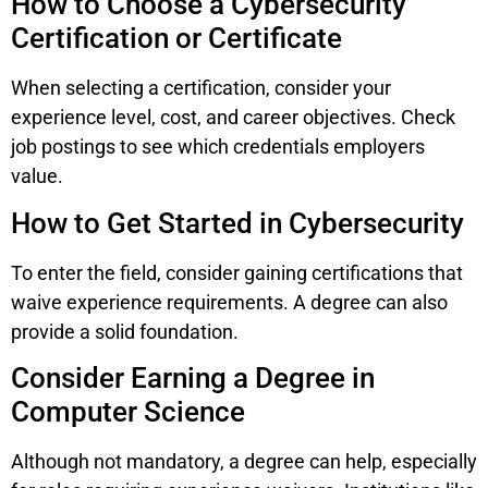
How to Choose a Cybersecurity
Certification or Certificate
When selecting a certification, consider your
experience level, cost, and career objectives. Check
job postings to see which credentials employers
value.
How to Get Started in Cybersecurity
To enter the field, consider gaining certifications that
waive experience requirements. A degree can also
provide a solid foundation.
Consider Earning a Degree in
Computer Science
Although not mandatory, a degree can help, especially