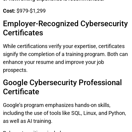
Cost:
$979-$1,299
Employer-Recognized Cybersecurity
Certificates
While certifications verify your expertise, certificates
signify the completion of a training program. Both can
enhance your resume and improve your job
prospects.
Google Cybersecurity Professional
Certificate
Google’s program emphasizes hands-on skills,
including the use of tools like SQL, Linux, and Python,
as well as AI training.