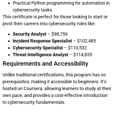
Practical Python programming for automation in
cybersecurity tasks.
This certificate is perfect for those looking to start or
pivot their careers into cybersecurity roles like:
Security Analyst
– $98,756
Incident Response Specialist
– $102,485
Cybersecurity Specialist
– $110,532
Threat Intelligence Analyst
– $114,835
Requirements and Accessibility
Unlike traditional certifications, this program has no
prerequisites, making it accessible to beginners. It’s
hosted on Coursera, allowing learners to study at their
own pace, and provides a cost-effective introduction
to cybersecurity fundamentals.