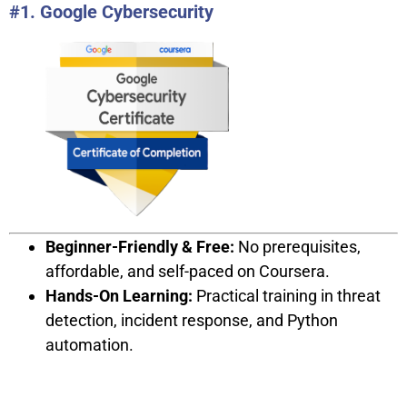
#1. Google Cybersecurity
Beginner-Friendly & Free:
No prerequisites,
affordable, and self-paced on Coursera.
Hands-On Learning:
Practical training in threat
detection, incident response, and Python
automation.