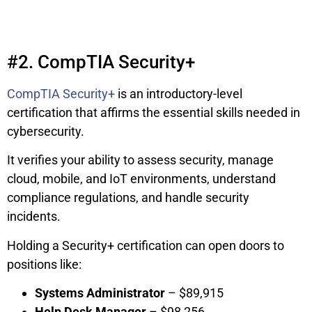
#2. CompTIA Security+
CompTIA Security+
is an introductory-level
certification that affirms the essential skills needed in
cybersecurity.
It verifies your ability to assess security, manage
cloud, mobile, and IoT environments, understand
compliance regulations, and handle security
incidents.
Holding a Security+ certification can open doors to
positions like:
Systems Administrator
– $89,915
Help Desk Manager
– $98,256