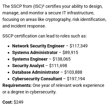
The SSCP from (ISC)² certifies your ability to design,
manage, and monitor a secure IT infrastructure,
focusing on areas like cryptography, risk identification,
and incident response.
SSCP certification can lead to roles such as:
Network Security Engineer
– $117,349
Systems Administrator
– $89,915
Systems Engineer
– $138,065
Security Analyst
– $111,698
Database Administrator
– $103,888
Cybersecurity Consultant
– $197,194
Requirements:
One year of relevant work experience
or a degree in cybersecurity.
Cost:
$249