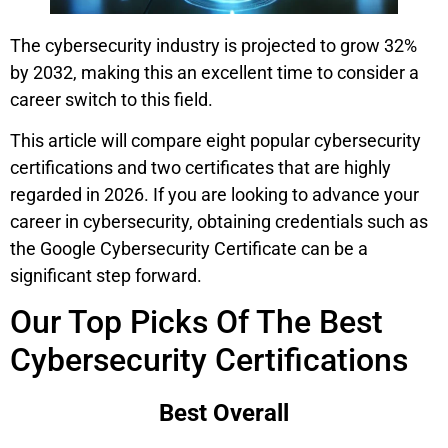
The cybersecurity industry is projected to grow 32%
by 2032, making this an excellent time to consider a
career switch to this field.
This article will compare eight popular cybersecurity
certifications and two certificates that are highly
regarded in 2026. If you are looking to advance your
career in cybersecurity, obtaining credentials such as
the Google Cybersecurity Certificate can be a
significant step forward.
Our Top Picks Of The Best
Cybersecurity Certifications
Best Overall