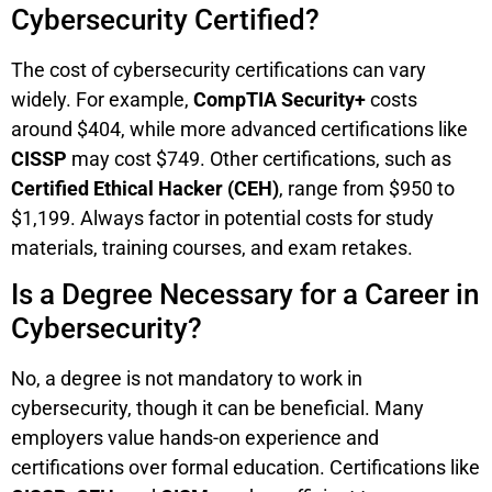
Cybersecurity Certified?
The cost of cybersecurity certifications can vary
widely. For example,
CompTIA Security+
costs
around $404, while more advanced certifications like
CISSP
may cost $749. Other certifications, such as
Certified Ethical Hacker (CEH)
, range from $950 to
$1,199. Always factor in potential costs for study
materials, training courses, and exam retakes.
Is a Degree Necessary for a Career in
Cybersecurity?
No, a degree is not mandatory to work in
cybersecurity, though it can be beneficial. Many
employers value hands-on experience and
certifications over formal education. Certifications like