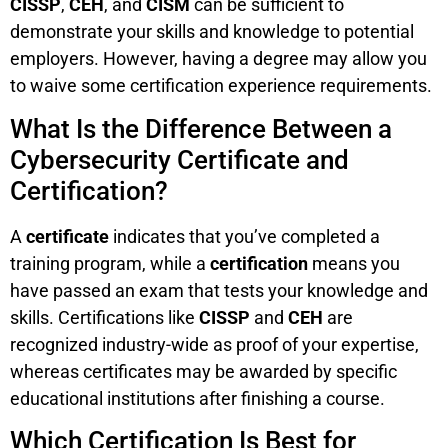
CISSP
,
CEH
, and
CISM
can be sufficient to
demonstrate your skills and knowledge to potential
employers. However, having a degree may allow you
to waive some certification experience requirements.
What Is the Difference Between a
Cybersecurity Certificate and
Certification?
A
certificate
indicates that you’ve completed a
training program, while a
certification
means you
have passed an exam that tests your knowledge and
skills. Certifications like
CISSP
and
CEH
are
recognized industry-wide as proof of your expertise,
whereas certificates may be awarded by specific
educational institutions after finishing a course.
Which Certification Is Best for