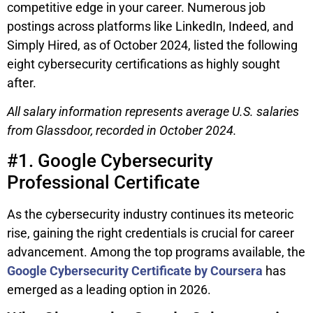
competitive edge in your career. Numerous job
postings across platforms like LinkedIn, Indeed, and
Simply Hired, as of October 2024, listed the following
eight cybersecurity certifications as highly sought
after.
All salary information represents average U.S. salaries
from Glassdoor, recorded in October 2024.
#1. Google Cybersecurity
Professional Certificate
As the cybersecurity industry continues its meteoric
rise, gaining the right credentials is crucial for career
advancement. Among the top programs available, the
Google Cybersecurity Certificate by Coursera
has
emerged as a leading option in 2026.