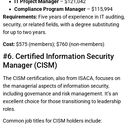
IT Project Manager
– $121,042
Compliance Program Manager
– $115,994
Requirements:
Five years of experience in IT auditing,
security, or related fields, with a degree substituting
for up to two years.
Cost:
$575 (members); $760 (non-members)
#6. Certified Information Security
Manager (CISM)
The CISM certification, also from ISACA, focuses on
the managerial aspects of information security,
including governance and risk management. It’s an
excellent choice for those transitioning to leadership
roles.
Common job titles for CISM holders include: