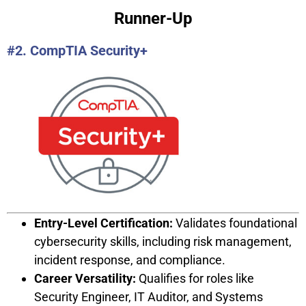
Runner-Up
#2. CompTIA Security+
Entry-Level Certification:
Validates foundational
cybersecurity skills, including risk management,
incident response, and compliance.
Career Versatility:
Qualifies for roles like
Security Engineer, IT Auditor, and Systems