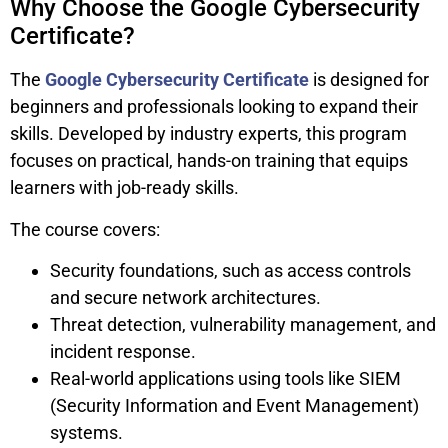
Why Choose the Google Cybersecurity
Certificate?
The
Google Cybersecurity Certificate
is designed for
beginners and professionals looking to expand their
skills. Developed by industry experts, this program
focuses on practical, hands-on training that equips
learners with job-ready skills.
The course covers:
Security foundations, such as access controls
and secure network architectures.
Threat detection, vulnerability management, and
incident response.
Real-world applications using tools like SIEM
(Security Information and Event Management)
systems.