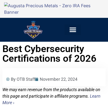
Explore Careers
For Employers
Best Cybersecurity
Certifications of 2026
By OTB Staff
November 22, 2024
We may earn revenue from the products available on
this page and participate in affiliate programs.
Learn
More ›