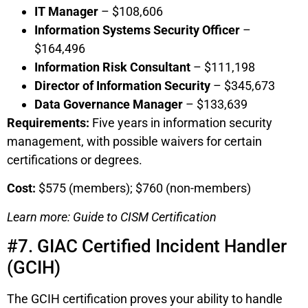
IT Manager
– $108,606
Information Systems Security Officer
–
$164,496
Information Risk Consultant
– $111,198
Director of Information Security
– $345,673
Data Governance Manager
– $133,639
Requirements:
Five years in information security
management, with possible waivers for certain
certifications or degrees.
Cost:
$575 (members); $760 (non-members)
Learn more: Guide to CISM Certification
#7. GIAC Certified Incident Handler
(GCIH)
The GCIH certification proves your ability to handle