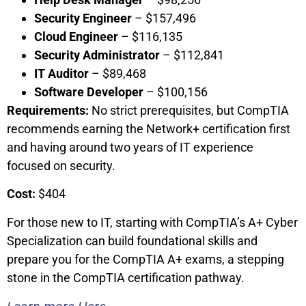
Security Engineer
– $157,496
Cloud Engineer
– $116,135
Security Administrator
– $112,841
IT Auditor
– $89,468
Software Developer
– $100,156
Requirements:
No strict prerequisites, but CompTIA
recommends earning the Network+ certification first
and having around two years of IT experience
focused on security.
Cost:
$404
For those new to IT, starting with CompTIA’s A+ Cyber
Specialization can build foundational skills and
prepare you for the CompTIA A+ exams, a stepping
stone in the CompTIA certification pathway.