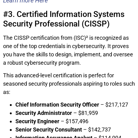
Learn more Here
#3. Certified Information Systems
Security Professional (CISSP)
The CISSP certification from (ISC)² is recognized as
one of the top credentials in cybersecurity. It proves
you have the skills to design, implement, and oversee
a robust cybersecurity program.
This advanced-level certification is perfect for
seasoned security professionals aspiring to roles such
as:
Chief Information Security Officer
– $217,127
Security Administrator
– $81,959
Security Engineer
– $157,496
Senior Security Consultant
– $142,737
Information Assurance Analyst
– $114,004