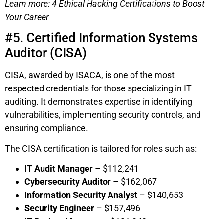
Learn more: 4 Ethical Hacking Certifications to Boost
Your Career
#5. Certified Information Systems
Auditor (CISA)
CISA, awarded by ISACA, is one of the most
respected credentials for those specializing in IT
auditing. It demonstrates expertise in identifying
vulnerabilities, implementing security controls, and
ensuring compliance.
The CISA certification is tailored for roles such as:
IT Audit Manager
– $112,241
Cybersecurity Auditor
– $162,067
Information Security Analyst
– $140,653
Security Engineer
– $157,496