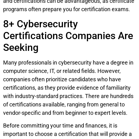
and certifications can be advantageous, as certificate
programs often prepare you for certification exams.
8+ Cybersecurity
Certifications Companies Are
Seeking
Many professionals in cybersecurity have a degree in
computer science, IT, or related fields. However,
companies often prioritize candidates who have
certifications, as they provide evidence of familiarity
with industry-standard practices. There are hundreds
of certifications available, ranging from general to
vendor-specific and from beginner to expert levels.
Before committing your time and finances, it is
important to choose a certification that will provide a