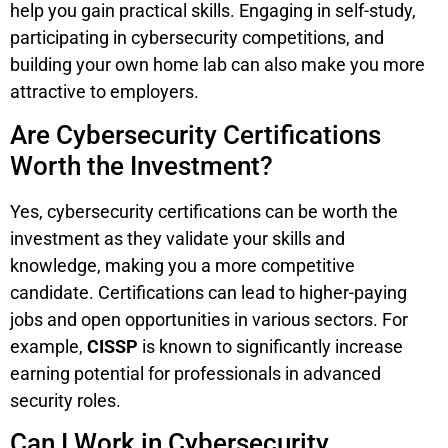
help you gain practical skills. Engaging in self-study,
participating in cybersecurity competitions, and
building your own home lab can also make you more
attractive to employers.
Are Cybersecurity Certifications
Worth the Investment?
Yes, cybersecurity certifications can be worth the
investment as they validate your skills and
knowledge, making you a more competitive
candidate. Certifications can lead to higher-paying
jobs and open opportunities in various sectors. For
example,
CISSP
is known to significantly increase
earning potential for professionals in advanced
security roles.
Can I Work in Cybersecurity