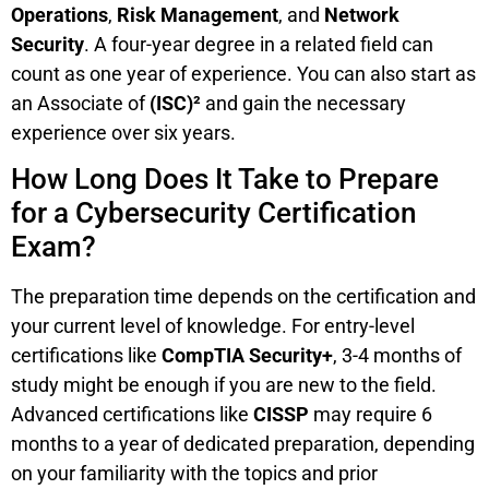
Operations
,
Risk Management
, and
Network
Security
. A four-year degree in a related field can
count as one year of experience. You can also start as
an Associate of
(ISC)²
and gain the necessary
experience over six years.
How Long Does It Take to Prepare
for a Cybersecurity Certification
Exam?
The preparation time depends on the certification and
your current level of knowledge. For entry-level
certifications like
CompTIA Security+
, 3-4 months of
study might be enough if you are new to the field.
Advanced certifications like
CISSP
may require 6
months to a year of dedicated preparation, depending
on your familiarity with the topics and prior