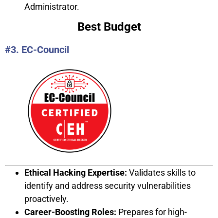
Administrator.
Best Budget
#3. EC-Council
Ethical Hacking Expertise:
Validates skills to
identify and address security vulnerabilities
proactively.
Career-Boosting Roles:
Prepares for high-