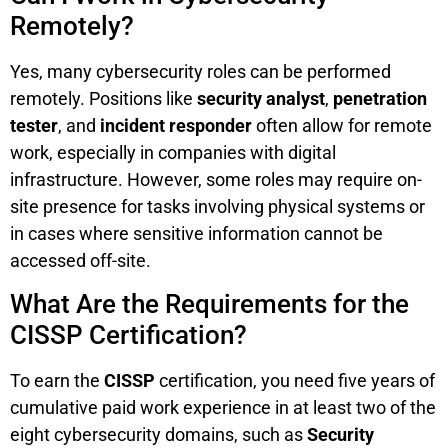
Remotely?
Yes, many cybersecurity roles can be performed
remotely. Positions like
security analyst
,
penetration
tester
, and
incident responder
often allow for remote
work, especially in companies with digital
infrastructure. However, some roles may require on-
site presence for tasks involving physical systems or
in cases where sensitive information cannot be
accessed off-site.
What Are the Requirements for the
CISSP Certification?
To earn the
CISSP
certification, you need five years of
cumulative paid work experience in at least two of the
eight cybersecurity domains, such as
Security