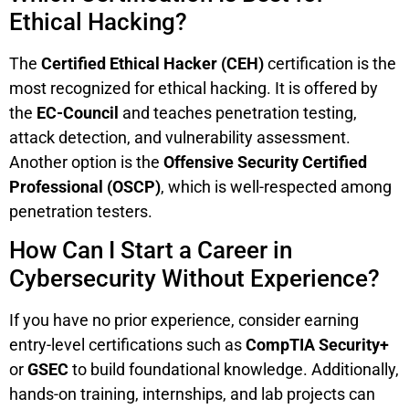
Ethical Hacking?
The
Certified Ethical Hacker (CEH)
certification is the
most recognized for ethical hacking. It is offered by
the
EC-Council
and teaches penetration testing,
attack detection, and vulnerability assessment.
Another option is the
Offensive Security Certified
Professional (OSCP)
, which is well-respected among
penetration testers.
How Can I Start a Career in
Cybersecurity Without Experience?
If you have no prior experience, consider earning
entry-level certifications such as
CompTIA Security+
or
GSEC
to build foundational knowledge. Additionally,
hands-on training, internships, and lab projects can