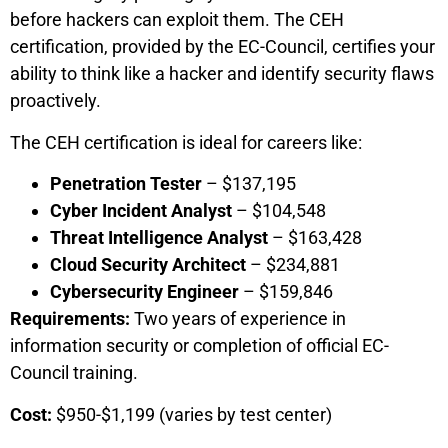
before hackers can exploit them. The CEH
certification, provided by the EC-Council, certifies your
ability to think like a hacker and identify security flaws
proactively.
The CEH certification is ideal for careers like:
Penetration Tester
– $137,195
Cyber Incident Analyst
– $104,548
Threat Intelligence Analyst
– $163,428
Cloud Security Architect
– $234,881
Cybersecurity Engineer
– $159,846
Requirements:
Two years of experience in
information security or completion of official EC-
Council training.
Cost:
$950-$1,199 (varies by test center)