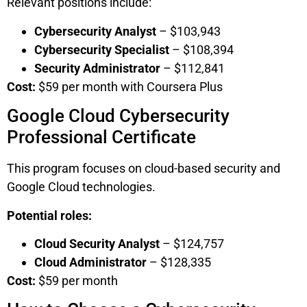
Relevant positions include:
Cybersecurity Analyst
– $103,943
Cybersecurity Specialist
– $108,394
Security Administrator
– $112,841
Cost:
$59 per month with Coursera Plus
Google Cloud Cybersecurity
Professional Certificate
This program focuses on cloud-based security and
Google Cloud technologies.
Potential roles:
Cloud Security Analyst
– $124,757
Cloud Administrator
– $128,335
Cost:
$59 per month