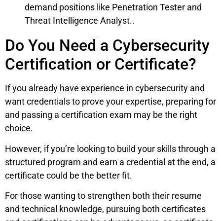
demand positions like Penetration Tester and
Threat Intelligence Analyst..
Do You Need a Cybersecurity
Certification or Certificate?
If you already have experience in cybersecurity and
want credentials to prove your expertise, preparing for
and passing a certification exam may be the right
choice.
However, if you’re looking to build your skills through a
structured program and earn a credential at the end, a
certificate could be the better fit.
For those wanting to strengthen both their resume
and technical knowledge, pursuing both certificates