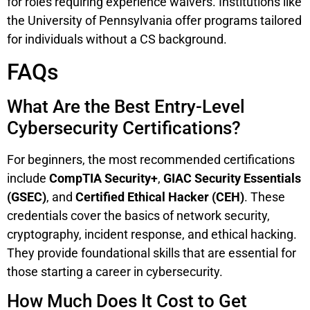
for roles requiring experience waivers. Institutions like
the University of Pennsylvania offer programs tailored
for individuals without a CS background.
FAQs
What Are the Best Entry-Level
Cybersecurity Certifications?
For beginners, the most recommended certifications
include
CompTIA Security+
,
GIAC Security Essentials
(GSEC)
, and
Certified Ethical Hacker (CEH)
. These
credentials cover the basics of network security,
cryptography, incident response, and ethical hacking.
They provide foundational skills that are essential for
those starting a career in cybersecurity.
How Much Does It Cost to Get