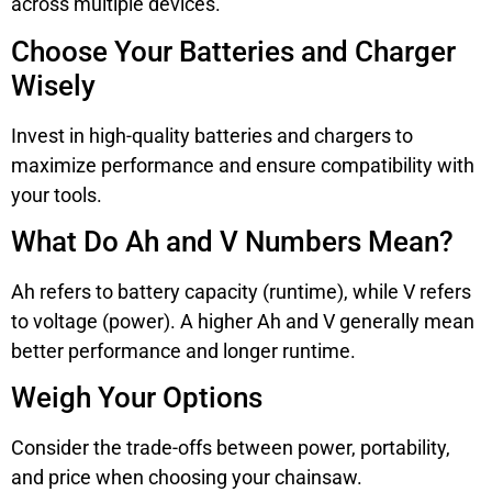
across multiple devices.
Choose Your Batteries and Charger
Wisely
Invest in high-quality batteries and chargers to
maximize performance and ensure compatibility with
your tools.
What Do Ah and V Numbers Mean?
Ah refers to battery capacity (runtime), while V refers
to voltage (power). A higher Ah and V generally mean
better performance and longer runtime.
Weigh Your Options
Consider the trade-offs between power, portability,
and price when choosing your chainsaw.