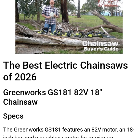
The Best Electric Chainsaws
of 2026
Greenworks GS181 82V 18″
Chainsaw
Specs
The Greenworks GS181 features an 82V motor, an 18-
inch bar, and a brushless motor for maximum