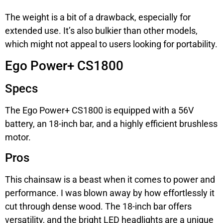
The weight is a bit of a drawback, especially for
extended use. It’s also bulkier than other models,
which might not appeal to users looking for portability.
Ego Power+ CS1800
Specs
The Ego Power+ CS1800 is equipped with a 56V
battery, an 18-inch bar, and a highly efficient brushless
motor.
Pros
This chainsaw is a beast when it comes to power and
performance. I was blown away by how effortlessly it
cut through dense wood. The 18-inch bar offers
versatility, and the bright LED headlights are a unique