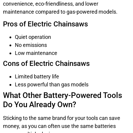
convenience, eco-friendliness, and lower
maintenance compared to gas-powered models.
Pros of Electric Chainsaws
Quiet operation
No emissions
Low maintenance
Cons of Electric Chainsaws
Limited battery life
Less powerful than gas models
What Other Battery-Powered Tools
Do You Already Own?
Sticking to the same brand for your tools can save
money, as you can often use the same batteries