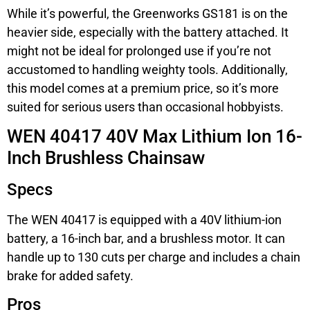
While it’s powerful, the Greenworks GS181 is on the
heavier side, especially with the battery attached. It
might not be ideal for prolonged use if you’re not
accustomed to handling weighty tools. Additionally,
this model comes at a premium price, so it’s more
suited for serious users than occasional hobbyists.
WEN 40417 40V Max Lithium Ion 16-
Inch Brushless Chainsaw
Specs
The WEN 40417 is equipped with a 40V lithium-ion
battery, a 16-inch bar, and a brushless motor. It can
handle up to 130 cuts per charge and includes a chain
brake for added safety.
Pros