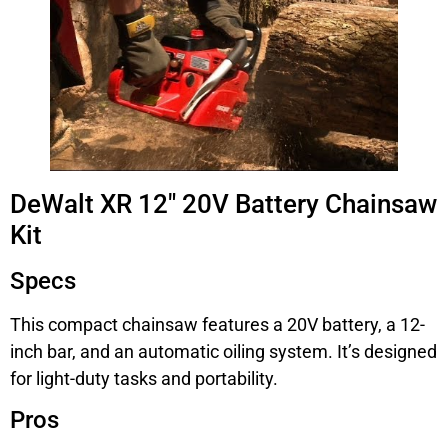
DeWalt XR 12″ 20V Battery Chainsaw
Kit
Specs
This compact chainsaw features a 20V battery, a 12-
inch bar, and an automatic oiling system. It’s designed
for light-duty tasks and portability.
Pros