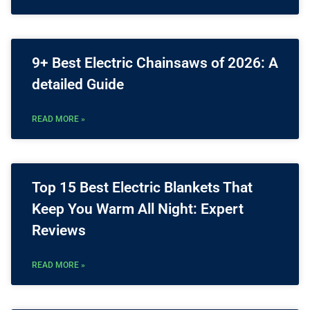
9+ Best Electric Chainsaws of 2026: A
detailed Guide
READ MORE »
Top 15 Best Electric Blankets That
Keep You Warm All Night: Expert
Reviews
READ MORE »