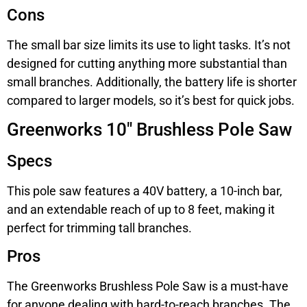
Cons
The small bar size limits its use to light tasks. It’s not
designed for cutting anything more substantial than
small branches. Additionally, the battery life is shorter
compared to larger models, so it’s best for quick jobs.
Greenworks 10″ Brushless Pole Saw
Specs
This pole saw features a 40V battery, a 10-inch bar,
and an extendable reach of up to 8 feet, making it
perfect for trimming tall branches.
Pros
The Greenworks Brushless Pole Saw is a must-have
for anyone dealing with hard-to-reach branches. The