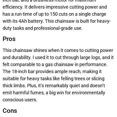
efficiency. It delivers impressive cutting power and
has a run time of up to 150 cuts on a single charge
with its 4Ah battery. This chainsaw is built for heavy-
duty tasks and professional-grade use.
Pros
This chainsaw shines when it comes to cutting power
and durability. I used it to cut through large logs, and it
felt comparable to a gas chainsaw in performance.
The 18-inch bar provides ample reach, making it
suitable for heavy tasks like felling trees or slicing
thick limbs. Plus, it’s remarkably quiet and doesn’t
emit harmful fumes, a big win for environmentally
conscious users.
Cons