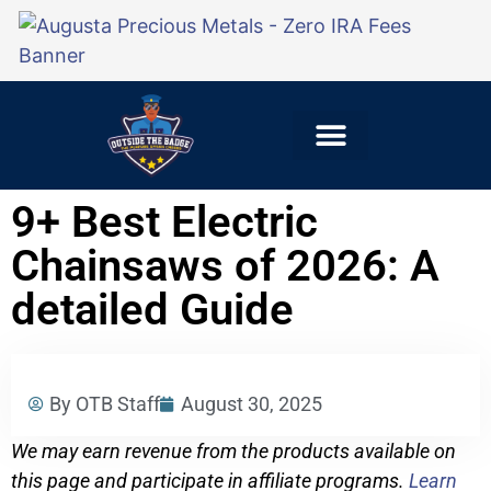
Explore Careers
For Employers
9+ Best Electric
Chainsaws of 2026: A
detailed Guide
By OTB Staff
August 30, 2025
We may earn revenue from the products available on
this page and participate in affiliate programs.
Learn