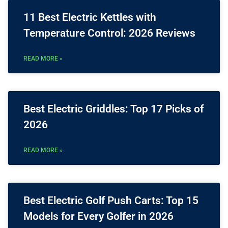
11 Best Electric Kettles with
Temperature Control: 2026 Reviews
READ MORE »
Best Electric Griddles: Top 17 Picks of
2026
READ MORE »
Best Electric Golf Push Carts: Top 15
Models for Every Golfer in 2026