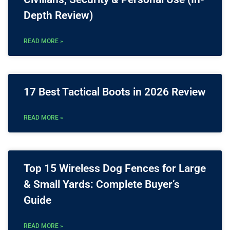
Depth Review)
READ MORE »
17 Best Tactical Boots in 2026 Review
READ MORE »
Top 15 Wireless Dog Fences for Large
& Small Yards: Complete Buyer’s
Guide
READ MORE »