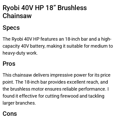
Ryobi 40V HP 18” Brushless
Chainsaw
Specs
The Ryobi 40V HP features an 18-inch bar and a high-
capacity 40V battery, making it suitable for medium to
heavy-duty work.
Pros
This chainsaw delivers impressive power for its price
point. The 18-inch bar provides excellent reach, and
the brushless motor ensures reliable performance. I
found it effective for cutting firewood and tackling
larger branches.
Cons