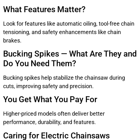
What Features Matter?
Look for features like automatic oiling, tool-free chain
tensioning, and safety enhancements like chain
brakes.
Bucking Spikes — What Are They and
Do You Need Them?
Bucking spikes help stabilize the chainsaw during
cuts, improving safety and precision.
You Get What You Pay For
Higher-priced models often deliver better
performance, durability, and features.
Caring for Electric Chainsaws