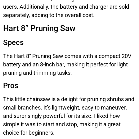
users. Additionally, the battery and charger are sold
separately, adding to the overall cost.
Hart 8” Pruning Saw
Specs
The Hart 8” Pruning Saw comes with a compact 20V
battery and an 8-inch bar, making it perfect for light
pruning and trimming tasks.
Pros
This little chainsaw is a delight for pruning shrubs and
small branches. It’s lightweight, easy to maneuver,
and surprisingly powerful for its size. I liked how
simple it was to start and stop, making it a great
choice for beginners.