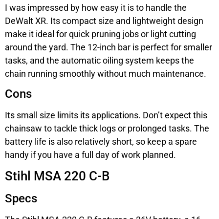
I was impressed by how easy it is to handle the
DeWalt XR. Its compact size and lightweight design
make it ideal for quick pruning jobs or light cutting
around the yard. The 12-inch bar is perfect for smaller
tasks, and the automatic oiling system keeps the
chain running smoothly without much maintenance.
Cons
Its small size limits its applications. Don’t expect this
chainsaw to tackle thick logs or prolonged tasks. The
battery life is also relatively short, so keep a spare
handy if you have a full day of work planned.
Stihl MSA 220 C-B
Specs