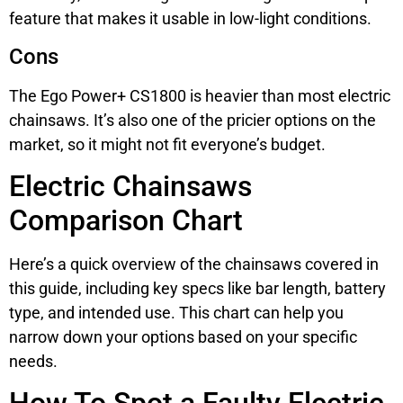
feature that makes it usable in low-light conditions.
Cons
The Ego Power+ CS1800 is heavier than most electric
chainsaws. It’s also one of the pricier options on the
market, so it might not fit everyone’s budget.
Electric Chainsaws
Comparison Chart
Here’s a quick overview of the chainsaws covered in
this guide, including key specs like bar length, battery
type, and intended use. This chart can help you
narrow down your options based on your specific
needs.