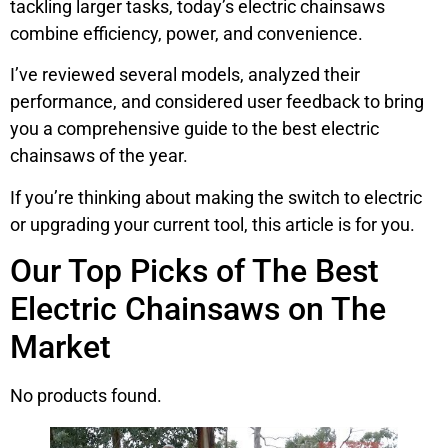
tackling larger tasks, today’s electric chainsaws
combine efficiency, power, and convenience.
I’ve reviewed several models, analyzed their
performance, and considered user feedback to bring
you a comprehensive guide to the best electric
chainsaws of the year.
If you’re thinking about making the switch to electric
or upgrading your current tool, this article is for you.
Our Top Picks of The Best
Electric Chainsaws on The
Market
No products found.