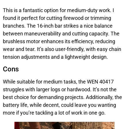
This is a fantastic option for medium-duty work. I
found it perfect for cutting firewood or trimming
branches. The 16-inch bar strikes a nice balance
between maneuverability and cutting capacity. The
brushless motor enhances its efficiency, reducing
wear and tear. It’s also user-friendly, with easy chain
tension adjustments and a lightweight design.
Cons
While suitable for medium tasks, the WEN 40417
struggles with larger logs or hardwood. It’s not the
best choice for demanding projects. Additionally, the
battery life, while decent, could leave you wanting
more if you’re tackling a lot of work in one go.