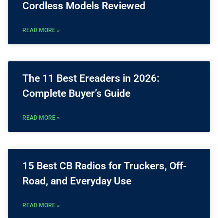
Cordless Models Reviewed
READ MORE »
The 11 Best Ereaders in 2026:
Complete Buyer’s Guide
READ MORE »
15 Best CB Radios for Truckers, Off-
Road, and Everyday Use
READ MORE »