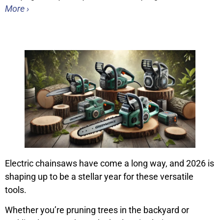
More ›
Electric chainsaws have come a long way, and 2026 is
shaping up to be a stellar year for these versatile
tools.
Whether you’re pruning trees in the backyard or