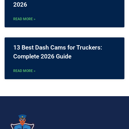
2026
READ MORE »
13 Best Dash Cams for Truckers:
Complete 2026 Guide
READ MORE »