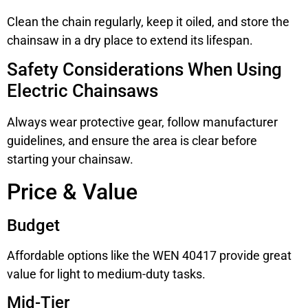
Clean the chain regularly, keep it oiled, and store the
chainsaw in a dry place to extend its lifespan.
Safety Considerations When Using
Electric Chainsaws
Always wear protective gear, follow manufacturer
guidelines, and ensure the area is clear before
starting your chainsaw.
Price & Value
Budget
Affordable options like the WEN 40417 provide great
value for light to medium-duty tasks.
Mid-Tier