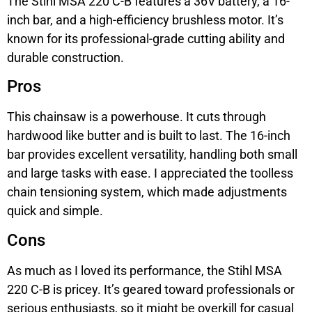
The Stihl MSA 220 C-B features a 36V battery, a 16-
inch bar, and a high-efficiency brushless motor. It’s
known for its professional-grade cutting ability and
durable construction.
Pros
This chainsaw is a powerhouse. It cuts through
hardwood like butter and is built to last. The 16-inch
bar provides excellent versatility, handling both small
and large tasks with ease. I appreciated the toolless
chain tensioning system, which made adjustments
quick and simple.
Cons
As much as I loved its performance, the Stihl MSA
220 C-B is pricey. It’s geared toward professionals or
serious enthusiasts, so it might be overkill for casual