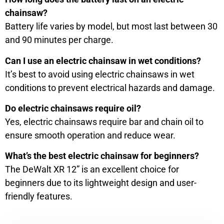
chainsaw?
Battery life varies by model, but most last between 30
and 90 minutes per charge.
Can I use an electric chainsaw in wet conditions?
It’s best to avoid using electric chainsaws in wet
conditions to prevent electrical hazards and damage.
Do electric chainsaws require oil?
Yes, electric chainsaws require bar and chain oil to
ensure smooth operation and reduce wear.
What’s the best electric chainsaw for beginners?
The DeWalt XR 12” is an excellent choice for
beginners due to its lightweight design and user-
friendly features.