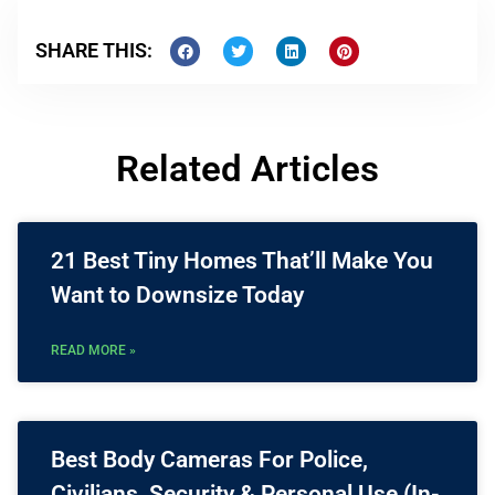
SHARE THIS:
Related Articles
21 Best Tiny Homes That’ll Make You
Want to Downsize Today
READ MORE »
Best Body Cameras For Police,
Civilians, Security & Personal Use (In-