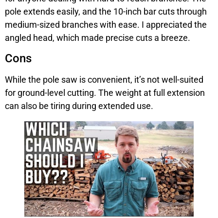
pole extends easily, and the 10-inch bar cuts through
medium-sized branches with ease. I appreciated the
angled head, which made precise cuts a breeze.
Cons
While the pole saw is convenient, it’s not well-suited
for ground-level cutting. The weight at full extension
can also be tiring during extended use.