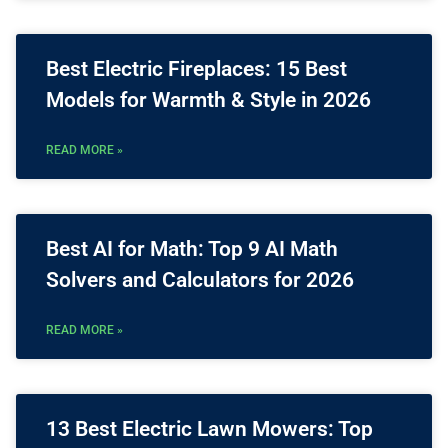
Best Electric Fireplaces: 15 Best
Models for Warmth & Style in 2026
READ MORE »
Best AI for Math: Top 9 AI Math
Solvers and Calculators for 2026
READ MORE »
13 Best Electric Lawn Mowers: Top