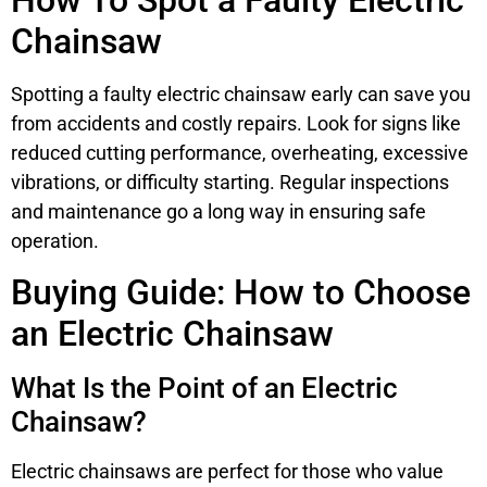
How To Spot a Faulty Electric
Chainsaw
Spotting a faulty electric chainsaw early can save you
from accidents and costly repairs. Look for signs like
reduced cutting performance, overheating, excessive
vibrations, or difficulty starting. Regular inspections
and maintenance go a long way in ensuring safe
operation.
Buying Guide: How to Choose
an Electric Chainsaw
What Is the Point of an Electric
Chainsaw?
Electric chainsaws are perfect for those who value