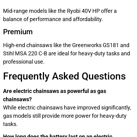
Mid-range models like the Ryobi 40V HP offer a
balance of performance and affordability.
Premium
High-end chainsaws like the Greenworks GS181 and
Stihl MSA 220 C-B are ideal for heavy-duty tasks and
professional use.
Frequently Asked Questions
Are electric chainsaws as powerful as gas
chainsaws?
While electric chainsaws have improved significantly,
gas models still provide more power for heavy-duty
tasks.
How long does the battery last on an electric