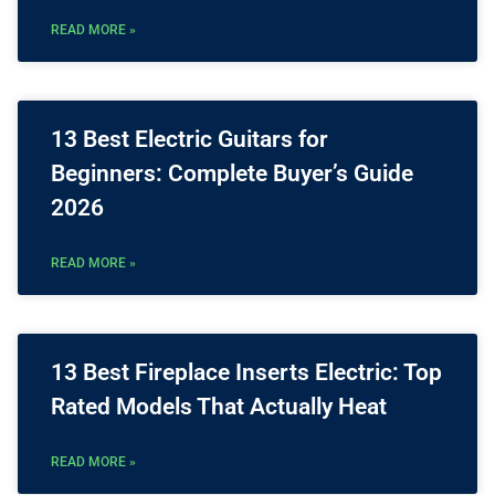
READ MORE »
13 Best Electric Guitars for
Beginners: Complete Buyer’s Guide
2026
READ MORE »
13 Best Fireplace Inserts Electric: Top
Rated Models That Actually Heat
READ MORE »