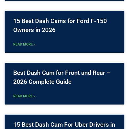
15 Best Dash Cams for Ford F-150
Owners in 2026
READ MORE »
Best Dash Cam for Front and Rear –
2026 Complete Guide
READ MORE »
15 Best Dash Cam For Uber Drivers in