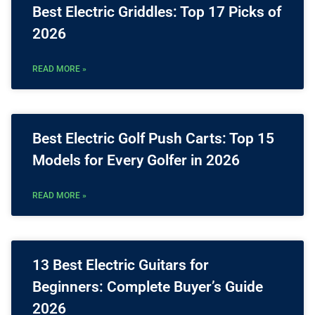
Best Electric Griddles: Top 17 Picks of
2026
READ MORE »
Best Electric Golf Push Carts: Top 15
Models for Every Golfer in 2026
READ MORE »
13 Best Electric Guitars for
Beginners: Complete Buyer’s Guide
2026