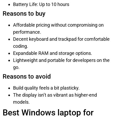
Battery Life: Up to 10 hours
Reasons to buy
Affordable pricing without compromising on
performance.
Decent keyboard and trackpad for comfortable
coding.
Expandable RAM and storage options.
Lightweight and portable for developers on the
go.
Reasons to avoid
Build quality feels a bit plasticky.
The display isn’t as vibrant as higher-end
models.
Best Windows laptop for