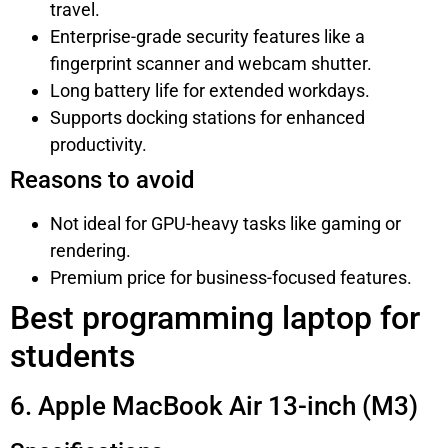
travel.
Enterprise-grade security features like a
fingerprint scanner and webcam shutter.
Long battery life for extended workdays.
Supports docking stations for enhanced
productivity.
Reasons to avoid
Not ideal for GPU-heavy tasks like gaming or
rendering.
Premium price for business-focused features.
Best programming laptop for
students
6. Apple MacBook Air 13-inch (M3)