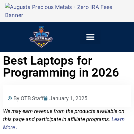
Explore Careers
For Employers
Best Laptops for
Programming in 2026
By OTB Staff
January 1, 2025
We may earn revenue from the products available on
this page and participate in affiliate programs.
Learn
More ›