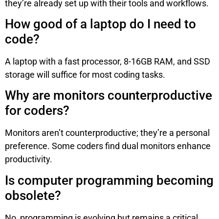
they’re already set up with their tools and workflows.
How good of a laptop do I need to
code?
A laptop with a fast processor, 8-16GB RAM, and SSD
storage will suffice for most coding tasks.
Why are monitors counterproductive
for coders?
Monitors aren’t counterproductive; they’re a personal
preference. Some coders find dual monitors enhance
productivity.
Is computer programming becoming
obsolete?
No, programming is evolving but remains a critical