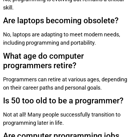
skill.
Are laptops becoming obsolete?
No, laptops are adapting to meet modern needs,
including programming and portability.
What age do computer
programmers retire?
Programmers can retire at various ages, depending
on their career paths and personal goals.
Is 50 too old to be a programmer?
Not at all! Many people successfully transition to
programming later in life.
Are computer programming jobs