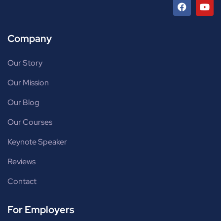
Company
Our Story
Our Mission
Our Blog
Our Courses
Keynote Speaker
Reviews
Contact
For Employers