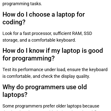
programming tasks.
How do I choose a laptop for
coding?
Look for a fast processor, sufficient RAM, SSD
storage, and a comfortable keyboard.
How do I know if my laptop is good
for programming?
Test its performance under load, ensure the keyboard
is comfortable, and check the display quality.
Why do programmers use old
laptops?
Some programmers prefer older laptops because