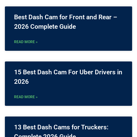
Best Dash Cam for Front and Rear –
2026 Complete Guide
READ MORE »
15 Best Dash Cam For Uber Drivers in
2026
READ MORE »
13 Best Dash Cams for Truckers:
Complete 2026 Guide