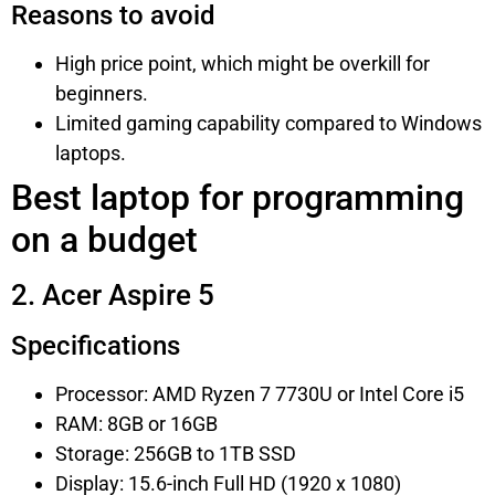
Reasons to avoid
High price point, which might be overkill for
beginners.
Limited gaming capability compared to Windows
laptops.
Best laptop for programming
on a budget
2. Acer Aspire 5
Specifications
Processor: AMD Ryzen 7 7730U or Intel Core i5
RAM: 8GB or 16GB
Storage: 256GB to 1TB SSD
Display: 15.6-inch Full HD (1920 x 1080)