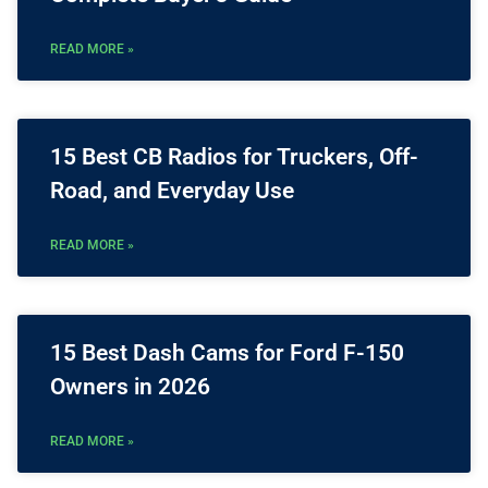
READ MORE »
15 Best CB Radios for Truckers, Off-
Road, and Everyday Use
READ MORE »
15 Best Dash Cams for Ford F-150
Owners in 2026
READ MORE »