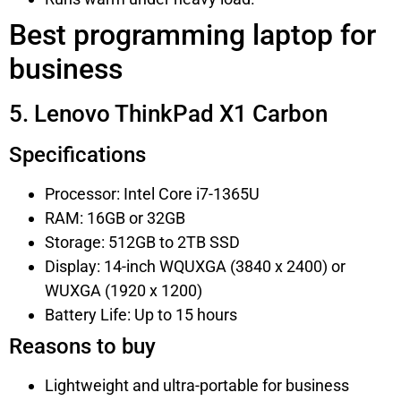
Best programming laptop for
business
5. Lenovo ThinkPad X1 Carbon
Specifications
Processor: Intel Core i7-1365U
RAM: 16GB or 32GB
Storage: 512GB to 2TB SSD
Display: 14-inch WQUXGA (3840 x 2400) or
WUXGA (1920 x 1200)
Battery Life: Up to 15 hours
Reasons to buy
Lightweight and ultra-portable for business