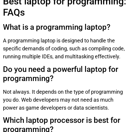
Best laptop for programming:
FAQs
What is a programming laptop?
A programming laptop is designed to handle the
specific demands of coding, such as compiling code,
running multiple IDEs, and multitasking effectively.
Do you need a powerful laptop for
programming?
Not always. It depends on the type of programming
you do. Web developers may not need as much
power as game developers or data scientists.
Which laptop processor is best for
programming?