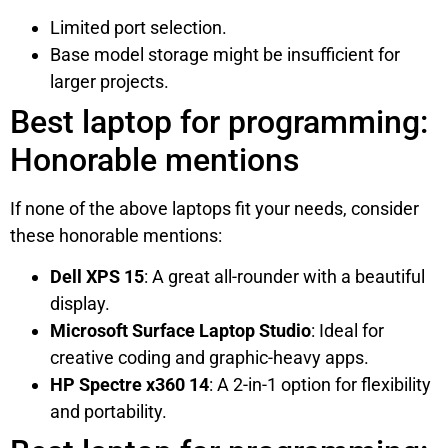
Limited port selection.
Base model storage might be insufficient for
larger projects.
Best laptop for programming:
Honorable mentions
If none of the above laptops fit your needs, consider
these honorable mentions:
Dell XPS 15
: A great all-rounder with a beautiful
display.
Microsoft Surface Laptop Studio
: Ideal for
creative coding and graphic-heavy apps.
HP Spectre x360 14
: A 2-in-1 option for flexibility
and portability.