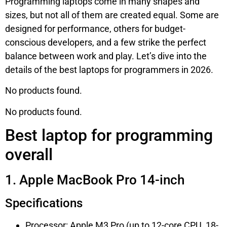
Programming laptops come in many shapes and
sizes, but not all of them are created equal. Some are
designed for performance, others for budget-
conscious developers, and a few strike the perfect
balance between work and play. Let’s dive into the
details of the best laptops for programmers in 2026.
No products found.
No products found.
Best laptop for programming
overall
1. Apple MacBook Pro 14-inch
Specifications
Processor: Apple M3 Pro (up to 12-core CPU, 18-