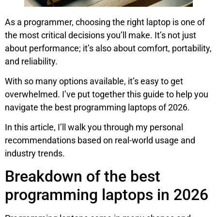
As a programmer, choosing the right laptop is one of
the most critical decisions you’ll make. It’s not just
about performance; it’s also about comfort, portability,
and reliability.
With so many options available, it’s easy to get
overwhelmed. I’ve put together this guide to help you
navigate the best programming laptops of 2026.
In this article, I’ll walk you through my personal
recommendations based on real-world usage and
industry trends.
Breakdown of the best
programming laptops in 2026