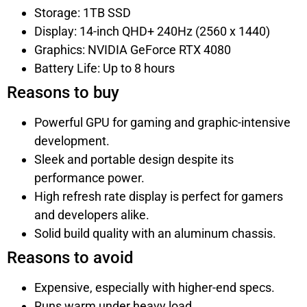
Storage: 1TB SSD
Display: 14-inch QHD+ 240Hz (2560 x 1440)
Graphics: NVIDIA GeForce RTX 4080
Battery Life: Up to 8 hours
Reasons to buy
Powerful GPU for gaming and graphic-intensive
development.
Sleek and portable design despite its
performance power.
High refresh rate display is perfect for gamers
and developers alike.
Solid build quality with an aluminum chassis.
Reasons to avoid
Expensive, especially with higher-end specs.
Runs warm under heavy load.