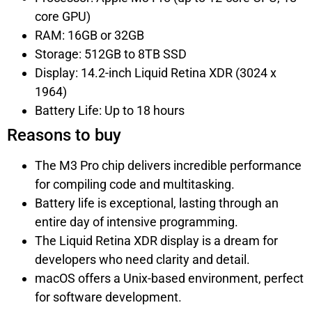
core GPU)
RAM: 16GB or 32GB
Storage: 512GB to 8TB SSD
Display: 14.2-inch Liquid Retina XDR (3024 x
1964)
Battery Life: Up to 18 hours
Reasons to buy
The M3 Pro chip delivers incredible performance
for compiling code and multitasking.
Battery life is exceptional, lasting through an
entire day of intensive programming.
The Liquid Retina XDR display is a dream for
developers who need clarity and detail.
macOS offers a Unix-based environment, perfect
for software development.