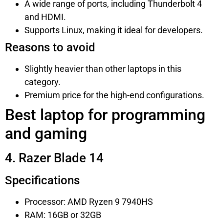
A wide range of ports, including Thunderbolt 4
and HDMI.
Supports Linux, making it ideal for developers.
Reasons to avoid
Slightly heavier than other laptops in this
category.
Premium price for the high-end configurations.
Best laptop for programming
and gaming
4. Razer Blade 14
Specifications
Processor: AMD Ryzen 9 7940HS
RAM: 16GB or 32GB