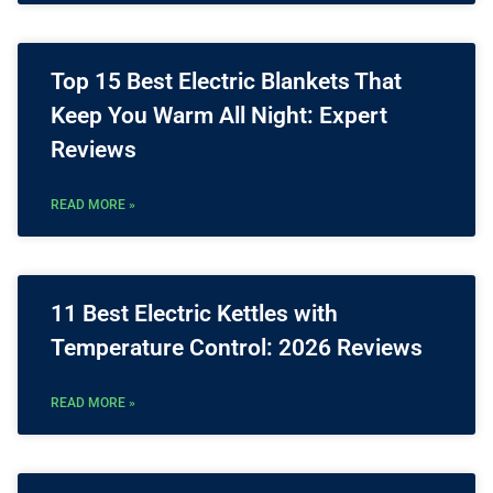
Top 15 Best Electric Blankets That
Keep You Warm All Night: Expert
Reviews
READ MORE »
11 Best Electric Kettles with
Temperature Control: 2026 Reviews
READ MORE »