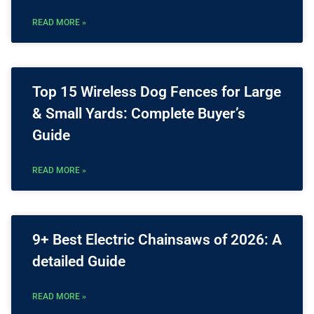
READ MORE »
Top 15 Wireless Dog Fences for Large
& Small Yards: Complete Buyer’s
Guide
READ MORE »
9+ Best Electric Chainsaws of 2026: A
detailed Guide
READ MORE »