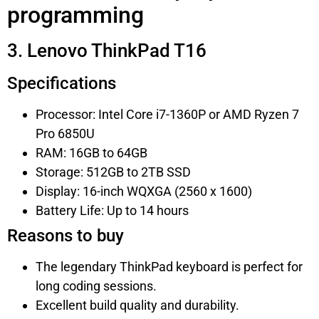
programming
3. Lenovo ThinkPad T16
Specifications
Processor: Intel Core i7-1360P or AMD Ryzen 7
Pro 6850U
RAM: 16GB to 64GB
Storage: 512GB to 2TB SSD
Display: 16-inch WQXGA (2560 x 1600)
Battery Life: Up to 14 hours
Reasons to buy
The legendary ThinkPad keyboard is perfect for
long coding sessions.
Excellent build quality and durability.