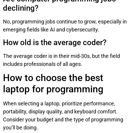
declining?
No, programming jobs continue to grow, especially in
emerging fields like AI and cybersecurity.
How old is the average coder?
The average coder is in their mid-30s, but the field
includes professionals of all ages.
How to choose the best
laptop for programming
When selecting a laptop, prioritize performance,
portability, display quality, and keyboard comfort.
Consider your budget and the type of programming
you’ll be doing.