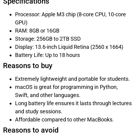
Specifications
Processor: Apple M3 chip (8-core CPU, 10-core
GPU)
RAM: 8GB or 16GB
Storage: 256GB to 2TB SSD
Display: 13.6-inch Liquid Retina (2560 x 1664)
Battery Life: Up to 18 hours
Reasons to buy
Extremely lightweight and portable for students.
macOS is great for programming in Python,
Swift, and other languages.
Long battery life ensures it lasts through lectures
and study sessions.
Affordable compared to other MacBooks.
Reasons to avoid