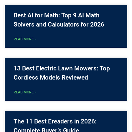
Best AI for Math: Top 9 AI Math
Solvers and Calculators for 2026
READ MORE »
13 Best Electric Lawn Mowers: Top
Cordless Models Reviewed
READ MORE »
The 11 Best Ereaders in 2026:
Complete Buyer’s Guide