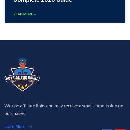
READ MORE »
We use affiliate links and may receive a small commission on
purchases.
Learn More