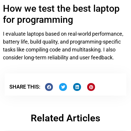
How we test the best laptop
for programming
I evaluate laptops based on real-world performance,
battery life, build quality, and programming-specific
tasks like compiling code and multitasking. I also
consider long-term reliability and user feedback.
SHARE THIS:
Related Articles