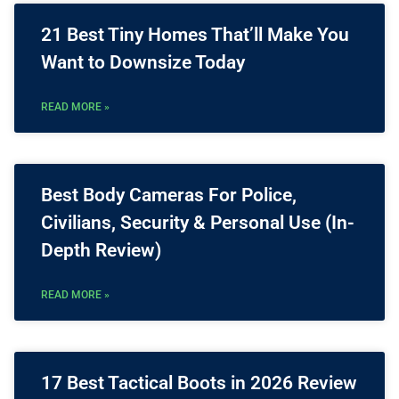
21 Best Tiny Homes That’ll Make You
Want to Downsize Today
READ MORE »
Best Body Cameras For Police,
Civilians, Security & Personal Use (In-
Depth Review)
READ MORE »
17 Best Tactical Boots in 2026 Review