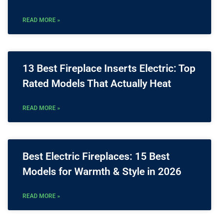
READ MORE »
13 Best Fireplace Inserts Electric: Top
Rated Models That Actually Heat
READ MORE »
Best Electric Fireplaces: 15 Best
Models for Warmth & Style in 2026
READ MORE »