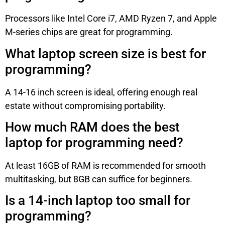
Processors like Intel Core i7, AMD Ryzen 7, and Apple
M-series chips are great for programming.
What laptop screen size is best for
programming?
A 14-16 inch screen is ideal, offering enough real
estate without compromising portability.
How much RAM does the best
laptop for programming need?
At least 16GB of RAM is recommended for smooth
multitasking, but 8GB can suffice for beginners.
Is a 14-inch laptop too small for
programming?