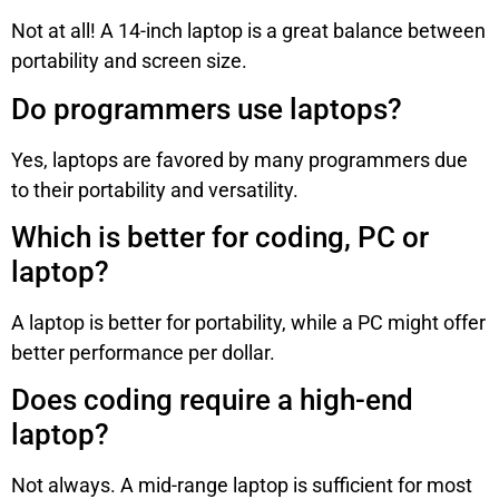
Not at all! A 14-inch laptop is a great balance between
portability and screen size.
Do programmers use laptops?
Yes, laptops are favored by many programmers due
to their portability and versatility.
Which is better for coding, PC or
laptop?
A laptop is better for portability, while a PC might offer
better performance per dollar.
Does coding require a high-end
laptop?
Not always. A mid-range laptop is sufficient for most