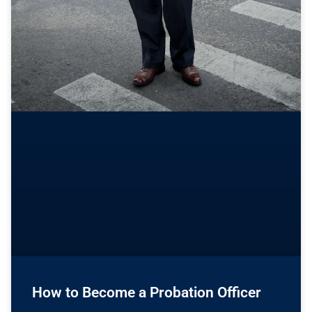
How to Become a Probation Officer