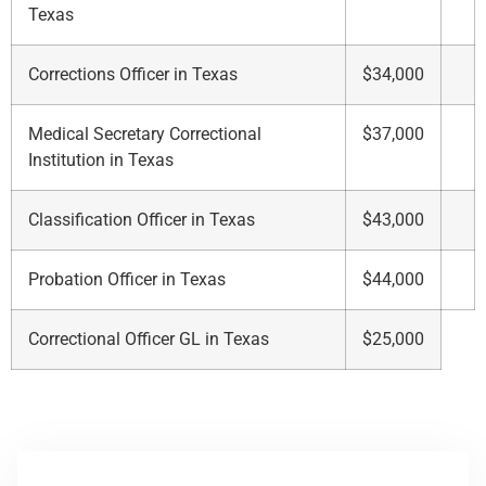
Texas
Corrections Officer in Texas
$34,000
Medical Secretary Correctional
$37,000
Institution in Texas
Classification Officer in Texas
$43,000
Probation Officer in Texas
$44,000
Correctional Officer GL in Texas
$25,000