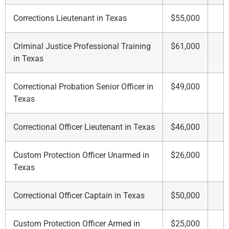
Corrections Lieutenant in Texas
$55,000
Criminal Justice Professional Training
$61,000
in Texas
Correctional Probation Senior Officer in
$49,000
Texas
Correctional Officer Lieutenant in Texas
$46,000
Custom Protection Officer Unarmed in
$26,000
Texas
Correctional Officer Captain in Texas
$50,000
Custom Protection Officer Armed in
$25,000