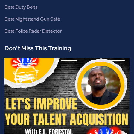
Best Duty Belts
Best Nightstand Gun Safe
Best Police Radar Detector
Don't Miss This Training