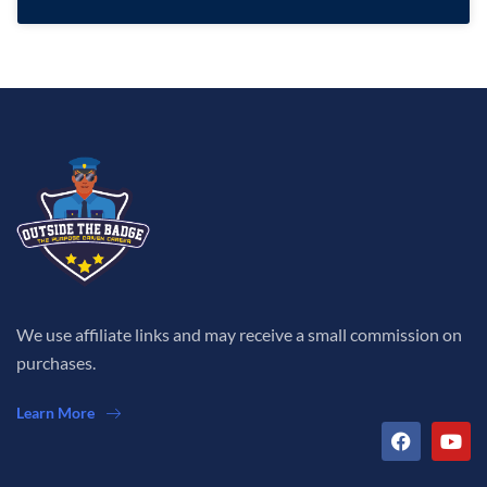
We use affiliate links and may receive a small commission on
purchases.
Learn More