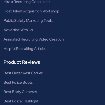
Hire a Recruiting Consultant
Host Talent Acquisition Workshop
Public Safety Marketing Tools
Advertise With Us
Animated Recruiting Video Creation
Helpful Recruiting Articles
Product Reviews
Best Outer Vest Carrier
Best Police Boots
Best Body Cameras
Best Police Flashlight