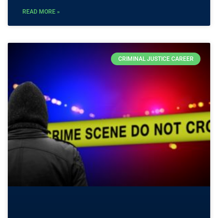
READ MORE »
CRIMINAL JUSTICE CAREER