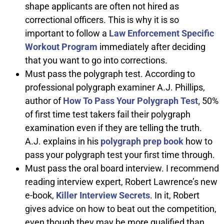
shape applicants are often not hired as
correctional officers. This is why it is so
important to follow a
Law Enforcement Specific
Workout Program
immediately after deciding
that you want to go into corrections.
Must pass the polygraph test. According to
professional polygraph examiner A.J. Phillips,
author of
How To Pass Your Polygraph Test,
50%
of first time test takers fail their polygraph
examination even if they are telling the truth.
A.J. explains in his
polygraph prep book
how to
pass your polygraph test your first time through.
Must pass the oral board interview. I recommend
reading interview expert, Robert Lawrence’s new
e-book,
Killer Interview Secrets
. In it, Robert
gives advice on how to beat out the competition,
even though they may be more qualified than