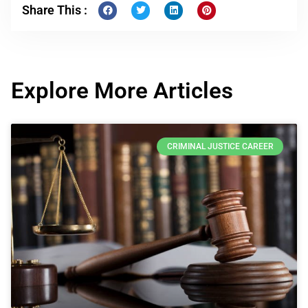
Share This :
Explore More Articles
CRIMINAL JUSTICE CAREER