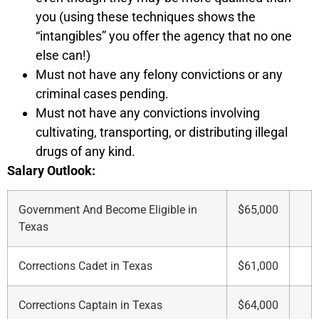
you (using these techniques shows the
“intangibles” you offer the agency that no one
else can!)
Must not have any felony convictions or any
criminal cases pending.
Must not have any convictions involving
cultivating, transporting, or distributing illegal
drugs of any kind.
Salary Outlook:
Government And Become Eligible in
$65,000
Texas
Corrections Cadet in Texas
$61,000
Corrections Captain in Texas
$64,000