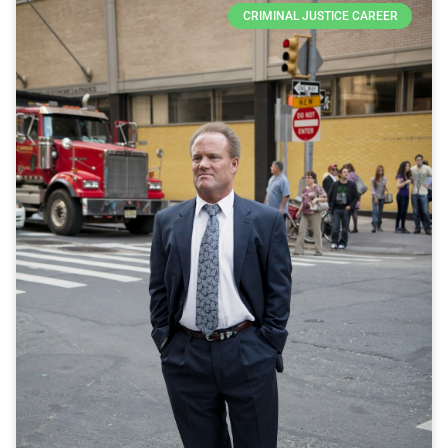
CRIMINAL JUSTICE CAREER