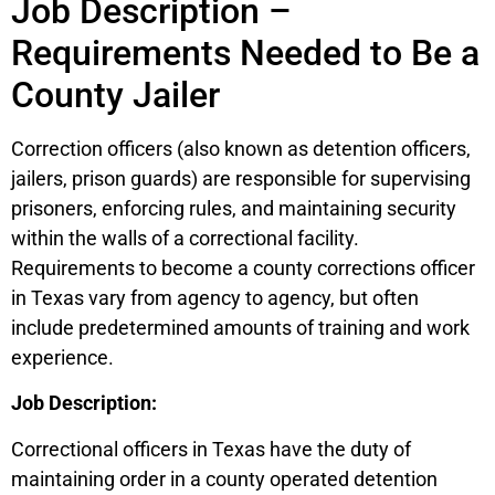
Job Description –
Requirements Needed to Be a
County Jailer
Correction officers (also known as detention officers,
jailers, prison guards) are responsible for supervising
prisoners, enforcing rules, and maintaining security
within the walls of a correctional facility.
Requirements to become a county corrections officer
in Texas vary from agency to agency, but often
include predetermined amounts of training and work
experience.
Job Description:
Correctional officers in Texas have the duty of
maintaining order in a county operated detention