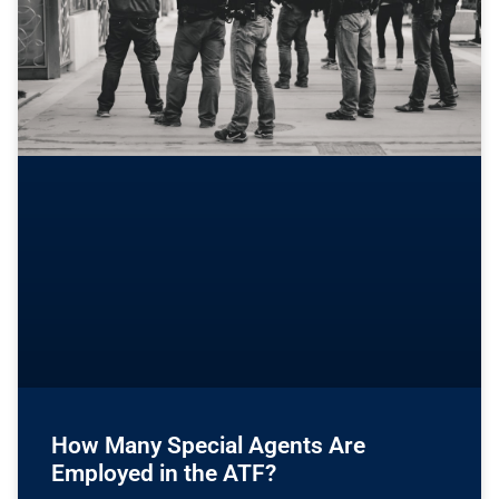
How Many Special Agents Are
Employed in the ATF?