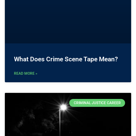
What Does Crime Scene Tape Mean?
READ MORE »
CRIMINAL JUSTICE CAREER