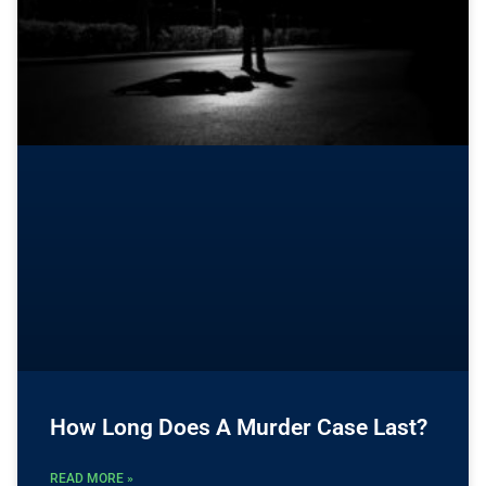
How Long Does A Murder Case Last?
READ MORE »