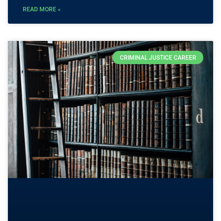
READ MORE »
CRIMINAL JUSTICE CAREER