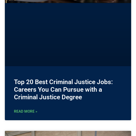
Top 20 Best Criminal Justice Jobs:
Careers You Can Pursue with a
Criminal Justice Degree
READ MORE »