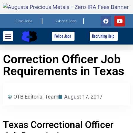
Find Jobs
Submit Jobs
Police Jobs
Recruiting Help
Explore Careers
For Employers
Correction Officer Job
Requirements in Texas
OTB Editorial Team
August 17, 2017
Texas Correctional Officer