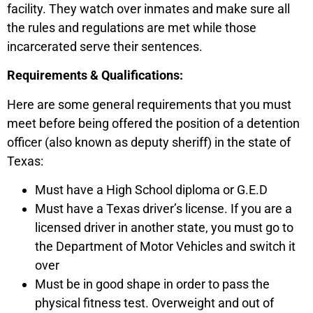
facility. They watch over inmates and make sure all
the rules and regulations are met while those
incarcerated serve their sentences.
Requirements & Qualifications:
Here are some general requirements that you must
meet before being offered the position of a detention
officer (also known as deputy sheriff) in the state of
Texas:
Must have a High School diploma or G.E.D
Must have a Texas driver’s license. If you are a
licensed driver in another state, you must go to
the Department of Motor Vehicles and switch it
over
Must be in good shape in order to pass the
physical fitness test. Overweight and out of