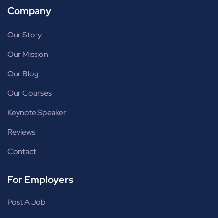
Company
Our Story
Our Mission
Our Blog
Our Courses
Keynote Speaker
Reviews
Contact
For Employers
Post A Job