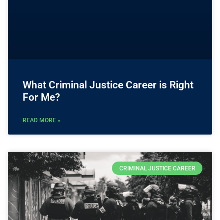
What Criminal Justice Career is Right
For Me?
READ MORE »
CRIMINAL JUSTICE CAREER