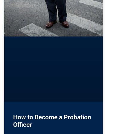
How to Become a Probation
Officer