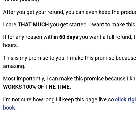
After you get your refund, you can even keep the produc
I care
THAT MUCH
you get started. I want to make this 
If for any reason within
60 days
you want a full refund, t
hours.
This is my promise to you. I make this promise becaus
amazing.
Most importantly, I can make this promise because I k
WORKS 100% OF THE TIME.
I’m not sure how long I’ll keep this page live so
click ri
book
.