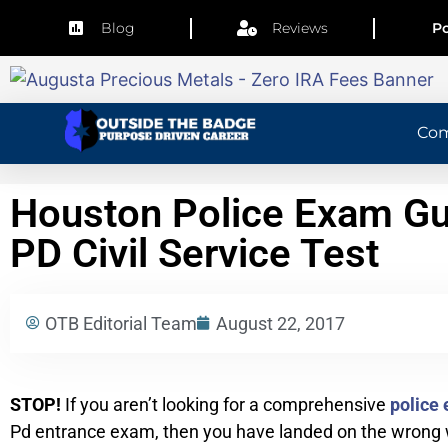
Blog
Reviews
Po
Co
Houston Police Exam Gu
PD Civil Service Test
OTB Editorial Team
August 22, 2017
STOP!
If you aren’t looking for a comprehensive
police 
Pd entrance exam, then you have landed on the wrong w