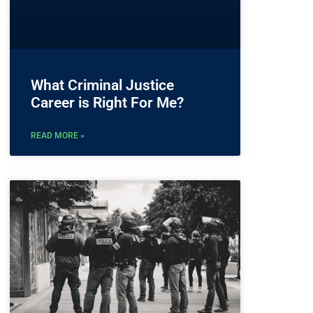
What Criminal Justice
Career is Right For Me?
READ MORE »