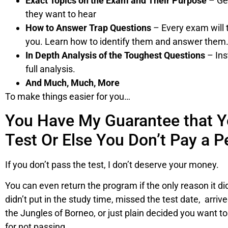
Exact Topics on the Exam and Their Purpose
– Get
they want to hear
How to Answer Trap Questions
– Every exam will 
you. Learn how to identify them and answer them
In Depth Analysis of the Toughest Questions
– Ins
full analysis.
And Much, Much, More
To make things easier for you…
You Have My Guarantee that Y
Test Or Else You Don’t Pay a P
If you don’t pass the test, I don’t deserve your money.
You can even return the program if the only reason it di
didn’t put in the study time, missed the test date, arriv
the Jungles of Borneo, or just plain decided you want t
for not passing.