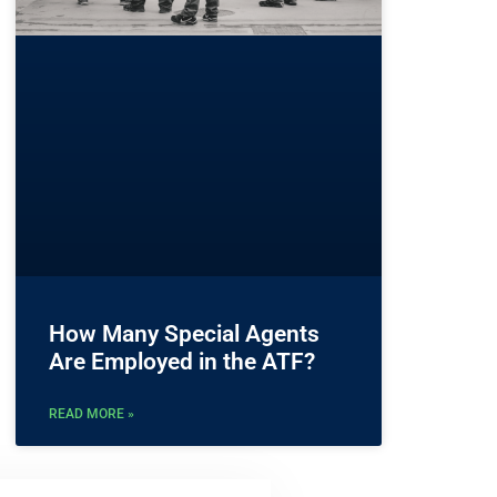
How Many Special Agents
Are Employed in the ATF?
READ MORE »