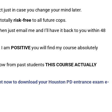
t just in case you change your mind later.
totally
risk-fre
e
to all future cops.
hen just email me and I’ll have it back to you within 48
e I am
POSITIVE
you will find my course absolutely
now from past students
THIS COURSE ACTUALLY
ght now to download your Houston PD entrance exam e-