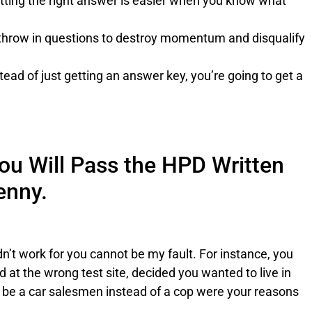
ting the right answer is easier when you know what
throw in questions to destroy momentum and disqualify
.
tead of just getting an answer key, you’re going to get a
ou Will Pass the HPD Written
enny.
dn’t work for you cannot be my fault. For instance, you
ed at the wrong test site, decided you wanted to live in
o be a car salesmen instead of a cop were your reasons