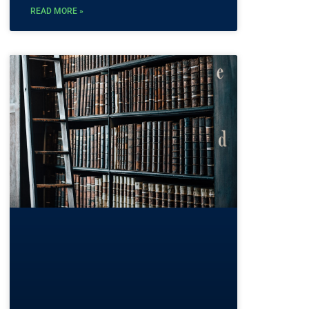
READ MORE »