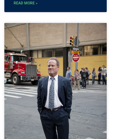
READ MORE »