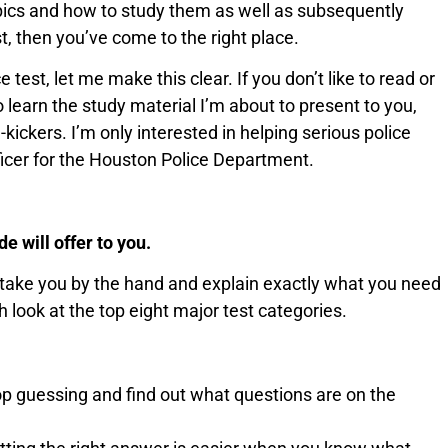
opics and how to study them as well as subsequently
t, then you’ve come to the right place.
 test, let me make this clear. If you don’t like to read or
to learn the study material I’m about to present to you,
-kickers. I’m only interested in helping serious police
fficer for the Houston Police Department.
 will offer to you.
 take you by the hand and explain exactly what you need
h look at the top eight major test categories.
top guessing and find out what questions are on the