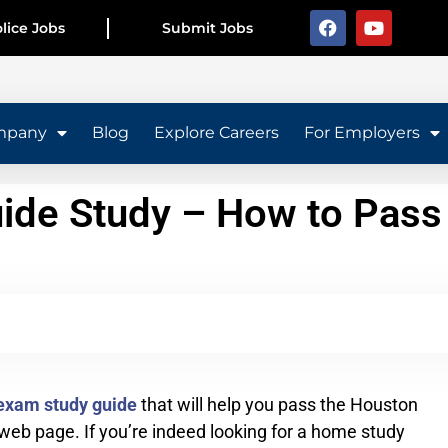
lice Jobs
Submit Jobs
mpany
Blog
Explore Careers
For Employers
ide Study – How to Pass
exam study guide
that will help you pass the Houston
eb page. If you’re indeed looking for a home study