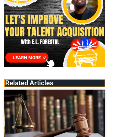
Related Articles