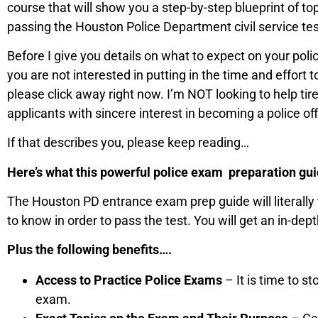
course that will show you a step-by-step blueprint of t
passing the Houston Police Department civil service tes
Before I give you details on what to expect on your police
you are not interested in putting in the time and effort 
please click away right now. I’m NOT looking to help tire
applicants with sincere interest in becoming a police o
If that describes you, please keep reading…
Here’s what this powerful police exam preparation guide
The Houston PD entrance exam prep guide will literally
to know in order to pass the test. You will get an in-dept
Plus the following benefits….
Access to Practice Police Exams
– It is time to s
exam.