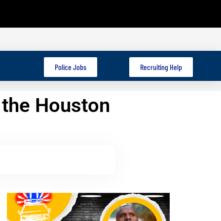
Police Jobs
Recruiting Help
 the Houston