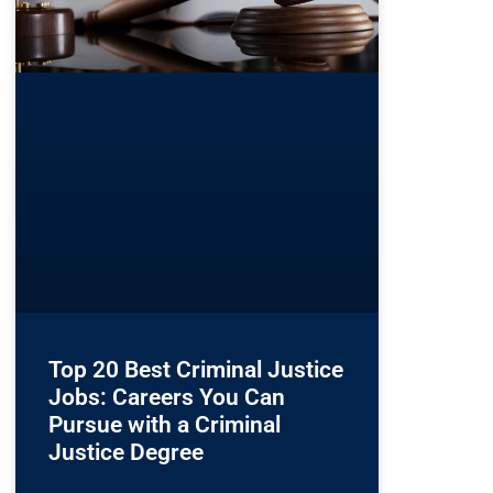
Top 20 Best Criminal Justice
Jobs: Careers You Can
Pursue with a Criminal
Justice Degree