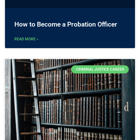
How to Become a Probation Officer
READ MORE »
CRIMINAL JUSTICE CAREER