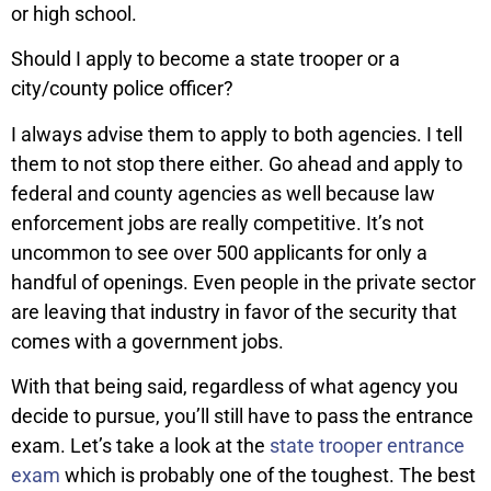
or high school.
Should I apply to become a state trooper or a
city/county police officer?
I always advise them to apply to both agencies. I tell
them to not stop there either. Go ahead and apply to
federal and county agencies as well because law
enforcement jobs are really competitive. It’s not
uncommon to see over 500 applicants for only a
handful of openings. Even people in the private sector
are leaving that industry in favor of the security that
comes with a government jobs.
With that being said, regardless of what agency you
decide to pursue, you’ll still have to pass the entrance
exam. Let’s take a look at the
state trooper entrance
exam
which is probably one of the toughest. The best