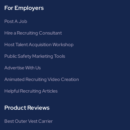
For Employers
Post A Job
Hire a Recruiting Consultant
Host Talent Acquisition Workshop
Public Safety Marketing Tools
Advertise With Us
Animated Recruiting Video Creation
Helpful Recruiting Articles
Product Reviews
Best Outer Vest Carrier