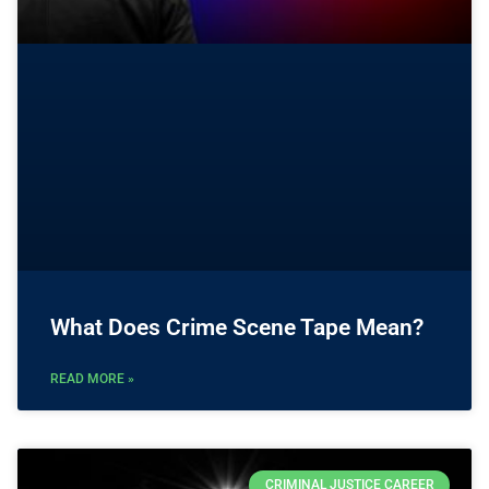
What Does Crime Scene Tape Mean?
READ MORE »
CRIMINAL JUSTICE CAREER