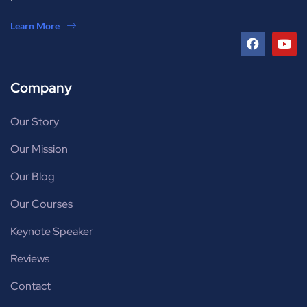
Learn More
Company
Our Story
Our Mission
Our Blog
Our Courses
Keynote Speaker
Reviews
Contact