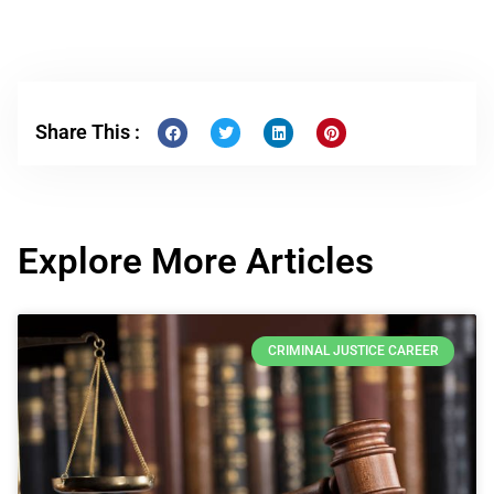
Share This :
Explore More Articles
CRIMINAL JUSTICE CAREER