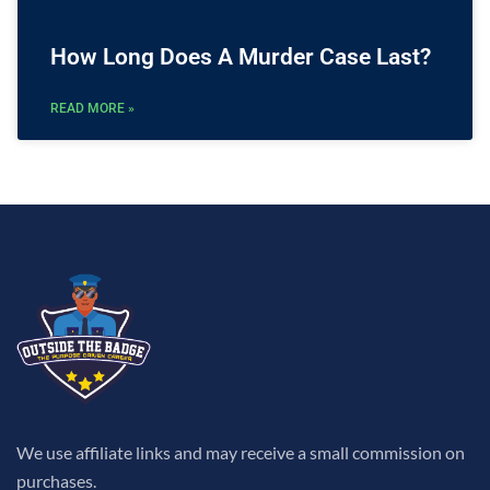
How Long Does A Murder Case Last?
READ MORE »
We use affiliate links and may receive a small commission on
purchases.