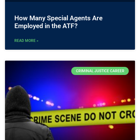
How Many Special Agents Are
Employed in the ATF?
READ MORE »
CRIMINAL JUSTICE CAREER