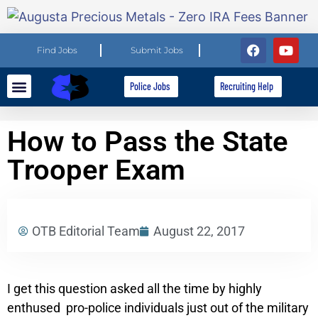
Find Jobs
Submit Jobs
Police Jobs
Recruiting Help
Explore Careers
For Employers
How to Pass the State
Trooper Exam
OTB Editorial Team
August 22, 2017
I get this question asked all the time by highly
enthused pro-police individuals just out of the military