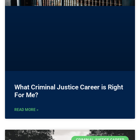
What Criminal Justice Career is Right
For Me?
READ MORE »
CRIMINAL JUSTICE CAREER