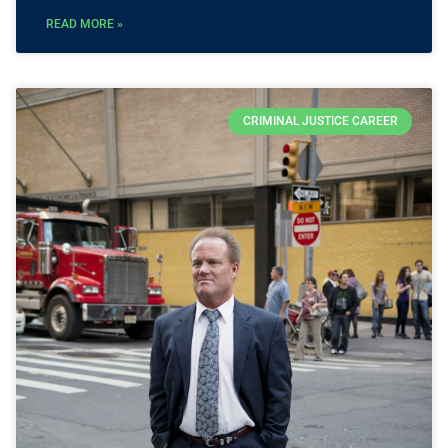
READ MORE »
CRIMINAL JUSTICE CAREER