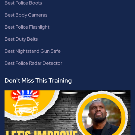
Best Police Boots
Best Body Cameras
Best Police Flashlight
Best Duty Belts
Best Nightstand Gun Safe
Best Police Radar Detector
Don't Miss This Training