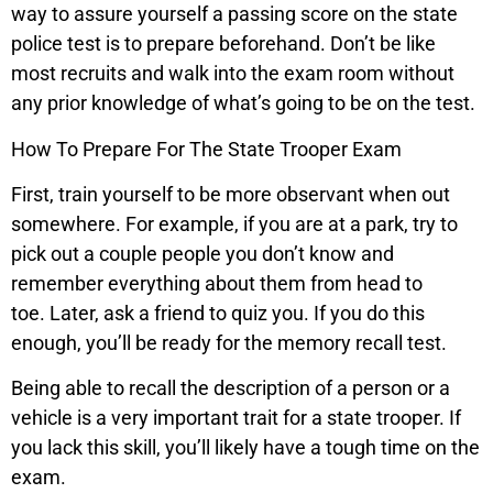
way to assure yourself a passing score on the state
police test is to prepare beforehand. Don’t be like
most recruits and walk into the exam room without
any prior knowledge of what’s going to be on the test.
How To Prepare For The State Trooper Exam
First, train yourself to be more observant when out
somewhere. For example, if you are at a park, try to
pick out a couple people you don’t know and
remember everything about them from head to
toe. Later, ask a friend to quiz you. If you do this
enough, you’ll be ready for the memory recall test.
Being able to recall the description of a person or a
vehicle is a very important trait for a state trooper. If
you lack this skill, you’ll likely have a tough time on the
exam.