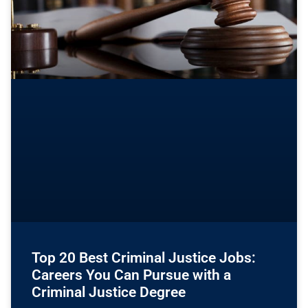
Top 20 Best Criminal Justice Jobs:
Careers You Can Pursue with a
Criminal Justice Degree