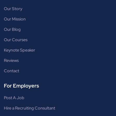
Our Story
Our Mission
Our Blog
Our Courses
Keynote Speaker
Reviews
Contact
For Employers
Post A Job
Hire a Recruiting Consultant