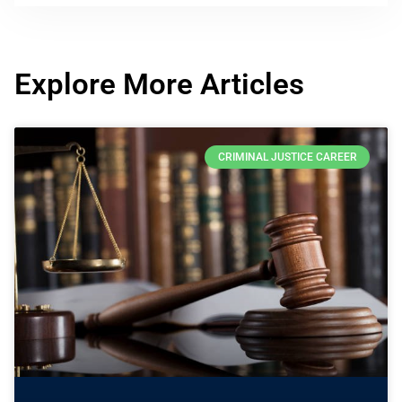
Explore More Articles
CRIMINAL JUSTICE CAREER