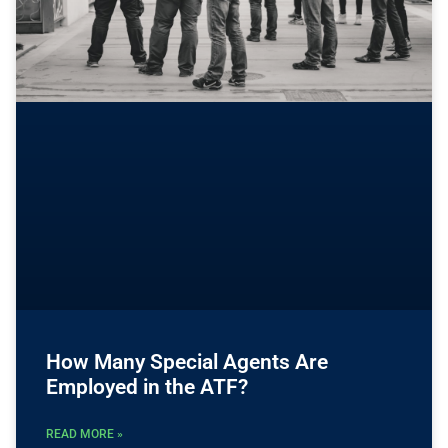
How Many Special Agents Are
Employed in the ATF?
READ MORE »