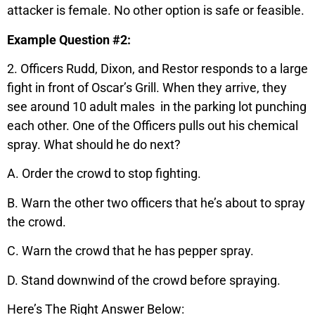
attacker is female. No other option is safe or feasible.
Example Question #2:
2. Officers Rudd, Dixon, and Restor responds to a large
fight in front of Oscar’s Grill. When they arrive, they
see around 10 adult males in the parking lot punching
each other. One of the Officers pulls out his chemical
spray. What should he do next?
A. Order the crowd to stop fighting.
B. Warn the other two officers that he’s about to spray
the crowd.
C. Warn the crowd that he has pepper spray.
D. Stand downwind of the crowd before spraying.
Here’s The Right Answer Below: