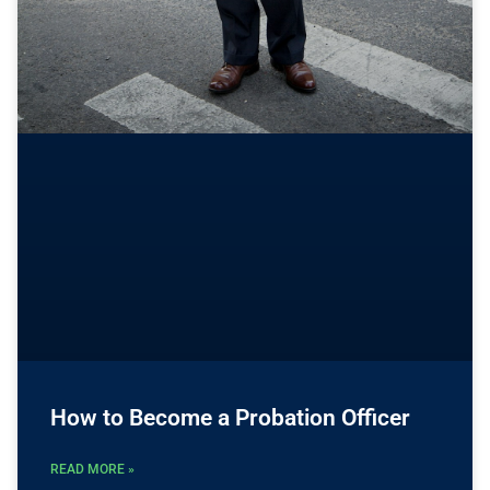
How to Become a Probation Officer
READ MORE »