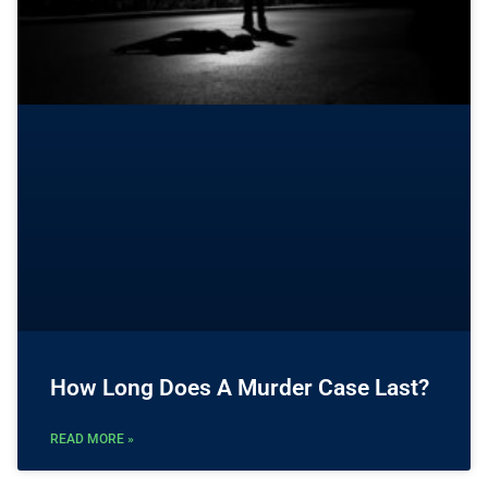
How Long Does A Murder Case Last?
READ MORE »