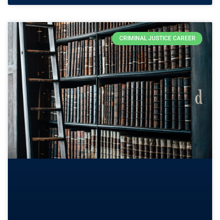
CRIMINAL JUSTICE CAREER