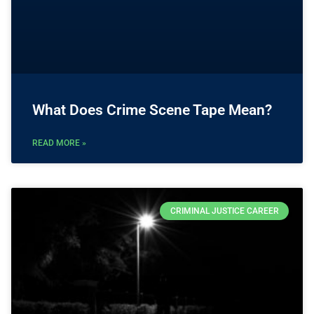
What Does Crime Scene Tape Mean?
READ MORE »
CRIMINAL JUSTICE CAREER