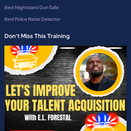
Best Nightstand Gun Safe
Best Police Radar Detector
Don't Miss This Training