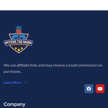
We use affiliate links and may receive a small commission on
purchases.
Learn More
Company