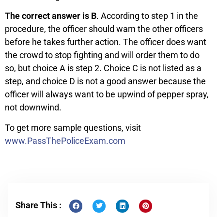
The correct answer is B
. According to step 1 in the
procedure, the officer should warn the other officers
before he takes further action. The officer does want
the crowd to stop fighting and will order them to do
so, but choice A is step 2. Choice C is not listed as a
step, and choice D is not a good answer because the
officer will always want to be upwind of pepper spray,
not downwind.
To get more sample questions, visit
www.PassThePoliceExam.com
Share This :