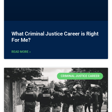
What Criminal Justice Career is Right
For Me?
READ MORE »
CRIMINAL JUSTICE CAREER