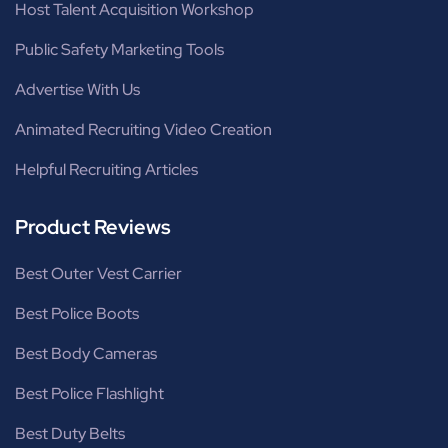
Host Talent Acquisition Workshop
Public Safety Marketing Tools
Advertise With Us
Animated Recruiting Video Creation
Helpful Recruiting Articles
Product Reviews
Best Outer Vest Carrier
Best Police Boots
Best Body Cameras
Best Police Flashlight
Best Duty Belts