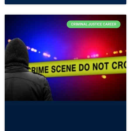
CRIMINAL JUSTICE CAREER