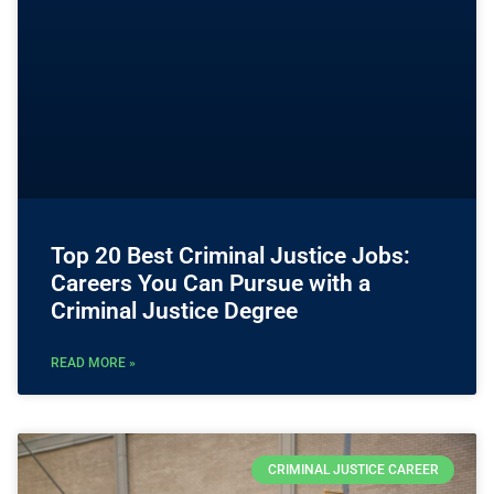
Top 20 Best Criminal Justice Jobs:
Careers You Can Pursue with a
Criminal Justice Degree
READ MORE »
CRIMINAL JUSTICE CAREER