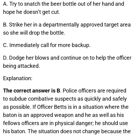
A. Try to snatch the beer bottle out of her hand and
hope he doesn’t get cut.
B. Strike her in a departmentally approved target area
so she will drop the bottle.
C. Immediately call for more backup.
D. Dodge her blows and continue on to help the officer
being attacked.
Explanation:
The correct answer is B
. Police officers are required
to subdue combative suspects as quickly and safely
as possible. If Officer Betts is in a situation where the
baton is an approved weapon and he as well as his
fellows officers are in physical danger; he should use
his baton. The situation does not change because the