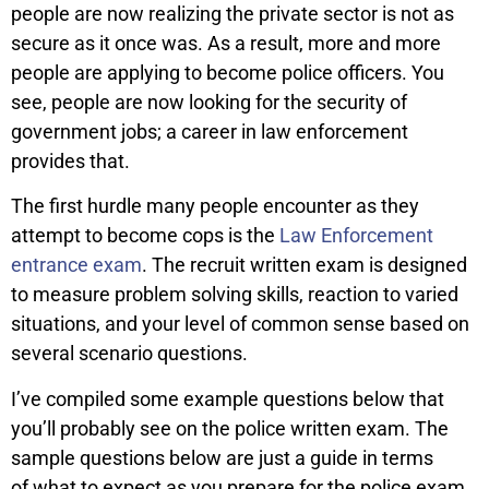
people are now realizing the private sector is not as
secure as it once was. As a result, more and more
people are applying to become police officers. You
see, people are now looking for the security of
government jobs; a career in law enforcement
provides that.
The first hurdle many people encounter as they
attempt to become cops is the
Law Enforcement
entrance exam
. The recruit written exam is designed
to measure problem solving skills, reaction to varied
situations, and your level of common sense based on
several scenario questions.
I’ve compiled some example questions below that
you’ll probably see on the police written exam. The
sample questions below are just a guide in terms
of what to expect as you prepare for the police exam.