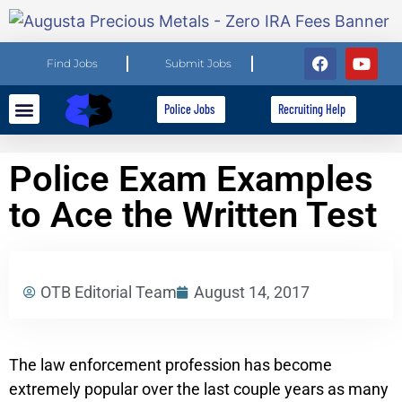
Find Jobs
Submit Jobs
Police Jobs
Recruiting Help
Explore Careers
For Employers
Police Exam Examples
to Ace the Written Test
OTB Editorial Team
August 14, 2017
The law enforcement profession has become
extremely popular over the last couple years as many