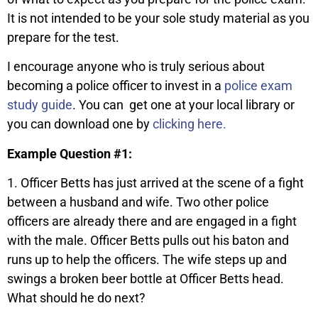
It is not intended to be your sole study material as you
prepare for the test.
I encourage anyone who is truly serious about
becoming a police officer to invest in a
police exam
study guide
. You can get one at your local library or
you can download one by
clicking here.
Example Question #1:
1. Officer Betts has just arrived at the scene of a fight
between a husband and wife. Two other police
officers are already there and are engaged in a fight
with the male. Officer Betts pulls out his baton and
runs up to help the officers. The wife steps up and
swings a broken beer bottle at Officer Betts head.
What should he do next?