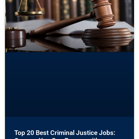
Top 20 Best Criminal Justice Jobs: