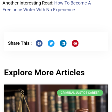
Another Interesting Read:
How To Become A
Freelance Writer With No Experience
Share This :
Explore More Articles
CRIMINAL JUSTICE CAREER