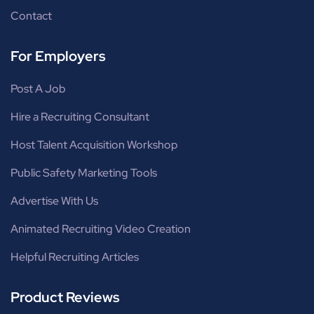
Contact
For Employers
Post A Job
Hire a Recruiting Consultant
Host Talent Acquisition Workshop
Public Safety Marketing Tools
Advertise With Us
Animated Recruiting Video Creation
Helpful Recruiting Articles
Product Reviews