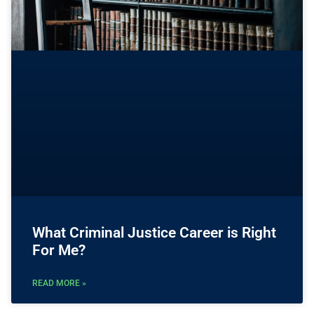
What Criminal Justice Career is Right
For Me?
READ MORE »