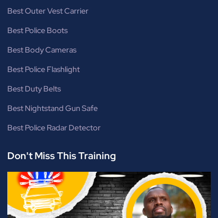
Best Outer Vest Carrier
Best Police Boots
Best Body Cameras
Best Police Flashlight
Best Duty Belts
Best Nightstand Gun Safe
Best Police Radar Detector
Don't Miss This Training