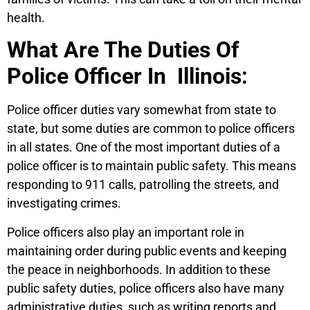
health.
What Are The Duties Of
Police Officer In Illinois:
Police officer duties vary somewhat from state to
state, but some duties are common to police officers
in all states. One of the most important duties of a
police officer is to maintain public safety. This means
responding to 911 calls, patrolling the streets, and
investigating crimes.
Police officers also play an important role in
maintaining order during public events and keeping
the peace in neighborhoods. In addition to these
public safety duties, police officers also have many
administrative duties, such as writing reports and