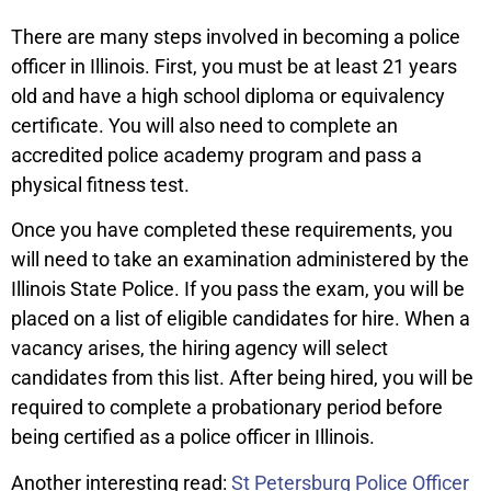
There are many steps involved in becoming a police
officer in Illinois. First, you must be at least 21 years
old and have a high school diploma or equivalency
certificate. You will also need to complete an
accredited police academy program and pass a
physical fitness test.
Once you have completed these requirements, you
will need to take an examination administered by the
Illinois State Police. If you pass the exam, you will be
placed on a list of eligible candidates for hire. When a
vacancy arises, the hiring agency will select
candidates from this list. After being hired, you will be
required to complete a probationary period before
being certified as a police officer in Illinois.
Another interesting read:
St Petersburg Police Officer