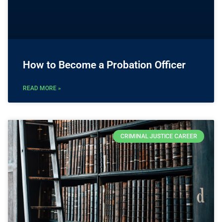
How to Become a Probation Officer
READ MORE »
CRIMINAL JUSTICE CAREER