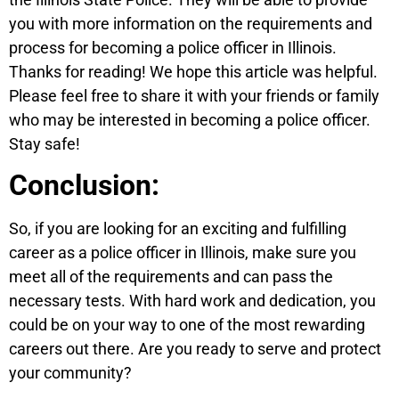
you with more information on the requirements and
process for becoming a police officer in Illinois.
Thanks for reading! We hope this article was helpful.
Please feel free to share it with your friends or family
who may be interested in becoming a police officer.
Stay safe!
Conclusion:
So, if you are looking for an exciting and fulfilling
career as a police officer in Illinois, make sure you
meet all of the requirements and can pass the
necessary tests. With hard work and dedication, you
could be on your way to one of the most rewarding
careers out there. Are you ready to serve and protect
your community?