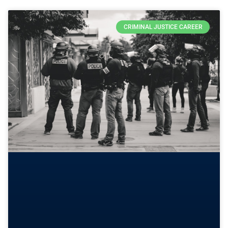
CRIMINAL JUSTICE CAREER