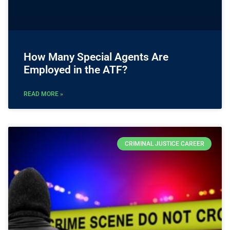
How Many Special Agents Are
Employed in the ATF?
READ MORE »
CRIMINAL JUSTICE CAREER