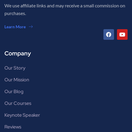
We use affiliate links and may receive a small commission on
purchases.
Learn More
Company
Our Story
Our Mission
Our Blog
Our Courses
Keynote Speaker
Reviews