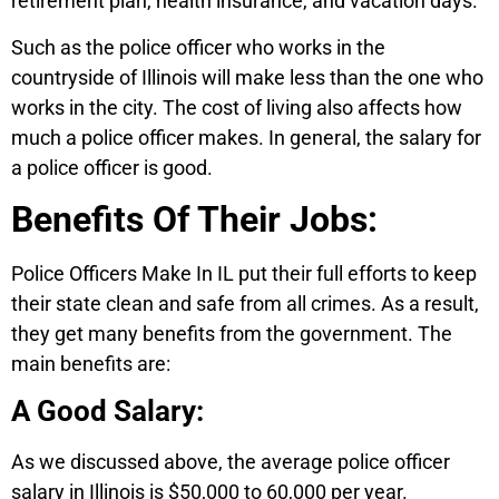
retirement plan, health insurance, and vacation days.
Such as the police officer who works in the
countryside of Illinois will make less than the one who
works in the city. The cost of living also affects how
much a police officer makes. In general, the salary for
a police officer is good.
Benefits Of Their Jobs:
Police Officers Make In IL put their full efforts to keep
their state clean and safe from all crimes. As a result,
they get many benefits from the government. The
main benefits are:
A Good Salary:
As we discussed above, the average police officer
salary in Illinois is $50,000 to 60,000 per year.