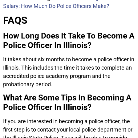
Salary: How Much Do Police Officers Make?
FAQS
How Long Does It Take To Become A
Police Officer In Illinois?
It takes about six months to become a police officer in
Illinois. This includes the time it takes to complete an
accredited police academy program and the
probationary period.
What Are Some Tips In Becoming A
Police Officer In
Illinois
?
If you are interested in becoming a police officer, the
first step is to contact your local police department or
the Illinois State Police. They will be able to provide