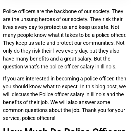
Police officers are the backbone of our society. They
are the unsung heroes of our society. They risk their
lives every day to protect us and keep us safe. Not
many people know what it takes to be a police officer.
They keep us safe and protect our communities. Not
only do they risk their lives every day, but they also
have many benefits and a great salary. But the
question what’s the police officer salary in Illinois.
If you are interested in becoming a police officer, then
you should know what to expect. In this blog post, we
will discuss the Police officer salary in Illinois and the
benefits of their job. We will also answer some
common questions about the job. Thank you for your
service, police officers!