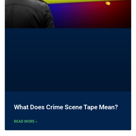
What Does Crime Scene Tape Mean?
READ MORE »