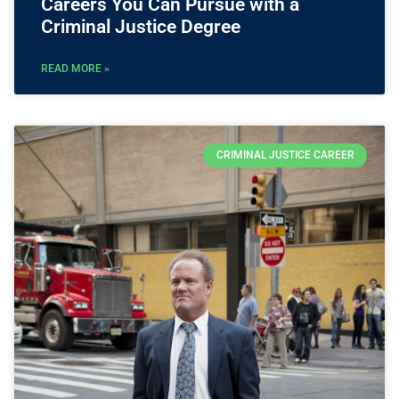
Careers You Can Pursue with a
Criminal Justice Degree
READ MORE »
CRIMINAL JUSTICE CAREER