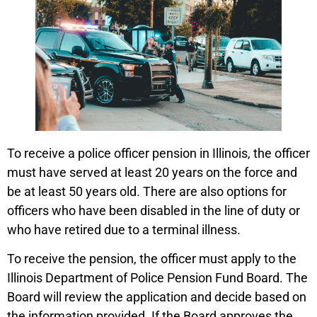
To receive a police officer pension in Illinois, the officer
must have served at least 20 years on the force and
be at least 50 years old. There are also options for
officers who have been disabled in the line of duty or
who have retired due to a terminal illness.
To receive the pension, the officer must apply to the
Illinois Department of Police Pension Fund Board. The
Board will review the application and decide based on
the information provided. If the Board approves the