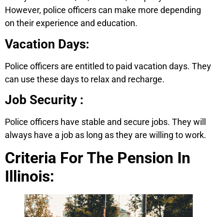
However, police officers can make more depending
on their experience and education.
Vacation Days:
Police officers are entitled to paid vacation days. They
can use these days to relax and recharge.
Job Security :
Police officers have stable and secure jobs. They will
always have a job as long as they are willing to work.
Criteria For The Pension In
Illinois: