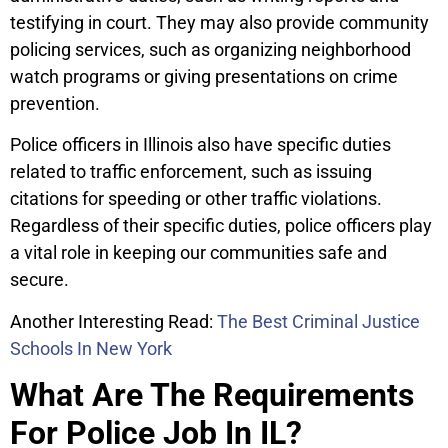
testifying in court. They may also provide community
policing services, such as organizing neighborhood
watch programs or giving presentations on crime
prevention.
Police officers in Illinois also have specific duties
related to traffic enforcement, such as issuing
citations for speeding or other traffic violations.
Regardless of their specific duties, police officers play
a vital role in keeping our communities safe and
secure.
Another Interesting Read:
The Best Criminal Justice
Schools In New York
What Are The Requirements
For Police Job In IL?