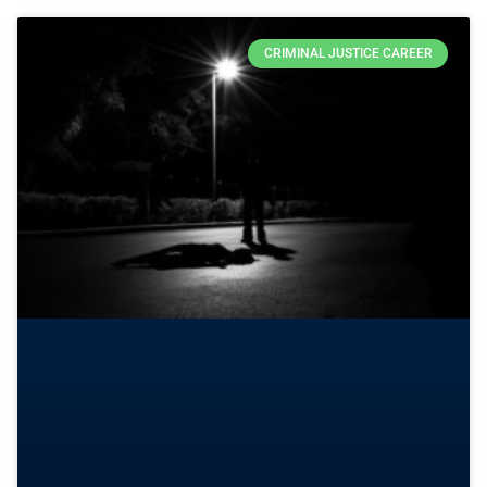
CRIMINAL JUSTICE CAREER