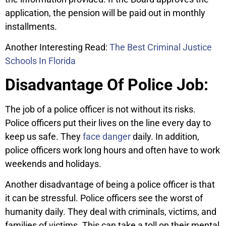
application, the pension will be paid out in monthly
installments.
Another Interesting Read:
The Best Criminal Justice
Schools In Florida
Disadvantage Of Police Job:
The job of a police officer is not without its risks.
Police officers put their lives on the line every day to
keep us safe. They
face danger
daily. In addition,
police officers work long hours and often have to work
weekends and holidays.
Another disadvantage of being a police officer is that
it can be stressful. Police officers see the worst of
humanity daily. They deal with criminals, victims, and
families of victims. This can take a toll on their mental