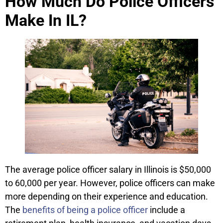
How Much Do Police Officers
Make In IL?
The average police officer salary in Illinois is $50,000
to 60,000 per year. However, police officers can make
more depending on their experience and education.
The
benefits of being a police officer
include a