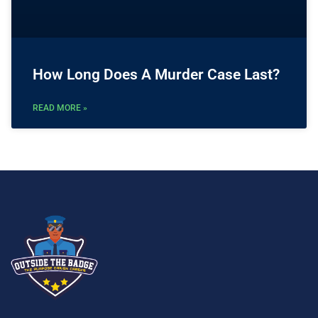
How Long Does A Murder Case Last?
READ MORE »