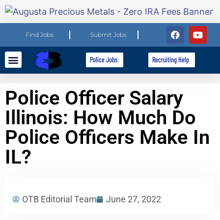
Find Jobs
Submit Jobs
Police Jobs
Recruiting Help
Explore Careers
For Employers
Police Officer Salary
Illinois: How Much Do
Police Officers Make In
IL?
OTB Editorial Team
June 27, 2022