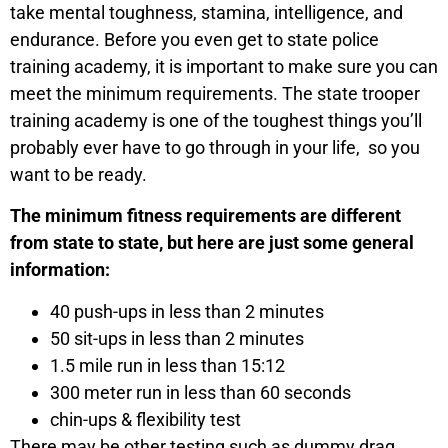
take mental toughness, stamina, intelligence, and
endurance. Before you even get to state police
training academy, it is important to make sure you can
meet the minimum requirements. The state trooper
training academy is one of the toughest things you’ll
probably ever have to go through in your life, so you
want to be ready.
The minimum fitness requirements are different
from state to state, but here are just some general
information:
40 push-ups in less than 2 minutes
50 sit-ups in less than 2 minutes
1.5 mile run in less than 15:12
300 meter run in less than 60 seconds
chin-ups & flexibility test
There may be other testing such as dummy drag,