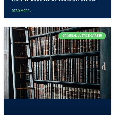
READ MORE »
CRIMINAL JUSTICE CAREER