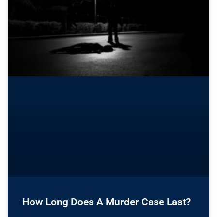
How Long Does A Murder Case Last?