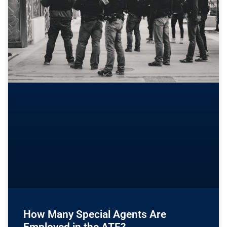
How Many Special Agents Are
Employed in the ATF?