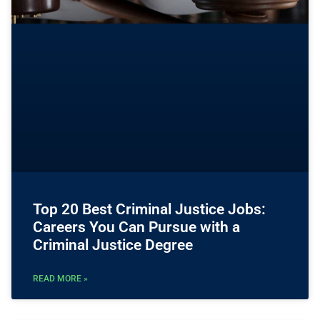
Top 20 Best Criminal Justice Jobs:
Careers You Can Pursue with a
Criminal Justice Degree
READ MORE »