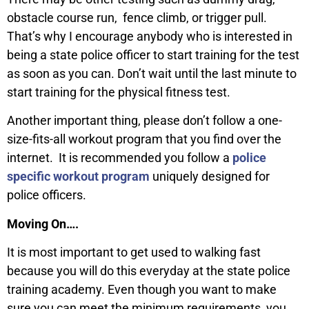
obstacle course run, fence climb, or trigger pull.
That’s why I encourage anybody who is interested in
being a state police officer to start training for the test
as soon as you can. Don’t wait until the last minute to
start training for the physical fitness test.
Another important thing, please don’t follow a one-
size-fits-all workout program that you find over the
internet. It is recommended you follow a
police
specific workout program
uniquely designed for
police officers.
Moving On….
It is most important to get used to walking fast
because you will do this everyday at the state police
training academy. Even though you want to make
sure you can meet the minimum requirements, you