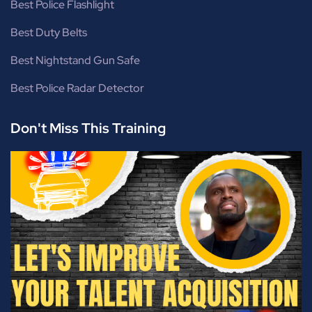
Best Police Flashlight
Best Duty Belts
Best Nightstand Gun Safe
Best Police Radar Detector
Don't Miss This Training