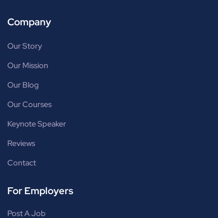
Company
Our Story
Our Mission
Our Blog
Our Courses
Keynote Speaker
Reviews
Contact
For Employers
Post A Job