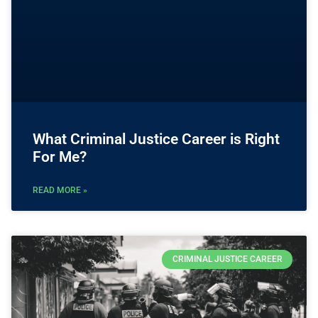
What Criminal Justice Career is Right
For Me?
READ MORE »
CRIMINAL JUSTICE CAREER