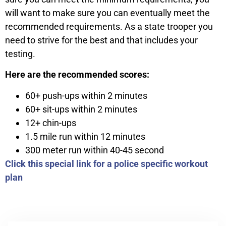
will want to make sure you can eventually meet the
recommended requirements. As a state trooper you
need to strive for the best and that includes your
testing.
Here are the recommended scores:
60+ push-ups within 2 minutes
60+ sit-ups within 2 minutes
12+ chin-ups
1.5 mile run within 12 minutes
300 meter run within 40-45 second
Click this special link for a police specific workout
plan