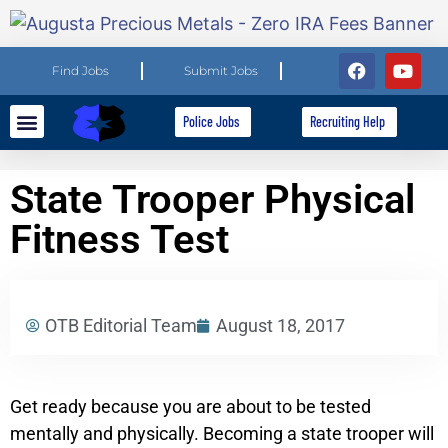
Find Jobs
Submit Jobs
Police Jobs
Recruiting Help
Explore Careers
For Employers
State Trooper Physical
Fitness Test
OTB Editorial Team
August 18, 2017
Get ready because you are about to be tested
mentally and physically. Becoming a state trooper will