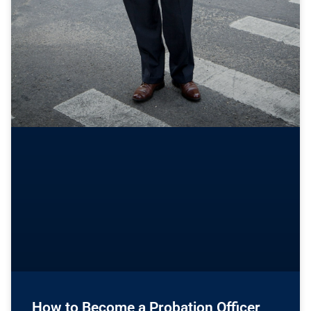
How to Become a Probation Officer