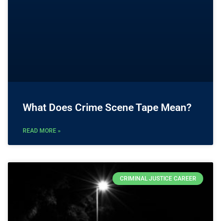
What Does Crime Scene Tape Mean?
READ MORE »
CRIMINAL JUSTICE CAREER