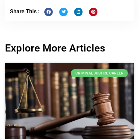
Share This :
Explore More Articles
CRIMINAL JUSTICE CAREER