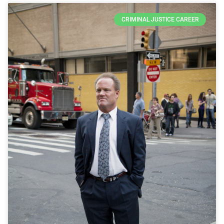
CRIMINAL JUSTICE CAREER