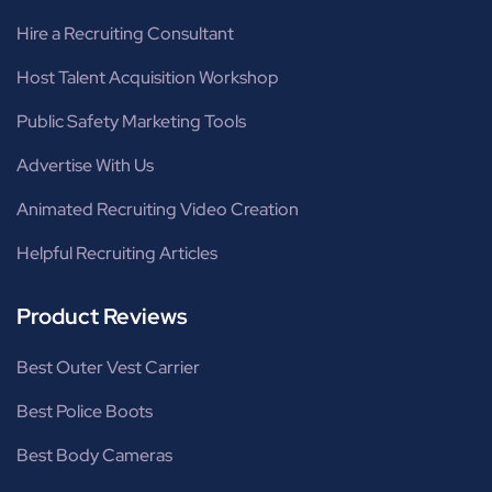
Hire a Recruiting Consultant
Host Talent Acquisition Workshop
Public Safety Marketing Tools
Advertise With Us
Animated Recruiting Video Creation
Helpful Recruiting Articles
Product Reviews
Best Outer Vest Carrier
Best Police Boots
Best Body Cameras