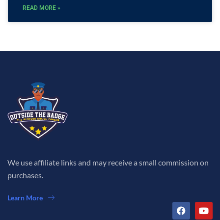
READ MORE »
We use affiliate links and may receive a small commission on
purchases.
Learn More