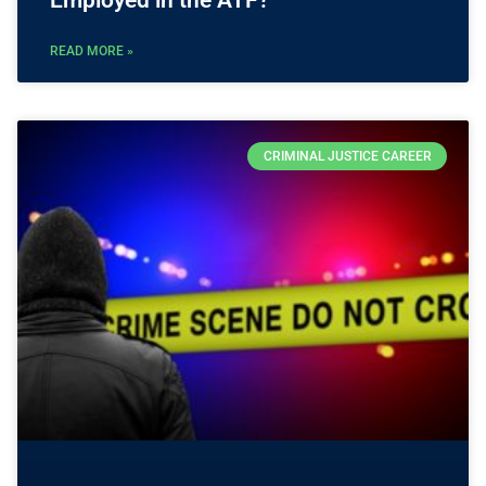
READ MORE »
CRIMINAL JUSTICE CAREER