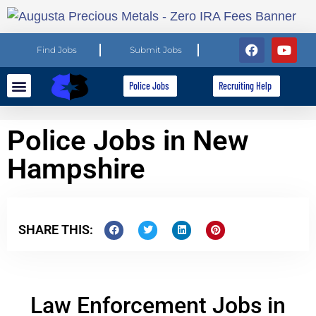
Find Jobs
Submit Jobs
Police Jobs
Recruiting Help
Explore Careers
For Employers
Police Jobs in New
Hampshire
SHARE THIS:
Law Enforcement Jobs in