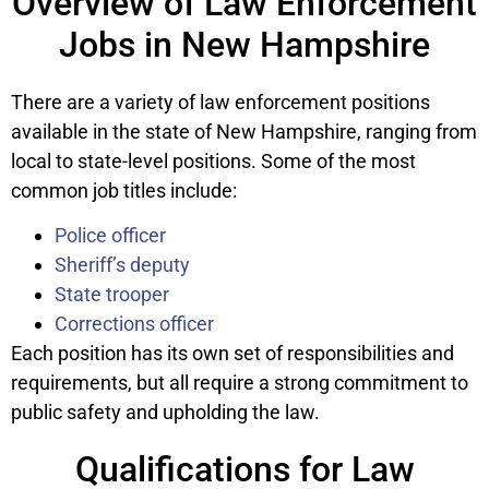
Overview of Law Enforcement
Jobs in New Hampshire
There are a variety of law enforcement positions
available in the state of New Hampshire, ranging from
local to state-level positions. Some of the most
common job titles include:
Police officer
Sheriff’s deputy
State trooper
Corrections officer
Each position has its own set of responsibilities and
requirements, but all require a strong commitment to
public safety and upholding the law.
Qualifications for Law