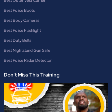
Best Outer Vest Carrier
Best Police Boots
Best Body Cameras
Best Police Flashlight
Best Duty Belts
Best Nightstand Gun Safe
Best Police Radar Detector
Don't Miss This Training