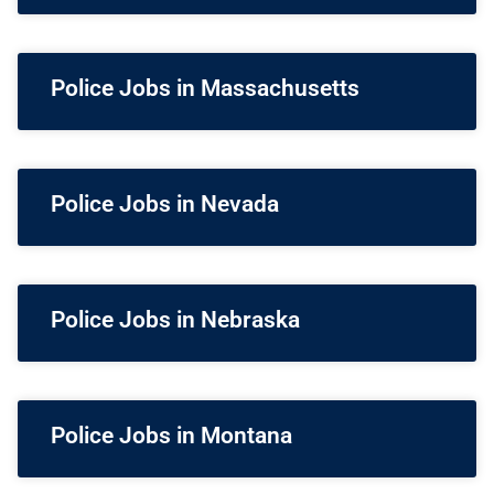
Police Jobs in Massachusetts
Police Jobs in Nevada
Police Jobs in Nebraska
Police Jobs in Montana