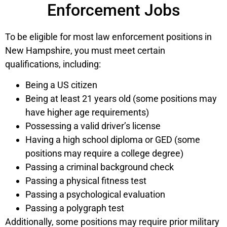
Enforcement Jobs
To be eligible for most law enforcement positions in
New Hampshire, you must meet certain
qualifications, including:
Being a US citizen
Being at least 21 years old (some positions may
have higher age requirements)
Possessing a valid driver’s license
Having a high school diploma or GED (some
positions may require a college degree)
Passing a criminal background check
Passing a physical fitness test
Passing a psychological evaluation
Passing a polygraph test
Additionally, some positions may require prior military