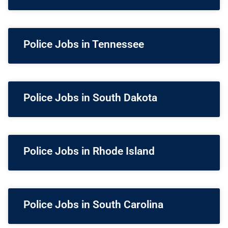
Police Jobs in Tennessee
Police Jobs in South Dakota
Police Jobs in Rhode Island
Police Jobs in South Carolina