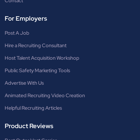
Contact
For Employers
Post A Job
Hire a Recruiting Consultant
Host Talent Acquisition Workshop
Public Safety Marketing Tools
Advertise With Us
Animated Recruiting Video Creation
Helpful Recruiting Articles
Product Reviews