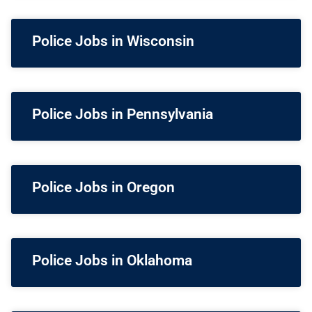
Police Jobs in Wisconsin
Police Jobs in Pennsylvania
Police Jobs in Oregon
Police Jobs in Oklahoma