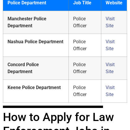
Police Department
Job Title
Website
Manchester Police
Police
Visit
Department
Officer
Site
Nashua Police Department
Police
Visit
Officer
Site
Concord Police
Police
Visit
Department
Officer
Site
Keene Police Department
Police
Visit
Officer
Site
How to Apply for Law