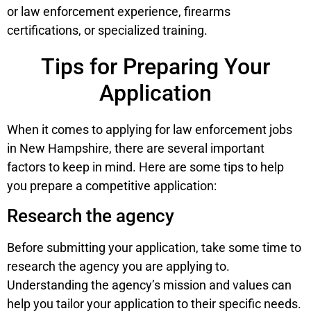
or law enforcement experience, firearms
certifications, or specialized training.
Tips for Preparing Your
Application
When it comes to applying for law enforcement jobs
in New Hampshire, there are several important
factors to keep in mind. Here are some tips to help
you prepare a competitive application:
Research the agency
Before submitting your application, take some time to
research the agency you are applying to.
Understanding the agency’s mission and values can
help you tailor your application to their specific needs.