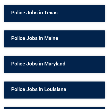
Police Jobs in Texas
Police Jobs in Maine
Police Jobs in Maryland
Police Jobs in Louisiana