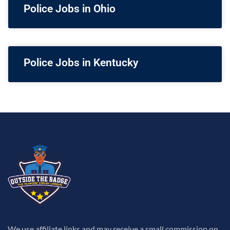
Police Jobs in Ohio
Police Jobs in Kentucky
We use affiliate links and may receive a small commission on