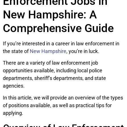
Enforcement Jobs in
New Hampshire: A
Comprehensive Guide
If you’re interested in a career in law enforcement in
the state of
New Hampshire
, you’re in luck.
There are a variety of law enforcement job
opportunities available, including local police
departments, sheriff’s departments, and state
agencies.
In this article, we will provide an overview of the types
of positions available, as well as practical tips for
applying.