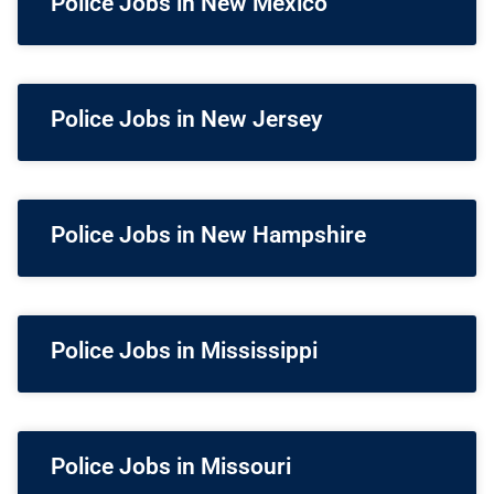
Police Jobs in New Mexico
Police Jobs in New Jersey
Police Jobs in New Hampshire
Police Jobs in Mississippi
Police Jobs in Missouri