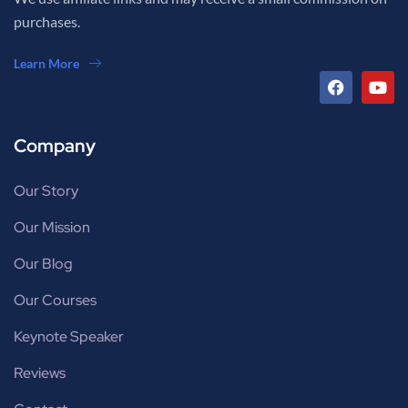
purchases.
Learn More
Company
Our Story
Our Mission
Our Blog
Our Courses
Keynote Speaker
Reviews