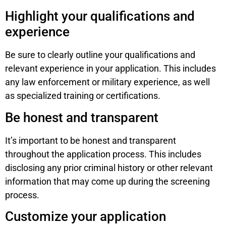
Highlight your qualifications and
experience
Be sure to clearly outline your qualifications and
relevant experience in your application. This includes
any law enforcement or military experience, as well
as specialized training or certifications.
Be honest and transparent
It’s important to be honest and transparent
throughout the application process. This includes
disclosing any prior criminal history or other relevant
information that may come up during the screening
process.
Customize your application