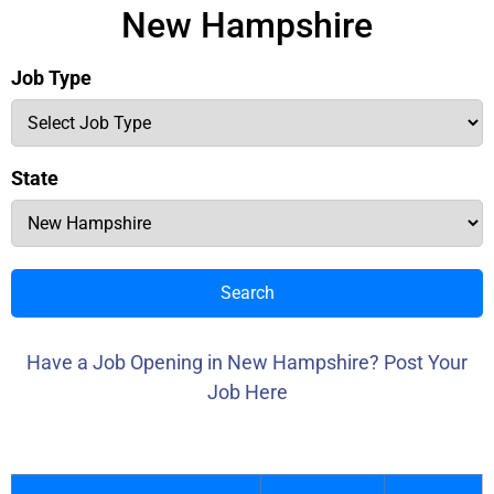
New Hampshire
Job Type
State
Search
Have a Job Opening in New Hampshire? Post Your
Job Here