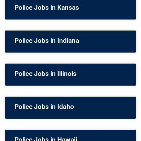
Police Jobs in Kansas
Police Jobs in Indiana
Police Jobs in Illinois
Police Jobs in Idaho
Police Jobs in Hawaii