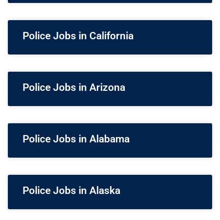
Police Jobs in California
Police Jobs in Arizona
Police Jobs in Alabama
Police Jobs in Alaska