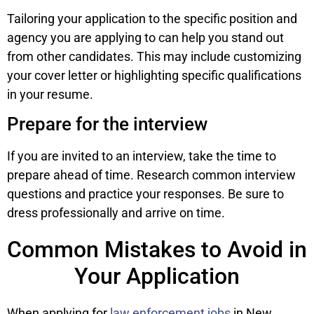
Tailoring your application to the specific position and
agency you are applying to can help you stand out
from other candidates. This may include customizing
your cover letter or highlighting specific qualifications
in your resume.
Prepare for the interview
If you are invited to an interview, take the time to
prepare ahead of time. Research common interview
questions and practice your responses. Be sure to
dress professionally and arrive on time.
Common Mistakes to Avoid in
Your Application
When applying for
law enforcement jobs
in New