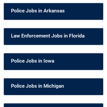
Police Jobs in Arkansas
Law Enforcement Jobs in Florida
Police Jobs in Iowa
Police Jobs in Michigan