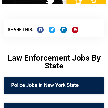
SHARE THIS:
Law Enforcement Jobs By
State
Police Jobs in New York State