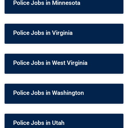
Police Jobs in Minnesota
Police Jobs in Virginia
Police Jobs in West Virginia
Police Jobs in Washington
Police Jobs in Utah