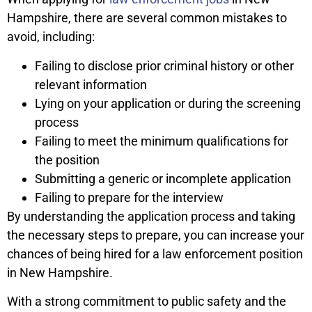
Hampshire, there are several common mistakes to
avoid, including:
Failing to disclose prior criminal history or other
relevant information
Lying on your application or during the screening
process
Failing to meet the minimum qualifications for
the position
Submitting a generic or incomplete application
Failing to prepare for the interview
By understanding the application process and taking
the necessary steps to prepare, you can increase your
chances of being hired for a law enforcement position
in New Hampshire.
With a strong commitment to public safety and the