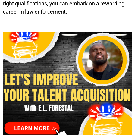
right qualifications, you can embark on a rewarding
career in law enforcement.