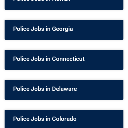
Police Jobs in Georgia
Police Jobs in Connecticut
Police Jobs in Delaware
Police Jobs in Colorado