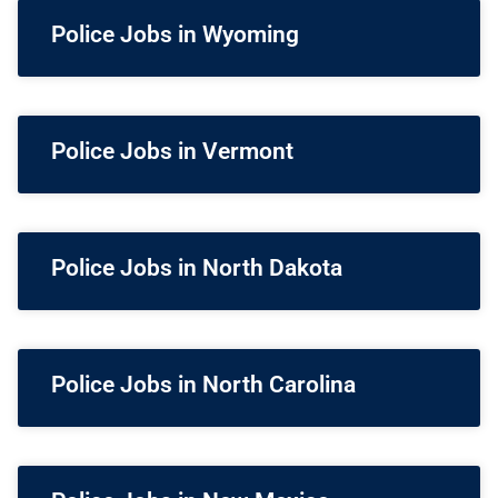
Police Jobs in Wyoming
Police Jobs in Vermont
Police Jobs in North Dakota
Police Jobs in North Carolina