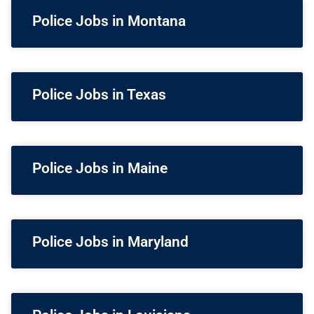
Police Jobs in Montana
Police Jobs in Texas
Police Jobs in Maine
Police Jobs in Maryland