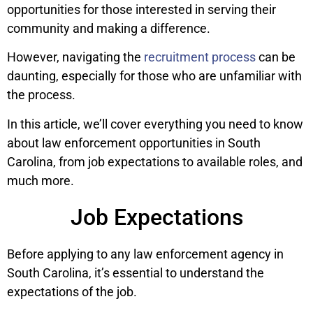
opportunities for those interested in serving their
community and making a difference.
However, navigating the
recruitment process
can be
daunting, especially for those who are unfamiliar with
the process.
In this article, we’ll cover everything you need to know
about law enforcement opportunities in South
Carolina, from job expectations to available roles, and
much more.
Job Expectations
Before applying to any law enforcement agency in
South Carolina, it’s essential to understand the
expectations of the job.