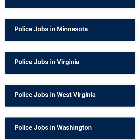
Police Jobs in Minnesota
Police Jobs in Virginia
Police Jobs in West Virginia
Police Jobs in Washington