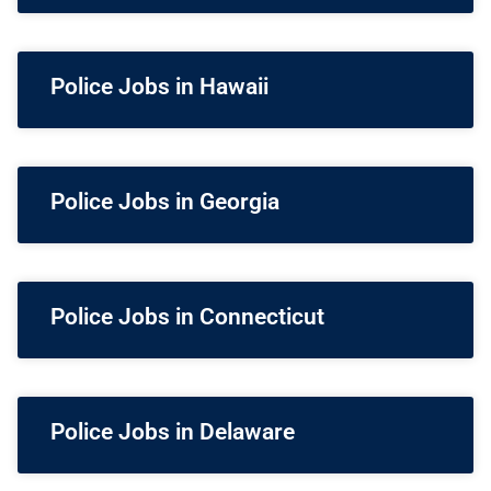
Police Jobs in Hawaii
Police Jobs in Georgia
Police Jobs in Connecticut
Police Jobs in Delaware