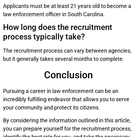
Applicants must be at least 21 years old to become a
law enforcement officer in South Carolina.
How long does the recruitment
process typically take?
The recruitment process can vary between agencies,
but it generally takes several months to complete.
Conclusion
Pursuing a career in law enforcement can be an
incredibly fulfilling endeavor that allows you to serve
your community and protect its citizens.
By considering the information outlined in this article,
you can prepare yourself for the recruitment process,
identify the best role for you, and take the necessary