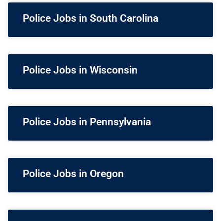
Police Jobs in South Carolina
Police Jobs in Wisconsin
Police Jobs in Pennsylvania
Police Jobs in Oregon