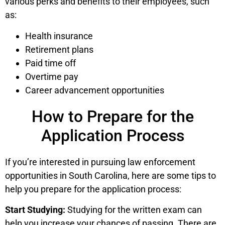
various perks and benefits to their employees, such
as:
Health insurance
Retirement plans
Paid time off
Overtime pay
Career advancement opportunities
How to Prepare for the
Application Process
If you’re interested in pursuing law enforcement
opportunities in South Carolina, here are some tips to
help you prepare for the application process:
Start Studying:
Studying for the written exam can
help you increase your chances of passing. There are