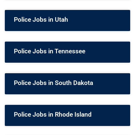
Police Jobs in Utah
Police Jobs in Tennessee
Police Jobs in South Dakota
Police Jobs in Rhode Island