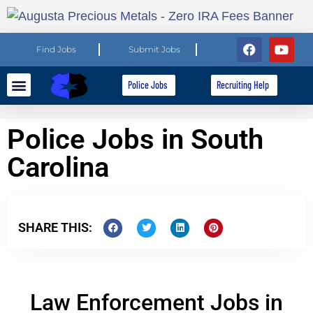
Find Jobs
Submit Jobs
Police Jobs
Recruiting Help
Explore Careers
For Employers
Police Jobs in South
Carolina
SHARE THIS:
Law Enforcement Jobs in