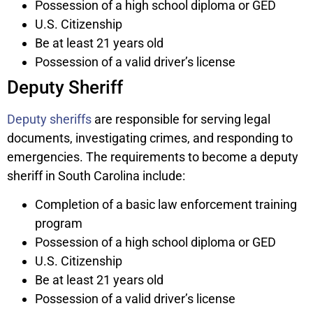
Possession of a high school diploma or GED
U.S. Citizenship
Be at least 21 years old
Possession of a valid driver’s license
Deputy Sheriff
Deputy sheriffs
are responsible for serving legal
documents, investigating crimes, and responding to
emergencies. The requirements to become a deputy
sheriff in South Carolina include:
Completion of a basic law enforcement training
program
Possession of a high school diploma or GED
U.S. Citizenship
Be at least 21 years old
Possession of a valid driver’s license