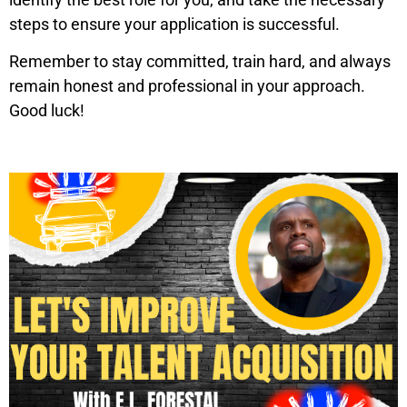
steps to ensure your application is successful.
Remember to stay committed, train hard, and always
remain honest and professional in your approach.
Good luck!