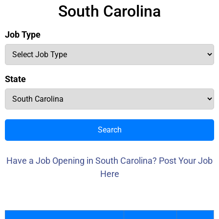
South Carolina
Job Type
State
Search
Have a Job Opening in South Carolina? Post Your Job
Here