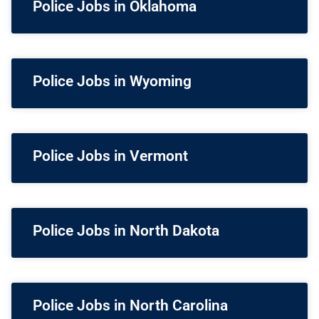
Police Jobs in Oklahoma
Police Jobs in Wyoming
Police Jobs in Vermont
Police Jobs in North Dakota
Police Jobs in North Carolina