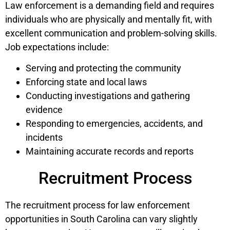
Law enforcement is a demanding field and requires
individuals who are physically and mentally fit, with
excellent communication and problem-solving skills.
Job expectations include:
Serving and protecting the community
Enforcing state and local laws
Conducting investigations and gathering
evidence
Responding to emergencies, accidents, and
incidents
Maintaining accurate records and reports
Recruitment Process
The recruitment process for law enforcement
opportunities in South Carolina can vary slightly