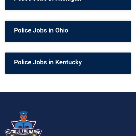
Police Jobs in Ohio
Police Jobs in Kentucky