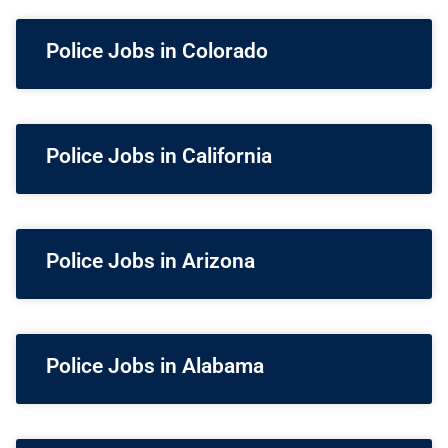
Police Jobs in Colorado
Police Jobs in California
Police Jobs in Arizona
Police Jobs in Alabama