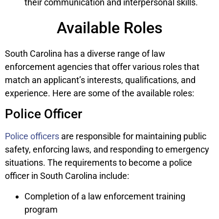
their communication and interpersonal skills.
Available Roles
South Carolina has a diverse range of law
enforcement agencies that offer various roles that
match an applicant’s interests, qualifications, and
experience. Here are some of the available roles:
Police Officer
Police officers
are responsible for maintaining public
safety, enforcing laws, and responding to emergency
situations. The requirements to become a police
officer in South Carolina include:
Completion of a law enforcement training
program