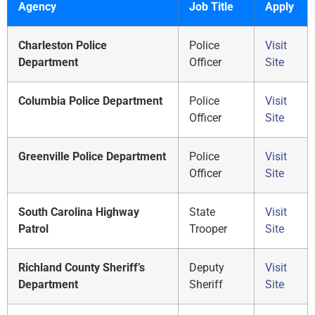
Agency
Job Title
Apply
Charleston Police
Police
Visit
Department
Officer
Site
Columbia Police Department
Police
Visit
Officer
Site
Greenville Police Department
Police
Visit
Officer
Site
South Carolina Highway
State
Visit
Patrol
Trooper
Site
Richland County Sheriff’s
Deputy
Visit
Department
Sheriff
Site