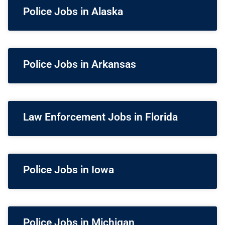
Police Jobs in Alaska
Police Jobs in Arkansas
Law Enforcement Jobs in Florida
Police Jobs in Iowa
Police Jobs in Michigan