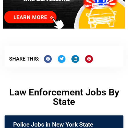
SHARE THIS:
Law Enforcement Jobs By
State
Police Jobs in New York State