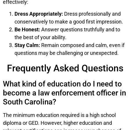
effectively:
Dress Appropriately:
Dress professionally and
conservatively to make a good first impression.
Be Honest:
Answer questions truthfully and to
the best of your ability.
Stay Calm:
Remain composed and calm, even if
questions may be challenging or unexpected.
Frequently Asked Questions
What kind of education do I need to
become a law enforcement officer in
South Carolina?
The minimum education required is a high school
diploma or GED. However, higher education and