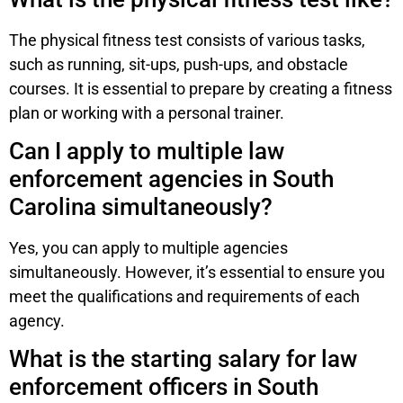
The physical fitness test consists of various tasks,
such as running, sit-ups, push-ups, and obstacle
courses. It is essential to prepare by creating a fitness
plan or working with a personal trainer.
Can I apply to multiple law
enforcement agencies in South
Carolina simultaneously?
Yes, you can apply to multiple agencies
simultaneously. However, it’s essential to ensure you
meet the qualifications and requirements of each
agency.
What is the starting salary for law
enforcement officers in South