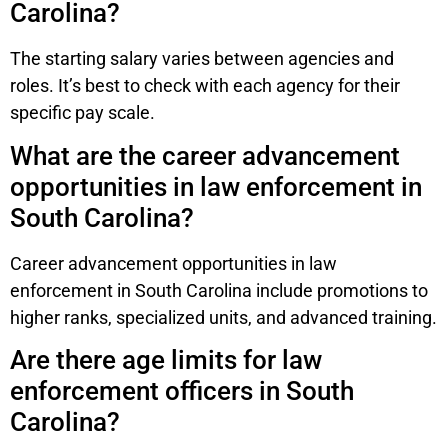
Carolina?
The starting salary varies between agencies and
roles. It’s best to check with each agency for their
specific pay scale.
What are the career advancement
opportunities in law enforcement in
South Carolina?
Career advancement opportunities in law
enforcement in South Carolina include promotions to
higher ranks, specialized units, and advanced training.
Are there age limits for law
enforcement officers in South
Carolina?