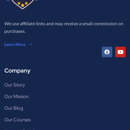
We use affiliate links and may receive a small commission on
purchases.
Learn More
Company
Our Story
Our Mission
Our Blog
Our Courses