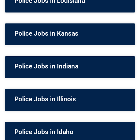
Police Jobs in Louisiana
Police Jobs in Kansas
Police Jobs in Indiana
Police Jobs in Illinois
Police Jobs in Idaho