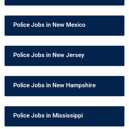
Police Jobs in New Mexico
Police Jobs in New Jersey
Police Jobs in New Hampshire
Police Jobs in Mississippi