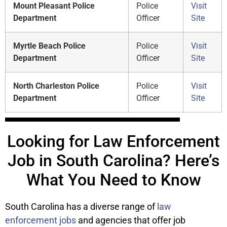
Mount Pleasant Police
Police
Visit
Department
Officer
Site
Myrtle Beach Police
Police
Visit
Department
Officer
Site
North Charleston Police
Police
Visit
Department
Officer
Site
Looking for Law Enforcement
Job in South Carolina? Here’s
What You Need to Know
South Carolina has a diverse range of
law
enforcement jobs
and agencies that offer job