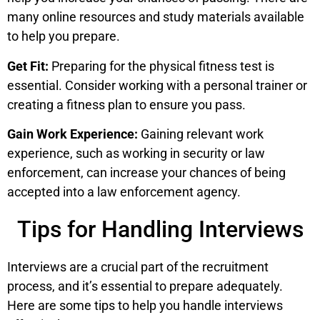
many online resources and study materials available
to help you prepare.
Get Fit:
Preparing for the physical fitness test is
essential. Consider working with a personal trainer or
creating a fitness plan to ensure you pass.
Gain Work Experience:
Gaining relevant work
experience, such as working in security or law
enforcement, can increase your chances of being
accepted into a law enforcement agency.
Tips for Handling Interviews
Interviews are a crucial part of the recruitment
process, and it’s essential to prepare adequately.
Here are some tips to help you handle interviews