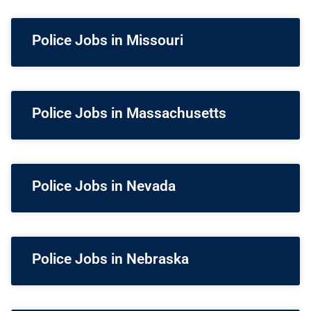
Police Jobs in Missouri
Police Jobs in Massachusetts
Police Jobs in Nevada
Police Jobs in Nebraska