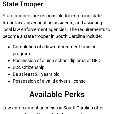
State Trooper
State troopers
are responsible for enforcing state
traffic laws, investigating accidents, and assisting
local law enforcement agencies. The requirements to
become a state trooper in South Carolina include:
Completion of a law enforcement training
program
Possession of a high school diploma or GED
U.S. Citizenship
Be at least 21 years old
Possession of a valid driver’s license
Available Perks
Law enforcement agencies in South Carolina offer