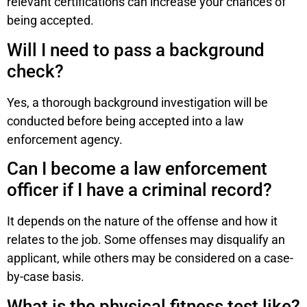
relevant certifications can increase your chances of
being accepted.
Will I need to pass a background
check?
Yes, a thorough background investigation will be
conducted before being accepted into a law
enforcement agency.
Can I become a law enforcement
officer if I have a criminal record?
It depends on the nature of the offense and how it
relates to the job. Some offenses may disqualify an
applicant, while others may be considered on a case-
by-case basis.
What is the physical fitness test like?