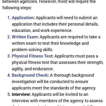
between agencies. However, most will require the
following steps:
Application
:
Applicants will need to submit an
application that includes their personal details,
education, and work experience.
Written Exam
:
Applicants are required to take a
written exam to test their knowledge and
problem-solving skills.
Physical Fitness Test
:
Applicants must pass a
physical fitness test that assesses their strength,
agility, and endurance.
Background Check
:
A thorough background
investigation will be conducted to ensure
applicants meet the standards of the agency.
Interview:
Applicants will be invited to an
interview with members of the agency to assess