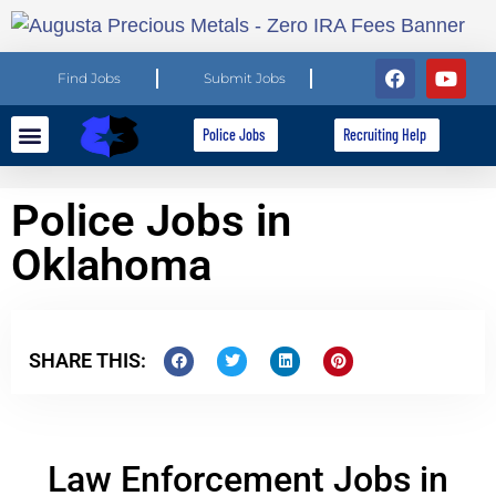
Find Jobs
Submit Jobs
Police Jobs
Recruiting Help
Explore Careers
For Employers
Police Jobs in
Oklahoma
SHARE THIS:
Law Enforcement Jobs in