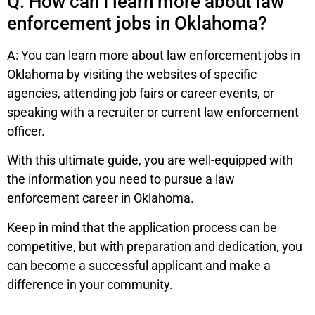
Q: How can I learn more about law
enforcement jobs in Oklahoma?
A: You can learn more about law enforcement jobs in
Oklahoma by visiting the websites of specific
agencies, attending job fairs or career events, or
speaking with a recruiter or current law enforcement
officer.
With this ultimate guide, you are well-equipped with
the information you need to pursue a law
enforcement career in Oklahoma.
Keep in mind that the application process can be
competitive, but with preparation and dedication, you
can become a successful applicant and make a
difference in your community.