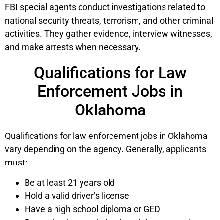
FBI special agents conduct investigations related to
national security threats, terrorism, and other criminal
activities. They gather evidence, interview witnesses,
and make arrests when necessary.
Qualifications for Law
Enforcement Jobs in
Oklahoma
Qualifications for law enforcement jobs in Oklahoma
vary depending on the agency. Generally, applicants
must:
Be at least 21 years old
Hold a valid driver’s license
Have a high school diploma or GED