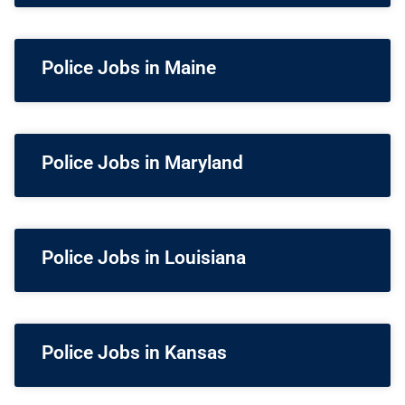
Police Jobs in Maine
Police Jobs in Maryland
Police Jobs in Louisiana
Police Jobs in Kansas