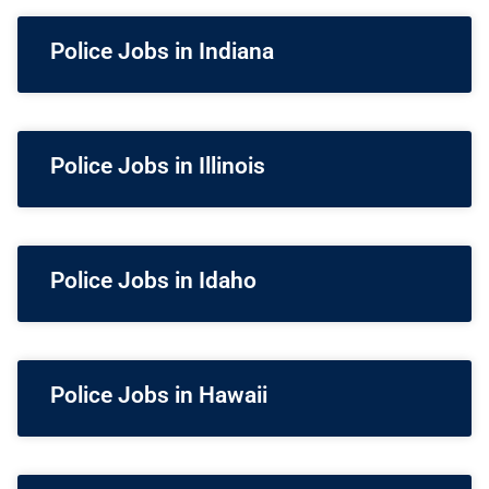
Police Jobs in Indiana
Police Jobs in Illinois
Police Jobs in Idaho
Police Jobs in Hawaii