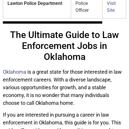
Lawton Police Department
Police
Visit
Officer
Site
The Ultimate Guide to Law
Enforcement Jobs in
Oklahoma
Oklahoma
is a great state for those interested in law
enforcement careers. With a diverse landscape,
various opportunities for growth, and a stable
economy, it is no wonder that many individuals
choose to call Oklahoma home.
If you are interested in pursuing a career in law
enforcement in Oklahoma, this guide is for you. This