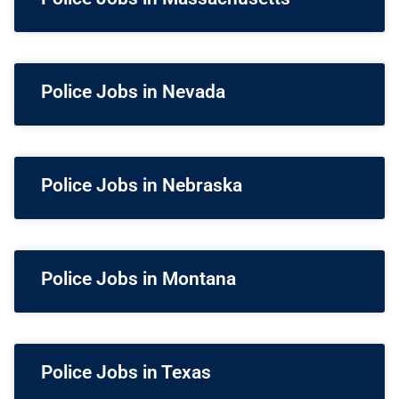
Police Jobs in Nevada
Police Jobs in Nebraska
Police Jobs in Montana
Police Jobs in Texas