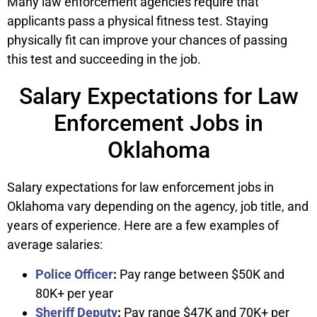
Many law enforcement agencies require that
applicants pass a physical fitness test. Staying
physically fit can improve your chances of passing
this test and succeeding in the job.
Salary Expectations for Law
Enforcement Jobs in
Oklahoma
Salary expectations for law enforcement jobs in
Oklahoma vary depending on the agency, job title, and
years of experience. Here are a few examples of
average salaries:
Police Officer
:
Pay range between $50K and
80K+ per year
Sheriff Deputy
:
Pay range $47K and 70K+ per