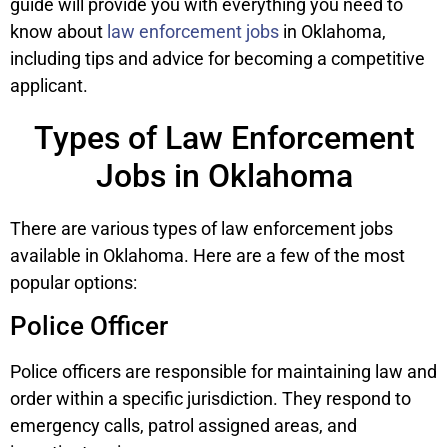
guide will provide you with everything you need to
know about
law enforcement jobs
in Oklahoma,
including tips and advice for becoming a competitive
applicant.
Types of Law Enforcement
Jobs in Oklahoma
There are various types of law enforcement jobs
available in Oklahoma. Here are a few of the most
popular options:
Police Officer
Police officers are responsible for maintaining law and
order within a specific jurisdiction. They respond to
emergency calls, patrol assigned areas, and