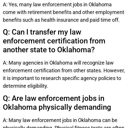
A: Yes, many law enforcement jobs in Oklahoma
come with retirement benefits and other employment
benefits such as health insurance and paid time off.
Q: Can I transfer my law
enforcement certification from
another state to Oklahoma?
A: Many agencies in Oklahoma will recognize law
enforcement certification from other states. However,
it is important to research specific agency policies to
determine eligibility.
Q: Are law enforcement jobs in
Oklahoma physically demanding
A: Many law enforcement jobs in Oklahoma can be
physically demanding. Physical fitness tests are often