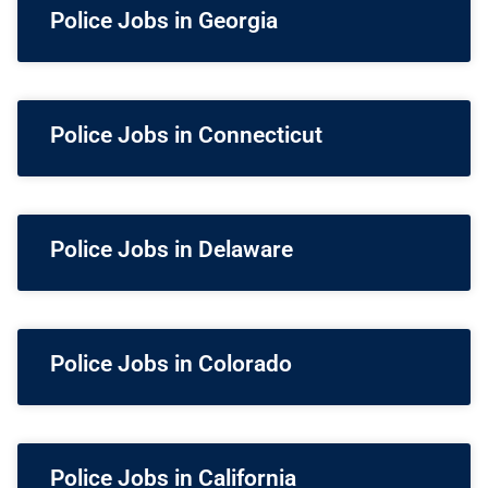
Police Jobs in Georgia
Police Jobs in Connecticut
Police Jobs in Delaware
Police Jobs in Colorado
Police Jobs in California