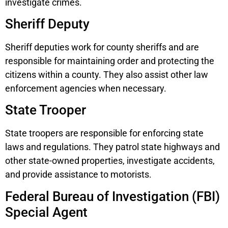
investigate crimes.
Sheriff Deputy
Sheriff deputies work for county sheriffs and are
responsible for maintaining order and protecting the
citizens within a county. They also assist other law
enforcement agencies when necessary.
State Trooper
State troopers are responsible for enforcing state
laws and regulations. They patrol state highways and
other state-owned properties, investigate accidents,
and provide assistance to motorists.
Federal Bureau of Investigation (FBI)
Special Agent