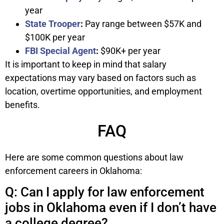
year
State Trooper
:
Pay range between $57K and
$100K per year
FBI Special Agent
:
$90K+ per year
It is important to keep in mind that salary
expectations may vary based on factors such as
location, overtime opportunities, and employment
benefits.
FAQ
Here are some common questions about law
enforcement careers in Oklahoma:
Q: Can I apply for law enforcement
jobs in Oklahoma even if I don’t have
a college degree?