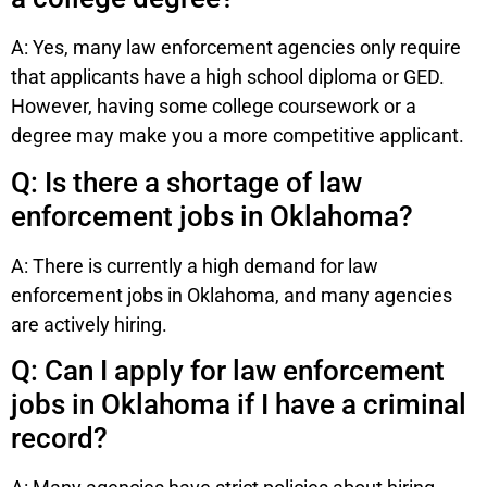
A: Yes, many law enforcement agencies only require
that applicants have a high school diploma or GED.
However, having some college coursework or a
degree may make you a more competitive applicant.
Q: Is there a shortage of law
enforcement jobs in Oklahoma?
A: There is currently a high demand for law
enforcement jobs in Oklahoma, and many agencies
are actively hiring.
Q: Can I apply for law enforcement
jobs in Oklahoma if I have a criminal
record?