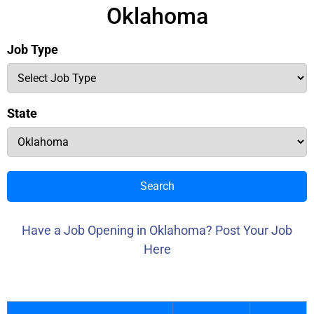
Oklahoma
Job Type
State
Search
Have a Job Opening in Oklahoma? Post Your Job
Here