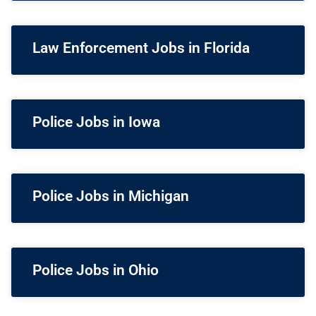
Law Enforcement Jobs in Florida
Police Jobs in Iowa
Police Jobs in Michigan
Police Jobs in Ohio