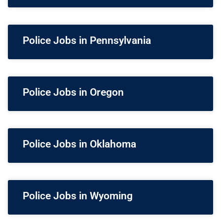
Police Jobs in Pennsylvania
Police Jobs in Oregon
Police Jobs in Oklahoma
Police Jobs in Wyoming