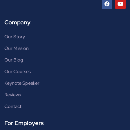
Company
Our Story
Our Mission
Our Blog
Our Courses
Keynote Speaker
Reviews
Contact
For Employers