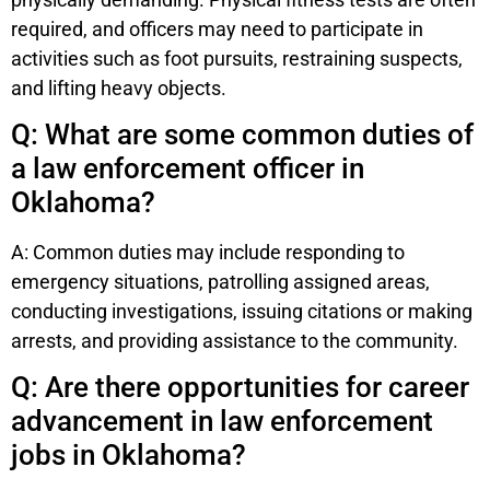
required, and officers may need to participate in
activities such as foot pursuits, restraining suspects,
and lifting heavy objects.
Q: What are some common duties of
a law enforcement officer in
Oklahoma?
A: Common duties may include responding to
emergency situations, patrolling assigned areas,
conducting investigations, issuing citations or making
arrests, and providing assistance to the community.
Q: Are there opportunities for career
advancement in law enforcement
jobs in Oklahoma?