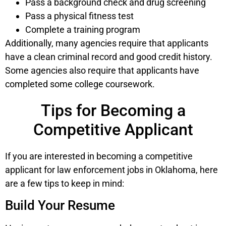
Pass a background check and drug screening
Pass a physical fitness test
Complete a training program
Additionally, many agencies require that applicants
have a clean criminal record and good credit history.
Some agencies also require that applicants have
completed some college coursework.
Tips for Becoming a
Competitive Applicant
If you are interested in becoming a competitive
applicant for law enforcement jobs in Oklahoma, here
are a few tips to keep in mind:
Build Your Resume