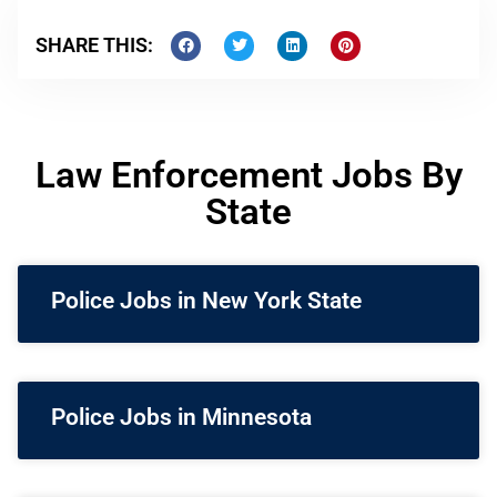
SHARE THIS:
Law Enforcement Jobs By
State
Police Jobs in New York State
Police Jobs in Minnesota