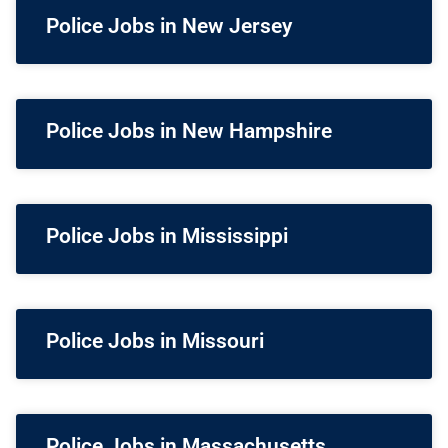
Police Jobs in New Jersey
Police Jobs in New Hampshire
Police Jobs in Mississippi
Police Jobs in Missouri
Police Jobs in Massachusetts