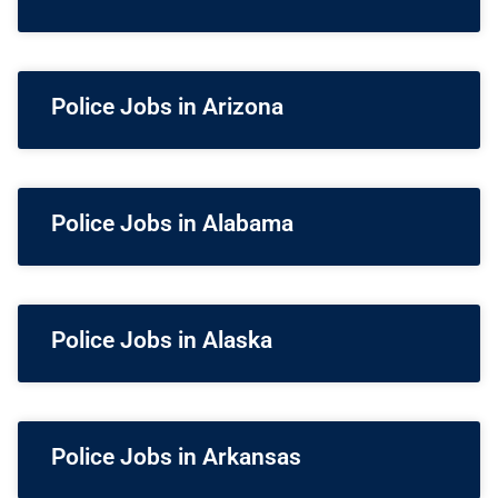
Police Jobs in Arizona
Police Jobs in Alabama
Police Jobs in Alaska
Police Jobs in Arkansas