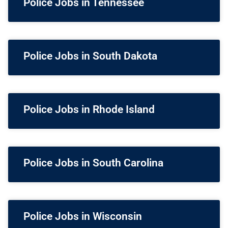
Police Jobs in Tennessee
Police Jobs in South Dakota
Police Jobs in Rhode Island
Police Jobs in South Carolina
Police Jobs in Wisconsin