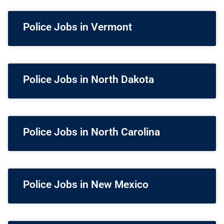
Police Jobs in Vermont
Police Jobs in North Dakota
Police Jobs in North Carolina
Police Jobs in New Mexico