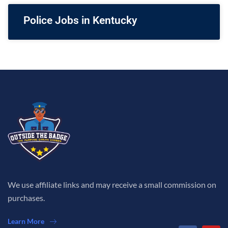
Police Jobs in Kentucky
We use affiliate links and may receive a small commission on
purchases.
Learn More