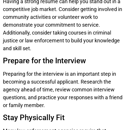
Having a strong resume can help you stand out in a
competitive job market. Consider getting involved in
community activities or volunteer work to
demonstrate your commitment to service.
Additionally, consider taking courses in criminal
justice or law enforcement to build your knowledge
and skill set.
Prepare for the Interview
Preparing for the interview is an important step in
becoming a successful applicant. Research the
agency ahead of time, review common interview
questions, and practice your responses with a friend
or family member.
Stay Physically Fit