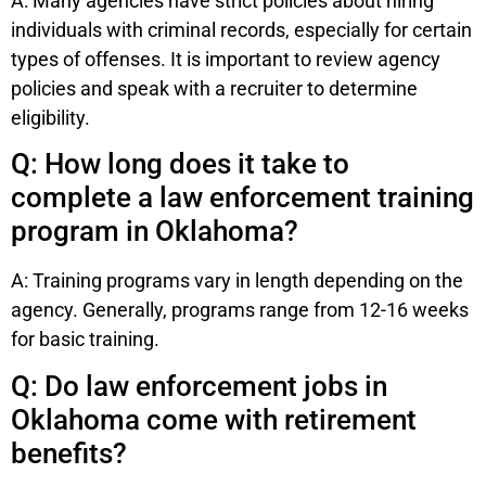
A: Many agencies have strict policies about hiring
individuals with criminal records, especially for certain
types of offenses. It is important to review agency
policies and speak with a recruiter to determine
eligibility.
Q: How long does it take to
complete a law enforcement training
program in Oklahoma?
A: Training programs vary in length depending on the
agency. Generally, programs range from 12-16 weeks
for basic training.
Q: Do law enforcement jobs in
Oklahoma come with retirement
benefits?