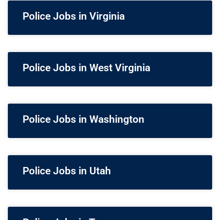
Police Jobs in Virginia
Police Jobs in West Virginia
Police Jobs in Washington
Police Jobs in Utah