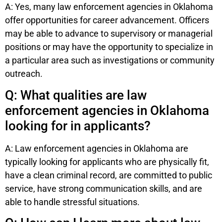
A: Yes, many law enforcement agencies in Oklahoma
offer opportunities for career advancement. Officers
may be able to advance to supervisory or managerial
positions or may have the opportunity to specialize in
a particular area such as investigations or community
outreach.
Q: What qualities are law
enforcement agencies in Oklahoma
looking for in applicants?
A: Law enforcement agencies in Oklahoma are
typically looking for applicants who are physically fit,
have a clean criminal record, are committed to public
service, have strong communication skills, and are
able to handle stressful situations.