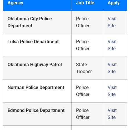
Agency
Job Title
Apply
Oklahoma City Police
Police
Visit
Department
Officer
Site
Tulsa Police Department
Police
Visit
Officer
Site
Oklahoma Highway Patrol
State
Visit
Trooper
Site
Norman Police Department
Police
Visit
Officer
Site
Edmond Police Department
Police
Visit
Officer
Site