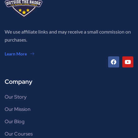
We use affiliate links and may receive a small commission on
purchases.
Learn More
Company
Our Story
Our Mission
Our Blog
Our Courses