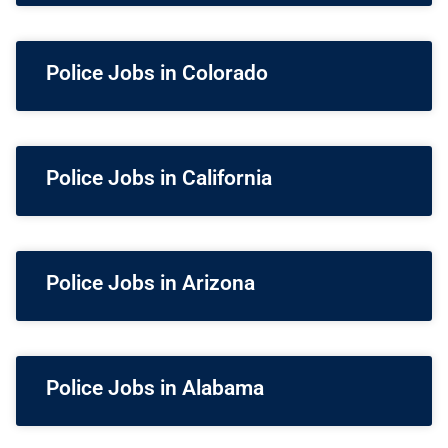
Police Jobs in Colorado
Police Jobs in California
Police Jobs in Arizona
Police Jobs in Alabama