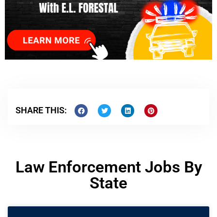
SHARE THIS:
Law Enforcement Jobs By
State