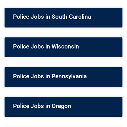
Police Jobs in South Carolina
Police Jobs in Wisconsin
Police Jobs in Pennsylvania
Police Jobs in Oregon