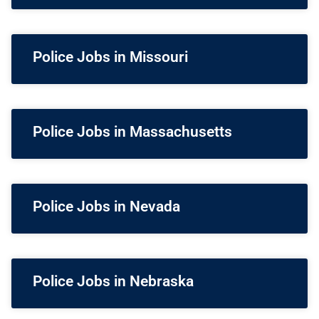
Police Jobs in Missouri
Police Jobs in Massachusetts
Police Jobs in Nevada
Police Jobs in Nebraska