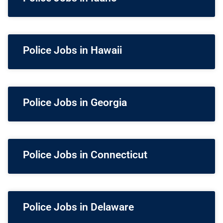
Police Jobs in Hawaii
Police Jobs in Georgia
Police Jobs in Connecticut
Police Jobs in Delaware