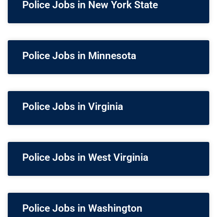
Police Jobs in New York State
Police Jobs in Minnesota
Police Jobs in Virginia
Police Jobs in West Virginia
Police Jobs in Washington