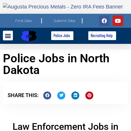
Find Jobs
Submit Jobs
Police Jobs
Recruiting Help
Explore Careers
For Employers
Police Jobs in North
Dakota
SHARE THIS:
Law Enforcement Jobs in