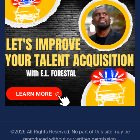
©2026 All Rights Reserved. No part of this site may be
reproduced without our written permission.