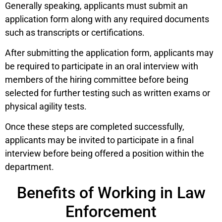
Generally speaking, applicants must submit an
application form along with any required documents
such as transcripts or certifications.
After submitting the application form, applicants may
be required to participate in an oral interview with
members of the hiring committee before being
selected for further testing such as written exams or
physical agility tests.
Once these steps are completed successfully,
applicants may be invited to participate in a final
interview before being offered a position within the
department.
Benefits of Working in Law
Enforcement