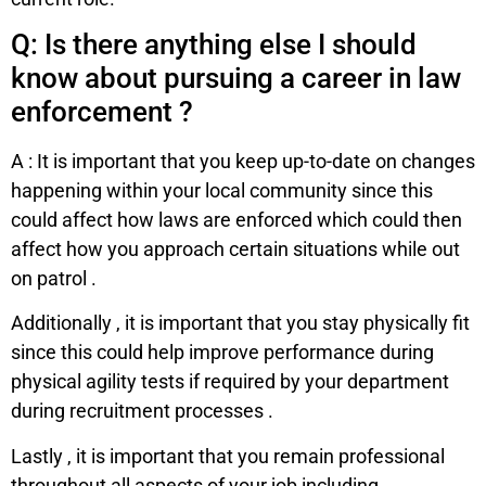
Q: Is there anything else I should
know about pursuing a career in law
enforcement ?
A : It is important that you keep up-to-date on changes
happening within your local community since this
could affect how laws are enforced which could then
affect how you approach certain situations while out
on patrol .
Additionally , it is important that you stay physically fit
since this could help improve performance during
physical agility tests if required by your department
during recruitment processes .
Lastly , it is important that you remain professional
throughout all aspects of your job including