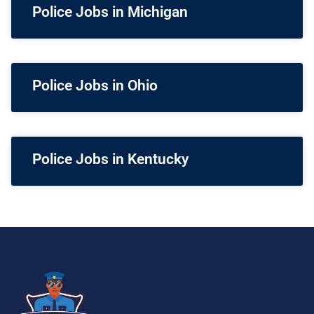
Police Jobs in Michigan
Police Jobs in Ohio
Police Jobs in Kentucky