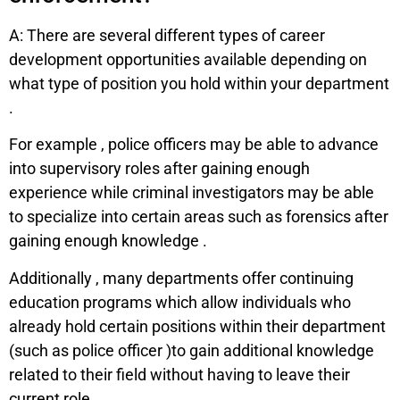
A: There are several different types of career
development opportunities available depending on
what type of position you hold within your department
.
For example , police officers may be able to advance
into supervisory roles after gaining enough
experience while criminal investigators may be able
to specialize into certain areas such as forensics after
gaining enough knowledge .
Additionally , many departments offer continuing
education programs which allow individuals who
already hold certain positions within their department
(such as police officer )to gain additional knowledge
related to their field without having to leave their
current role.