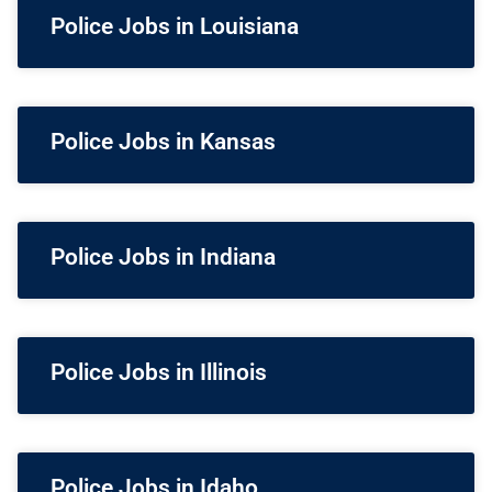
Police Jobs in Louisiana
Police Jobs in Kansas
Police Jobs in Indiana
Police Jobs in Illinois
Police Jobs in Idaho