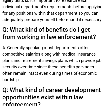
agility tests so it’s important to research each
individual department’s requirements before applying
for any positions within that department so you can
adequately prepare yourself beforehand if necessary .
Q: What kind of benefits do I get
from working in law enforcement?
A: Generally speaking most departments offer
competitive salaries along with medical insurance
plans and retirement savings plans which provide job
security over time since these benefits packages
often remain intact even during times of economic
hardship .
Q: What kind of career development
opportunities exist within law
enforcement?