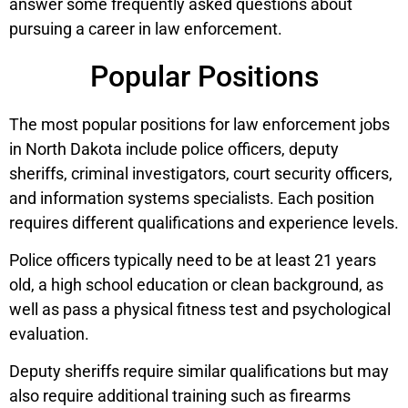
answer some frequently asked questions about
pursuing a career in law enforcement.
Popular Positions
The most popular positions for law enforcement jobs
in North Dakota include police officers, deputy
sheriffs, criminal investigators, court security officers,
and information systems specialists. Each position
requires different qualifications and experience levels.
Police officers typically need to be at least 21 years
old, a high school education or clean background, as
well as pass a physical fitness test and psychological
evaluation.
Deputy sheriffs require similar qualifications but may
also require additional training such as firearms