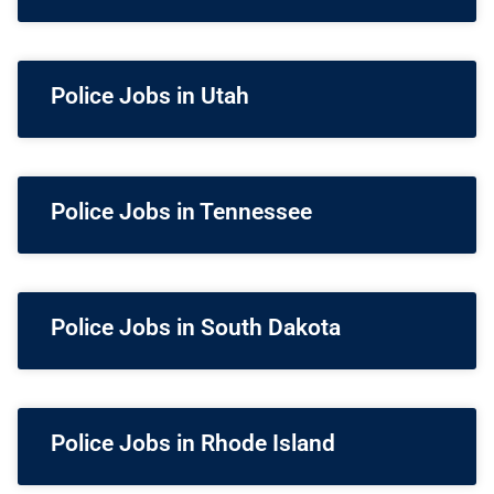
Police Jobs in Utah
Police Jobs in Tennessee
Police Jobs in South Dakota
Police Jobs in Rhode Island