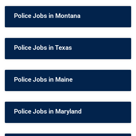
Police Jobs in Montana
Police Jobs in Texas
Police Jobs in Maine
Police Jobs in Maryland