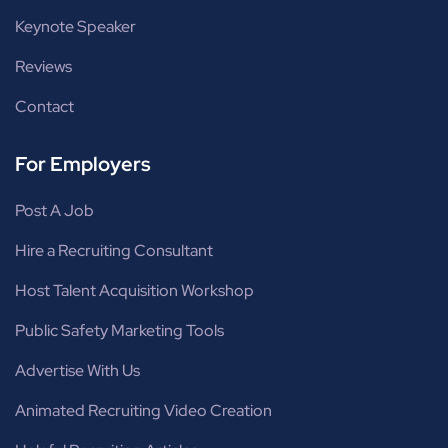
Keynote Speaker
Reviews
Contact
For Employers
Post A Job
Hire a Recruiting Consultant
Host Talent Acquisition Workshop
Public Safety Marketing Tools
Advertise With Us
Animated Recruiting Video Creation