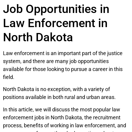
Job Opportunities in
Law Enforcement in
North Dakota
Law enforcement is an important part of the justice
system, and there are many job opportunities
available for those looking to pursue a career in this
field.
North Dakota is no exception, with a variety of
positions available in both rural and urban areas.
In this article, we will discuss the most popular law
enforcement jobs in North Dakota, the recruitment
process, benefits of working in law enforcement, and