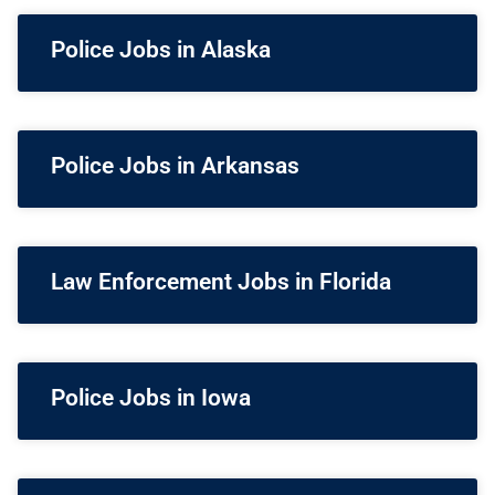
Police Jobs in Alaska
Police Jobs in Arkansas
Law Enforcement Jobs in Florida
Police Jobs in Iowa