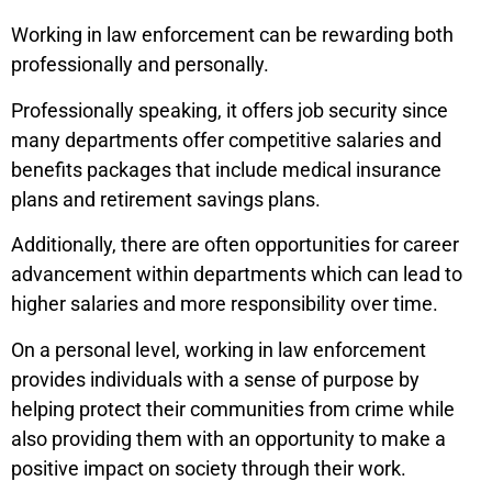
Working in law enforcement can be rewarding both
professionally and personally.
Professionally speaking, it offers job security since
many departments offer competitive salaries and
benefits packages that include medical insurance
plans and retirement savings plans.
Additionally, there are often opportunities for career
advancement within departments which can lead to
higher salaries and more responsibility over time.
On a personal level, working in law enforcement
provides individuals with a sense of purpose by
helping protect their communities from crime while
also providing them with an opportunity to make a
positive impact on society through their work.