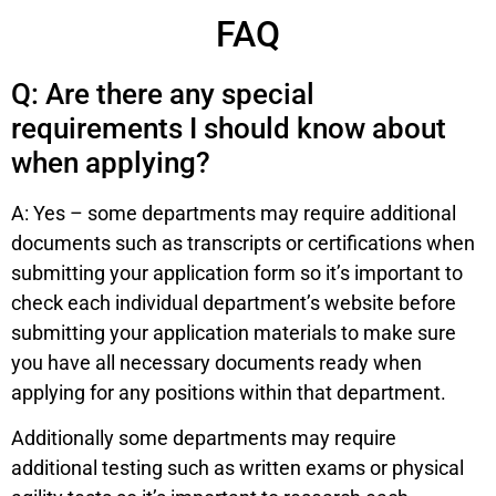
FAQ
Q: Are there any special
requirements I should know about
when applying?
A: Yes – some departments may require additional
documents such as transcripts or certifications when
submitting your application form so it’s important to
check each individual department’s website before
submitting your application materials to make sure
you have all necessary documents ready when
applying for any positions within that department.
Additionally some departments may require
additional testing such as written exams or physical