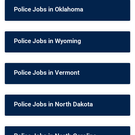
Police Jobs in Oklahoma
Police Jobs in Wyoming
Police Jobs in Vermont
Police Jobs in North Dakota