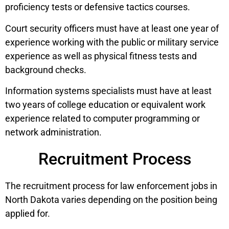
proficiency tests or defensive tactics courses.
Court security officers must have at least one year of
experience working with the public or military service
experience as well as physical fitness tests and
background checks.
Information systems specialists must have at least
two years of college education or equivalent work
experience related to computer programming or
network administration.
Recruitment Process
The recruitment process for law enforcement jobs in
North Dakota varies depending on the position being
applied for.