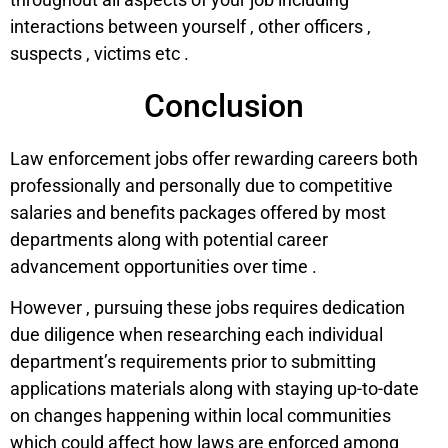
interactions between yourself , other officers ,
suspects , victims etc .
Conclusion
Law enforcement jobs offer rewarding careers both
professionally and personally due to competitive
salaries and benefits packages offered by most
departments along with potential career
advancement opportunities over time .
However , pursuing these jobs requires dedication
due diligence when researching each individual
department’s requirements prior to submitting
applications materials along with staying up-to-date
on changes happening within local communities
which could affect how laws are enforced among