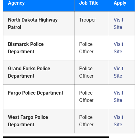
Agency
Job Title
Apply
North Dakota Highway
Trooper
Visit
Patrol
Site
Bismarck Police
Police
Visit
Department
Officer
Site
Grand Forks Police
Police
Visit
Department
Officer
Site
Fargo Police Department
Police
Visit
Officer
Site
West Fargo Police
Police
Visit
Department
Officer
Site