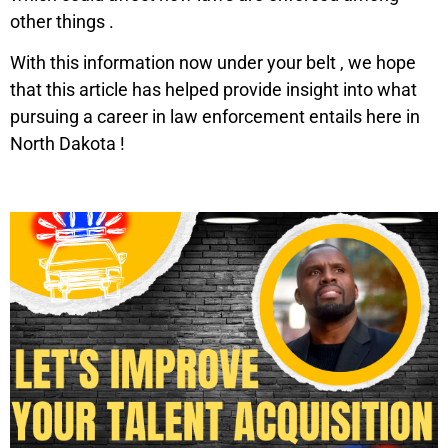
other things .
With this information now under your belt , we hope
that this article has helped provide insight into what
pursuing a career in law enforcement entails here in
North Dakota !