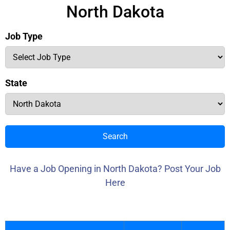
North Dakota
Job Type
State
Search
Have a Job Opening in North Dakota? Post Your Job
Here