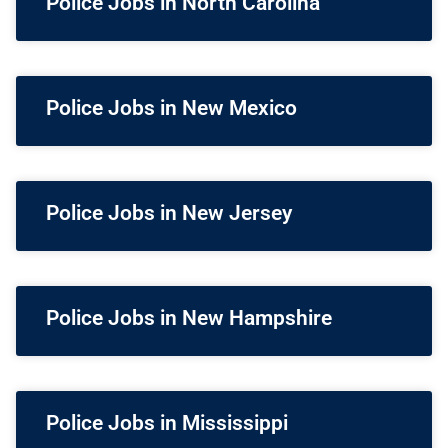
Police Jobs in North Carolina
Police Jobs in New Mexico
Police Jobs in New Jersey
Police Jobs in New Hampshire
Police Jobs in Mississippi