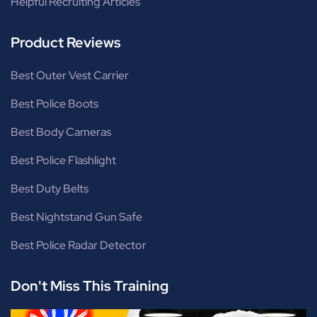
Helpful Recruiting Articles
Product Reviews
Best Outer Vest Carrier
Best Police Boots
Best Body Cameras
Best Police Flashlight
Best Duty Belts
Best Nightstand Gun Safe
Best Police Radar Detector
Don't Miss This Training