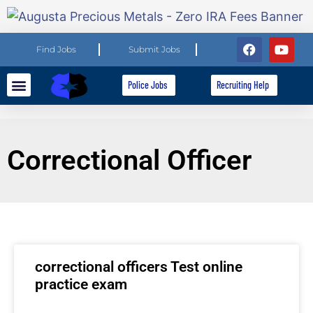
Find Jobs
Submit Jobs
Police Jobs
Recruiting Help
Explore Careers
For Employers
Correctional Officer
correctional officers Test online
practice exam