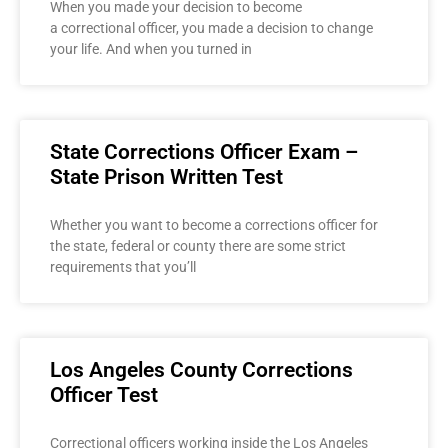
When you made your decision to become
a correctional officer, you made a decision to change
your life. And when you turned in
State Corrections Officer Exam –
State Prison Written Test
Whether you want to become a corrections officer for
the state, federal or county there are some strict
requirements that you’ll
Los Angeles County Corrections
Officer Test
Correctional officers working inside the Los Angeles