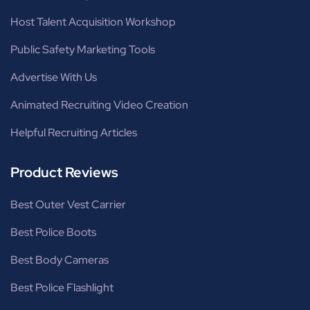
Host Talent Acquisition Workshop
Public Safety Marketing Tools
Advertise With Us
Animated Recruiting Video Creation
Helpful Recruiting Articles
Product Reviews
Best Outer Vest Carrier
Best Police Boots
Best Body Cameras
Best Police Flashlight