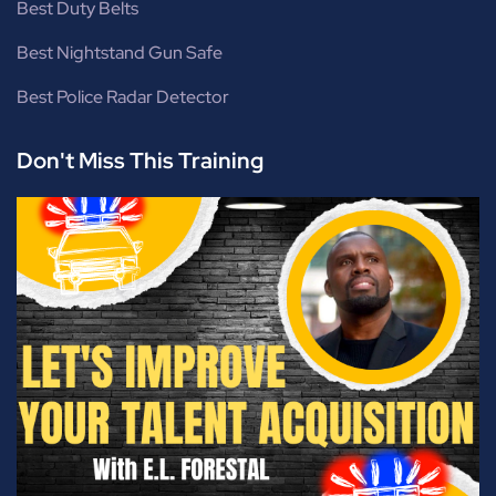
Best Duty Belts
Best Nightstand Gun Safe
Best Police Radar Detector
Don't Miss This Training