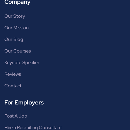
Company
Our Story
Our Mission
Our Blog
Our Courses
Keynote Speaker
Reviews
Contact
For Employers
Post A Job
Hire a Recruiting Consultant