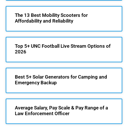
The 13 Best Mobility Scooters for
Affordability and Reliability
Top 5+ UNC Football Live Stream Options of
2026
Best 5+ Solar Generators for Camping and
Emergency Backup
Average Salary, Pay Scale & Pay Range of a
Law Enforcement Officer