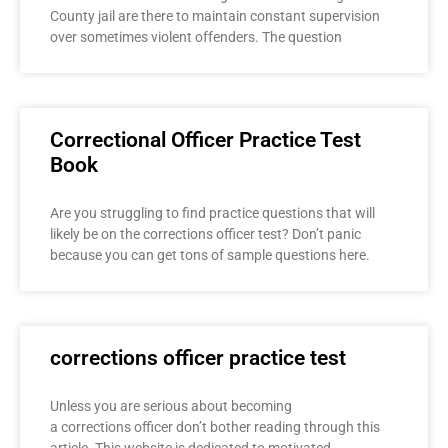
County jail are there to maintain constant supervision
over sometimes violent offenders. The question
Correctional Officer Practice Test
Book
Are you struggling to find practice questions that will
likely be on the corrections officer test? Don’t panic
because you can get tons of sample questions here.
corrections officer practice test
Unless you are serious about becoming
a corrections officer don’t bother reading through this