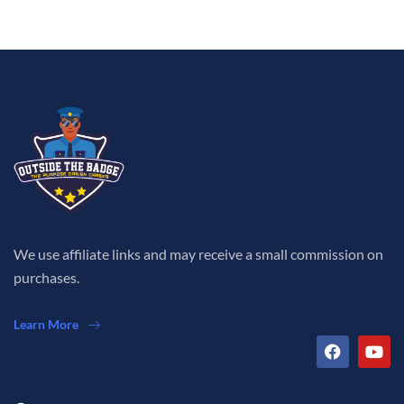
We use affiliate links and may receive a small commission on
purchases.
Learn More