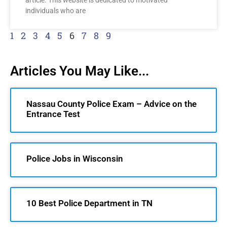
article. This website is dedicated to motivated
individuals who are
1
2
3
4
5
6
7
8
9
Articles You May Like...
Nassau County Police Exam – Advice on the
Entrance Test
Police Jobs in Wisconsin
10 Best Police Department in TN