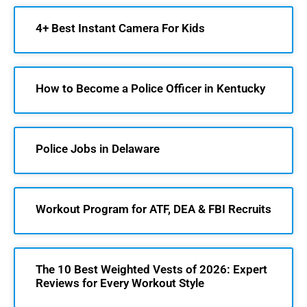
4+ Best Instant Camera For Kids
How to Become a Police Officer in Kentucky
Police Jobs in Delaware
Workout Program for ATF, DEA & FBI Recruits
The 10 Best Weighted Vests of 2026: Expert
Reviews for Every Workout Style